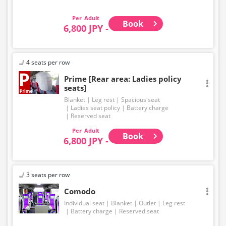
Adult
Book
6,800 JPY -
4 seats per row
Prime [Rear area: Ladies policy
seats]
Blanket
Leg rest
Spacious seat
Ladies seat policy
Battery charge
Reserved seat
Adult
Book
6,800 JPY -
3 seats per row
Comodo
Individual seat
Blanket
Outlet
Leg rest
Battery charge
Reserved seat