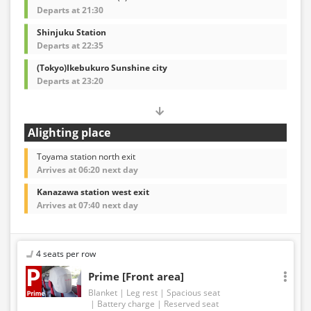
Departs at 21:30
Shinjuku Station
Departs at 22:35
(Tokyo)Ikebukuro Sunshine city
Departs at 23:20
Alighting place
Toyama station north exit
Arrives at 06:20 next day
Kanazawa station west exit
Arrives at 07:40 next day
4 seats per row
Prime [Front area]
Blanket
Leg rest
Spacious seat
Battery charge
Reserved seat