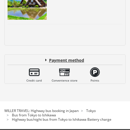
Payment method
Credit card
Convenience store
Points
WILLER TRAVEL: Highway bus booking in Japan
Tokyo
Bus from Tokyo to Ishikawa
Highway bus/night bus from Tokyo to Ishikawa Battery charge