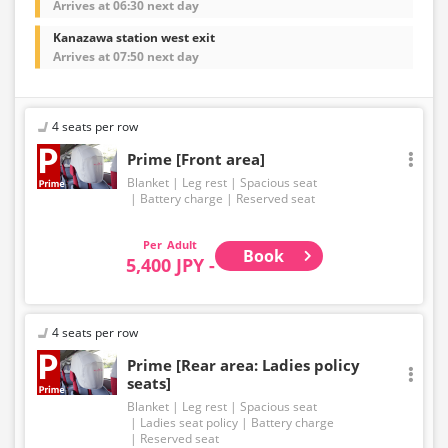
Arrives at 06:30 next day
Kanazawa station west exit
Arrives at 07:50 next day
4 seats per row
Prime [Front area]
Blanket
Leg rest
Spacious seat
Battery charge
Reserved seat
Adult
Book
5,400 JPY -
4 seats per row
Prime [Rear area: Ladies policy
seats]
Blanket
Leg rest
Spacious seat
Ladies seat policy
Battery charge
Reserved seat