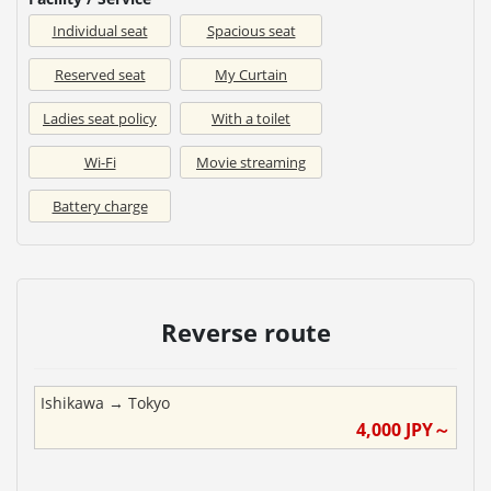
Individual seat
Spacious seat
Reserved seat
My Curtain
Ladies seat policy
With a toilet
Wi-Fi
Movie streaming
Battery charge
Reverse route
Ishikawa
→
Tokyo
4,000
JPY～