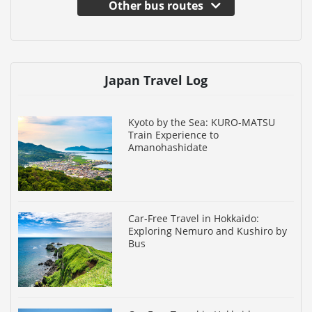
Other bus routes
Japan Travel Log
Kyoto by the Sea: KURO-MATSU
Train Experience to
Amanohashidate
Car-Free Travel in Hokkaido:
Exploring Nemuro and Kushiro by
Bus