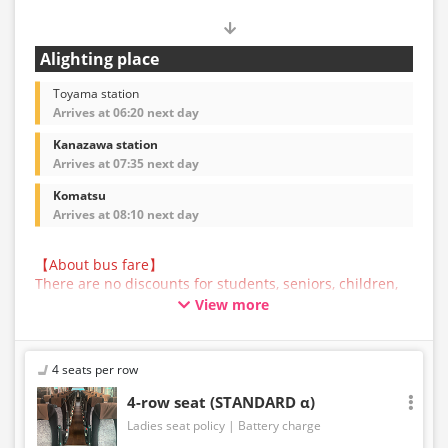
Alighting place
Toyama station
Arrives at 06:20 next day
Kanazawa station
Arrives at 07:35 next day
Komatsu
Arrives at 08:10 next day
【About bus fare】
There are no discounts for students, seniors, children,
or infants for this bus service. All customers are asked
View more
to select the adult fare when making a reservation.
【About Baggage】
The maximum size of baggage that can be accepted in
4 seats per row
the trunk of a bus operated by JAM JAM EXPRESS is
160cm in total length, width, and height, and 10kg in
4-row seat (STANDARD α)
weight, per person. Baggage that exceeds the
Ladies seat policy
Battery charge
regulations above cannot be carried on the bus or