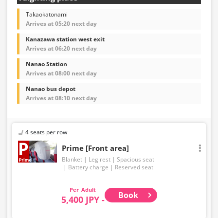
Takaokatonami
Arrives at 05:20 next day
Kanazawa station west exit
Arrives at 06:20 next day
Nanao Station
Arrives at 08:00 next day
Nanao bus depot
Arrives at 08:10 next day
4 seats per row
Prime [Front area]
Blanket
Leg rest
Spacious seat
Battery charge
Reserved seat
Adult
Book
5,400 JPY -