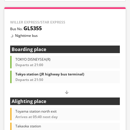
WILLER EXPRESS/STAR EXPRESS
GL5355
Nighttime bus
Boarding place
TOKYO DISNEYSEA(R)
Departs at 21:00
Tokyo station (JR highway bus terminal)
Departs at 21:50
Alighting place
Toyama station north exit
Arrives at 05:40 next day
Takaoka station