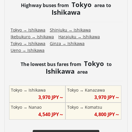
Tokyo
Highway buses from
area to
Ishikawa
Tokyo
→
Ishikawa
Shinjuku
→
Ishikawa
Ikebukuro
→
Ishikawa
Harajuku
→
Ishikawa
Tokyo
→
Ishikawa
Ginza
→
Ishikawa
Ueno
→
Ishikawa
Tokyo
The lowest bus fares from
to
Ishikawa
area
Tokyo
→
Ishikawa
Tokyo
→
Kanazawa
3,970
JPY～
3,970
JPY～
Tokyo
→
Nanao
Tokyo
→
Komatsu
4,540
JPY～
4,800
JPY～