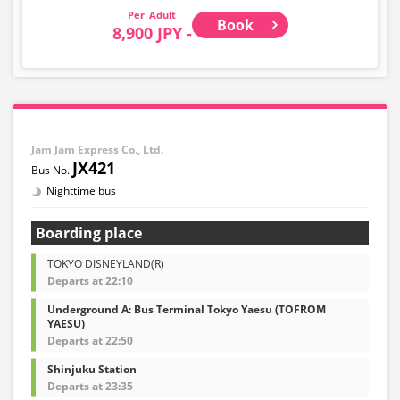
Adult
Book
8,900 JPY -
Jam Jam Express Co., Ltd.
JX421
Nighttime bus
Boarding place
TOKYO DISNEYLAND(R)
Departs at 22:10
Underground A: Bus Terminal Tokyo Yaesu (TOFROM
YAESU)
Departs at 22:50
Shinjuku Station
Departs at 23:35