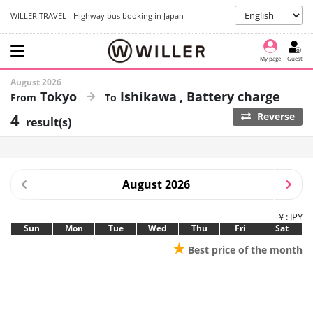
WILLER TRAVEL - Highway bus booking in Japan
My page
Guest
August 2026
Tokyo
Ishikawa
Battery charge
4
Reverse
result(s)
August 2026
¥ : JPY
Sun
Mon
Tue
Wed
Thu
Fri
Sat
★
Best price of the month