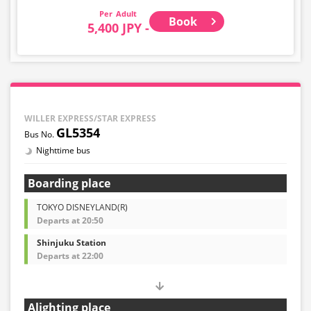
Adult
Book
5,400 JPY -
WILLER EXPRESS/STAR EXPRESS
GL5354
Nighttime bus
Boarding place
TOKYO DISNEYLAND(R)
Departs at 20:50
Shinjuku Station
Departs at 22:00
Alighting place