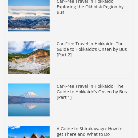
Car-Free Travel in Hokkaido:
Exploring the Okhotsk Region by
Bus
Car-Free Travel in Hokkaido: The
Guide to Hokkaido’s Onsen by Bus
[Part 2]
Car-Free Travel in Hokkaido: The
Guide to Hokkaido’s Onsen by Bus
[Part 1]
A Guide to Shirakawago: How to
get There and What to Do