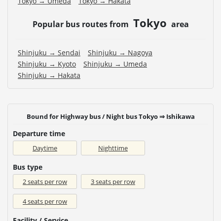
Tokyo → Umeda
Tokyo → Hakata
Tokyo
Popular bus routes from
area
Shinjuku → Sendai
Shinjuku → Nagoya
Shinjuku → Kyoto
Shinjuku → Umeda
Shinjuku → Hakata
Bound for Highway bus / Night bus Tokyo ⇒ Ishikawa
Departure time
Daytime
Nighttime
Bus type
2 seats per row
3 seats per row
4 seats per row
Facility / Service