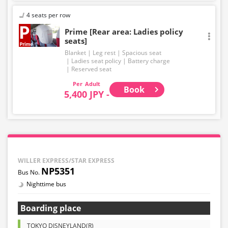
4 seats per row
Prime [Rear area: Ladies policy
seats]
Blanket
Leg rest
Spacious seat
Ladies seat policy
Battery charge
Reserved seat
Adult
Book
5,400 JPY -
WILLER EXPRESS/STAR EXPRESS
NP5351
Nighttime bus
Boarding place
TOKYO DISNEYLAND(R)