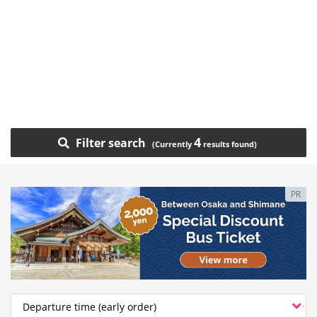
4
Filter search
PR