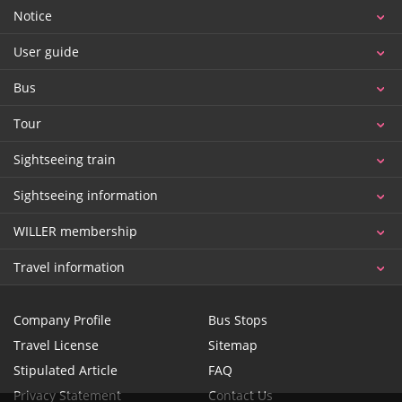
Notice
User guide
Bus
Tour
Sightseeing train
Sightseeing information
WILLER membership
Travel information
Company Profile
Bus Stops
Travel License
Sitemap
Stipulated Article
FAQ
Privacy Statement
Contact Us