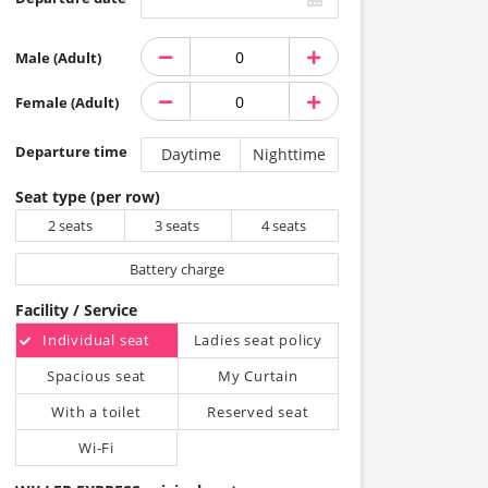
Male (Adult)
Female (Adult)
Departure time
Daytime
Nighttime
Seat type (per row)
2 seats
3 seats
4 seats
Battery charge
Facility / Service
Individual seat
Ladies seat policy
Spacious seat
My Curtain
With a toilet
Reserved seat
Wi-Fi