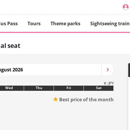
us Pass
Tours
Theme parks
Sightseeing train
al seat
gust 2026
¥ : JPY
Wed
Thu
Fri
Sat
★
Best price of the month