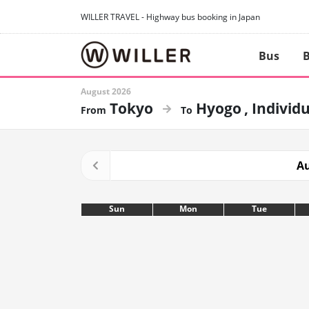
WILLER TRAVEL - Highway bus booking in Japan
Bus
B
August 2026
Tokyo
Hyogo
Individu
Au
Sun
Mon
Tue