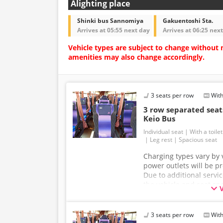
Alighting place
Shinki bus Sannomiya
Gakuentoshi Sta.
Arrives at 05:55 next day
Arrives at 06:25 nex
Vehicle types are subject to change without 
amenities may also change accordingly.
3 seats per row
With
3 row separated se
Keio Bus
Individual seat
With a toilet
Leg rest
Spacious seat
Charging types vary by v
power outlets will be p
Due to additional servi
the vehicle and seat sp
without prior notice. T
understanding.
3 seats per row
With