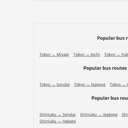
Popular bus 
Tokyo → Miyagi
Tokyo → Aichi
Tokyo → Fu
Popular bus routes
Tokyo → Sendai
Tokyo → Nagoya
Tokyo → 
Popular bus ro
Shinjuku → Sendai
Shinjuku → Nagoya
Sh
Shinjuku → Hakata