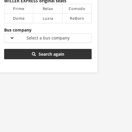
WILLER EXPRESS original seats
Prime
Relax
Comodo
Dome
Luxia
ReBorn
Bus company
Select a bus company
Search again