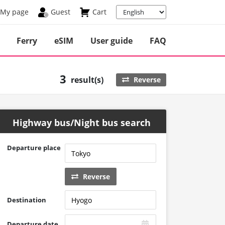
My page
Guest
Cart
Ferry
eSIM
User guide
FAQ
3
result(s)
Reverse
Highway bus/Night bus search
Departure place
Reverse
Destination
Departure date