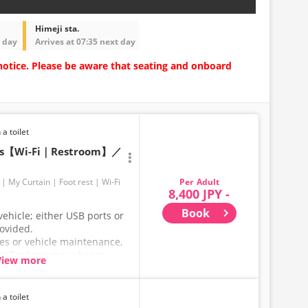
Himeji sta.
t day
Arrives at 07:35 next day
notice. Please be aware that seating and onboard
 a toilet
ats【Wi-Fi｜Restroom】／
Adult
My Curtain
Foot rest
Wi-Fi
8,400 JPY -
Book
ehicle; either USB ports or
rovided.
ces or vehicle maintenance,
ecifications may change
View more
hank you for your
 a toilet