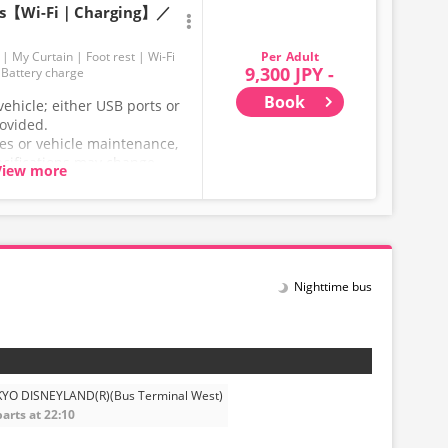
ats【Wi-Fi｜Charging】／
Adult
My Curtain
Foot rest
Wi-Fi
9,300 JPY -
Battery charge
Book
ehicle; either USB ports or
rovided.
ces or vehicle maintenance,
ecifications may change
View more
hank you for your
Nighttime bus
YO DISNEYLAND(R)(Bus Terminal West)
arts at 22:10