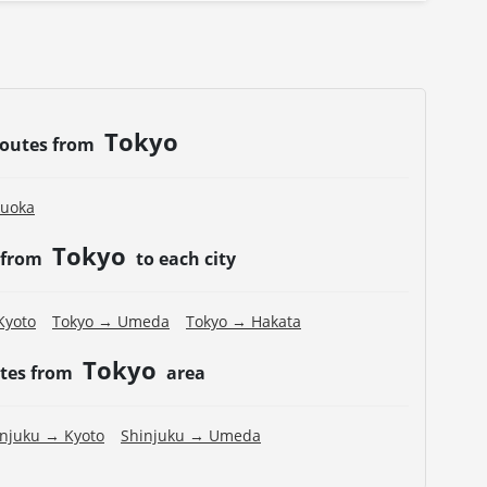
Tokyo
routes from
kuoka
Tokyo
 from
to each city
Kyoto
Tokyo → Umeda
Tokyo → Hakata
Tokyo
utes from
area
injuku → Kyoto
Shinjuku → Umeda