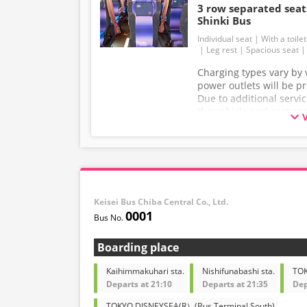
3 row separated se
Shinki Bus
Individual seat
With a toilet
Leg rest
Spacious seat
Charging types vary by v
power outlets will be p
Due to additional servi
the vehicle and seat sp
without prior notice. T
understanding.
Keisei Bus Chiba Central Co., Ltd.
0001
Boarding place
Kaihimmakuhari sta.
Nishifunabashi sta.
TOK
Departs at 21:10
Departs at 21:35
Dep
TOKYO DISNEYSEA(R）(Bus Terminal South)