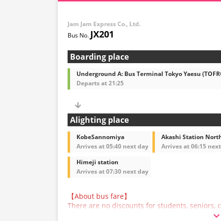
Jam Jam Express Co., Ltd.
JX201
Boarding place
Underground A: Bus Terminal Tokyo Yaesu (TOF
Departs at 21:25
Alighting place
KobeSannomiya
Akashi Station North
Arrives at 05:40 next day
Arrives at 06:15 nex
Himeji station
Arrives at 07:30 next day
【About bus fare】
There are no discounts for students, seniors, c
are asked to select the adult fare when making