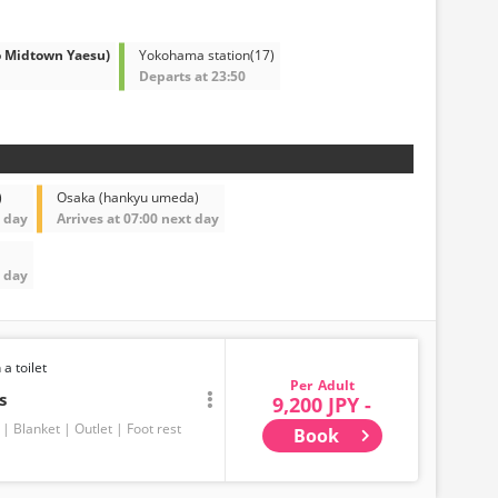
o Midtown Yaesu)
Yokohama station(17)
Departs at 23:50
)
Osaka (hankyu umeda)
t day
Arrives at 07:00 next day
t day
 a toilet
Adult
s
9,200 JPY -
Blanket
Outlet
Foot rest
Book