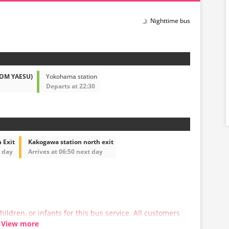
Nighttime bus
ROM YAESU)
Yokohama station
Departs at 22:30
 Exit
Kakogawa station north exit
t day
Arrives at 06:50 next day
hildren, or infants for this bus service. All customers
 a reservation.
View more