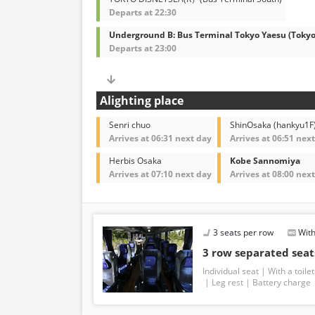
Departs at 22:30
Underground B: Bus Terminal Tokyo Yaesu (Toky
Departs at 23:00
Alighting place
Senri chuo
ShinOsaka (hankyu1F
Arrives at 06:31 next day
Arrives at 06:51 nex
Herbis Osaka
Kobe Sannomiya
Arrives at 07:10 next day
Arrives at 08:00 nex
3 seats per row
With
3 row separated seat
Individual seat
With a toilet
Leg rest
Battery charge