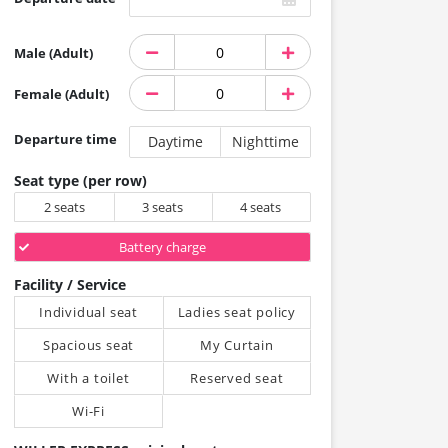
Male (Adult)
Female (Adult)
Departure time
Daytime
Nighttime
Seat type (per row)
2 seats
3 seats
4 seats
Battery charge
Facility / Service
Individual seat
Ladies seat policy
Spacious seat
My Curtain
With a toilet
Reserved seat
Wi-Fi