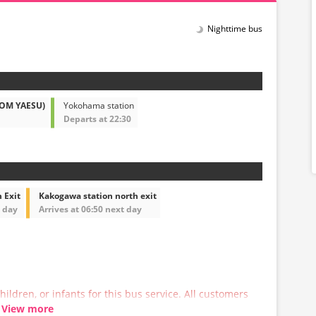
Nighttime bus
ROM YAESU)
Yokohama station
Departs at 22:30
 Exit
Kakogawa station north exit
t day
Arrives at 06:50 next day
hildren, or infants for this bus service. All customers
 a reservation.
View more