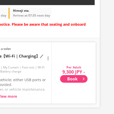
Himeji sta.
t day
Arrives at 07:35 next day
notice. Please be aware that seating and onboard
 a toilet
ats【Wi-Fi｜Charging】／
Adult
My Curtain
Foot rest
Wi-Fi
9,300 JPY -
Battery charge
Book
ehicle; either USB ports or
rovided.
ces or vehicle maintenance,
ecifications may change
View more
hank you for your