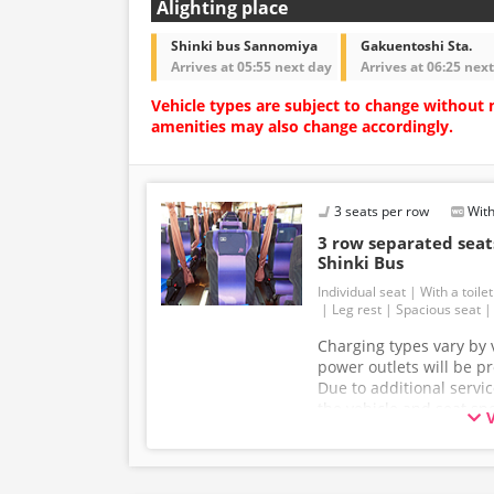
Alighting place
Shinki bus Sannomiya
Gakuentoshi Sta.
Arrives at 05:55 next day
Arrives at 06:25 nex
Vehicle types are subject to change without 
amenities may also change accordingly.
3 seats per row
With
3 row separated se
Shinki Bus
Individual seat
With a toilet
Leg rest
Spacious seat
Charging types vary by v
power outlets will be p
Due to additional servi
the vehicle and seat sp
without prior notice. T
understanding.