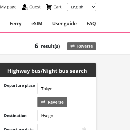
My page
Guest
Cart
Ferry
eSIM
User guide
FAQ
6
result(s)
Reverse
Highway bus/Night bus search
Departure place
Reverse
Destination
Departure date