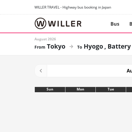
WILLER TRAVEL - Highway bus booking in Japan
Bus
B
August 2026
Tokyo
Hyogo
Battery
Au
Sun
Mon
Tue