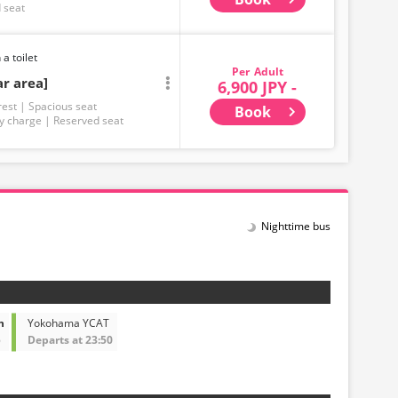
 seat
 a toilet
Adult
ar area]
6,900 JPY -
rest
Spacious seat
Book
y charge
Reserved seat
Nighttime bus
n
Yokohama YCAT
5
Departs at 23:50