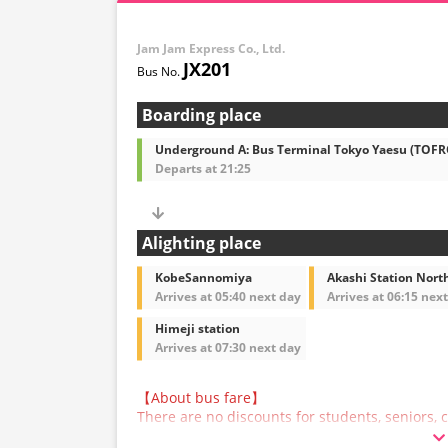
Jam Jam Express Co., Ltd.
JX201
Boarding place
Underground A: Bus Terminal Tokyo Yaesu (TOF
Departs at 21:25
Alighting place
KobeSannomiya
Akashi Station North
Arrives at 05:40 next day
Arrives at 06:15 nex
Himeji station
Arrives at 07:30 next day
【About bus fare】
There are no discounts for students, seniors, c
are asked to select the adult fare when making