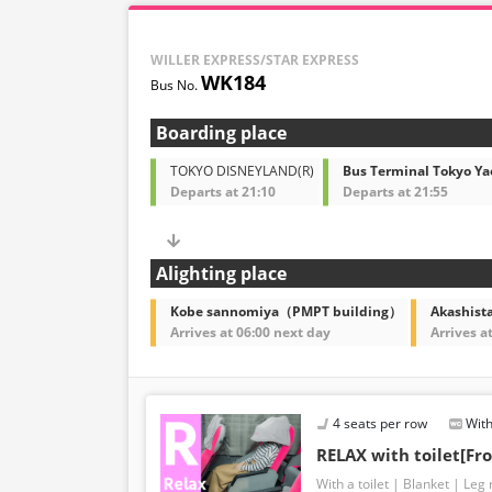
WILLER EXPRESS/STAR EXPRESS
WK184
Boarding place
TOKYO DISNEYLAND(R)
Bus Terminal Tokyo Ya
Departs at 21:10
Departs at 21:55
Alighting place
Kobe sannomiya（PMPT building）
Akashista
Arrives at 06:00 next day
Arrives a
4 seats per row
With
RELAX with toilet[Fro
With a toilet
Blanket
Leg 