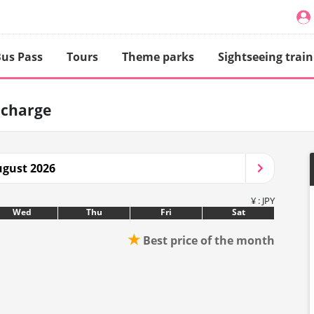
us Pass
Tours
Theme parks
Sightseeing train
 charge
gust 2026
¥ : JPY
Wed
Thu
Fri
Sat
★
Best price of the month