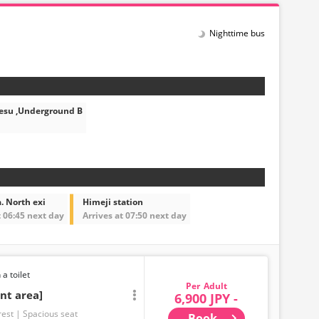
Nighttime bus
esu ,Underground B
. North exi
Himeji station
t 06:45 next day
Arrives at 07:50 next day
 a toilet
Adult
nt area]
6,900 JPY -
rest
Spacious seat
Book