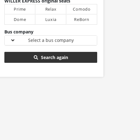
WILLER EXPRESS original seats
Prime
Relax
Comodo
Dome
Luxia
ReBorn
Bus company
Select a bus company
Search again