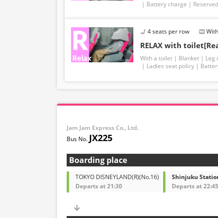
Battery charge
Reserved
4 seats per row
With
RELAX with toilet[Re
With a toilet
Blanket
Leg 
Ladies seat policy
Batter
Jam Jam Express Co., Ltd.
JX225
Boarding place
TOKYO DISNEYLAND(R)(No.16)
Shinjuku Statio
Departs at 21:30
Departs at 22:4