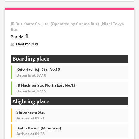
JR Bus Kanto Co., Ltd. (Operated by Gunma Bus）,Nishi Tokyo
Bus
1
Daytime bus
Boarding place
Keio Hachioji Sta. No.10
Departs at 07:10
JR Hachioji Sta. North Exit No.13
Departs at 07:15
Alighting place
Shibukawa Sta.
Arrives at 09:21
Ikaho Onsen (Miharuka)
Arrives at 09:36