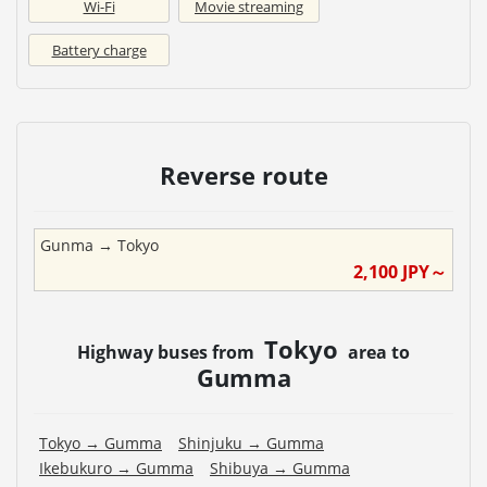
Wi-Fi
Movie streaming
Battery charge
Reverse route
Gunma
→
Tokyo
2,100
JPY～
Tokyo
Highway buses from
area to
Gumma
Tokyo
→
Gumma
Shinjuku
→
Gumma
Ikebukuro
→
Gumma
Shibuya
→
Gumma