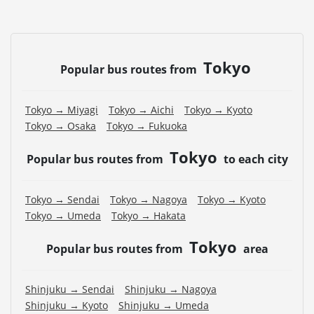
・If you choose the student fare, please present your
student ID when boarding. If you don't, you may be
asked to pay the adult fare.
Tokyo
・Some bus stops are not available.
Popular bus routes from
・For the latest information, please refer to the official
website of the bus operating company.
Tokyo → Miyagi
Tokyo → Aichi
Tokyo → Kyoto
・Vehicle types are subject to change without notice.
Tokyo → Osaka
Tokyo → Fukuoka
Please be aware that seating and onboard amenities
may also change accordingly.
Tokyo
Popular bus routes from
to each city
Tokyo → Sendai
Tokyo → Nagoya
Tokyo → Kyoto
Tokyo → Umeda
Tokyo → Hakata
Tokyo
Popular bus routes from
area
Shinjuku → Sendai
Shinjuku → Nagoya
Shinjuku → Kyoto
Shinjuku → Umeda