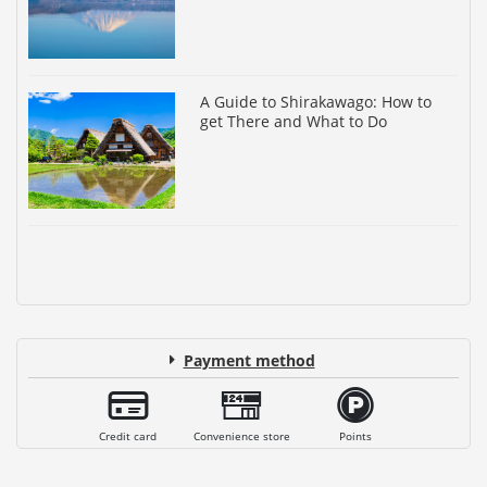
A Guide to Shirakawago: How to
get There and What to Do
Payment method
Credit card
Convenience store
Points