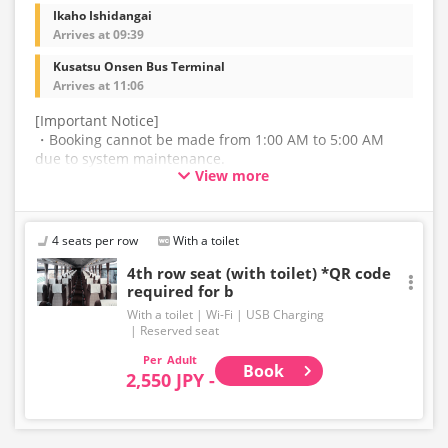
Ikaho Ishidangai
Arrives at 09:39
Kusatsu Onsen Bus Terminal
Arrives at 11:06
[Important Notice]
・Booking cannot be made from 1:00 AM to 5:00 AM
due to system maintenance.
View more
・The latest availability is not displayed in real-time.
Even if the item is sold out, the remaining seats may be
displayed.
4 seats per row
With a toilet
・Please note that we cannot accept any changes after
4th row seat (with toilet) *QR code
required for b
purchase other than cancellation for this route.
With a toilet
Wi-Fi
USB Charging
・There are no fares for seniors and infants. Please
Reserved seat
select the adult fare for seniors and the child fare for
Adult
infants.
Book
2,550 JPY -
・If you select an infant, a seat will not be guaranteed.
In order to comply with the passenger capacity, we may
refuse entry to infants who don't have a ticket.