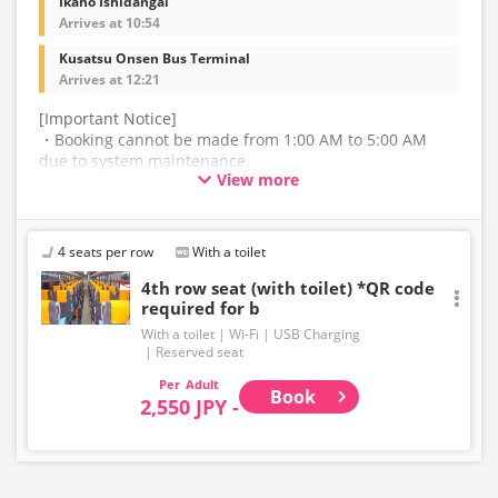
Ikaho Ishidangai
Arrives at 10:54
Kusatsu Onsen Bus Terminal
Arrives at 12:21
[Important Notice]
・Booking cannot be made from 1:00 AM to 5:00 AM
due to system maintenance.
View more
・The latest availability is not displayed in real-time.
Even if the item is sold out, the remaining seats may be
displayed.
4 seats per row
With a toilet
・Please note that we cannot accept any changes after
4th row seat (with toilet) *QR code
required for b
purchase other than cancellation for this route.
With a toilet
Wi-Fi
USB Charging
・There are no fares for seniors and infants. Please
Reserved seat
select the adult fare for seniors and the child fare for
Adult
infants.
Book
2,550 JPY -
・If you select an infant, a seat will not be guaranteed.
In order to comply with the passenger capacity, we may
refuse entry to infants who don't have a ticket.