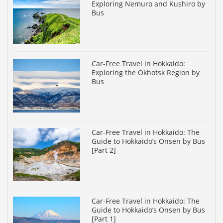
Exploring Nemuro and Kushiro by
Bus
Car-Free Travel in Hokkaido:
Exploring the Okhotsk Region by
Bus
Car-Free Travel in Hokkaido: The
Guide to Hokkaido’s Onsen by Bus
[Part 2]
Car-Free Travel in Hokkaido: The
Guide to Hokkaido’s Onsen by Bus
[Part 1]