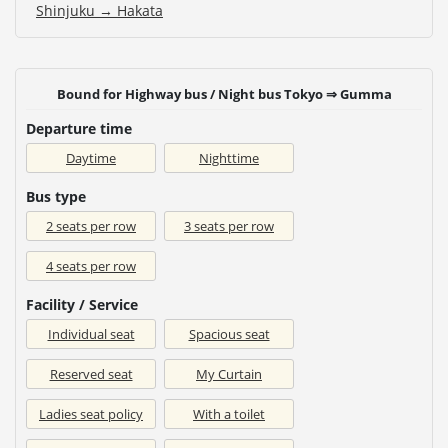
Shinjuku → Hakata
Bound for Highway bus / Night bus Tokyo ⇒ Gumma
Departure time
Daytime
Nighttime
Bus type
2 seats per row
3 seats per row
4 seats per row
Facility / Service
Individual seat
Spacious seat
Reserved seat
My Curtain
Ladies seat policy
With a toilet