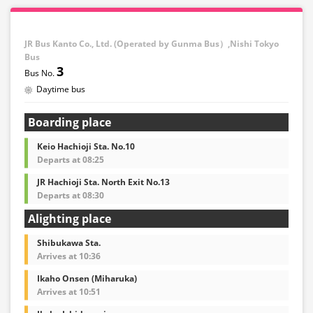
・If you choose the student fare, please present your
student ID when boarding. If you don't, you may be
JR Bus Kanto Co., Ltd. (Operated by Gunma Bus）,Nishi Tokyo
asked to pay the adult fare.
Bus
3
・Some bus stops are not available.
Daytime bus
・For the latest information, please refer to the official
website of the bus operating company.
Boarding place
・Vehicle types are subject to change without notice.
Please be aware that seating and onboard amenities
Keio Hachioji Sta. No.10
may also change accordingly.
Departs at 08:25
JR Hachioji Sta. North Exit No.13
Departs at 08:30
Alighting place
Shibukawa Sta.
Arrives at 10:36
Ikaho Onsen (Miharuka)
Arrives at 10:51