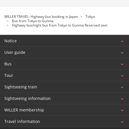
WILLER TRAVEL: Highway bus booking in Japan
Tokyo
Bus from Tokyo to Gunma
Highway bus/night bus from Tokyo to Gunma Reserved seat
Notice
User guide
Bus
Tour
Sightseeing train
Sightseeing information
WILLER membership
Travel information