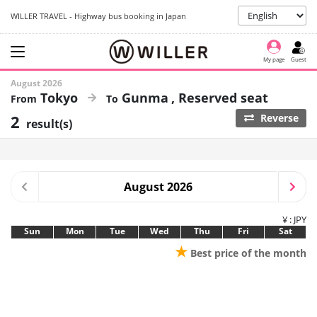
WILLER TRAVEL - Highway bus booking in Japan
My page
Guest
August 2026
Tokyo
Gunma
Reserved seat
2
Reverse
result(s)
August 2026
¥ : JPY
Sun
Mon
Tue
Wed
Thu
Fri
Sat
★
Best price of the month