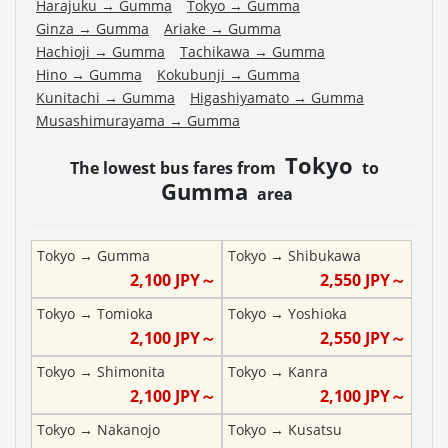
Harajuku
→
Gumma
Tokyo
→
Gumma
Ginza
→
Gumma
Ariake
→
Gumma
Hachioji
→
Gumma
Tachikawa
→
Gumma
Hino
→
Gumma
Kokubunji
→
Gumma
Kunitachi
→
Gumma
Higashiyamato
→
Gumma
Musashimurayama
→
Gumma
Tokyo
The lowest bus fares from
to
Gumma
area
Tokyo
→
Gumma
Tokyo
→
Shibukawa
2,100
JPY～
2,550
JPY～
Tokyo
→
Tomioka
Tokyo
→
Yoshioka
2,100
JPY～
2,550
JPY～
Tokyo
→
Shimonita
Tokyo
→
Kanra
2,100
JPY～
2,100
JPY～
Tokyo
→
Nakanojo
Tokyo
→
Kusatsu