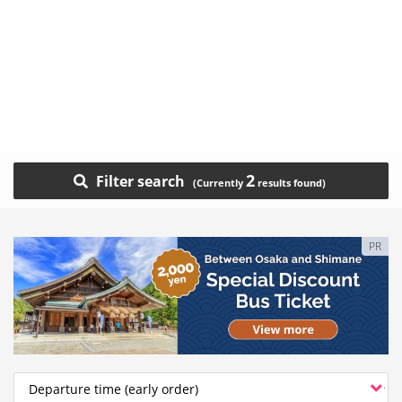
2
Filter search
PR