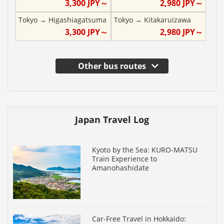
3,300
JPY～
2,980
JPY～
Tokyo
→
Higashiagatsuma
Tokyo
→
Kitakaruizawa
3,300
JPY～
2,980
JPY～
Other bus routes
Japan Travel Log
Kyoto by the Sea: KURO-MATSU
Train Experience to
Amanohashidate
Car-Free Travel in Hokkaido: