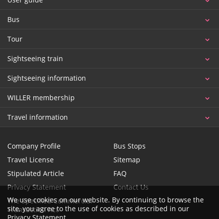
Bus
Tour
Sightseeing train
Sightseeing information
WILLER membership
Travel information
Company Profile
Bus Stops
Travel License
Sitemap
Stipulated Article
FAQ
Privacy Statement
Contact Us
We use cookies on our website. By continuing to browse the
The Specified Commercial
site, you agree to the use of cookies as described in our
Transaction Act
Privacy Statement
.