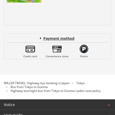
Payment method
Credit card
Convenience store
Points
WILLER TRAVEL: Highway bus booking in Japan
Tokyo
Bus from Tokyo to Gunma
Highway bus/night bus from Tokyo to Gunma Ladies seat policy
Notice
User guide