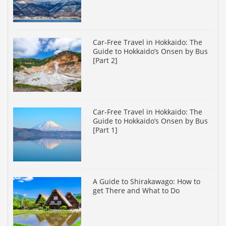
Car-Free Travel in Hokkaido: The
Guide to Hokkaido’s Onsen by Bus
[Part 2]
Car-Free Travel in Hokkaido: The
Guide to Hokkaido’s Onsen by Bus
[Part 1]
A Guide to Shirakawago: How to
get There and What to Do