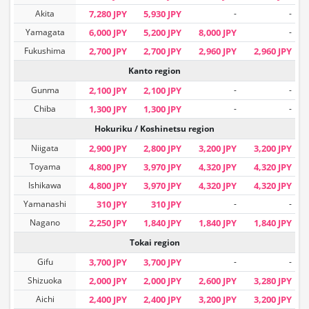
Akita
7,280 JPY
5,930 JPY
-
-
Yamagata
6,000 JPY
5,200 JPY
8,000 JPY
-
Fukushima
2,700 JPY
2,700 JPY
2,960 JPY
2,960 JPY
Kanto region
Gunma
2,100 JPY
2,100 JPY
-
-
Chiba
1,300 JPY
1,300 JPY
-
-
Hokuriku / Koshinetsu region
Niigata
2,900 JPY
2,800 JPY
3,200 JPY
3,200 JPY
Toyama
4,800 JPY
3,970 JPY
4,320 JPY
4,320 JPY
Ishikawa
4,800 JPY
3,970 JPY
4,320 JPY
4,320 JPY
Yamanashi
310 JPY
310 JPY
-
-
Nagano
2,250 JPY
1,840 JPY
1,840 JPY
1,840 JPY
Tokai region
Gifu
3,700 JPY
3,700 JPY
-
-
Shizuoka
2,000 JPY
2,000 JPY
2,600 JPY
3,280 JPY
Aichi
2,400 JPY
2,400 JPY
3,200 JPY
3,200 JPY