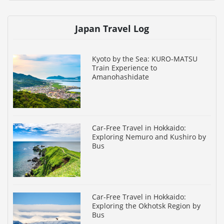
Japan Travel Log
Kyoto by the Sea: KURO-MATSU
Train Experience to
Amanohashidate
Car-Free Travel in Hokkaido:
Exploring Nemuro and Kushiro by
Bus
Car-Free Travel in Hokkaido:
Exploring the Okhotsk Region by
Bus