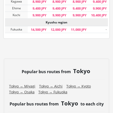
Kagawa
8,900 JPY
8,900 JPY
8,900 JPY
9,400 JPY
Ehime
9,400 JPY
9,400 JPY
9,400 JPY
9,900 JPY
Kochi
9,900 JPY
9,900 JPY
9,900 JPY
10,400 JPY
Kyushu region
Fukuoka
14,500 JPY
12,000 JPY
11,000 JPY
-
Tokyo
Popular bus routes from
Tokyo → Miyagi
Tokyo → Aichi
Tokyo → Kyoto
Tokyo → Osaka
Tokyo → Fukuoka
Tokyo
Popular bus routes from
to each city