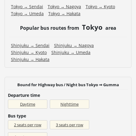
Tokyo → Sendai
Tokyo → Nagoya
Tokyo → Kyoto
Tokyo → Umeda
Tokyo → Hakata
Tokyo
Popular bus routes from
area
Shinjuku → Sendai
Shinjuku → Nagoya
Shinjuku → Kyoto
Shinjuku → Umeda
Shinjuku → Hakata
Bound for Highway bus / Night bus Tokyo ⇒ Gumma
Departure time
Daytime
Nighttime
Bus type
2 seats per row
3 seats per row