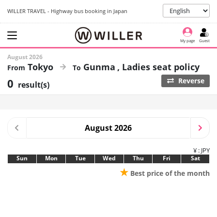
WILLER TRAVEL - Highway bus booking in Japan
My page
Guest
August 2026
Tokyo
Gunma
Ladies seat policy
0
Reverse
result(s)
August 2026
¥ : JPY
Sun
Mon
Tue
Wed
Thu
Fri
Sat
★
Best price of the month