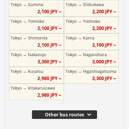
Tokyo
→
Gumma
Tokyo
→
Shibukawa
2,100
JPY～
2,200
JPY～
Tokyo
→
Tomioka
Tokyo
→
Yoshioka
2,100
JPY～
2,200
JPY～
Tokyo
→
Shimonita
Tokyo
→
Kanra
2,100
JPY～
2,100
JPY～
Tokyo
→
Nakanojo
Tokyo
→
Naganohara
3,300
JPY～
3,000
JPY～
Tokyo
→
Kusatsu
Tokyo
→
Higashiagatsuma
2,980
JPY～
3,300
JPY～
Tokyo
→
Kitakaruizawa
2,980
JPY～
Other bus routes