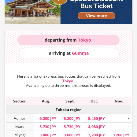
departing from
Tokyo
arriving at
Gumma
Here is a list of express bus routes that can
be reached from
Tokyo
.
Availability up to three months ahead is displayed.
Section
Aug.
Sept.
Oct.
Nov.
Tohoku region
Aomori
6,200 JPY
6,200 JPY
5,450 JPY
-
Iwate
5,730 JPY
5,730 JPY
4,980 JPY
-
Miyagi
3,000 JPY
3,000 JPY
3,200 JPY
3,200 JPY