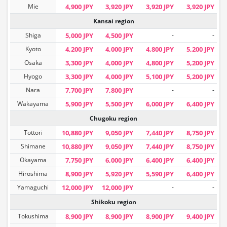
Mie
4,900 JPY
3,920 JPY
3,920 JPY
3,920 JPY
Kansai region
Shiga
5,000 JPY
4,500 JPY
-
-
Kyoto
4,200 JPY
4,000 JPY
4,800 JPY
5,200 JPY
Osaka
3,300 JPY
4,000 JPY
4,800 JPY
5,200 JPY
Hyogo
3,300 JPY
4,000 JPY
5,100 JPY
5,200 JPY
Nara
7,700 JPY
7,800 JPY
-
-
Wakayama
5,900 JPY
5,500 JPY
6,000 JPY
6,400 JPY
Chugoku region
Tottori
10,880 JPY
9,050 JPY
7,440 JPY
8,750 JPY
Shimane
10,880 JPY
9,050 JPY
7,440 JPY
8,750 JPY
Okayama
7,750 JPY
6,000 JPY
6,400 JPY
6,400 JPY
Hiroshima
8,900 JPY
5,920 JPY
5,590 JPY
6,400 JPY
Yamaguchi
12,000 JPY
12,000 JPY
-
-
Shikoku region
Tokushima
8,900 JPY
8,900 JPY
8,900 JPY
9,400 JPY