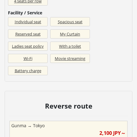
4 seats per row
Facility / Service
Individual seat
Spacious seat
Reserved seat
My Curtain
Ladies seat policy
With a toilet
Wi-Fi
Movie streaming
Battery charge
Reverse route
Gunma
→
Tokyo
2,100
JPY～