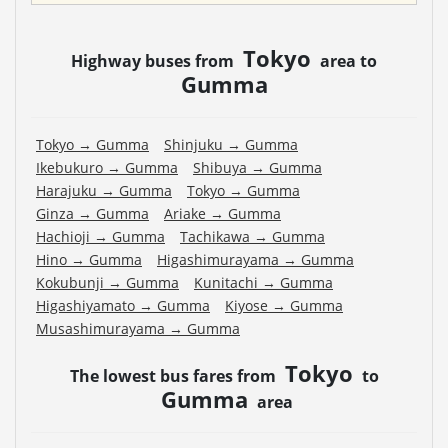
Tokyo
Highway buses from
area to
Gumma
Tokyo
→
Gumma
Shinjuku
→
Gumma
Ikebukuro
→
Gumma
Shibuya
→
Gumma
Harajuku
→
Gumma
Tokyo
→
Gumma
Ginza
→
Gumma
Ariake
→
Gumma
Hachioji
→
Gumma
Tachikawa
→
Gumma
Hino
→
Gumma
Higashimurayama
→
Gumma
Kokubunji
→
Gumma
Kunitachi
→
Gumma
Higashiyamato
→
Gumma
Kiyose
→
Gumma
Musashimurayama
→
Gumma
Tokyo
The lowest bus fares from
to
Gumma
area