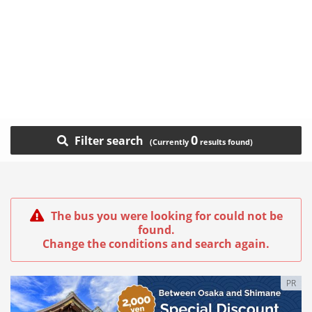
0
Filter search
The bus you were looking for could not be
found.
Change the conditions and search again.
PR