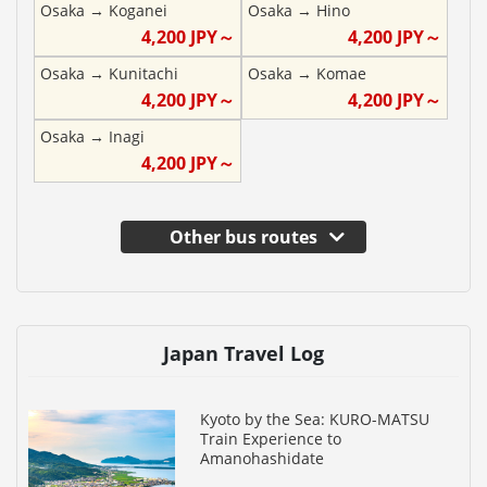
Osaka
→
Koganei
Osaka
→
Hino
4,200
JPY～
4,200
JPY～
Osaka
→
Kunitachi
Osaka
→
Komae
4,200
JPY～
4,200
JPY～
Osaka
→
Inagi
4,200
JPY～
Other bus routes
Japan Travel Log
Kyoto by the Sea: KURO-MATSU
Train Experience to
Amanohashidate