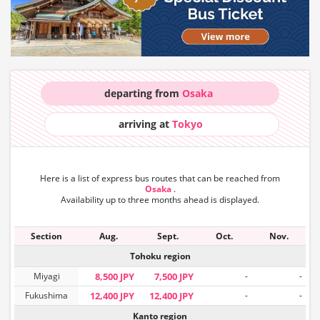
departing from
Osaka
arriving at
Tokyo
Here is a list of express bus routes that can
be reached from
Osaka
.
Availability up to three months ahead is displayed.
Section
Aug.
Sept.
Oct.
Nov.
Tohoku region
Miyagi
8,500 JPY
7,500 JPY
-
-
Fukushima
12,400 JPY
12,400 JPY
-
-
Kanto region