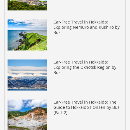
Car-Free Travel in Hokkaido:
Exploring Nemuro and Kushiro by
Bus
Car-Free Travel in Hokkaido:
Exploring the Okhotsk Region by
Bus
Car-Free Travel in Hokkaido: The
Guide to Hokkaido’s Onsen by Bus
[Part 2]