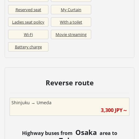
Reserved seat
My Curtain
Ladies seat policy
With a toilet
Wi-Fi
Movie streaming
Battery charge
Reverse route
Shinjuku
→
Umeda
3,300
JPY～
Osaka
Highway buses from
area to