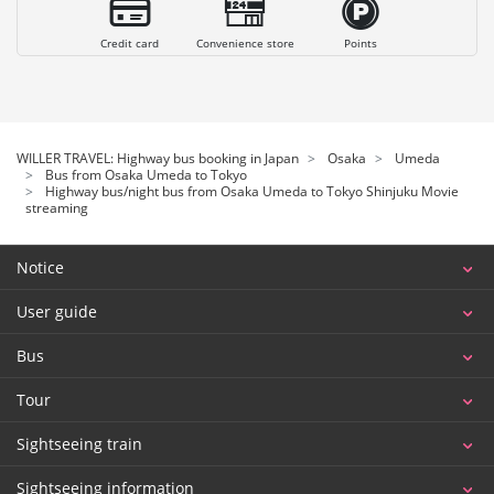
Credit card
Convenience store
Points
WILLER TRAVEL: Highway bus booking in Japan
Osaka
Umeda
Bus from Osaka Umeda to Tokyo
Highway bus/night bus from Osaka Umeda to Tokyo Shinjuku Movie
streaming
Notice
User guide
Bus
Tour
Sightseeing train
Sightseeing information