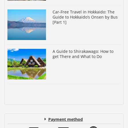
Car-Free Travel in Hokkaido: The
Guide to Hokkaido’s Onsen by Bus
[Part 1]
A Guide to Shirakawago: How to
get There and What to Do
Payment method