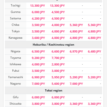
Tochigi
13,300 JPY
13,300 JPY
-
-
Gunma
6,000 JPY
4,500 JPY
-
-
Saitama
4,200 JPY
4,500 JPY
-
-
Chiba
3,500 JPY
4,000 JPY
5,360 JPY
5,360 JPY
Tokyo
3,500 JPY
4,000 JPY
4,800 JPY
4,800 JPY
Kanagawa
3,600 JPY
4,000 JPY
4,800 JPY
4,800 JPY
Hokuriku / Koshinetsu region
Niigata
6,500 JPY
6,600 JPY
6,970 JPY
6,480 JPY
Toyama
9,200 JPY
7,700 JPY
-
-
Ishikawa
4,000 JPY
2,800 JPY
-
-
Fukui
3,500 JPY
3,000 JPY
-
-
Yamanashi
6,900 JPY
5,950 JPY
5,200 JPY
5,200 JPY
Nagano
7,000 JPY
5,600 JPY
7,000 JPY
-
Tokai region
Gifu
6,000 JPY
6,000 JPY
-
-
Shizuoka
3,800 JPY
3,800 JPY
3,360 JPY
3,360 JPY