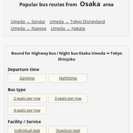
Osaka
Popular bus routes from
area
Umeda → Sendai
Umeda → Tokyo Disneyland
Umeda → Nagoya
Umeda → Hakata
Bound for Highway bus / Night bus Osaka Umeda ⇒ Tokyo
Shinjuku
Departure time
Daytime
Nighttime
Bus type
2 seats per row
3 seats per row
4 seats per row
Facility / Service
Individual seat
Spacious seat