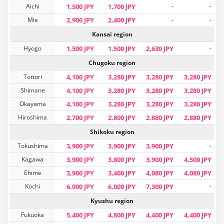
Aichi
1,500 JPY
1,700 JPY
-
-
Mie
2,900 JPY
2,400 JPY
-
-
Kansai region
Hyogo
1,500 JPY
1,500 JPY
2,630 JPY
-
Chugoku region
Tottori
4,100 JPY
3,280 JPY
3,280 JPY
3,280 JPY
Shimane
4,100 JPY
3,280 JPY
3,280 JPY
3,280 JPY
Okayama
4,100 JPY
3,280 JPY
3,280 JPY
3,280 JPY
Hiroshima
2,700 JPY
2,800 JPY
2,880 JPY
2,880 JPY
Shikoku region
Tokushima
3,900 JPY
3,900 JPY
3,900 JPY
-
Kagawa
3,900 JPY
3,800 JPY
3,900 JPY
4,500 JPY
Ehime
3,900 JPY
3,400 JPY
4,080 JPY
4,080 JPY
Kochi
6,000 JPY
6,000 JPY
7,300 JPY
-
Kyushu region
Fukuoka
5,400 JPY
4,800 JPY
4,400 JPY
4,400 JPY