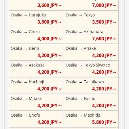
3,600
JPY～
7,000
JPY～
Osaka
→
Harajuku
Osaka
→
Tokyo
3,600
JPY～
3,500
JPY～
Osaka
→
Ginza
Osaka
→
Akihabara
4,000
JPY～
7,600
JPY～
Osaka
→
Ueno
Osaka
→
Ariake
4,200
JPY～
4,200
JPY～
Osaka
→
Asakusa
Osaka
→
Tokyo Skytree
4,200
JPY～
4,200
JPY～
Osaka
→
Hachioji
Osaka
→
Tachikawa
4,200
JPY～
4,200
JPY～
Osaka
→
Mitaka
Osaka
→
Fuchu
4,200
JPY～
4,200
JPY～
Osaka
→
Chofu
Osaka
→
Machida
4,200
JPY～
5,800
JPY～