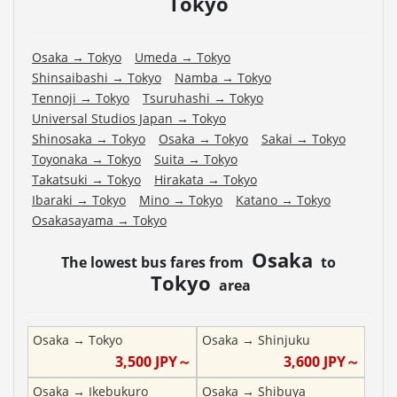
Tokyo
Osaka
→
Tokyo
Umeda
→
Tokyo
Shinsaibashi
→
Tokyo
Namba
→
Tokyo
Tennoji
→
Tokyo
Tsuruhashi
→
Tokyo
Universal Studios Japan
→
Tokyo
Shinosaka
→
Tokyo
Osaka
→
Tokyo
Sakai
→
Tokyo
Toyonaka
→
Tokyo
Suita
→
Tokyo
Takatsuki
→
Tokyo
Hirakata
→
Tokyo
Ibaraki
→
Tokyo
Mino
→
Tokyo
Katano
→
Tokyo
Osakasayama
→
Tokyo
Osaka
The lowest bus fares from
to
Tokyo
area
Osaka
→
Tokyo
Osaka
→
Shinjuku
3,500
JPY～
3,600
JPY～
Osaka
→
Ikebukuro
Osaka
→
Shibuya