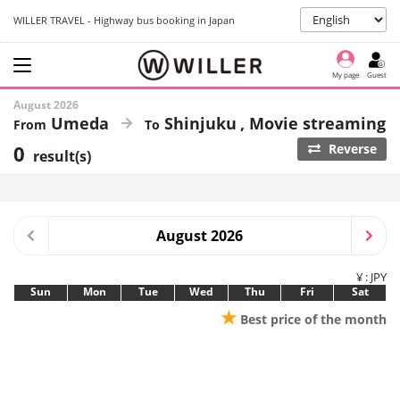
WILLER TRAVEL - Highway bus booking in Japan
My page
Guest
August 2026
Umeda
Shinjuku
Movie streaming
0
Reverse
result(s)
August 2026
¥ : JPY
Sun
Mon
Tue
Wed
Thu
Fri
Sat
★
Best price of the month