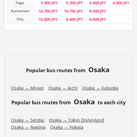
Saga
5,900 JPY
5,300 JPY
4,800 JPY
4,800 JPY
Kumamoto
10,700 JPY
10,700 JPY
9,500 JPY
-
Oita
10,800 JPY
8,800 JPY
8,800 JPY
-
Osaka
Popular bus routes from
Osaka → Miyagi
Osaka → Aichi
Osaka → Fukuoka
Osaka
Popular bus routes from
to each city
Osaka → Sendai
Osaka → Tokyo Disneyland
Osaka → Nagoya
Osaka → Hakata