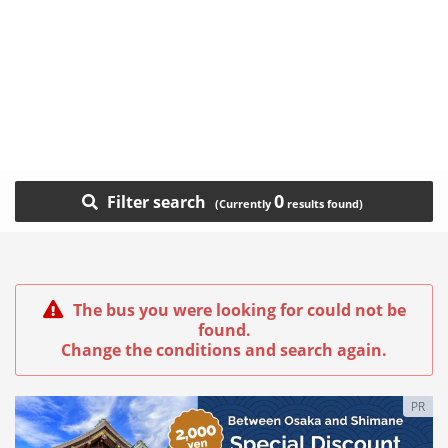
0
Filter search
The bus you were looking for could not be
found.
Change the conditions and search again.
PR