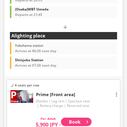
Departs at 20:55
(Osaka)WBT Umeda
Departs at 21:45
Alighting place
Yokohama station
Arrives at 06:20 next day
Shinjuku Station
Arrives at 07:30 next day
4 seats per row
Prime [Front area]
Blanket
Leg rest
Spacious seat
Battery charge
Reserved seat
Adult
Book
5,900 JPY -