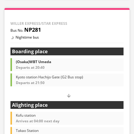
WILLER EXPRESS/STAR EXPRESS
NP281
Nighttime bus
Boarding place
(Osaka)WBT Umeda
Departs at 20:40
Kyoto station Hachijo Gate (G2 Bus stop)
Departs at 21:50
Alighting place
Kofu station
Arrives at 04:00 next day
Takao Station