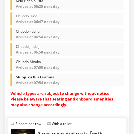
Keio Hachioji sta.
Arrives at 06:25 next day
Chuodo Hino
Arrives at 06:47 next day
Chuodo Fuchu
Arrives at 06:54 next day
Chuodo Jindaiji
Arrives at 06:58 next day
Chuodo Mitaka
Arrives at 07:00 next day
Shinjuku BusTerminal
Arrives at 07:54 next day
Vehicle types are subject to change without notice.
Please be aware that seating and onboard amenities
may also change accordingly.
3 seats per row
With a toilet
3 row separated seats【with