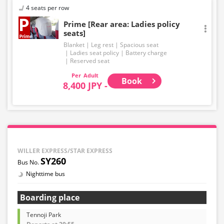
4 seats per row
Prime [Rear area: Ladies policy
seats]
Blanket
Leg rest
Spacious seat
Ladies seat policy
Battery charge
Reserved seat
Adult
Book
8,400 JPY -
WILLER EXPRESS/STAR EXPRESS
SY260
Nighttime bus
Boarding place
Tennoji Park