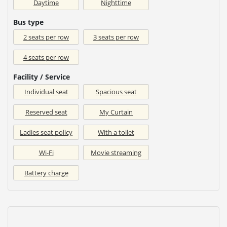
Daytime
Nighttime
Bus type
2 seats per row
3 seats per row
4 seats per row
Facility / Service
Individual seat
Spacious seat
Reserved seat
My Curtain
Ladies seat policy
With a toilet
Wi-Fi
Movie streaming
Battery charge