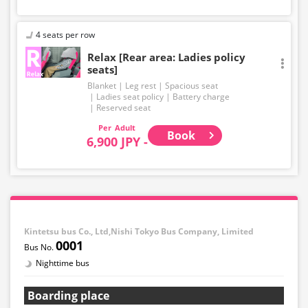
4 seats per row
Relax [Rear area: Ladies policy
seats]
Blanket
Leg rest
Spacious seat
Ladies seat policy
Battery charge
Reserved seat
Adult
Book
6,900 JPY -
Kintetsu bus Co., Ltd,Nishi Tokyo Bus Company, Limited
0001
Nighttime bus
Boarding place