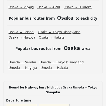
Osaka → Miyagi
Osaka → Aichi
Osaka → Fukuoka
Osaka
Popular bus routes from
to each city
Osaka → Sendai
Osaka → Tokyo Disneyland
Osaka → Nagoya
Osaka → Hakata
Osaka
Popular bus routes from
area
Umeda → Sendai
Umeda → Tokyo Disneyland
Umeda → Nagoya
Umeda → Hakata
Bound for Highway bus / Night bus Osaka Umeda ⇒ Tokyo
Shinjuku
Departure time