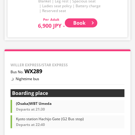
Blanket
Leg rest
Spacious seat
Ladies seat policy
Battery charge
Reserved seat
Adult
Book
6,900 JPY -
WILLER EXPRESS/STAR EXPRESS
WX289
Nighttime bus
Boarding place
(Osaka)WBT Umeda
Departs at 21:30
Kyoto station Hachijo Gate (G2 Bus stop)
Departs at 22:40