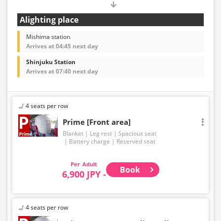
Alighting place
Mishima station
Arrives at 04:45 next day
Shinjuku Station
Arrives at 07:40 next day
4 seats per row
Prime [Front area]
Blanket
Leg rest
Spacious seat
Battery charge
Reserved seat
Adult
Book
6,900 JPY -
4 seats per row