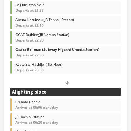
USJ bus stop No.3
Departs at 21:35
Abeno Harukasu (JR Tennoji Station)
Departs at 22:10
OCAT Building(JR Namba Station)
Departs at 22:30
Osaka Eki-mae (Subway Higashi Umeda Station)
Departs at 22:50
Kyoto Sta Hachijo（1st Floor)
Departs at 23:53
Alighting place
Chuodo Hachioji
Arrives at 06:06 next day
JR Hachioji station
Arrives at 06:20 next day