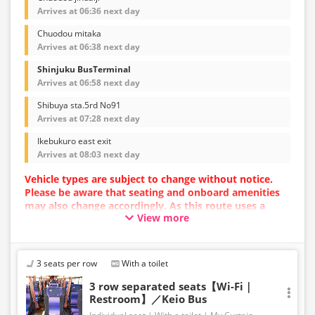
Arrives at 06:36 next day
Chuodou mitaka
Arrives at 06:38 next day
Shinjuku BusTerminal
Arrives at 06:58 next day
Shibuya sta.5rd No91
Arrives at 07:28 next day
Ikebukuro east exit
Arrives at 08:03 next day
Vehicle types are subject to change without notice.
Please be aware that seating and onboard amenities
may also change accordingly. As this route uses a
View more
dynamic pricing system, fares may vary depending on
the timing of purchase.
3 seats per row
With a toilet
3 row separated seats【Wi-Fi｜
Restroom】／Keio Bus