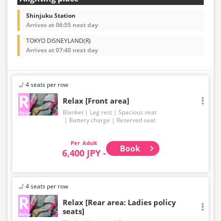
Shinjuku Station
Arrives at 06:55 next day
TOKYO DISNEYLAND(R)
Arrives at 07:40 next day
4 seats per row
Relax [Front area]
Blanket
Leg rest
Spacious seat
Battery charge
Reserved seat
Adult
Book
6,400 JPY -
4 seats per row
Relax [Rear area: Ladies policy
seats]