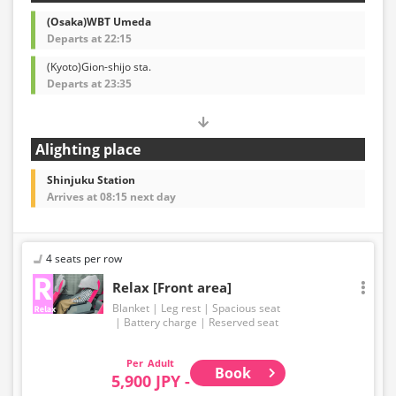
(Osaka)WBT Umeda
Departs at 22:15
(Kyoto)Gion-shijo sta.
Departs at 23:35
Alighting place
Shinjuku Station
Arrives at 08:15 next day
4 seats per row
Relax [Front area]
Blanket
Leg rest
Spacious seat
Battery charge
Reserved seat
Adult
Book
5,900 JPY -