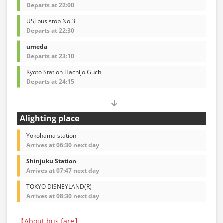
Departs at 22:00
USJ bus stop No.3
Departs at 22:30
umeda
Departs at 23:10
Kyoto Station Hachijo Guchi
Departs at 24:15
Alighting place
Yokohama station
Arrives at 06:30 next day
Shinjuku Station
Arrives at 07:47 next day
TOKYO DISNEYLAND(R)
Arrives at 08:30 next day
【About bus fare】