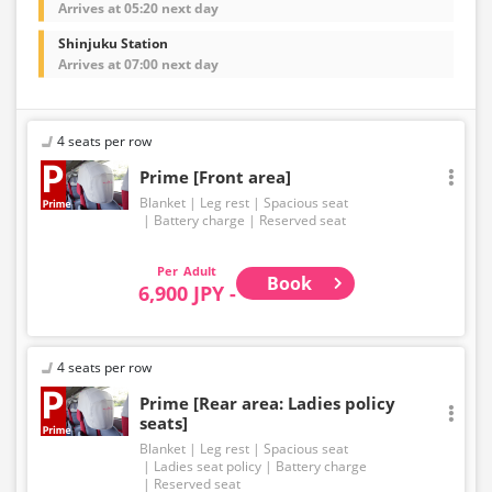
Arrives at 05:20 next day
Shinjuku Station
Arrives at 07:00 next day
4 seats per row
Prime [Front area]
Blanket
Leg rest
Spacious seat
Battery charge
Reserved seat
Adult
Book
6,900 JPY -
4 seats per row
Prime [Rear area: Ladies policy
seats]
Blanket
Leg rest
Spacious seat
Ladies seat policy
Battery charge
Reserved seat