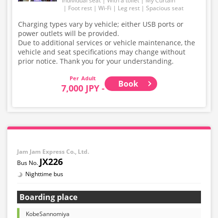
Individual seat
With a toilet
My Curtain
Foot rest
Wi-Fi
Leg rest
Spacious seat
Charging types vary by vehicle; either USB ports or
power outlets will be provided.
Due to additional services or vehicle maintenance, the
vehicle and seat specifications may change without
prior notice. Thank you for your understanding.
Adult
Book
7,000 JPY -
Jam Jam Express Co., Ltd.
JX226
Nighttime bus
Boarding place
KobeSannomiya