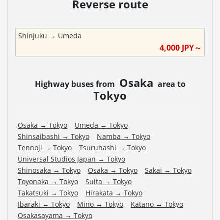
Reverse route
Shinjuku
→
Umeda
4,000
JPY～
Osaka
Highway buses from
area to
Tokyo
Osaka
→
Tokyo
Umeda
→
Tokyo
Shinsaibashi
→
Tokyo
Namba
→
Tokyo
Tennoji
→
Tokyo
Tsuruhashi
→
Tokyo
Universal Studios Japan
→
Tokyo
Shinosaka
→
Tokyo
Osaka
→
Tokyo
Sakai
→
Tokyo
Toyonaka
→
Tokyo
Suita
→
Tokyo
Takatsuki
→
Tokyo
Hirakata
→
Tokyo
Ibaraki
→
Tokyo
Mino
→
Tokyo
Katano
→
Tokyo
Osakasayama
→
Tokyo