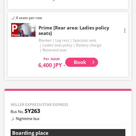
4 seats per row
Prime [Rear area: Ladies policy
seats]
Blanket
Leg rest
Spacious seat
Ladies seat policy
Battery charge
Reserved seat
Adult
Book
6,400 JPY -
WILLER EXPRESS/STAR EXPRESS
SY263
Nighttime bus
Boarding place