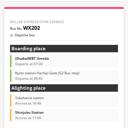
WILLER EXPRESS/STAR EXPRESS
WX202
Daytime bus
Boarding place
(Osaka)WBT Umeda
Departs at 07:30
Kyoto station Hachijo Gate (G2 Bus stop)
Departs at 08:45
Alighting place
Yokohama station
Arrives at 16:40
Shinjuku Station
Arrives at 17:50