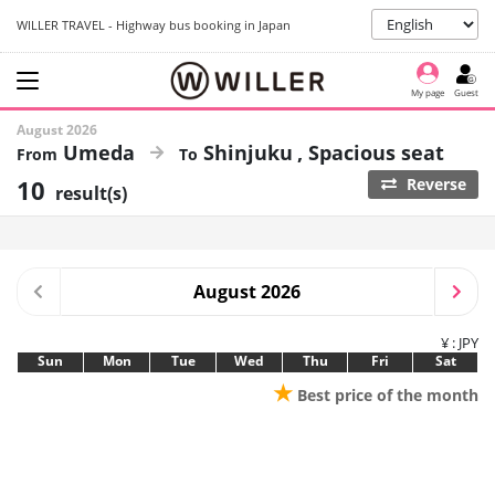
WILLER TRAVEL - Highway bus booking in Japan
My page
Guest
August 2026
Umeda
Shinjuku
Spacious seat
10
Reverse
result(s)
August 2026
¥ : JPY
Sun
Mon
Tue
Wed
Thu
Fri
Sat
★
Best price of the month