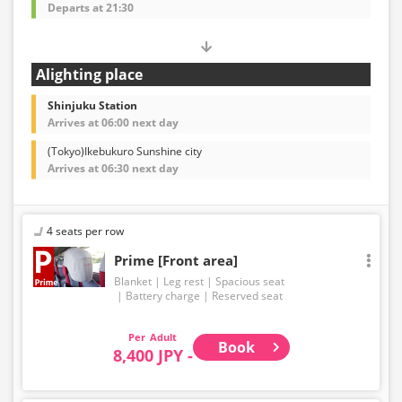
Departs at 21:30
Alighting place
Shinjuku Station
Arrives at 06:00 next day
(Tokyo)Ikebukuro Sunshine city
Arrives at 06:30 next day
4 seats per row
Prime [Front area]
Blanket
Leg rest
Spacious seat
Battery charge
Reserved seat
Adult
Book
8,400 JPY -