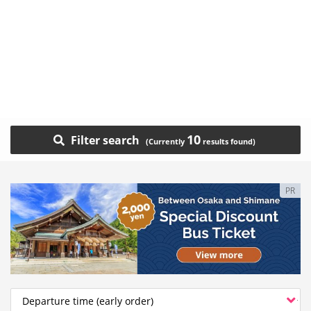
10
Filter search
PR