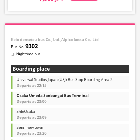
Keio dentetsu bus Co., Ltd.,Alpico kotsu Co., Ltd
9302
Nighttime bus
Boarding place
Universal Studios Japan (USJ) Bus Stop Boarding Area 2
Departs at 22:15
Osaka Umeda Sanbangai Bus Terminal
Departs at 23:00
ShinOsaka
Departs at 23:09
Senri new town
Departs at 23:20