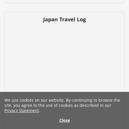
Japan Travel Log
We use cookies on our website. By continuing to browse the
site, you agree to the use of cookies as described in our
Privacy Statement
.
Close