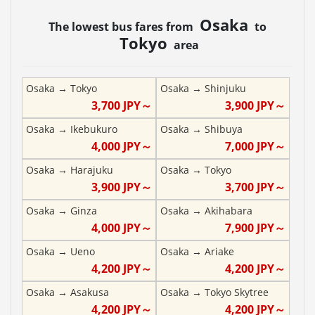
Osaka
The lowest bus fares from
to
Tokyo
area
Osaka
→
Tokyo
Osaka
→
Shinjuku
3,700
JPY～
3,900
JPY～
Osaka
→
Ikebukuro
Osaka
→
Shibuya
4,000
JPY～
7,000
JPY～
Osaka
→
Harajuku
Osaka
→
Tokyo
3,900
JPY～
3,700
JPY～
Osaka
→
Ginza
Osaka
→
Akihabara
4,000
JPY～
7,900
JPY～
Osaka
→
Ueno
Osaka
→
Ariake
4,200
JPY～
4,200
JPY～
Osaka
→
Asakusa
Osaka
→
Tokyo Skytree
4,200
JPY～
4,200
JPY～