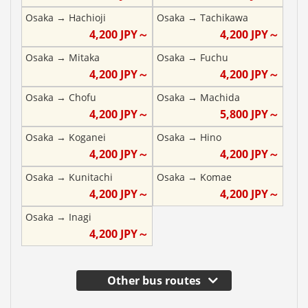
Osaka
→
Hachioji
Osaka
→
Tachikawa
4,200
JPY～
4,200
JPY～
Osaka
→
Mitaka
Osaka
→
Fuchu
4,200
JPY～
4,200
JPY～
Osaka
→
Chofu
Osaka
→
Machida
4,200
JPY～
5,800
JPY～
Osaka
→
Koganei
Osaka
→
Hino
4,200
JPY～
4,200
JPY～
Osaka
→
Kunitachi
Osaka
→
Komae
4,200
JPY～
4,200
JPY～
Osaka
→
Inagi
4,200
JPY～
Other bus routes