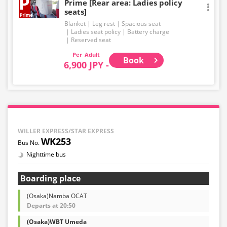
Prime [Rear area: Ladies policy
seats]
Blanket
Leg rest
Spacious seat
Ladies seat policy
Battery charge
Reserved seat
Adult
Book
6,900 JPY -
WILLER EXPRESS/STAR EXPRESS
WK253
Nighttime bus
Boarding place
(Osaka)Namba OCAT
Departs at 20:50
(Osaka)WBT Umeda