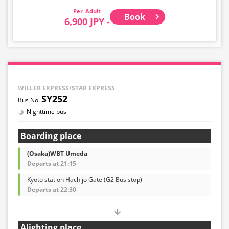
Adult
Book
6,900 JPY -
WILLER EXPRESS/STAR EXPRESS
SY252
Nighttime bus
Boarding place
(Osaka)WBT Umeda
Departs at 21:15
Kyoto station Hachijo Gate (G2 Bus stop)
Departs at 22:30
Alighting place