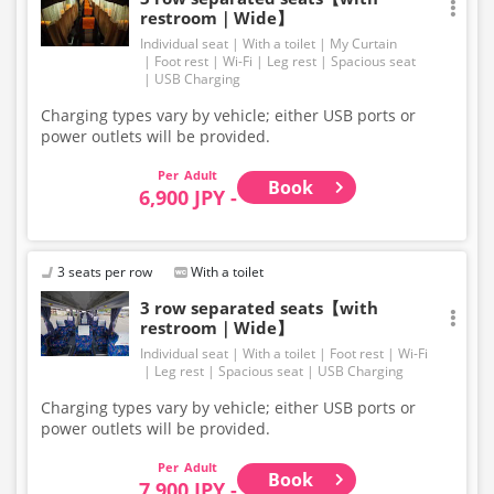
restroom｜Wide】
Individual seat
With a toilet
My Curtain
Foot rest
Wi-Fi
Leg rest
Spacious seat
USB Charging
Charging types vary by vehicle; either USB ports or
power outlets will be provided.
Adult
Book
6,900 JPY -
3 seats per row
With a toilet
3 row separated seats【with
restroom｜Wide】
Individual seat
With a toilet
Foot rest
Wi-Fi
Leg rest
Spacious seat
USB Charging
Charging types vary by vehicle; either USB ports or
power outlets will be provided.
Adult
Book
7,900 JPY -