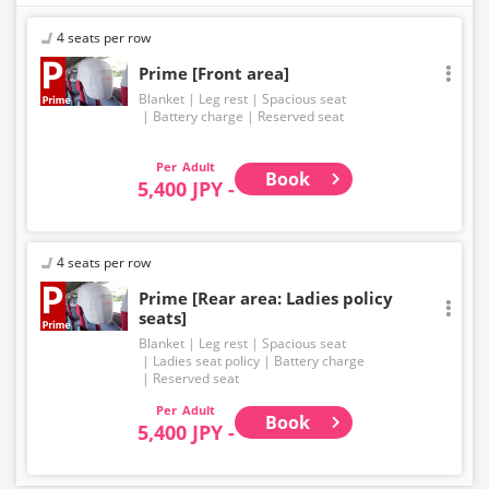
4 seats per row
Prime [Front area]
Blanket
Leg rest
Spacious seat
Battery charge
Reserved seat
Adult
Book
5,400 JPY -
4 seats per row
Prime [Rear area: Ladies policy
seats]
Blanket
Leg rest
Spacious seat
Ladies seat policy
Battery charge
Reserved seat
Adult
Book
5,400 JPY -