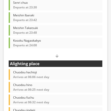
Senri chuo
Departs at 23:30
Meishin Ibaraki
Departs at 23:42
Meishin Takatsuki
Departs at 23:48
Kosoku Nagaokakyo
Departs at 24:08
Alighting place
Chuodou hachioji
Arrives at 06:06 next day
Chuodou hino
Arrives at 06:25 next day
Chuodou fuchu
Arrives at 06:32 next day
Chuodou jindaiji