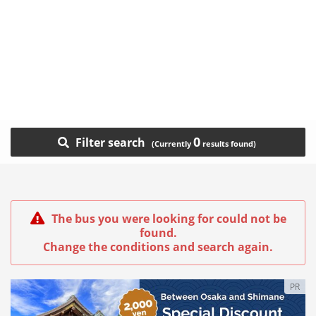
0
Filter search
The bus you were looking for could not be
found.
Change the conditions and search again.
PR