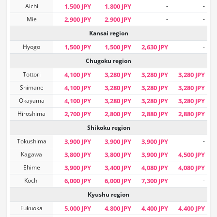
Aichi
1,500 JPY
1,800 JPY
-
-
Mie
2,900 JPY
2,900 JPY
-
-
Kansai region
Hyogo
1,500 JPY
1,500 JPY
2,630 JPY
-
Chugoku region
Tottori
4,100 JPY
3,280 JPY
3,280 JPY
3,280 JPY
Shimane
4,100 JPY
3,280 JPY
3,280 JPY
3,280 JPY
Okayama
4,100 JPY
3,280 JPY
3,280 JPY
3,280 JPY
Hiroshima
2,700 JPY
2,800 JPY
2,880 JPY
2,880 JPY
Shikoku region
Tokushima
3,900 JPY
3,900 JPY
3,900 JPY
-
Kagawa
3,800 JPY
3,800 JPY
3,900 JPY
4,500 JPY
Ehime
3,900 JPY
3,400 JPY
4,080 JPY
4,080 JPY
Kochi
6,000 JPY
6,000 JPY
7,300 JPY
-
Kyushu region
Fukuoka
5,000 JPY
4,800 JPY
4,400 JPY
4,400 JPY