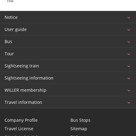
row
Notice
User guide
Bus
Tour
Sightseeing train
Sightseeing information
WILLER membership
Travel information
Company Profile
Bus Stops
Travel License
Sitemap