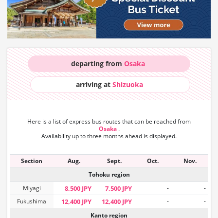
departing from
Osaka
arriving at
Shizuoka
Here is a list of express bus routes that can
be reached from
Osaka
.
Availability up to three months ahead is displayed.
Section
Aug.
Sept.
Oct.
Nov.
Tohoku region
Miyagi
8,500 JPY
7,500 JPY
-
-
Fukushima
12,400 JPY
12,400 JPY
-
-
Kanto region