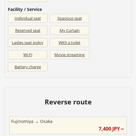
Facility / Service
Individual seat
Spacious seat
Reserved seat
My Curtain
Ladies seat policy
With a toilet
Wi-Fi
Movie streaming
Battery charge
Reverse route
Fujinomiya
→
Osaka
7,400
JPY～