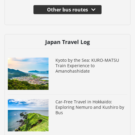
Other bus routes
Japan Travel Log
Kyoto by the Sea: KURO-MATSU
Train Experience to
Amanohashidate
Car-Free Travel in Hokkaido:
Exploring Nemuro and Kushiro by
Bus