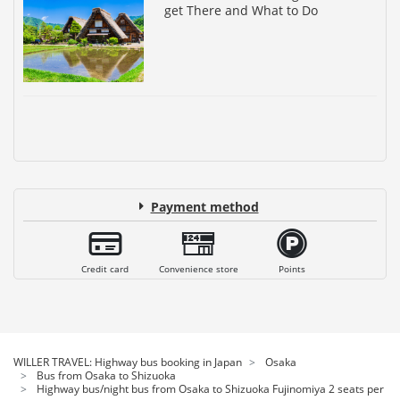
get There and What to Do
Payment method
Credit card
Convenience store
Points
WILLER TRAVEL: Highway bus booking in Japan
Osaka
Bus from Osaka to Shizuoka
Highway bus/night bus from Osaka to Shizuoka Fujinomiya 2 seats per