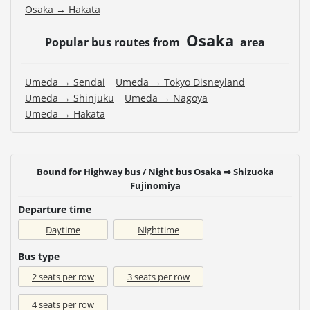
Osaka → Hakata
Osaka
Popular bus routes from
area
Umeda → Sendai
Umeda → Tokyo Disneyland
Umeda → Shinjuku
Umeda → Nagoya
Umeda → Hakata
Bound for Highway bus / Night bus Osaka ⇒ Shizuoka
Fujinomiya
Departure time
Daytime
Nighttime
Bus type
2 seats per row
3 seats per row
4 seats per row