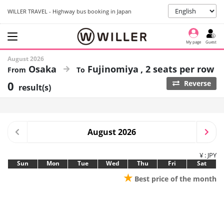
WILLER TRAVEL - Highway bus booking in Japan
My page
Guest
August 2026
Osaka
Fujinomiya
2 seats per row
0
Reverse
result(s)
August 2026
¥ : JPY
Sun
Mon
Tue
Wed
Thu
Fri
Sat
★
Best price of the month