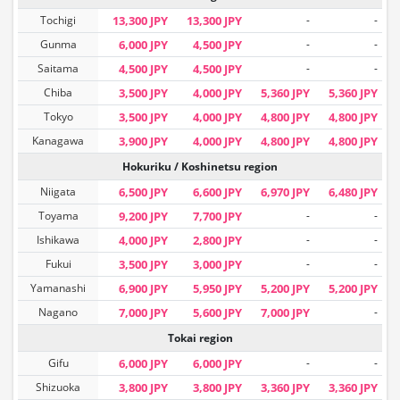
Tochigi
13,300 JPY
13,300 JPY
-
-
Gunma
6,000 JPY
4,500 JPY
-
-
Saitama
4,500 JPY
4,500 JPY
-
-
Chiba
3,500 JPY
4,000 JPY
5,360 JPY
5,360 JPY
Tokyo
3,500 JPY
4,000 JPY
4,800 JPY
4,800 JPY
Kanagawa
3,900 JPY
4,000 JPY
4,800 JPY
4,800 JPY
Hokuriku / Koshinetsu region
Niigata
6,500 JPY
6,600 JPY
6,970 JPY
6,480 JPY
Toyama
9,200 JPY
7,700 JPY
-
-
Ishikawa
4,000 JPY
2,800 JPY
-
-
Fukui
3,500 JPY
3,000 JPY
-
-
Yamanashi
6,900 JPY
5,950 JPY
5,200 JPY
5,200 JPY
Nagano
7,000 JPY
5,600 JPY
7,000 JPY
-
Tokai region
Gifu
6,000 JPY
6,000 JPY
-
-
Shizuoka
3,800 JPY
3,800 JPY
3,360 JPY
3,360 JPY