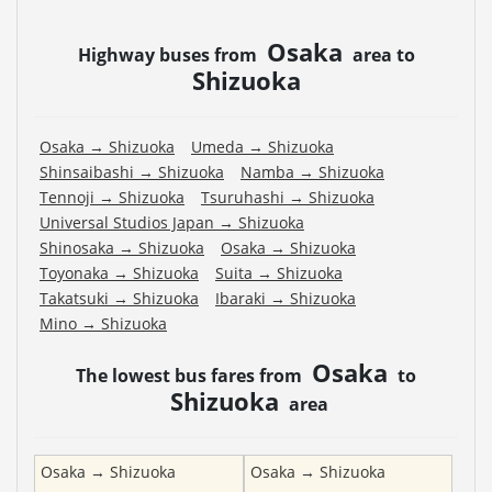
Osaka
Highway buses from
area to
Shizuoka
Osaka
→
Shizuoka
Umeda
→
Shizuoka
Shinsaibashi
→
Shizuoka
Namba
→
Shizuoka
Tennoji
→
Shizuoka
Tsuruhashi
→
Shizuoka
Universal Studios Japan
→
Shizuoka
Shinosaka
→
Shizuoka
Osaka
→
Shizuoka
Toyonaka
→
Shizuoka
Suita
→
Shizuoka
Takatsuki
→
Shizuoka
Ibaraki
→
Shizuoka
Mino
→
Shizuoka
Osaka
The lowest bus fares from
to
Shizuoka
area
Osaka
→
Shizuoka
Osaka
→
Shizuoka