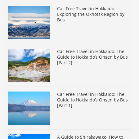
Car-Free Travel in Hokkaido:
Exploring the Okhotsk Region by
Bus
Car-Free Travel in Hokkaido: The
Guide to Hokkaido’s Onsen by Bus
[Part 2]
Car-Free Travel in Hokkaido: The
Guide to Hokkaido’s Onsen by Bus
[Part 1]
A Guide to Shirakawago: How to