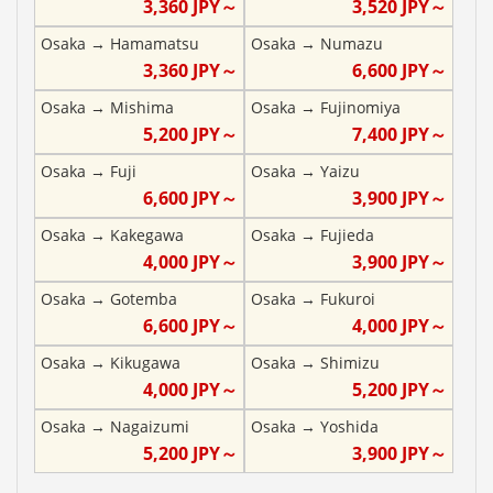
3,360
JPY～
3,520
JPY～
Osaka
→
Hamamatsu
Osaka
→
Numazu
3,360
JPY～
6,600
JPY～
Osaka
→
Mishima
Osaka
→
Fujinomiya
5,200
JPY～
7,400
JPY～
Osaka
→
Fuji
Osaka
→
Yaizu
6,600
JPY～
3,900
JPY～
Osaka
→
Kakegawa
Osaka
→
Fujieda
4,000
JPY～
3,900
JPY～
Osaka
→
Gotemba
Osaka
→
Fukuroi
6,600
JPY～
4,000
JPY～
Osaka
→
Kikugawa
Osaka
→
Shimizu
4,000
JPY～
5,200
JPY～
Osaka
→
Nagaizumi
Osaka
→
Yoshida
5,200
JPY～
3,900
JPY～