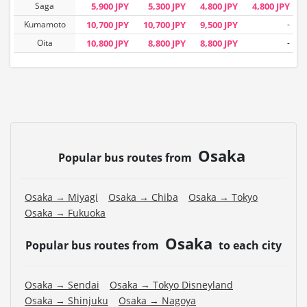
Saga
5,900 JPY
5,300 JPY
4,800 JPY
4,800 JPY
Kumamoto
10,700 JPY
10,700 JPY
9,500 JPY
-
Oita
10,800 JPY
8,800 JPY
8,800 JPY
-
Osaka
Popular bus routes from
Osaka → Miyagi
Osaka → Chiba
Osaka → Tokyo
Osaka → Fukuoka
Osaka
Popular bus routes from
to each city
Osaka → Sendai
Osaka → Tokyo Disneyland
Osaka → Shinjuku
Osaka → Nagoya