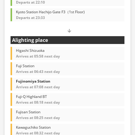
Departs at 22:10
Kyoto Station Hachijo Gate F3（1st Floor)
Departs at 23:33
Alighting place
Higashi Shizuoka
Arrives at 05:58 next day
Fuji Station
Arrives at 06:43 next day
Fujinomiya Station
Arrives at 07:08 next day
Fuji-Q Highland BT
Arrives at 08:18 next day
Fujisan Station
Arrives at 08:25 next day
Kawaguchiko Station
Arrives at 08:32 next day