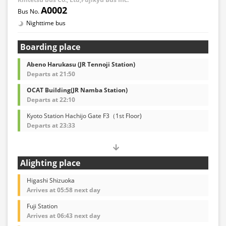
A0002
Nighttime bus
Boarding place
Abeno Harukasu (JR Tennoji Station)
Departs at 21:50
OCAT Building(JR Namba Station)
Departs at 22:10
Kyoto Station Hachijo Gate F3（1st Floor)
Departs at 23:33
Alighting place
Higashi Shizuoka
Arrives at 05:58 next day
Fuji Station
Arrives at 06:43 next day