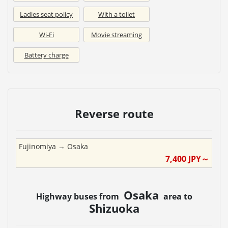
Ladies seat policy
With a toilet
Wi-Fi
Movie streaming
Battery charge
Reverse route
Fujinomiya
→
Osaka
7,400
JPY～
Osaka
Highway buses from
area to
Shizuoka