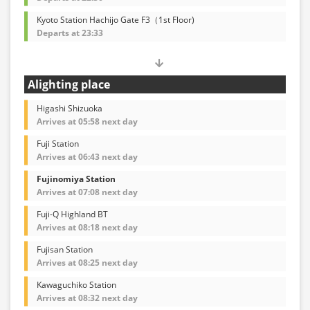
Kyoto Station Hachijo Gate F3（1st Floor)
Departs at 23:33
Alighting place
Higashi Shizuoka
Arrives at 05:58 next day
Fuji Station
Arrives at 06:43 next day
Fujinomiya Station
Arrives at 07:08 next day
Fuji-Q Highland BT
Arrives at 08:18 next day
Fujisan Station
Arrives at 08:25 next day
Kawaguchiko Station
Arrives at 08:32 next day