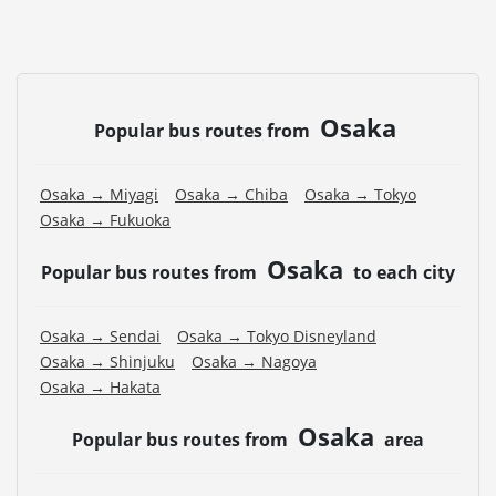
Osaka
Popular bus routes from
Osaka → Miyagi
Osaka → Chiba
Osaka → Tokyo
Osaka → Fukuoka
Osaka
Popular bus routes from
to each city
Osaka → Sendai
Osaka → Tokyo Disneyland
Osaka → Shinjuku
Osaka → Nagoya
Osaka → Hakata
Osaka
Popular bus routes from
area