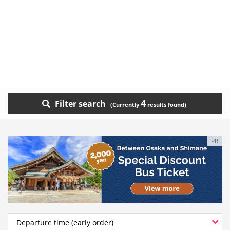
4
Filter search
PR