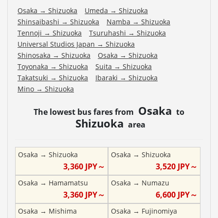
Osaka
→
Shizuoka
Umeda
→
Shizuoka
Shinsaibashi
→
Shizuoka
Namba
→
Shizuoka
Tennoji
→
Shizuoka
Tsuruhashi
→
Shizuoka
Universal Studios Japan
→
Shizuoka
Shinosaka
→
Shizuoka
Osaka
→
Shizuoka
Toyonaka
→
Shizuoka
Suita
→
Shizuoka
Takatsuki
→
Shizuoka
Ibaraki
→
Shizuoka
Mino
→
Shizuoka
Osaka
The lowest bus fares from
to
Shizuoka
area
Osaka
→
Shizuoka
Osaka
→
Shizuoka
3,360
JPY～
3,520
JPY～
Osaka
→
Hamamatsu
Osaka
→
Numazu
3,360
JPY～
6,600
JPY～
Osaka
→
Mishima
Osaka
→
Fujinomiya