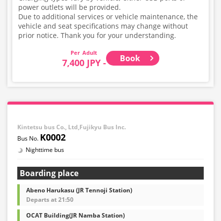
power outlets will be provided.
Due to additional services or vehicle maintenance, the
vehicle and seat specifications may change without
prior notice. Thank you for your understanding.
Adult
Book
7,400 JPY -
Kintetsu bus Co., Ltd,Fujikyu Bus Inc.
K0002
Nighttime bus
Boarding place
Abeno Harukasu (JR Tennoji Station)
Departs at 21:50
OCAT Building(JR Namba Station)