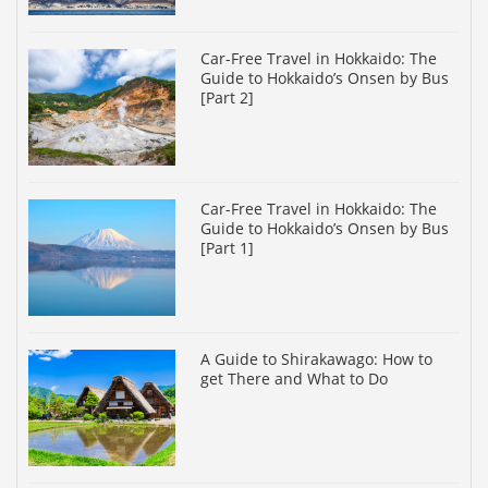
Car-Free Travel in Hokkaido: The
Guide to Hokkaido’s Onsen by Bus
[Part 2]
Car-Free Travel in Hokkaido: The
Guide to Hokkaido’s Onsen by Bus
[Part 1]
A Guide to Shirakawago: How to
get There and What to Do