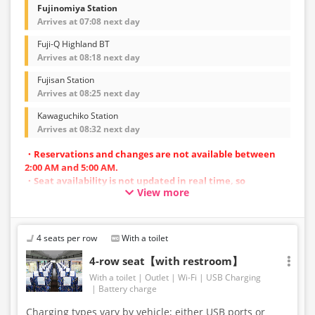
Fujinomiya Station
Arrives at 07:08 next day
Fuji-Q Highland BT
Arrives at 08:18 next day
Fujisan Station
Arrives at 08:25 next day
Kawaguchiko Station
Arrives at 08:32 next day
・Reservations and changes are not available between
2:00 AM and 5:00 AM.
・Seat availability is not updated in real time, so
View more
reservations may not be possible in some cases.
・Vehicle types are subject to change without notice.
Accordingly, seating and onboard amenities may also
change. Thank you for your understanding.
4 seats per row
With a toilet
4-row seat【with restroom】
With a toilet
Outlet
Wi-Fi
USB Charging
Battery charge
Charging types vary by vehicle; either USB ports or