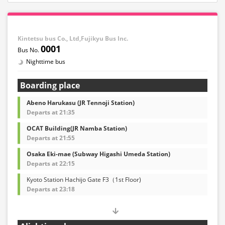
Kintetsu bus Co., Ltd,Fujikyu Bus Inc.
0001
Nighttime bus
Boarding place
Abeno Harukasu (JR Tennoji Station)
Departs at 21:35
OCAT Building(JR Namba Station)
Departs at 21:55
Osaka Eki-mae (Subway Higashi Umeda Station)
Departs at 22:15
Kyoto Station Hachijo Gate F3（1st Floor)
Departs at 23:18