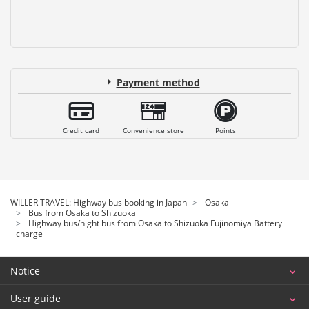
Payment method
Credit card
Convenience store
Points
WILLER TRAVEL: Highway bus booking in Japan
Osaka
Bus from Osaka to Shizuoka
Highway bus/night bus from Osaka to Shizuoka Fujinomiya Battery
charge
Notice
User guide