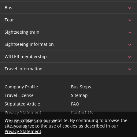
Bus
Tour
Sightseeing train
Sightseeing information
WILLER membership
Travel information
Company Profile
Bus Stops
Travel License
Sitemap
Stipulated Article
FAQ
Privacy Statement
Contact Us
We use cookies on our website. By continuing to browse the
The Specified Commercial
site, you agree to the use of cookies as described in our
Transaction Act
Privacy Statement
.