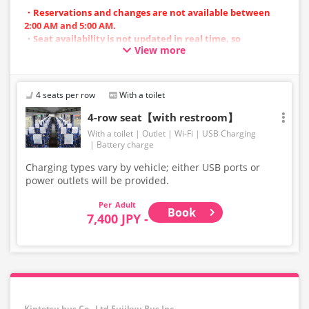
・Reservations and changes are not available between
2:00 AM and 5:00 AM.
・Seat availability is not updated in real time, so
View more
reservations may not be possible in some cases.
・Vehicle types are subject to change without notice.
Accordingly, seating and onboard amenities may also
change. Thank you for your understanding.
4 seats per row
With a toilet
4-row seat【with restroom】
With a toilet
Outlet
Wi-Fi
USB Charging
Battery charge
Charging types vary by vehicle; either USB ports or
power outlets will be provided.
Adult
Book
7,400 JPY -
Kintetsu bus Co., Ltd,Fujikyu Bus Inc.