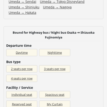
Umeda → Sendai
Umeda → Tokyo Disneyland
Umeda → Shinjuku
Umeda → Nagoya
Umeda → Hakata
Bound for Highway bus / Night bus Osaka ⇒ Shizuoka
Fujinomiya
Departure time
Daytime
Nighttime
Bus type
2 seats per row
3 seats per row
4 seats per row
Facility / Service
Individual seat
Spacious seat
Reserved seat
My Curtain