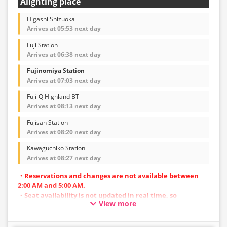
Alighting place
Higashi Shizuoka
Arrives at 05:53 next day
Fuji Station
Arrives at 06:38 next day
Fujinomiya Station
Arrives at 07:03 next day
Fuji-Q Highland BT
Arrives at 08:13 next day
Fujisan Station
Arrives at 08:20 next day
Kawaguchiko Station
Arrives at 08:27 next day
・Reservations and changes are not available between
2:00 AM and 5:00 AM.
・Seat availability is not updated in real time, so
View more
reservations may not be possible in some cases.
・Vehicle types are subject to change without notice.
Accordingly, seating and onboard amenities may also