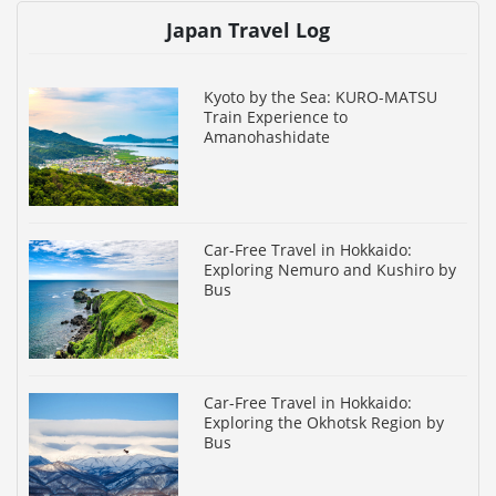
Japan Travel Log
Kyoto by the Sea: KURO-MATSU
Train Experience to
Amanohashidate
Car-Free Travel in Hokkaido:
Exploring Nemuro and Kushiro by
Bus
Car-Free Travel in Hokkaido:
Exploring the Okhotsk Region by
Bus