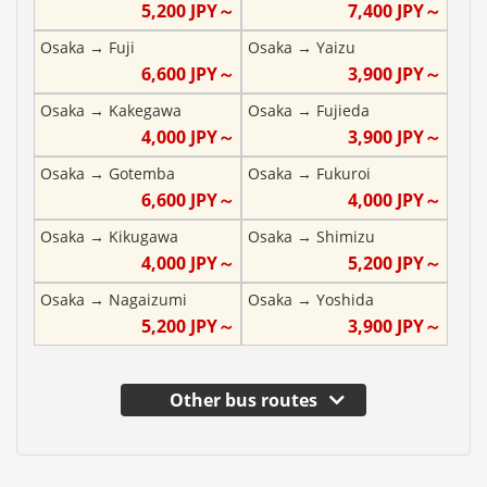
5,200
JPY～
7,400
JPY～
Osaka
→
Fuji
Osaka
→
Yaizu
6,600
JPY～
3,900
JPY～
Osaka
→
Kakegawa
Osaka
→
Fujieda
4,000
JPY～
3,900
JPY～
Osaka
→
Gotemba
Osaka
→
Fukuroi
6,600
JPY～
4,000
JPY～
Osaka
→
Kikugawa
Osaka
→
Shimizu
4,000
JPY～
5,200
JPY～
Osaka
→
Nagaizumi
Osaka
→
Yoshida
5,200
JPY～
3,900
JPY～
Other bus routes