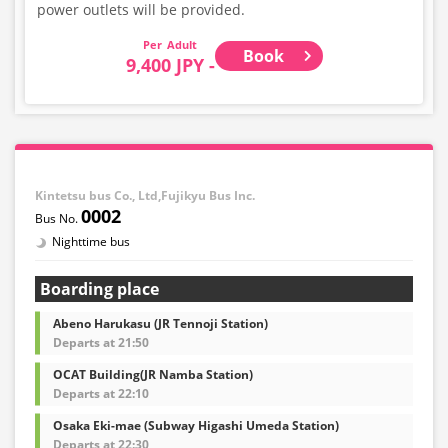
power outlets will be provided.
Adult
Book
9,400 JPY -
Kintetsu bus Co., Ltd,Fujikyu Bus Inc.
0002
Nighttime bus
Boarding place
Abeno Harukasu (JR Tennoji Station)
Departs at 21:50
OCAT Building(JR Namba Station)
Departs at 22:10
Osaka Eki-mae (Subway Higashi Umeda Station)
Departs at 22:30