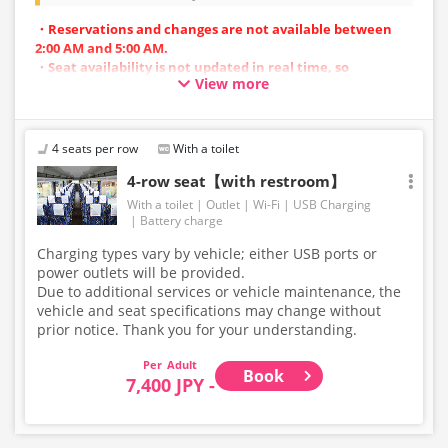
・Reservations and changes are not available between
2:00 AM and 5:00 AM.
・Seat availability is not updated in real time, so
View more
reservations may not be possible in some cases.
・Vehicle types are subject to change without notice.
Accordingly, seating and onboard amenities may also
change. Thank you for your understanding.
4 seats per row
With a toilet
4-row seat【with restroom】
With a toilet
Outlet
Wi-Fi
USB Charging
Battery charge
Charging types vary by vehicle; either USB ports or
power outlets will be provided.
Due to additional services or vehicle maintenance, the
vehicle and seat specifications may change without
prior notice. Thank you for your understanding.
Adult
Book
7,400 JPY -