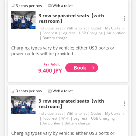
change. Thank you for your understanding.
3 seats per row
With a toilet
3 row separated seats【with
restroom】
Individual seat
With a toilet
Outlet
My Curtain
Foot rest
Leg rest
USB Charging
Air purifier
Battery charge
Charging types vary by vehicle; either USB ports or
power outlets will be provided.
Adult
Book
9,400 JPY -
3 seats per row
With a toilet
3 row separated seats【with
restroom】
Individual seat
With a toilet
Outlet
My Curtain
Foot rest
Wi-Fi
Leg rest
USB Charging
Air purifier
Battery charge
Charging types vary by vehicle; either USB ports or