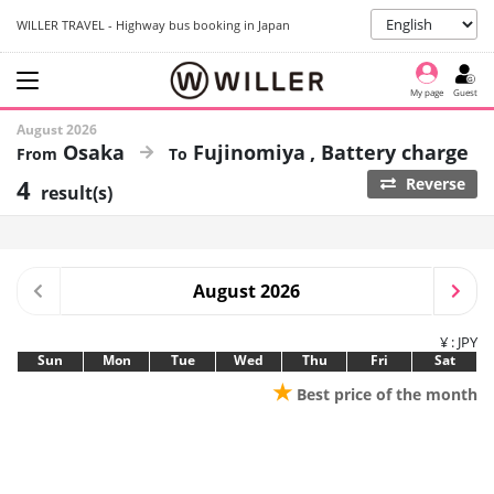
WILLER TRAVEL - Highway bus booking in Japan
My page
Guest
August 2026
Osaka
Fujinomiya
Battery charge
4
Reverse
result(s)
August 2026
¥ : JPY
Sun
Mon
Tue
Wed
Thu
Fri
Sat
★
Best price of the month