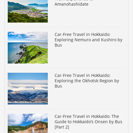
Amanohashidate
Car-Free Travel in Hokkaido:
Exploring Nemuro and Kushiro by
Bus
Car-Free Travel in Hokkaido:
Exploring the Okhotsk Region by
Bus
Car-Free Travel in Hokkaido: The
Guide to Hokkaido’s Onsen by Bus
[Part 2]