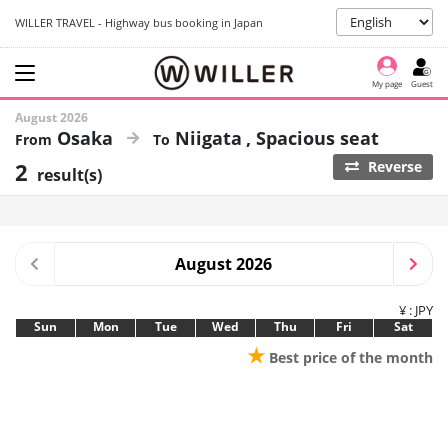
WILLER TRAVEL - Highway bus booking in Japan
My page
Guest
August 2026
Osaka
Niigata
Spacious seat
2
Reverse
result(s)
August 2026
¥ : JPY
Sun
Mon
Tue
Wed
Thu
Fri
Sat
★
Best price of the month