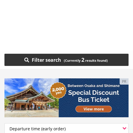
2
Filter search
PR