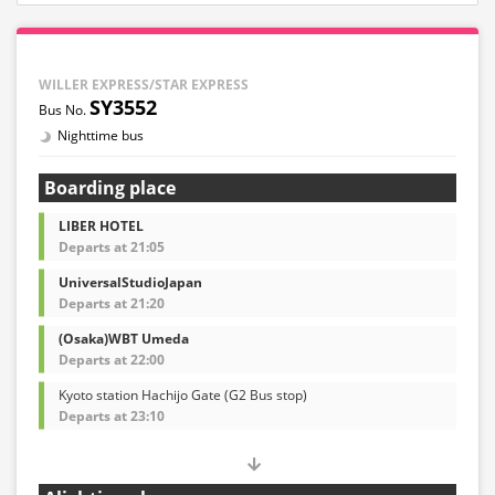
WILLER EXPRESS/STAR EXPRESS
SY3552
Nighttime bus
Boarding place
LIBER HOTEL
Departs at 21:05
UniversalStudioJapan
Departs at 21:20
(Osaka)WBT Umeda
Departs at 22:00
Kyoto station Hachijo Gate (G2 Bus stop)
Departs at 23:10