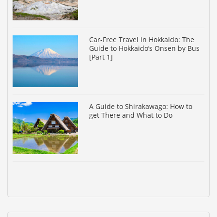
Car-Free Travel in Hokkaido: The
Guide to Hokkaido’s Onsen by Bus
[Part 1]
A Guide to Shirakawago: How to
get There and What to Do