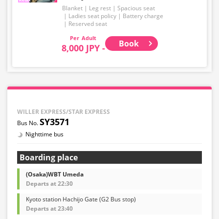
Blanket
Leg rest
Spacious seat
Ladies seat policy
Battery charge
Reserved seat
Adult
Book
8,000 JPY -
WILLER EXPRESS/STAR EXPRESS
SY3571
Nighttime bus
Boarding place
(Osaka)WBT Umeda
Departs at 22:30
Kyoto station Hachijo Gate (G2 Bus stop)
Departs at 23:40