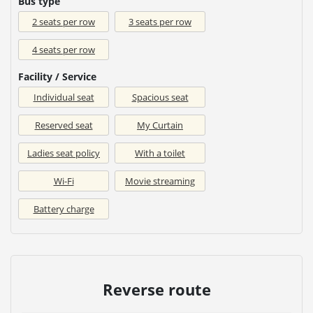
Bus type
2 seats per row
3 seats per row
4 seats per row
Facility / Service
Individual seat
Spacious seat
Reserved seat
My Curtain
Ladies seat policy
With a toilet
Wi-Fi
Movie streaming
Battery charge
Reverse route