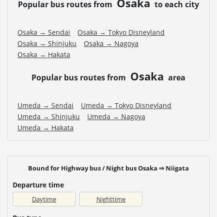
Osaka
Popular bus routes from
to each city
Osaka → Sendai
Osaka → Tokyo Disneyland
Osaka → Shinjuku
Osaka → Nagoya
Osaka → Hakata
Osaka
Popular bus routes from
area
Umeda → Sendai
Umeda → Tokyo Disneyland
Umeda → Shinjuku
Umeda → Nagoya
Umeda → Hakata
Bound for Highway bus / Night bus Osaka ⇒ Niigata
Departure time
Daytime
Nighttime