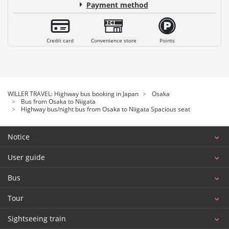
Payment method
Credit card
Convenience store
Points
WILLER TRAVEL: Highway bus booking in Japan
Osaka
Bus from Osaka to Niigata
Highway bus/night bus from Osaka to Niigata Spacious seat
Notice
User guide
Bus
Tour
Sightseeing train