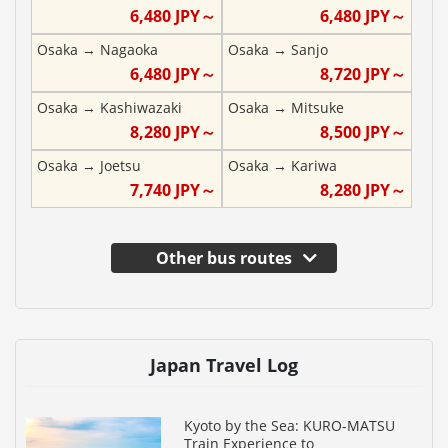
6,480
JPY～
6,480
JPY～
Osaka
→
Nagaoka
Osaka
→
Sanjo
6,480
JPY～
8,720
JPY～
Osaka
→
Kashiwazaki
Osaka
→
Mitsuke
8,280
JPY～
8,500
JPY～
Osaka
→
Joetsu
Osaka
→
Kariwa
7,740
JPY～
8,280
JPY～
Other bus routes
Japan Travel Log
Kyoto by the Sea: KURO-MATSU
Train Experience to