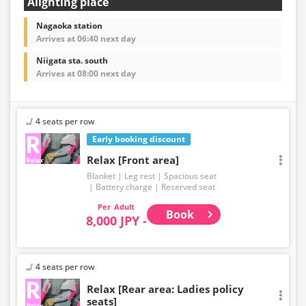
Alighting place
Nagaoka station
Arrives at 06:40 next day
Niigata sta. south
Arrives at 08:00 next day
4 seats per row
Early booking discount
Relax [Front area]
Blanket
Leg rest
Spacious seat
Battery charge
Reserved seat
Adult
Book
8,000 JPY -
4 seats per row
Relax [Rear area: Ladies policy
seats]