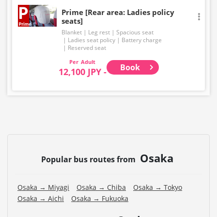
Prime [Rear area: Ladies policy
seats]
Blanket
Leg rest
Spacious seat
Ladies seat policy
Battery charge
Reserved seat
Adult
Book
12,100 JPY -
Osaka
Popular bus routes from
Osaka → Miyagi
Osaka → Chiba
Osaka → Tokyo
Osaka → Aichi
Osaka → Fukuoka