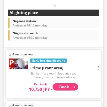
Alighting place
Nagaoka station
Arrives at 07:10 next day
Niigata sta. south
Arrives at 08:30 next day
4 seats per row
Early booking discount
Prime [Front area]
Blanket
Leg rest
Spacious seat
Battery charge
Reserved seat
Adult
Book
10,750 JPY -
4 seats per row