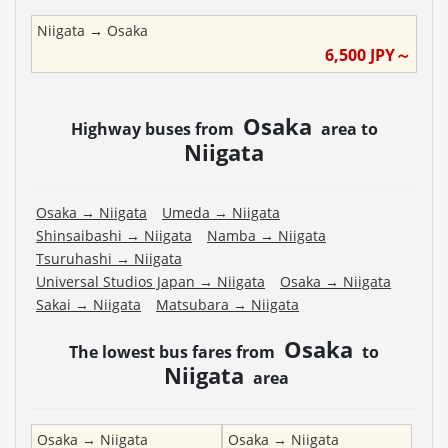
Niigata
→
Osaka
6,500
JPY～
Osaka
Highway buses from
area to
Niigata
Osaka
→
Niigata
Umeda
→
Niigata
Shinsaibashi
→
Niigata
Namba
→
Niigata
Tsuruhashi
→
Niigata
Universal Studios Japan
→
Niigata
Osaka
→
Niigata
Sakai
→
Niigata
Matsubara
→
Niigata
Osaka
The lowest bus fares from
to
Niigata
area
Osaka
→
Niigata
Osaka
→
Niigata