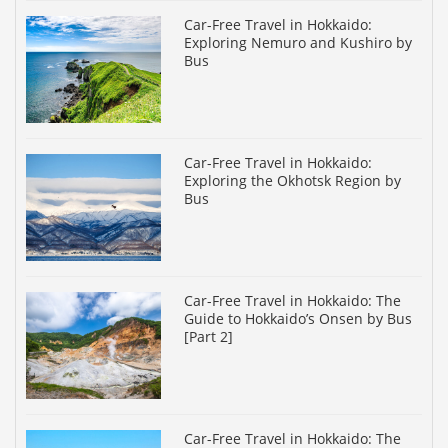
Car-Free Travel in Hokkaido:
Exploring Nemuro and Kushiro by
Bus
Car-Free Travel in Hokkaido:
Exploring the Okhotsk Region by
Bus
Car-Free Travel in Hokkaido: The
Guide to Hokkaido’s Onsen by Bus
[Part 2]
Car-Free Travel in Hokkaido: The