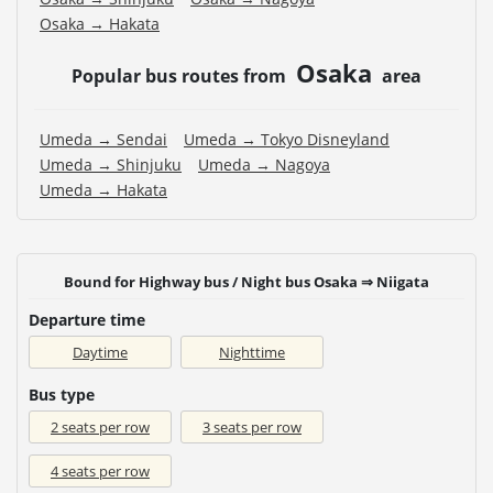
Osaka → Hakata
Osaka
Popular bus routes from
area
Umeda → Sendai
Umeda → Tokyo Disneyland
Umeda → Shinjuku
Umeda → Nagoya
Umeda → Hakata
Bound for Highway bus / Night bus Osaka ⇒ Niigata
Departure time
Daytime
Nighttime
Bus type
2 seats per row
3 seats per row
4 seats per row