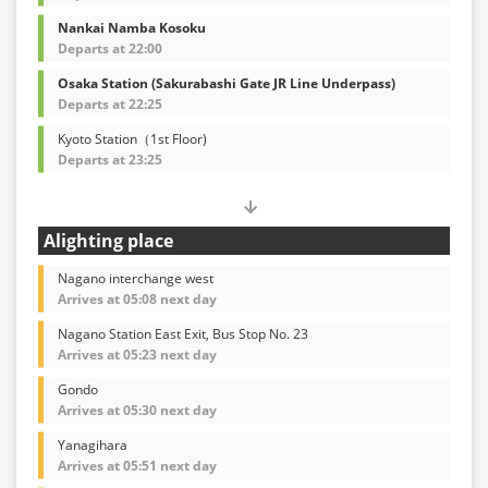
Nankai Namba Kosoku
Departs at 22:00
Osaka Station (Sakurabashi Gate JR Line Underpass)
Departs at 22:25
Kyoto Station（1st Floor)
Departs at 23:25
Alighting place
Nagano interchange west
Arrives at 05:08 next day
Nagano Station East Exit, Bus Stop No. 23
Arrives at 05:23 next day
Gondo
Arrives at 05:30 next day
Yanagihara
Arrives at 05:51 next day