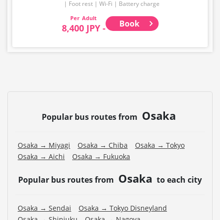
Foot rest
Wi-Fi
Battery charge
Adult
Book
8,400 JPY -
Osaka
Popular bus routes from
Osaka → Miyagi
Osaka → Chiba
Osaka → Tokyo
Osaka → Aichi
Osaka → Fukuoka
Osaka
Popular bus routes from
to each city
Osaka → Sendai
Osaka → Tokyo Disneyland
Osaka → Shinjuku
Osaka → Nagoya