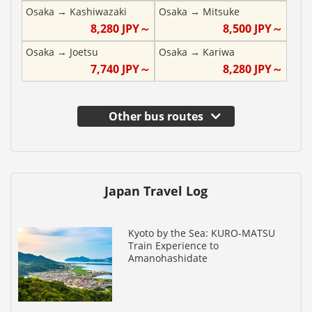
Osaka
→
Kashiwazaki
Osaka
→
Mitsuke
8,280
JPY～
8,500
JPY～
Osaka
→
Joetsu
Osaka
→
Kariwa
7,740
JPY～
8,280
JPY～
Other bus routes
Japan Travel Log
Kyoto by the Sea: KURO-MATSU
Train Experience to
Amanohashidate