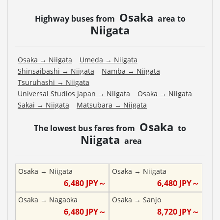
Osaka
Highway buses from
area to
Niigata
Osaka
→
Niigata
Umeda
→
Niigata
Shinsaibashi
→
Niigata
Namba
→
Niigata
Tsuruhashi
→
Niigata
Universal Studios Japan
→
Niigata
Osaka
→
Niigata
Sakai
→
Niigata
Matsubara
→
Niigata
Osaka
The lowest bus fares from
to
Niigata
area
Osaka
→
Niigata
Osaka
→
Niigata
6,480
JPY～
6,480
JPY～
Osaka
→
Nagaoka
Osaka
→
Sanjo
6,480
JPY～
8,720
JPY～