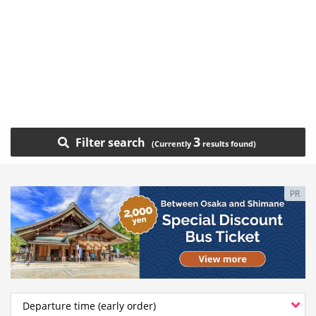
3
Filter search
PR