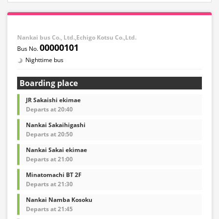
Nankai bus Co., Ltd.,Echigo Kotsu Co.,Ltd.
00000101
Nighttime bus
Boarding place
JR Sakaishi ekimae
Departs at 20:40
Nankai Sakaihigashi
Departs at 20:50
Nankai Sakai ekimae
Departs at 21:00
Minatomachi BT 2F
Departs at 21:30
Nankai Namba Kosoku
Departs at 21:45