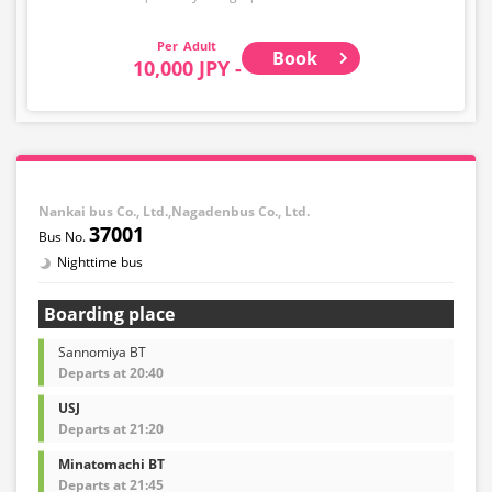
Adult
Book
10,000 JPY -
Nankai bus Co., Ltd.,Nagadenbus Co., Ltd.
37001
Nighttime bus
Boarding place
Sannomiya BT
Departs at 20:40
USJ
Departs at 21:20
Minatomachi BT
Departs at 21:45