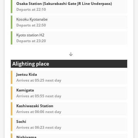
Osaka Station (Sakurabashi Gate JR Line Underpass)
Departs at 22:10
Kosoku Kyotanabe
Departs at 22:50
Kyoto station H2
Departs at 23:20
Alighting place
Joetsu Kida
Arrives at 05:25 next day
Kamigata
Arrives at 05:55 next day
Kashiwazaki Station
Arrives at 06:06 next day
Sochi
Arrives at 06:23 next day
Nishiyama