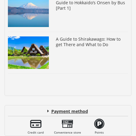
Guide to Hokkaido’s Onsen by Bus
[Part 1]
A Guide to Shirakawago: How to
get There and What to Do
Payment method
Credit card
Convenience store
Points