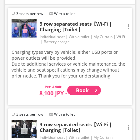
[Please Note!] Skis and snowboards cannot be loaded
3 seats per row
With a toilet
onto the bus.
Large items such as skis and snowboards are not
3 row separated seats【Wi-Fi｜
Charging |Toilet】
permitted in the luggage compartment or inside the
bus.
Individual seat
With a toilet
My Curtain
Wi-Fi
For baggage size regulations, please refer to our
Battery charge
website. Thank you for your understanding and
Charging types vary by vehicle; either USB ports or
cooperation.
power outlets will be provided.
Due to additional services or vehicle maintenance, the
vehicle and seat specifications may change without
prior notice. Thank you for your understanding.
Adult
Book
8,100 JPY -
3 seats per row
With a toilet
3 row separated seats【Wi-Fi｜
Charging |Toilet】
Individual seat
With a toilet
My Curtain