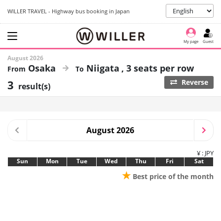
WILLER TRAVEL - Highway bus booking in Japan
My page
Guest
August 2026
Osaka
Niigata
3 seats per row
3
Reverse
result(s)
August 2026
¥ : JPY
Sun
Mon
Tue
Wed
Thu
Fri
Sat
★
Best price of the month