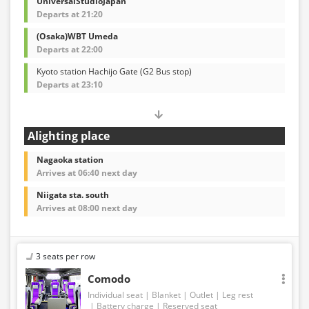
UniversalStudioJapan
Departs at 21:20
(Osaka)WBT Umeda
Departs at 22:00
Kyoto station Hachijo Gate (G2 Bus stop)
Departs at 23:10
Alighting place
Nagaoka station
Arrives at 06:40 next day
Niigata sta. south
Arrives at 08:00 next day
3 seats per row
Comodo
Individual seat
Blanket
Outlet
Leg rest
Battery charge
Reserved seat