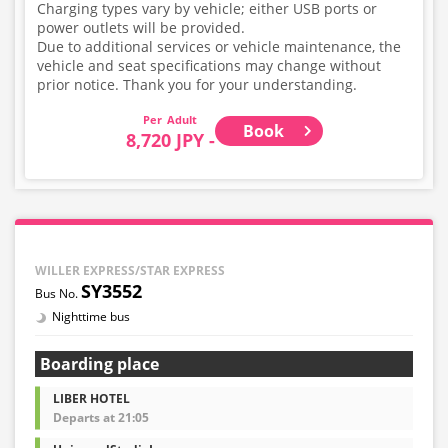
Charging types vary by vehicle; either USB ports or
power outlets will be provided.
Due to additional services or vehicle maintenance, the
vehicle and seat specifications may change without
prior notice. Thank you for your understanding.
Adult
Book
8,720 JPY -
WILLER EXPRESS/STAR EXPRESS
SY3552
Nighttime bus
Boarding place
LIBER HOTEL
Departs at 21:05