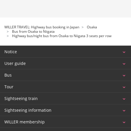
WILLER TRAVEL: Highway bus booking in Japan
Osaka
Bus from Osaka to Niigata
Highway bus/night bus from Osaka to Niigata 3 seats per row
Notice
User guide
Bus
Tour
Sightseeing train
Sightseeing information
WILLER membership