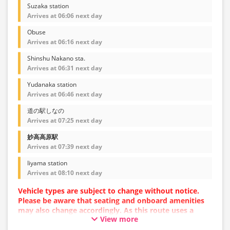
Suzaka station
Arrives at 06:06 next day
Obuse
Arrives at 06:16 next day
Shinshu Nakano sta.
Arrives at 06:31 next day
Yudanaka station
Arrives at 06:46 next day
道の駅しなの
Arrives at 07:25 next day
妙高高原駅
Arrives at 07:39 next day
Iiyama station
Arrives at 08:10 next day
Vehicle types are subject to change without notice.
Please be aware that seating and onboard amenities
may also change accordingly. As this route uses a
View more
dynamic pricing system, fares may vary depending on
the timing of purchase.