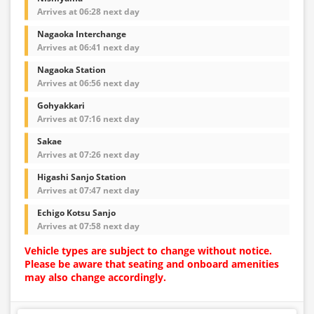
Arrives at 06:28 next day
Nagaoka Interchange
Arrives at 06:41 next day
Nagaoka Station
Arrives at 06:56 next day
Gohyakkari
Arrives at 07:16 next day
Sakae
Arrives at 07:26 next day
Higashi Sanjo Station
Arrives at 07:47 next day
Echigo Kotsu Sanjo
Arrives at 07:58 next day
Vehicle types are subject to change without notice.
Please be aware that seating and onboard amenities
may also change accordingly.