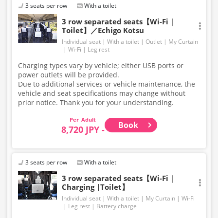
3 seats per row
With a toilet
3 row separated seats【Wi-Fi｜
Toilet】／Echigo Kotsu
Individual seat
With a toilet
Outlet
My Curtain
Wi-Fi
Leg rest
Charging types vary by vehicle; either USB ports or
power outlets will be provided.
Due to additional services or vehicle maintenance, the
vehicle and seat specifications may change without
prior notice. Thank you for your understanding.
Adult
Book
8,720 JPY -
3 seats per row
With a toilet
3 row separated seats【Wi-Fi｜
Charging |Toilet】
Individual seat
With a toilet
My Curtain
Wi-Fi
Leg rest
Battery charge