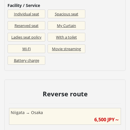
Facility / Service
Individual seat
Spacious seat
Reserved seat
My Curtain
Ladies seat policy
With a toilet
Wi-Fi
Movie streaming
Battery charge
Reverse route
Niigata
→
Osaka
6,500
JPY～