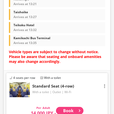
Arrives at 13:21
Taishoike
Arrives at 13:27
Teikoku Hotel
Arrives at 13:32
Kamikochi Bus Terminal
Arrives at 13:35
Vehicle types are subject to change without notice.
Please be aware that seating and onboard amenities
may also change accordingly.
4 seats per row
With a toilet
Standard Seat (4-row)
With a toilet
Outlet
Wi-Fi
Adult
Book
14,000 JPY -