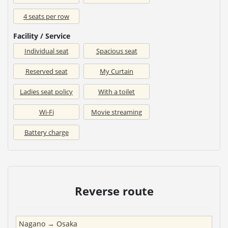
4 seats per row
Facility / Service
Individual seat
Spacious seat
Reserved seat
My Curtain
Ladies seat policy
With a toilet
Wi-Fi
Movie streaming
Battery charge
Reverse route
Nagano
→
Osaka