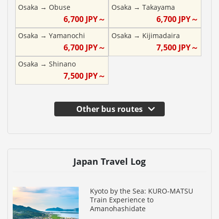
Osaka
→
Obuse
Osaka
→
Takayama
6,700
JPY～
6,700
JPY～
Osaka
→
Yamanochi
Osaka
→
Kijimadaira
6,700
JPY～
7,500
JPY～
Osaka
→
Shinano
7,500
JPY～
Other bus routes
Japan Travel Log
Kyoto by the Sea: KURO-MATSU
Train Experience to
Amanohashidate