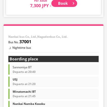
Adult
Book
7,300 JPY -
Nankai bus Co., Ltd.,Nagadenbus Co., Ltd.
37001
Nighttime bus
Boarding place
Sannomiya BT
Departs at 20:40
USJ
Departs at 21:20
Minatomachi BT
Departs at 21:45
Nankai Namba Kosoku