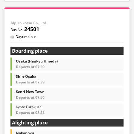
Alpico kotsu Co., Ltd.
24501
Daytime bus
Boarding place
Osaka (Hankyu Umeda)
Departs at 07:30
Shin-Osaka
Departs at 07:39
Senri New Town
Departs at 07:50
Kyoto Fukakusa
Departs at 08:23
Alighting place
Nakanoyu