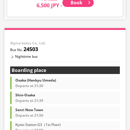
Book
6,500 JPY -
Alpico kotsu Co., Ltd.
24503
Nighttime bus
Boarding place
Osaka (Hankyu Umeda)
Departs at 21:30
Shin-Osaka
Departs at 21:39
Senri New Town
Departs at 21:50
Kyoto Station G3（1st Floor)