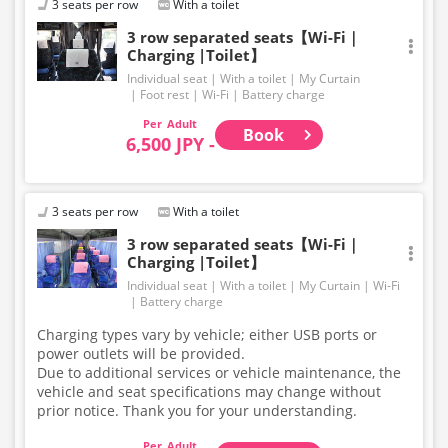
3 seats per row
With a toilet
onto the bus.
Large items such as skis and snowboards are not
3 row separated seats【Wi-Fi｜
Charging |Toilet】
permitted in the luggage compartment or inside the
bus.
Individual seat
With a toilet
My Curtain
For baggage size regulations, please refer to our
Foot rest
Wi-Fi
Battery charge
website. Thank you for your understanding and
Adult
cooperation.
Book
6,500 JPY -
3 seats per row
With a toilet
3 row separated seats【Wi-Fi｜
Charging |Toilet】
Individual seat
With a toilet
My Curtain
Wi-Fi
Battery charge
Charging types vary by vehicle; either USB ports or
power outlets will be provided.
Due to additional services or vehicle maintenance, the
vehicle and seat specifications may change without
prior notice. Thank you for your understanding.
Adult