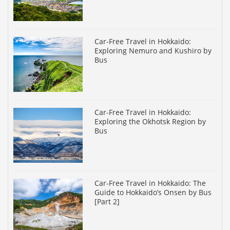
Car-Free Travel in Hokkaido:
Exploring Nemuro and Kushiro by
Bus
Car-Free Travel in Hokkaido:
Exploring the Okhotsk Region by
Bus
Car-Free Travel in Hokkaido: The
Guide to Hokkaido’s Onsen by Bus
[Part 2]