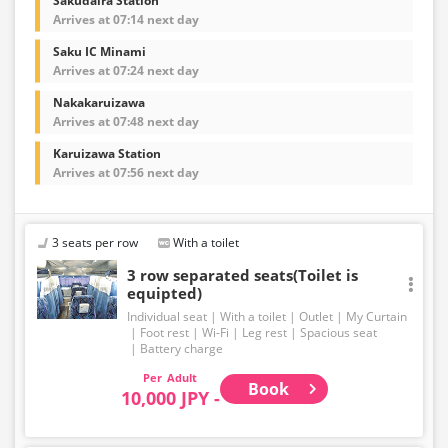
Sakudaira Station
Arrives at 07:14 next day
Saku IC Minami
Arrives at 07:24 next day
Nakakaruizawa
Arrives at 07:48 next day
Karuizawa Station
Arrives at 07:56 next day
3 seats per row
With a toilet
3 row separated seats(Toilet is
equipted)
Individual seat
With a toilet
Outlet
My Curtain
Foot rest
Wi-Fi
Leg rest
Spacious seat
Battery charge
Adult
Book
10,000 JPY -