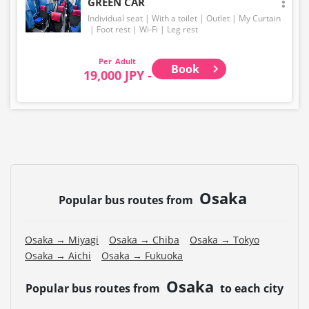
GREEN CAR
Individual seat
With a toilet
Outlet
My Curtain
Foot rest
Wi-Fi
Leg rest
Adult
Book
19,000 JPY -
Osaka
Popular bus routes from
Osaka → Miyagi
Osaka → Chiba
Osaka → Tokyo
Osaka → Aichi
Osaka → Fukuoka
Osaka
Popular bus routes from
to each city