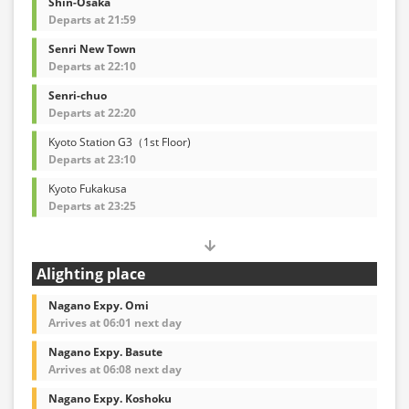
Shin-Osaka
Departs at 21:59
Senri New Town
Departs at 22:10
Senri-chuo
Departs at 22:20
Kyoto Station G3（1st Floor)
Departs at 23:10
Kyoto Fukakusa
Departs at 23:25
Alighting place
Nagano Expy. Omi
Arrives at 06:01 next day
Nagano Expy. Basute
Arrives at 06:08 next day
Nagano Expy. Koshoku