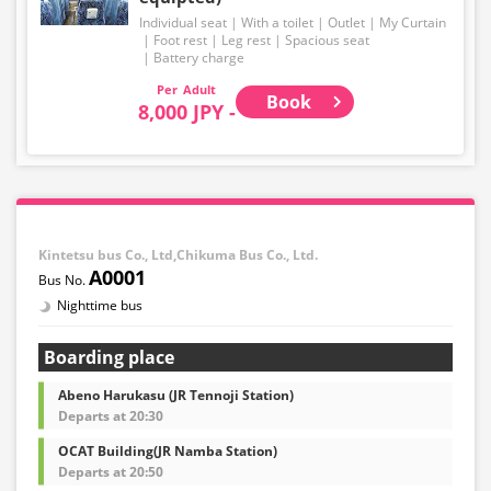
Individual seat
With a toilet
Outlet
My Curtain
Foot rest
Leg rest
Spacious seat
Battery charge
Adult
Book
8,000 JPY -
Kintetsu bus Co., Ltd,Chikuma Bus Co., Ltd.
A0001
Nighttime bus
Boarding place
Abeno Harukasu (JR Tennoji Station)
Departs at 20:30
OCAT Building(JR Namba Station)
Departs at 20:50