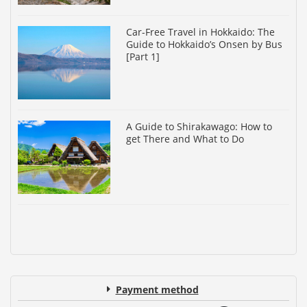
Car-Free Travel in Hokkaido: The
Guide to Hokkaido’s Onsen by Bus
[Part 1]
A Guide to Shirakawago: How to
get There and What to Do
Payment method