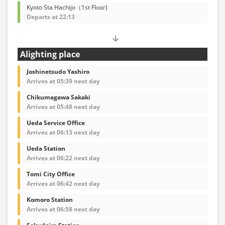
Kyoto Sta Hachijo（1st Floor)
Departs at 22:13
Alighting place
Joshinetsudo Yashiro
Arrives at 05:39 next day
Chikumagawa Sakaki
Arrives at 05:48 next day
Ueda Service Office
Arrives at 06:13 next day
Ueda Station
Arrives at 06:22 next day
Tomi City Office
Arrives at 06:42 next day
Komoro Station
Arrives at 06:58 next day