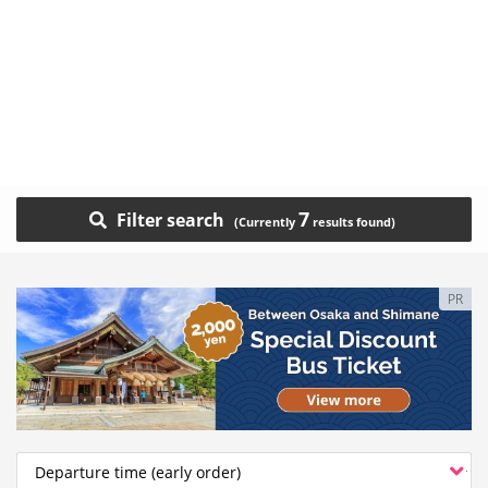
7
Filter search
PR