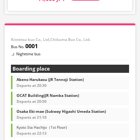
Kintetsu bus Co., Ltd,Chikuma Bus Co., Ltd.
0001
Nighttime bus
Boarding place
Abeno Harukasu (JR Tennoji Station)
Departs at 20:30
OCAT Building(JR Namba Station)
Departs at 20:50
Osaka Eki-mae (Subway Higashi Umeda Station)
Departs at 21:10
Kyoto Sta Hachijo（1st Floor)
Departs at 22:13