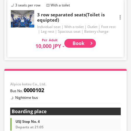
3 seats per row
With a toilet
3 row separated seats(Toilet is
equipted)
Individual seat
With a toilet
Outlet
Foot rest
Leg rest
Spacious seat
Battery charge
Adult
Book
10,000 JPY -
Alpico kotsu Co., Ltd.
0000102
Nighttime bus
Boarding place
USJ Stop No. 4
Departs at 21:05