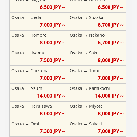
6,500
JPY～
6,500
JPY～
Osaka
→
Ueda
Osaka
→
Suzaka
7,000
JPY～
6,700
JPY～
Osaka
→
Komoro
Osaka
→
Nakano
8,000
JPY～
6,700
JPY～
Osaka
→
Iiyama
Osaka
→
Saku
7,500
JPY～
8,000
JPY～
Osaka
→
Chikuma
Osaka
→
Tomi
7,000
JPY～
7,000
JPY～
Osaka
→
Azumi
Osaka
→
Kamikochi
14,000
JPY～
14,000
JPY～
Osaka
→
Karuizawa
Osaka
→
Miyota
8,000
JPY～
8,000
JPY～
Osaka
→
Omi
Osaka
→
Sakaki
7,300
JPY～
7,000
JPY～