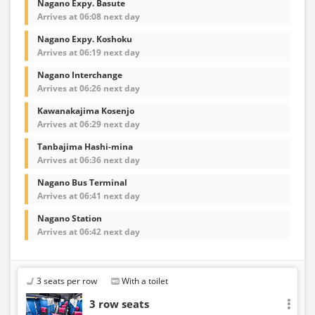
Nagano Expy. Basute
Arrives at 06:08 next day
Nagano Expy. Koshoku
Arrives at 06:19 next day
Nagano Interchange
Arrives at 06:26 next day
Kawanakajima Kosenjo
Arrives at 06:29 next day
Tanbajima Hashi-mina
Arrives at 06:36 next day
Nagano Bus Terminal
Arrives at 06:41 next day
Nagano Station
Arrives at 06:42 next day
3 seats per row
With a toilet
3 row seats