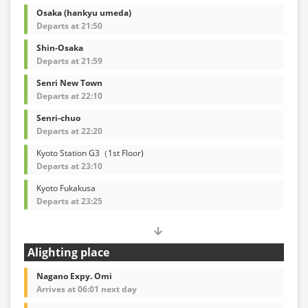
Osaka (hankyu umeda)
Departs at 21:50
Shin-Osaka
Departs at 21:59
Senri New Town
Departs at 22:10
Senri-chuo
Departs at 22:20
Kyoto Station G3（1st Floor)
Departs at 23:10
Kyoto Fukakusa
Departs at 23:25
Alighting place
Nagano Expy. Omi
Arrives at 06:01 next day