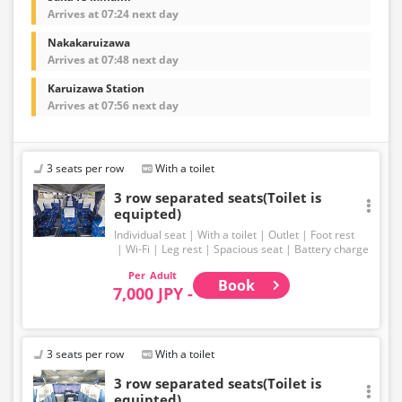
Arrives at 07:24 next day
Nakakaruizawa
Arrives at 07:48 next day
Karuizawa Station
Arrives at 07:56 next day
3 seats per row
With a toilet
3 row separated seats(Toilet is
equipted)
Individual seat
With a toilet
Outlet
Foot rest
Wi-Fi
Leg rest
Spacious seat
Battery charge
Adult
Book
7,000 JPY -
3 seats per row
With a toilet
3 row separated seats(Toilet is
equipted)