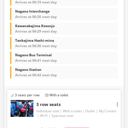
Arrives at 06:19 next day
Nagano Interchange
Arrives at 06:26 next day
Kawanakajima Kosenjo
Arrives at 06:29 next day
Tanbajima Hashi-mina
Arrives at 06:36 next day
Nagano Bus Terminal
Arrives at 06:41 next day
Nagano Station
Arrives at 06:42 next day
3 seats per row
With a toilet
3 row seats
Individual seat
With a toilet
Outlet
My Curtain
Wi-Fi
Spacious seat