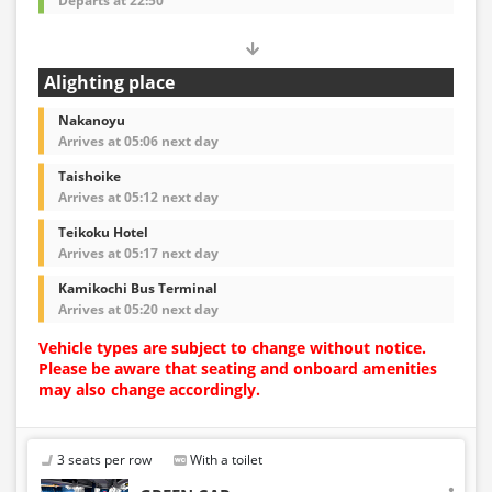
Departs at 22:50
Alighting place
Nakanoyu
Arrives at 05:06 next day
Taishoike
Arrives at 05:12 next day
Teikoku Hotel
Arrives at 05:17 next day
Kamikochi Bus Terminal
Arrives at 05:20 next day
Vehicle types are subject to change without notice.
Please be aware that seating and onboard amenities
may also change accordingly.
3 seats per row
With a toilet