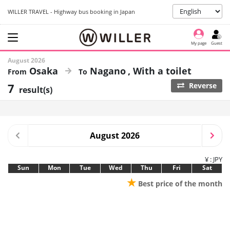
WILLER TRAVEL - Highway bus booking in Japan
My page
Guest
August 2026
Osaka
Nagano
With a toilet
7
Reverse
result(s)
August 2026
¥ : JPY
Sun
Mon
Tue
Wed
Thu
Fri
Sat
★
Best price of the month