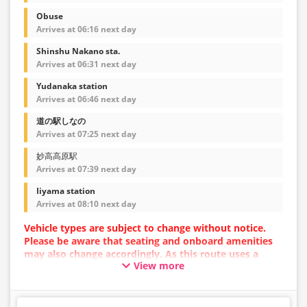
Obuse
Arrives at 06:16 next day
Shinshu Nakano sta.
Arrives at 06:31 next day
Yudanaka station
Arrives at 06:46 next day
道の駅しなの
Arrives at 07:25 next day
妙高高原駅
Arrives at 07:39 next day
Iiyama station
Arrives at 08:10 next day
Vehicle types are subject to change without notice.
Please be aware that seating and onboard amenities
may also change accordingly. As this route uses a
View more
dynamic pricing system, fares may vary depending on
the timing of purchase.
[Please Note!] Skis and snowboards cannot be loaded