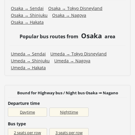
Osaka → Sendai
Osaka → Tokyo Disneyland
Osaka → Shinjuku
Osaka → Nagoya
Osaka → Hakata
Osaka
Popular bus routes from
area
Umeda → Sendai
Umeda → Tokyo Disneyland
Umeda → Shinjuku
Umeda → Nagoya
Umeda → Hakata
Bound for Highway bus / Night bus Osaka ⇒ Nagano
Departure time
Daytime
Nighttime
Bus type
2 seats per row
3 seats per row