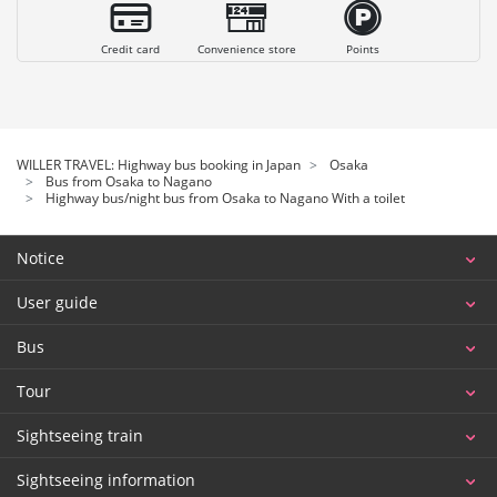
Credit card
Convenience store
Points
WILLER TRAVEL: Highway bus booking in Japan
Osaka
Bus from Osaka to Nagano
Highway bus/night bus from Osaka to Nagano With a toilet
Notice
User guide
Bus
Tour
Sightseeing train
Sightseeing information