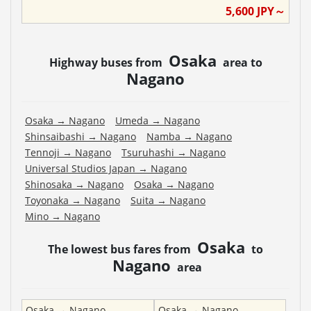
5,600
JPY～
Osaka
Highway buses from
area to
Nagano
Osaka
→
Nagano
Umeda
→
Nagano
Shinsaibashi
→
Nagano
Namba
→
Nagano
Tennoji
→
Nagano
Tsuruhashi
→
Nagano
Universal Studios Japan
→
Nagano
Shinosaka
→
Nagano
Osaka
→
Nagano
Toyonaka
→
Nagano
Suita
→
Nagano
Mino
→
Nagano
Osaka
The lowest bus fares from
to
Nagano
area
Osaka
→
Nagano
Osaka
→
Nagano