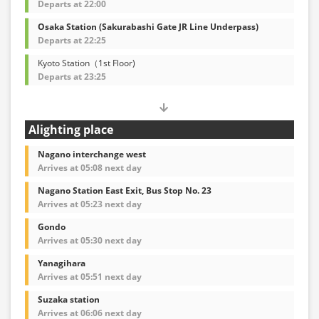
Departs at 22:00
Osaka Station (Sakurabashi Gate JR Line Underpass)
Departs at 22:25
Kyoto Station（1st Floor)
Departs at 23:25
Alighting place
Nagano interchange west
Arrives at 05:08 next day
Nagano Station East Exit, Bus Stop No. 23
Arrives at 05:23 next day
Gondo
Arrives at 05:30 next day
Yanagihara
Arrives at 05:51 next day
Suzaka station
Arrives at 06:06 next day