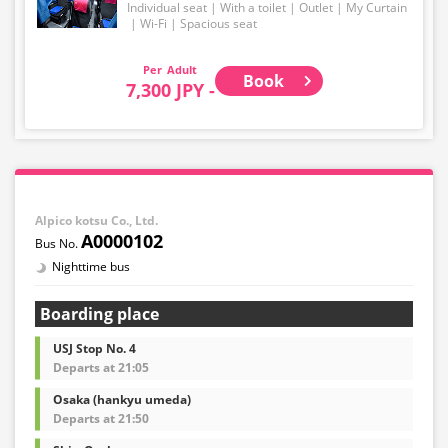
Individual seat
With a toilet
Outlet
My Curtain
Wi-Fi
Spacious seat
Adult
Book
7,300 JPY -
Alpico kotsu Co., Ltd.
A0000102
Nighttime bus
Boarding place
USJ Stop No. 4
Departs at 21:05
Osaka (hankyu umeda)
Departs at 21:50