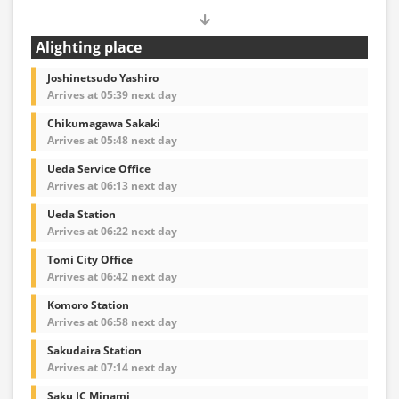
Alighting place
Joshinetsudo Yashiro
Arrives at 05:39 next day
Chikumagawa Sakaki
Arrives at 05:48 next day
Ueda Service Office
Arrives at 06:13 next day
Ueda Station
Arrives at 06:22 next day
Tomi City Office
Arrives at 06:42 next day
Komoro Station
Arrives at 06:58 next day
Sakudaira Station
Arrives at 07:14 next day
Saku IC Minami