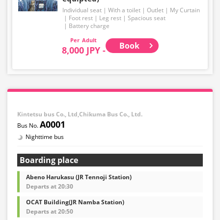
Individual seat
With a toilet
Outlet
My Curtain
Foot rest
Leg rest
Spacious seat
Battery charge
Adult
Book
8,000 JPY -
Kintetsu bus Co., Ltd,Chikuma Bus Co., Ltd.
A0001
Nighttime bus
Boarding place
Abeno Harukasu (JR Tennoji Station)
Departs at 20:30
OCAT Building(JR Namba Station)
Departs at 20:50