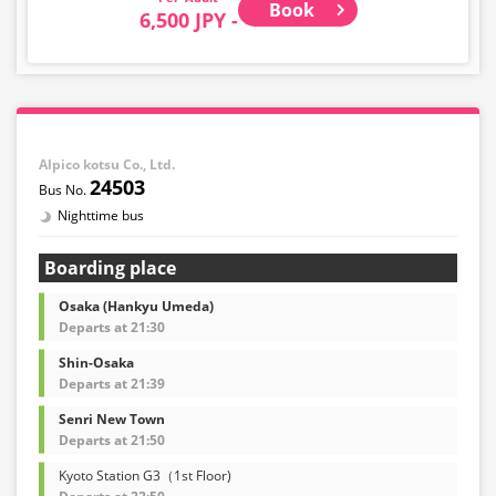
Book
6,500 JPY -
Alpico kotsu Co., Ltd.
24503
Nighttime bus
Boarding place
Osaka (Hankyu Umeda)
Departs at 21:30
Shin-Osaka
Departs at 21:39
Senri New Town
Departs at 21:50
Kyoto Station G3（1st Floor)