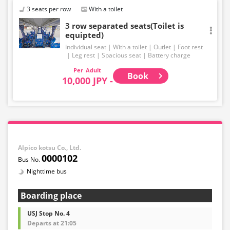
3 seats per row
With a toilet
3 row separated seats(Toilet is
equipted)
Individual seat
With a toilet
Outlet
Foot rest
Leg rest
Spacious seat
Battery charge
Adult
Book
10,000 JPY -
Alpico kotsu Co., Ltd.
0000102
Nighttime bus
Boarding place
USJ Stop No. 4
Departs at 21:05