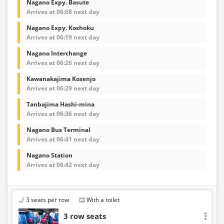
Nagano Expy. Basute
Arrives at 06:08 next day
Nagano Expy. Koshoku
Arrives at 06:19 next day
Nagano Interchange
Arrives at 06:26 next day
Kawanakajima Kosenjo
Arrives at 06:29 next day
Tanbajima Hashi-mina
Arrives at 06:36 next day
Nagano Bus Terminal
Arrives at 06:41 next day
Nagano Station
Arrives at 06:42 next day
3 seats per row
With a toilet
3 row seats