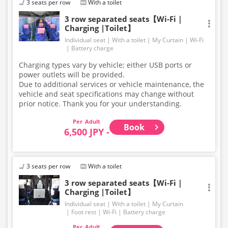
3 seats per row
With a toilet
onto the bus.
Large items such as skis and snowboards are not
3 row separated seats【Wi-Fi｜
Charging |Toilet】
permitted in the luggage compartment or inside the
bus.
Individual seat
With a toilet
My Curtain
Wi-Fi
For baggage size regulations, please refer to our
Battery charge
website. Thank you for your understanding and
Charging types vary by vehicle; either USB ports or
cooperation.
power outlets will be provided.
Due to additional services or vehicle maintenance, the
vehicle and seat specifications may change without
prior notice. Thank you for your understanding.
Adult
Book
6,500 JPY -
3 seats per row
With a toilet
3 row separated seats【Wi-Fi｜
Charging |Toilet】
Individual seat
With a toilet
My Curtain
Foot rest
Wi-Fi
Battery charge
Adult