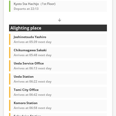
Kyoto Sta Hachijo（1st Floor)
Departs at 22:13
Alighting place
Joshinetsudo Yashiro
Arrives at 05:39 next day
Chikumagawa Sakaki
Arrives at 05:48 next day
Ueda Service Office
Arrives at 06:13 next day
Ueda Station
Arrives at 06:22 next day
Tomi City Office
Arrives at 06:42 next day
Komoro Station
Arrives at 06:58 next day