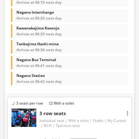
Arrives at 06:19 next day
Nagano Interchange
Arrives at 06:26 next day
Kawanakajima Kosenjo
Arrives at 06:29 next day
Tanbajima Hashi-mina
Arrives at 06:36 next day
Nagano Bus Terminal
Arrives at 06:41 next day
Nagano Station
Arrives at 06:42 next day
3 seats per row
With a toilet
3 row seats
Individual seat
With a toilet
Outlet
My Curtain
Wi-Fi
Spacious seat