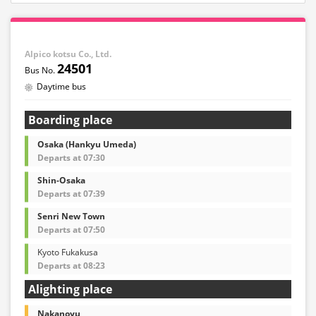
Alpico kotsu Co., Ltd.
24501
Daytime bus
Boarding place
Osaka (Hankyu Umeda)
Departs at 07:30
Shin-Osaka
Departs at 07:39
Senri New Town
Departs at 07:50
Kyoto Fukakusa
Departs at 08:23
Alighting place
Nakanoyu