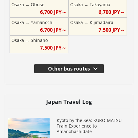
Osaka
→
Obuse
Osaka
→
Takayama
6,700
JPY～
6,700
JPY～
Osaka
→
Yamanochi
Osaka
→
Kijimadaira
6,700
JPY～
7,500
JPY～
Osaka
→
Shinano
7,500
JPY～
Other bus routes
Japan Travel Log
Kyoto by the Sea: KURO-MATSU
Train Experience to
Amanohashidate