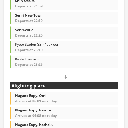
Shin-Osaka
Departs at 21:59
Senri New Town
Departs at 22:10
Senri-chuo
Departs at 22:20
Kyoto Station G3（1st Floor)
Departs at 23:10
Kyoto Fukakusa
Departs at 23:25
Alighting place
Nagano Expy. Omi
Arrives at 06:01 next day
Nagano Expy. Basute
Arrives at 06:08 next day
Nagano Expy. Koshoku