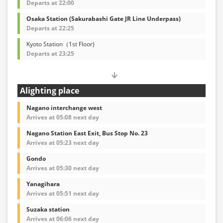
Departs at 22:00
Osaka Station (Sakurabashi Gate JR Line Underpass)
Departs at 22:25
Kyoto Station（1st Floor)
Departs at 23:25
Alighting place
Nagano interchange west
Arrives at 05:08 next day
Nagano Station East Exit, Bus Stop No. 23
Arrives at 05:23 next day
Gondo
Arrives at 05:30 next day
Yanagihara
Arrives at 05:51 next day
Suzaka station
Arrives at 06:06 next day