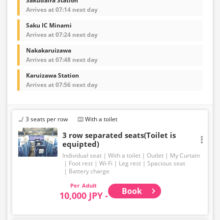
Sakudaira Station
Arrives at 07:14 next day
Saku IC Minami
Arrives at 07:24 next day
Nakakaruizawa
Arrives at 07:48 next day
Karuizawa Station
Arrives at 07:56 next day
3 seats per row
With a toilet
3 row separated seats(Toilet is
equipted)
Individual seat
With a toilet
Outlet
My Curtain
Foot rest
Wi-Fi
Leg rest
Spacious seat
Battery charge
Adult
Book
10,000 JPY -