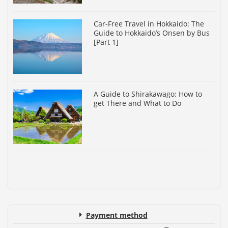
Car-Free Travel in Hokkaido: The
Guide to Hokkaido’s Onsen by Bus
[Part 1]
A Guide to Shirakawago: How to
get There and What to Do
Payment method