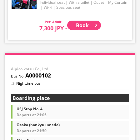
Individual seat
With a toilet
Outlet
My Curtain
Wi-Fi
Spacious seat
Adult
Book
7,300 JPY -
Alpico kotsu Co., Ltd.
A0000102
Nighttime bus
Boarding place
USJ Stop No. 4
Departs at 21:05
Osaka (hankyu umeda)
Departs at 21:50