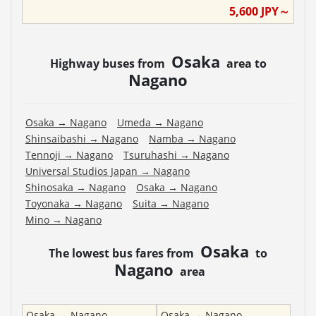
5,600
JPY～
Osaka
Highway buses from
area to
Nagano
Osaka
→
Nagano
Umeda
→
Nagano
Shinsaibashi
→
Nagano
Namba
→
Nagano
Tennoji
→
Nagano
Tsuruhashi
→
Nagano
Universal Studios Japan
→
Nagano
Shinosaka
→
Nagano
Osaka
→
Nagano
Toyonaka
→
Nagano
Suita
→
Nagano
Mino
→
Nagano
Osaka
The lowest bus fares from
to
Nagano
area
Osaka
→
Nagano
Osaka
→
Nagano