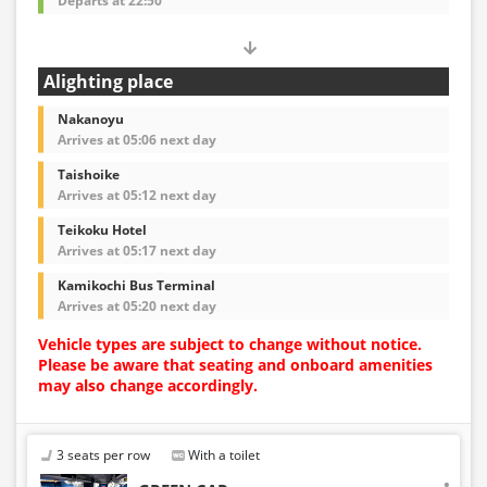
Departs at 22:50
Alighting place
Nakanoyu
Arrives at 05:06 next day
Taishoike
Arrives at 05:12 next day
Teikoku Hotel
Arrives at 05:17 next day
Kamikochi Bus Terminal
Arrives at 05:20 next day
Vehicle types are subject to change without notice.
Please be aware that seating and onboard amenities
may also change accordingly.
3 seats per row
With a toilet