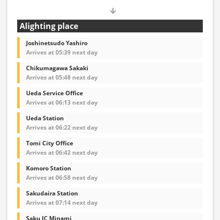
Alighting place
Joshinetsudo Yashiro
Arrives at 05:39 next day
Chikumagawa Sakaki
Arrives at 05:48 next day
Ueda Service Office
Arrives at 06:13 next day
Ueda Station
Arrives at 06:22 next day
Tomi City Office
Arrives at 06:42 next day
Komoro Station
Arrives at 06:58 next day
Sakudaira Station
Arrives at 07:14 next day
Saku IC Minami