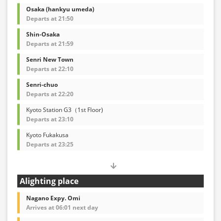
Osaka (hankyu umeda)
Departs at 21:50
Shin-Osaka
Departs at 21:59
Senri New Town
Departs at 22:10
Senri-chuo
Departs at 22:20
Kyoto Station G3（1st Floor)
Departs at 23:10
Kyoto Fukakusa
Departs at 23:25
Alighting place
Nagano Expy. Omi
Arrives at 06:01 next day