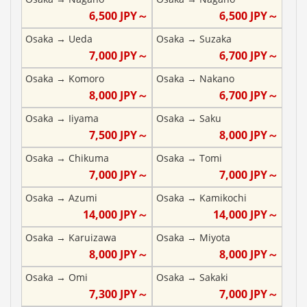
6,500
JPY～
6,500
JPY～
Osaka
→
Ueda
Osaka
→
Suzaka
7,000
JPY～
6,700
JPY～
Osaka
→
Komoro
Osaka
→
Nakano
8,000
JPY～
6,700
JPY～
Osaka
→
Iiyama
Osaka
→
Saku
7,500
JPY～
8,000
JPY～
Osaka
→
Chikuma
Osaka
→
Tomi
7,000
JPY～
7,000
JPY～
Osaka
→
Azumi
Osaka
→
Kamikochi
14,000
JPY～
14,000
JPY～
Osaka
→
Karuizawa
Osaka
→
Miyota
8,000
JPY～
8,000
JPY～
Osaka
→
Omi
Osaka
→
Sakaki
7,300
JPY～
7,000
JPY～