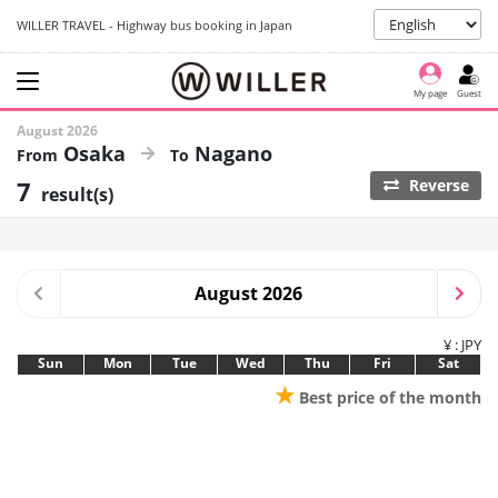
WILLER TRAVEL - Highway bus booking in Japan
My page
Guest
August 2026
Osaka
Nagano
7
Reverse
result(s)
August 2026
¥ : JPY
Sun
Mon
Tue
Wed
Thu
Fri
Sat
★
Best price of the month