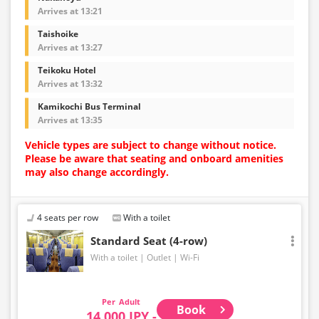
Arrives at 13:21
Taishoike
Arrives at 13:27
Teikoku Hotel
Arrives at 13:32
Kamikochi Bus Terminal
Arrives at 13:35
Vehicle types are subject to change without notice.
Please be aware that seating and onboard amenities
may also change accordingly.
4 seats per row
With a toilet
Standard Seat (4-row)
With a toilet
Outlet
Wi-Fi
Adult
Book
14,000 JPY -