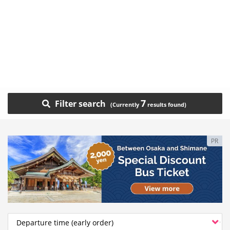
7
Filter search
PR