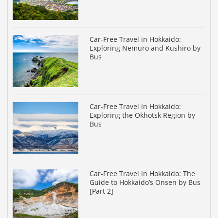
Car-Free Travel in Hokkaido:
Exploring Nemuro and Kushiro by
Bus
Car-Free Travel in Hokkaido:
Exploring the Okhotsk Region by
Bus
Car-Free Travel in Hokkaido: The
Guide to Hokkaido’s Onsen by Bus
[Part 2]