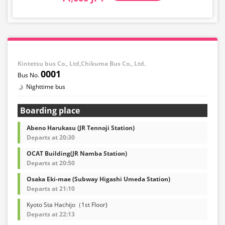
Kintetsu bus Co., Ltd,Chikuma Bus Co., Ltd.
0001
Nighttime bus
Boarding place
Abeno Harukasu (JR Tennoji Station)
Departs at 20:30
OCAT Building(JR Namba Station)
Departs at 20:50
Osaka Eki-mae (Subway Higashi Umeda Station)
Departs at 21:10
Kyoto Sta Hachijo（1st Floor)
Departs at 22:13