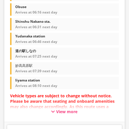
Obuse
Arrives at 06:16 next day
Shinshu Nakano sta.
Arrives at 06:31 next day
Yudanaka station
Arrives at 06:46 next day
道の駅しなの
Arrives at 07:25 next day
妙高高原駅
Arrives at 07:39 next day
Iiyama station
Arrives at 08:10 next day
Vehicle types are subject to change without notice.
Please be aware that seating and onboard amenities
may also change accordingly. As this route uses a
View more
dynamic pricing system, fares may vary depending on
the timing of purchase.
[Please Note!] Skis and snowboards cannot be loaded