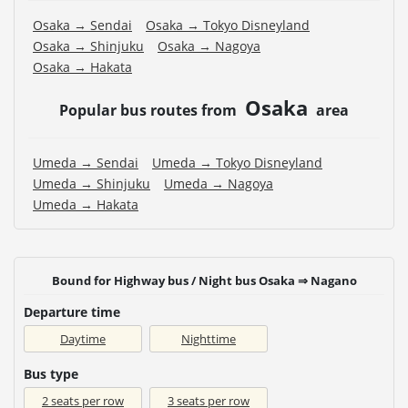
Osaka → Sendai
Osaka → Tokyo Disneyland
Osaka → Shinjuku
Osaka → Nagoya
Osaka → Hakata
Osaka
Popular bus routes from
area
Umeda → Sendai
Umeda → Tokyo Disneyland
Umeda → Shinjuku
Umeda → Nagoya
Umeda → Hakata
Bound for Highway bus / Night bus Osaka ⇒ Nagano
Departure time
Daytime
Nighttime
Bus type
2 seats per row
3 seats per row