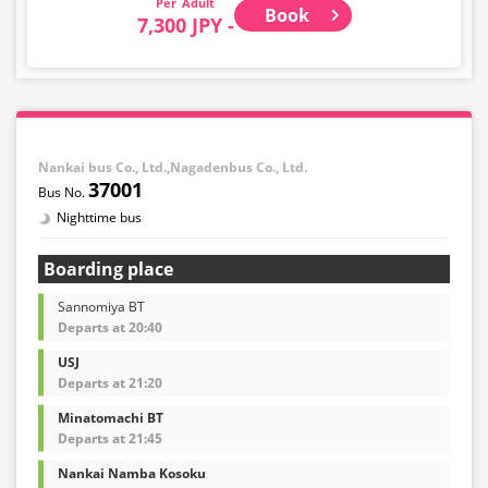
Adult
Book
7,300 JPY -
Nankai bus Co., Ltd.,Nagadenbus Co., Ltd.
37001
Nighttime bus
Boarding place
Sannomiya BT
Departs at 20:40
USJ
Departs at 21:20
Minatomachi BT
Departs at 21:45
Nankai Namba Kosoku