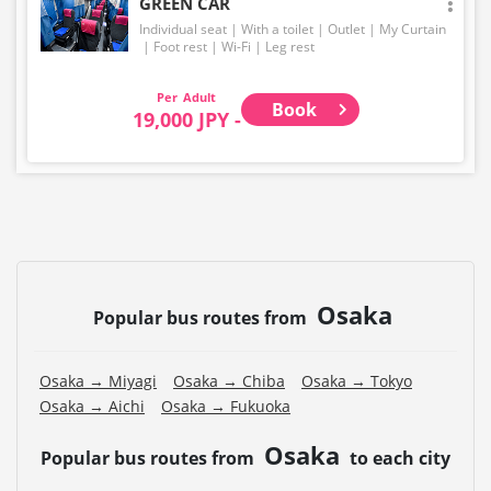
GREEN CAR
Individual seat
With a toilet
Outlet
My Curtain
Foot rest
Wi-Fi
Leg rest
Adult
Book
19,000 JPY -
Osaka
Popular bus routes from
Osaka → Miyagi
Osaka → Chiba
Osaka → Tokyo
Osaka → Aichi
Osaka → Fukuoka
Osaka
Popular bus routes from
to each city