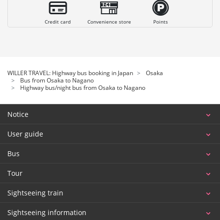
Credit card
Convenience store
Points
WILLER TRAVEL: Highway bus booking in Japan
Osaka
Bus from Osaka to Nagano
Highway bus/night bus from Osaka to Nagano
Notice
User guide
Bus
Tour
Sightseeing train
Sightseeing information