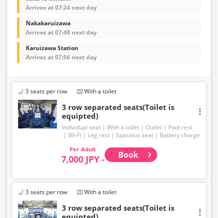
Arrives at 07:24 next day
Nakakaruizawa
Arrives at 07:48 next day
Karuizawa Station
Arrives at 07:56 next day
3 seats per row
With a toilet
3 row separated seats(Toilet is
equipted)
Individual seat
With a toilet
Outlet
Foot rest
Wi-Fi
Leg rest
Spacious seat
Battery charge
Adult
Book
7,000 JPY -
3 seats per row
With a toilet
3 row separated seats(Toilet is
equipted)