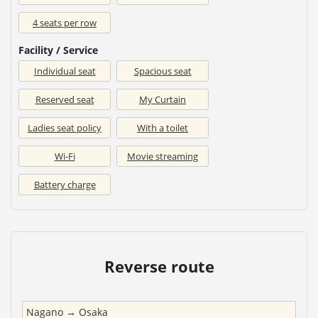
4 seats per row
Facility / Service
Individual seat
Spacious seat
Reserved seat
My Curtain
Ladies seat policy
With a toilet
Wi-Fi
Movie streaming
Battery charge
Reverse route
Nagano
→
Osaka