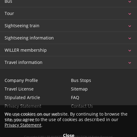
Bus
Tour
Sightseeing train
Sightseeing information
WILLER membership
Travel information
Company Profile
Bus Stops
Travel License
Sitemap
Stipulated Article
FAQ
Privacy Statement
Contact Us
We use cookies on our website. By continuing to browse the
The Specified Commercial
site, you agree to the use of cookies as described in our
Transaction Act
Privacy Statement
.
Close
Copyright © WILLER MARKETING CORPORATION All Rights Reserved.