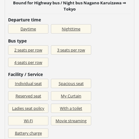
Bound for Highway bus / Night bus Nagano Karuizawa ⇒
Tokyo
Departure time
Daytime
Nighttime
Bus type
2 seats per row
3 seats per row
4 seats per row
Facility / Service
Individual seat
Spacious seat
Reserved seat
My Curtain
Ladies seat policy
With a toilet
Wi-Fi
Movie streaming
Battery charge