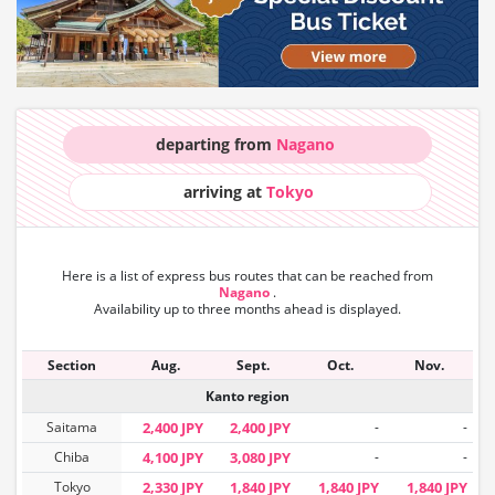
departing from
Nagano
arriving at
Tokyo
Here is a list of express bus routes that can
be reached from
Nagano
.
Availability up to three months ahead is displayed.
Section
Aug.
Sept.
Oct.
Nov.
Kanto region
Saitama
2,400 JPY
2,400 JPY
-
-
Chiba
4,100 JPY
3,080 JPY
-
-
Tokyo
2,330 JPY
1,840 JPY
1,840 JPY
1,840 JPY