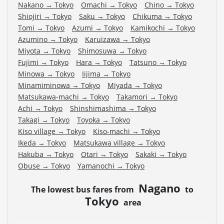
Nakano
→
Tokyo
Omachi
→
Tokyo
Chino
→
Tokyo
Shiojiri
→
Tokyo
Saku
→
Tokyo
Chikuma
→
Tokyo
Tomi
→
Tokyo
Azumi
→
Tokyo
Kamikochi
→
Tokyo
Azumino
→
Tokyo
Karuizawa
→
Tokyo
Miyota
→
Tokyo
Shimosuwa
→
Tokyo
Fujimi
→
Tokyo
Hara
→
Tokyo
Tatsuno
→
Tokyo
Minowa
→
Tokyo
Iijima
→
Tokyo
Minamiminowa
→
Tokyo
Miyada
→
Tokyo
Matsukawa-machi
→
Tokyo
Takamori
→
Tokyo
Achi
→
Tokyo
Shinshimashima
→
Tokyo
Takagi
→
Tokyo
Toyoka
→
Tokyo
Kiso village
→
Tokyo
Kiso-machi
→
Tokyo
Ikeda
→
Tokyo
Matsukawa village
→
Tokyo
Hakuba
→
Tokyo
Otari
→
Tokyo
Sakaki
→
Tokyo
Obuse
→
Tokyo
Yamanochi
→
Tokyo
Nagano
The lowest bus fares from
to
Tokyo
area