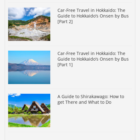
Car-Free Travel in Hokkaido: The
Guide to Hokkaido’s Onsen by Bus
[Part 2]
Car-Free Travel in Hokkaido: The
Guide to Hokkaido’s Onsen by Bus
[Part 1]
A Guide to Shirakawago: How to
get There and What to Do