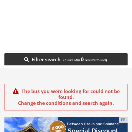
0
Filter search
The bus you were looking for could not be
found.
Change the conditions and search again.
PR