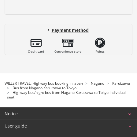
Payment method
Credit card
Convenience store
Points
WILLER TRAVEL: Highway bus booking in Japan
Nagano
Karuizawa
Bus from Nagano Karuizawa to Tokyo
Highway bus/night bus from Nagano Karuizawa to Tokyo Individual
seat
Notice
User guide