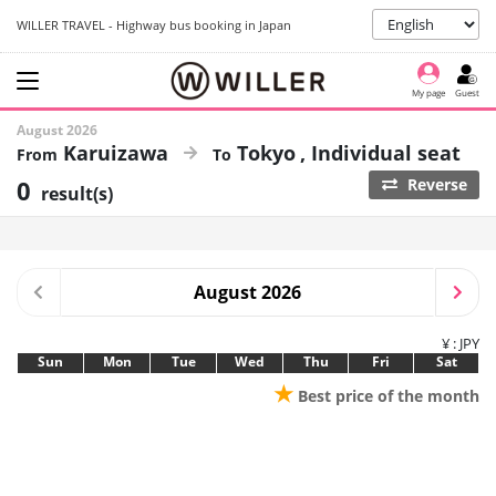
WILLER TRAVEL - Highway bus booking in Japan
My page
Guest
August 2026
Karuizawa
Tokyo
Individual seat
0
Reverse
result(s)
August 2026
¥ : JPY
Sun
Mon
Tue
Wed
Thu
Fri
Sat
★
Best price of the month