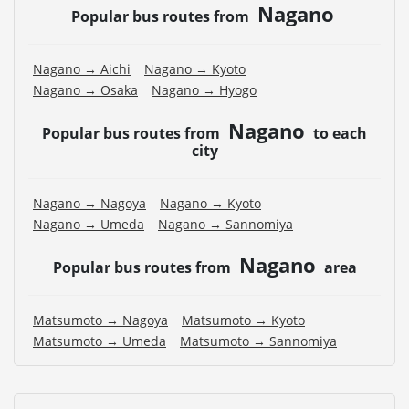
Nagano
Popular bus routes from
Nagano → Aichi
Nagano → Kyoto
Nagano → Osaka
Nagano → Hyogo
Nagano
Popular bus routes from
to each
city
Nagano → Nagoya
Nagano → Kyoto
Nagano → Umeda
Nagano → Sannomiya
Nagano
Popular bus routes from
area
Matsumoto → Nagoya
Matsumoto → Kyoto
Matsumoto → Umeda
Matsumoto → Sannomiya