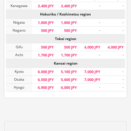
Kanagawa
3,400 JPY
3,400 JPY
-
-
Hokuriku / Koshinetsu region
Niigata
1,800 JPY
1,800 JPY
-
-
Nagano
500 JPY
500 JPY
-
-
Tokai region
Gifu
500 JPY
500 JPY
4,000 JPY
4,000 JPY
Aichi
1,700 JPY
1,700 JPY
-
-
Kansai region
Kyoto
6,000 JPY
5,100 JPY
7,000 JPY
-
Osaka
6,500 JPY
5,600 JPY
7,000 JPY
-
Hyogo
6,900 JPY
6,000 JPY
-
-