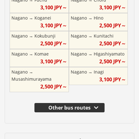
3,100
JPY～
3,100
JPY～
Nagano
→
Koganei
Nagano
→
Hino
3,100
JPY～
2,500
JPY～
Nagano
→
Kokubunji
Nagano
→
Kunitachi
2,500
JPY～
2,500
JPY～
Nagano
→
Komae
Nagano
→
Higashiyamato
3,100
JPY～
2,500
JPY～
Nagano
→
Nagano
→
Inagi
Musashimurayama
3,100
JPY～
2,500
JPY～
Other bus routes