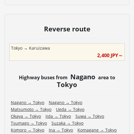
Reverse route
Tokyo
→
Karuizawa
2,400
JPY～
Nagano
Highway buses from
area to
Tokyo
Nagano
→
Tokyo
Nagano
→
Tokyo
Matsumoto
→
Tokyo
Ueda
→
Tokyo
Okaya
→
Tokyo
Iida
→
Tokyo
Suwa
→
Tokyo
Tsumago
→
Tokyo
Suzaka
→
Tokyo
Komoro
→
Tokyo
Ina
→
Tokyo
Komagane
→
Tokyo