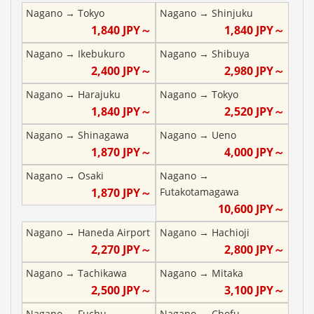
Nagano
→
Tokyo
Nagano
→
Shinjuku
1,840
JPY～
1,840
JPY～
Nagano
→
Ikebukuro
Nagano
→
Shibuya
2,400
JPY～
2,980
JPY～
Nagano
→
Harajuku
Nagano
→
Tokyo
1,840
JPY～
2,520
JPY～
Nagano
→
Shinagawa
Nagano
→
Ueno
1,870
JPY～
4,000
JPY～
Nagano
→
Osaki
Nagano
→
1,870
JPY～
Futakotamagawa
10,600
JPY～
Nagano
→
Haneda Airport
Nagano
→
Hachioji
2,270
JPY～
2,800
JPY～
Nagano
→
Tachikawa
Nagano
→
Mitaka
2,500
JPY～
3,100
JPY～
Nagano
→
Fuchu
Nagano
→
Chofu