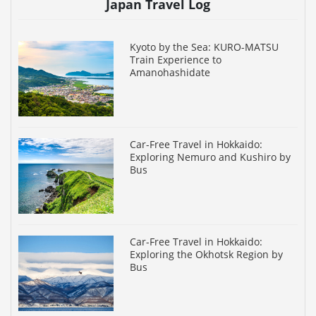
Japan Travel Log
Kyoto by the Sea: KURO-MATSU
Train Experience to
Amanohashidate
Car-Free Travel in Hokkaido:
Exploring Nemuro and Kushiro by
Bus
Car-Free Travel in Hokkaido:
Exploring the Okhotsk Region by
Bus