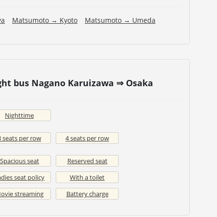
ya
Matsumoto → Kyoto
Matsumoto → Umeda
ight bus Nagano Karuizawa ⇒ Osaka
Nighttime
3 seats per row
4 seats per row
Spacious seat
Reserved seat
dies seat policy
With a toilet
ovie streaming
Battery charge