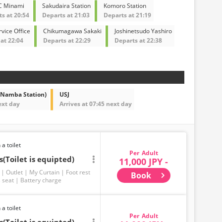
C Minami
Sakudaira Station
Komoro Station
s at 20:54
Departs at 21:03
Departs at 21:19
vice Office
Chikumagawa Sakaki
Joshinetsudo Yashiro
at 22:04
Departs at 22:29
Departs at 22:38
 Namba Station)
USJ
ext day
Arrives at 07:45 next day
 a toilet
Adult
(Toilet is equipted)
11,000 JPY -
Outlet
My Curtain
Foot rest
Book
 seat
Battery charge
 a toilet
Adult