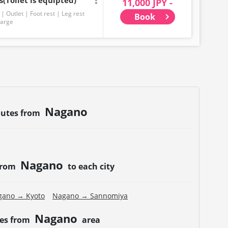
(Toilet is equipted)
11,000 JPY -
Outlet
Foot rest
Leg rest
Book
harge
Nagano
outes from
Nagano
 from
to each city
gano → Kyoto
Nagano → Sannomiya
Nagano
tes from
area