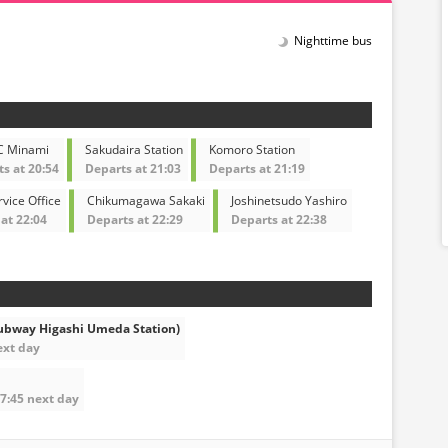
Nighttime bus
C Minami
Sakudaira Station
Komoro Station
s at 20:54
Departs at 21:03
Departs at 21:19
vice Office
Chikumagawa Sakaki
Joshinetsudo Yashiro
at 22:04
Departs at 22:29
Departs at 22:38
ubway Higashi Umeda Station)
ext day
07:45 next day