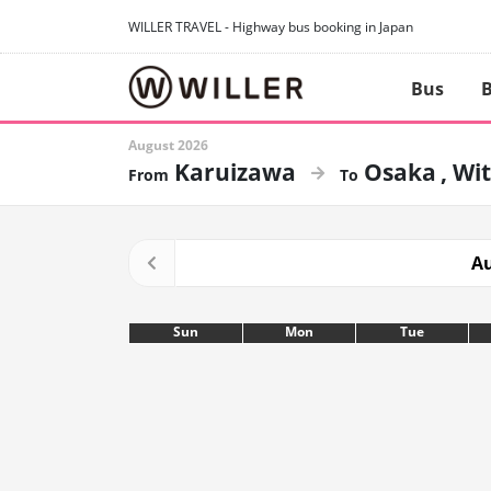
WILLER TRAVEL - Highway bus booking in Japan
Bus
B
August 2026
Karuizawa
Osaka
Wit
Au
Sun
Mon
Tue