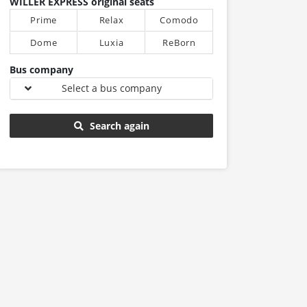
WILLER EXPRESS original seats
Prime
Relax
Comodo
Dome
Luxia
ReBorn
Bus company
Select a bus company
Search again