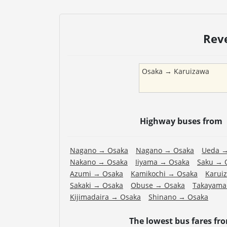
Rev
Osaka
→
Karuizawa
Highway buses from
Nagano
→
Osaka
Nagano
→
Osaka
Ueda
Nakano
→
Osaka
Iiyama
→
Osaka
Saku
→
Azumi
→
Osaka
Kamikochi
→
Osaka
Karui
Sakaki
→
Osaka
Obuse
→
Osaka
Takayama
Kijimadaira
→
Osaka
Shinano
→
Osaka
The lowest bus fares fr