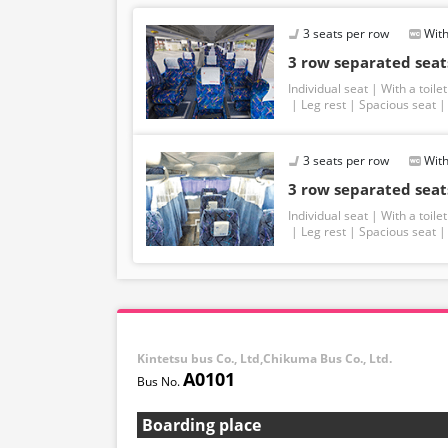
3 seats per row
With
3 row separated seats
Individual seat
With a toilet
Leg rest
Spacious seat
3 seats per row
With
3 row separated seats
Individual seat
With a toilet
Leg rest
Spacious seat
Kintetsu bus Co., Ltd,Chikuma Bus Co., Ltd.
A0101
Boarding place