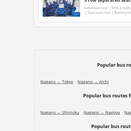
3 row separated seats
Individual seat
With a toilet
Spacious seat
Battery c
Popular bus r
Nagano → Tokyo
Nagano → Aichi
Popular bus routes
Nagano → Shinjuku
Nagano → Nagoya
Na
Popular bus rou