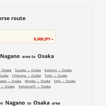
erse route
8,000
JPY～
Nagano
Osaka
area to
→
Osaka
Suzaka
→
Osaka
Komoro
→
Osaka
Osaka
Chikuma
→
Osaka
Tomi
→
Osaka
zawa
→
Osaka
Miyota
→
Osaka
Omi
→
Osaka
→
Osaka
Yamanochi
→
Osaka
Nagano
Osaka
om
to
area