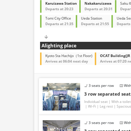
Karuizawa Station
Nakakaruizawa
Saku I
Departs at 20:23
Departs at 20:31
Depart
Tomi City Office
Ueda Station
Ueda Ser
Departs at 21:35
Departs at 21:55
Departs 
Alighting place
Kyoto Sta Hachijo（1st Floor)
OCAT Building(JR
Arrives at 06:04 next day
Arrives at 07:20 n
3 seats per row
With
3 row separated seats
Individual seat
With a toilet
Wi-Fi
Leg rest
Spacious
3 seats per row
With