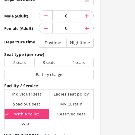
Male (Adult)
Female (Adult)
Departure time
Daytime
Nighttime
Seat type (per row)
2 seats
3 seats
4 seats
Battery charge
Facility / Service
Individual seat
Ladies seat policy
Spacious seat
My Curtain
With a toilet
Reserved seat
Wi-Fi