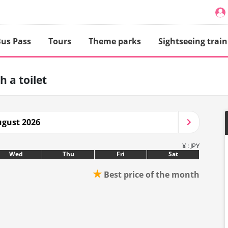
us Pass
Tours
Theme parks
Sightseeing train
h a toilet
gust 2026
¥ : JPY
Wed
Thu
Fri
Sat
★
Best price of the month