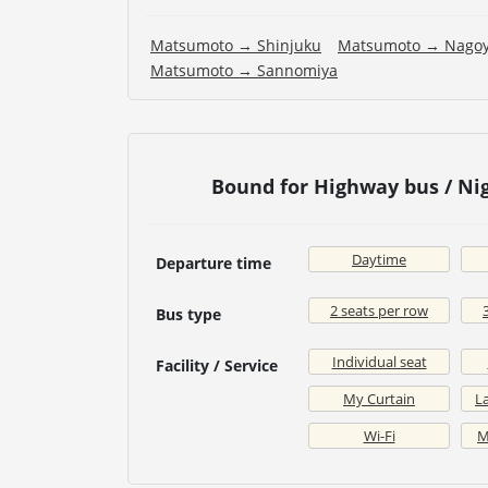
Matsumoto → Shinjuku
Matsumoto → Nago
Matsumoto → Sannomiya
Bound for Highway bus / N
Daytime
Departure time
2 seats per row
Bus type
Individual seat
Facility / Service
My Curtain
La
Wi-Fi
M