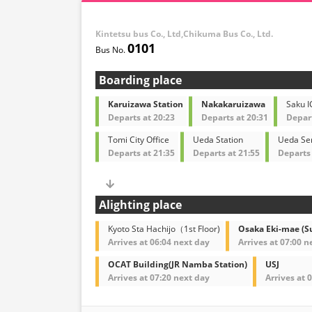
Kintetsu bus Co., Ltd,Chikuma Bus Co., Ltd.
0101
Boarding place
Karuizawa Station
Nakakaruizawa
Saku I
Departs at 20:23
Departs at 20:31
Depart
Tomi City Office
Ueda Station
Ueda Ser
Departs at 21:35
Departs at 21:55
Departs 
Alighting place
Kyoto Sta Hachijo（1st Floor)
Osaka Eki-mae (S
Arrives at 06:04 next day
Arrives at 07:00 n
OCAT Building(JR Namba Station)
USJ
Arrives at 07:20 next day
Arrives at 