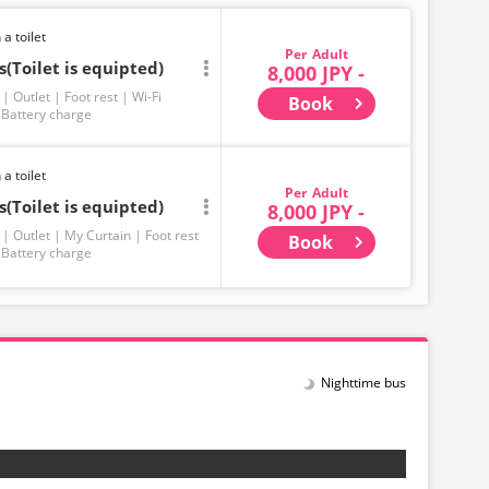
 a toilet
Adult
(Toilet is equipted)
8,000 JPY -
Outlet
Foot rest
Wi-Fi
Book
Battery charge
 a toilet
Adult
(Toilet is equipted)
8,000 JPY -
Outlet
My Curtain
Foot rest
Book
Battery charge
Nighttime bus