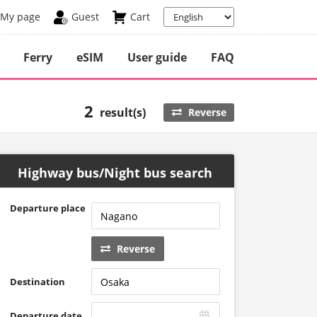
My page
Guest
Cart
Ferry
eSIM
User guide
FAQ
2
result(s)
Reverse
Highway bus/Night bus search
Departure place
Reverse
Destination
Departure date