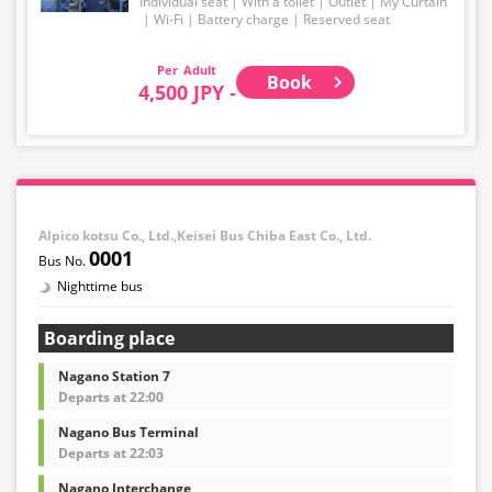
Individual seat
With a toilet
Outlet
My Curtain
Wi-Fi
Battery charge
Reserved seat
・Please note that we cannot accept any changes after
purchase other than cancellation for this route.
Adult
Book
4,500 JPY -
・There are no fares for seniors and infants. Please
select the adult fare for seniors and the child fare for
infants.
・If you select an infant, a seat will not be guaranteed.
In order to comply with the passenger capacity, we may
refuse entry to infants who don't have a ticket.
Alpico kotsu Co., Ltd.,Keisei Bus Chiba East Co., Ltd.
0001
・If you choose the student fare, please present your
Nighttime bus
student ID when boarding. If you don't, you may be
asked to pay the adult fare.
Boarding place
・Some bus stops are not available.
Nagano Station 7
・For the latest information, please refer to the official
Departs at 22:00
website of the bus operating company.
Nagano Bus Terminal
・Vehicle types are subject to change without notice.
Departs at 22:03
Please be aware that seating and onboard amenities
may also change accordingly.
Nagano Interchange