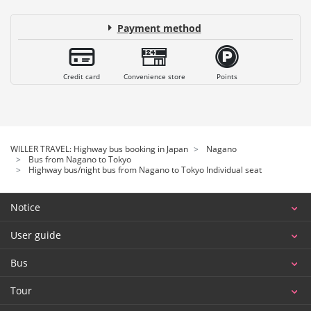
Payment method
Credit card
Convenience store
Points
WILLER TRAVEL: Highway bus booking in Japan
Nagano
Bus from Nagano to Tokyo
Highway bus/night bus from Nagano to Tokyo Individual seat
Notice
User guide
Bus
Tour