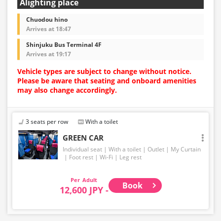
Alighting place
Chuodou hino
Arrives at 18:47
Shinjuku Bus Terminal 4F
Arrives at 19:17
Vehicle types are subject to change without notice.
Please be aware that seating and onboard amenities
may also change accordingly.
3 seats per row
With a toilet
GREEN CAR
Individual seat
With a toilet
Outlet
My Curtain
Foot rest
Wi-Fi
Leg rest
Adult
Book
12,600 JPY -