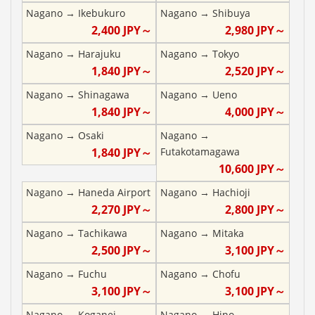
Nagano
→
Ikebukuro
Nagano
→
Shibuya
2,400
JPY～
2,980
JPY～
Nagano
→
Harajuku
Nagano
→
Tokyo
1,840
JPY～
2,520
JPY～
Nagano
→
Shinagawa
Nagano
→
Ueno
1,840
JPY～
4,000
JPY～
Nagano
→
Osaki
Nagano
→
1,840
JPY～
Futakotamagawa
10,600
JPY～
Nagano
→
Haneda Airport
Nagano
→
Hachioji
2,270
JPY～
2,800
JPY～
Nagano
→
Tachikawa
Nagano
→
Mitaka
2,500
JPY～
3,100
JPY～
Nagano
→
Fuchu
Nagano
→
Chofu
3,100
JPY～
3,100
JPY～
Nagano
→
Koganei
Nagano
→
Hino