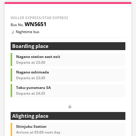
WILLER EXPRESS/STAR EXPRESS
WN5651
Nighttime bus
Boarding place
Nagano station east exit
Departs at 23:30
Nagano oshimada
Departs at 23:45
Tobu-yunomaru SA
Departs at 24:25
Alighting place
Shinjuku Station
Arrives at 05:00 next day