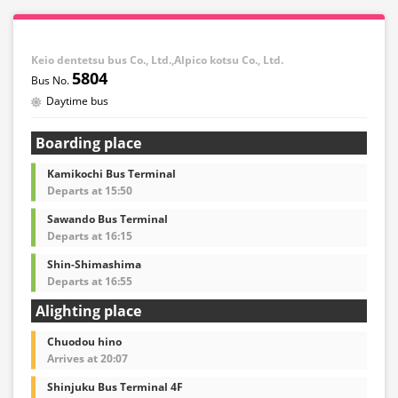
Keio dentetsu bus Co., Ltd.,Alpico kotsu Co., Ltd.
5804
Daytime bus
Boarding place
Kamikochi Bus Terminal
Departs at 15:50
Sawando Bus Terminal
Departs at 16:15
Shin-Shimashima
Departs at 16:55
Alighting place
Chuodou hino
Arrives at 20:07
Shinjuku Bus Terminal 4F