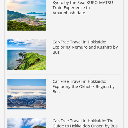
Kyoto by the Sea: KURO-MATSU
Train Experience to
Amanohashidate
Car-Free Travel in Hokkaido:
Exploring Nemuro and Kushiro by
Bus
Car-Free Travel in Hokkaido:
Exploring the Okhotsk Region by
Bus
Car-Free Travel in Hokkaido: The
Guide to Hokkaido’s Onsen by Bus