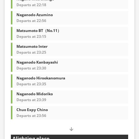
Departs at 22:18
Naganodo Azumino
Departs at 22:56
Matsumoto BT（No.11）
Departs at 23:15
Matsumoto Inter
Departs at 23:25
Naganodo Kanbayashi
Departs at 23:30
Naganodo Hirookanomura
Departs at 23:35
Naganodo Midoriko
Departs at 23:39
Chuo Expy Chino
Departs at 23:56
Alighting place