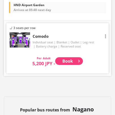
HND Airport Garden
Arrives at 05:40 next day
3 seats per row
Comodo
Individual seat
Blanket
Outlet
Leg rest
Battery charge
Reserved seat
Adult
Book
5,200 JPY -
Nagano
Popular bus routes from