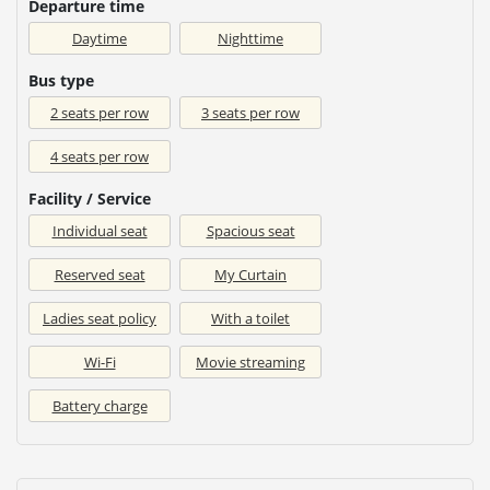
Departure time
Daytime
Nighttime
Bus type
2 seats per row
3 seats per row
4 seats per row
Facility / Service
Individual seat
Spacious seat
Reserved seat
My Curtain
Ladies seat policy
With a toilet
Wi-Fi
Movie streaming
Battery charge