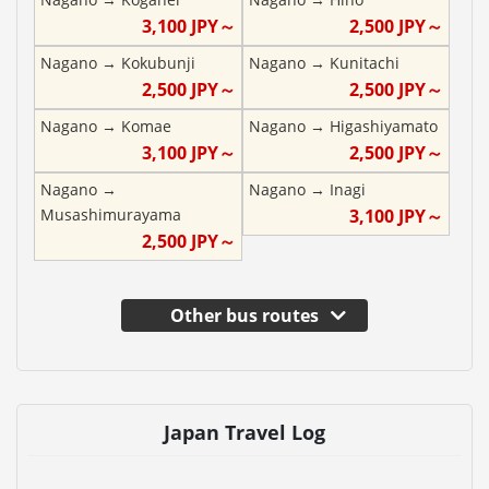
3,100
JPY～
2,500
JPY～
Nagano
→
Kokubunji
Nagano
→
Kunitachi
2,500
JPY～
2,500
JPY～
Nagano
→
Komae
Nagano
→
Higashiyamato
3,100
JPY～
2,500
JPY～
Nagano
→
Nagano
→
Inagi
Musashimurayama
3,100
JPY～
2,500
JPY～
Other bus routes
Japan Travel Log