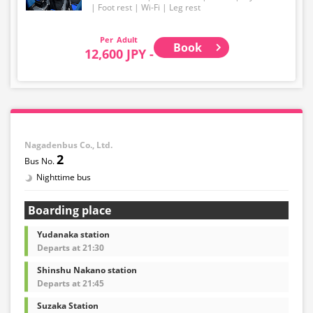
Foot rest
Wi-Fi
Leg rest
Adult
Book
12,600 JPY -
Nagadenbus Co., Ltd.
2
Nighttime bus
Boarding place
Yudanaka station
Departs at 21:30
Shinshu Nakano station
Departs at 21:45
Suzaka Station