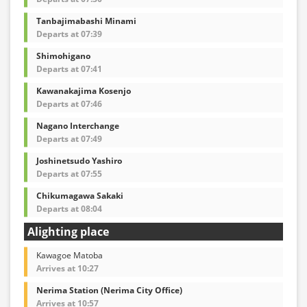
Tanbajimabashi Minami
Departs at 07:39
Shimohigano
Departs at 07:41
Kawanakajima Kosenjo
Departs at 07:46
Nagano Interchange
Departs at 07:49
Joshinetsudo Yashiro
Departs at 07:55
Chikumagawa Sakaki
Departs at 08:04
Alighting place
Kawagoe Matoba
Arrives at 10:27
Nerima Station (Nerima City Office)
Arrives at 10:57