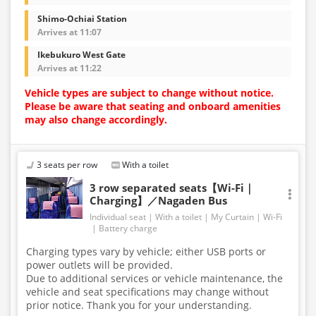
Shimo-Ochiai Station
Arrives at 11:07
Ikebukuro West Gate
Arrives at 11:22
Vehicle types are subject to change without notice.
Please be aware that seating and onboard amenities
may also change accordingly.
3 seats per row
With a toilet
3 row separated seats【Wi-Fi｜
Charging】／Nagaden Bus
Individual seat
With a toilet
My Curtain
Wi-Fi
Battery charge
Charging types vary by vehicle; either USB ports or
power outlets will be provided.
Due to additional services or vehicle maintenance, the
vehicle and seat specifications may change without
prior notice. Thank you for your understanding.