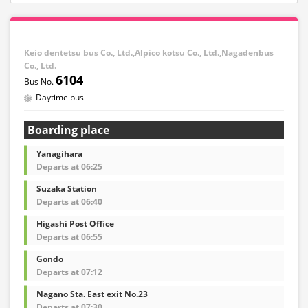
Keio dentetsu bus Co., Ltd.,Alpico kotsu Co., Ltd.,Nagadenbus
Co., Ltd.
6104
Daytime bus
Boarding place
Yanagihara
Departs at 06:25
Suzaka Station
Departs at 06:40
Higashi Post Office
Departs at 06:55
Gondo
Departs at 07:12
Nagano Sta. East exit No.23
Departs at 07:30