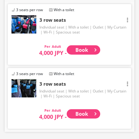
3 seats per row
With a toilet
3 row seats
Individual seat
With a toilet
Outlet
My Curtain
Wi-Fi
Spacious seat
Adult
Book
4,000 JPY -
3 seats per row
With a toilet
3 row seats
Individual seat
With a toilet
Outlet
My Curtain
Wi-Fi
Spacious seat
Adult
Book
4,000 JPY -