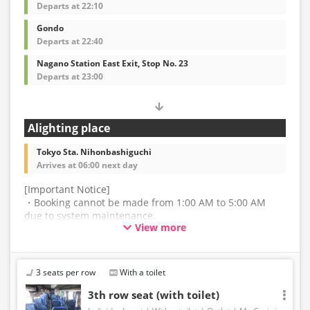
Departs at 22:10
Gondo
Departs at 22:40
Nagano Station East Exit, Stop No. 23
Departs at 23:00
Alighting place
Tokyo Sta. Nihonbashiguchi
Arrives at 06:00 next day
[Important Notice]
・Booking cannot be made from 1:00 AM to 5:00 AM
due to system maintenance.
View more
・The latest availability is not displayed in real-time.
Even if the item is sold out, the remaining seats may be
displayed.
3 seats per row
With a toilet
・Prices may change without notice. Please check the
3th row seat (with toilet)
price at the time of purchase.