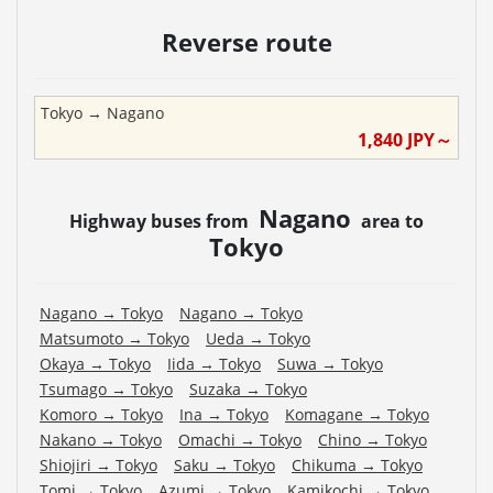
Reverse route
Tokyo
→
Nagano
1,840
JPY～
Nagano
Highway buses from
area to
Tokyo
Nagano
→
Tokyo
Nagano
→
Tokyo
Matsumoto
→
Tokyo
Ueda
→
Tokyo
Okaya
→
Tokyo
Iida
→
Tokyo
Suwa
→
Tokyo
Tsumago
→
Tokyo
Suzaka
→
Tokyo
Komoro
→
Tokyo
Ina
→
Tokyo
Komagane
→
Tokyo
Nakano
→
Tokyo
Omachi
→
Tokyo
Chino
→
Tokyo
Shiojiri
→
Tokyo
Saku
→
Tokyo
Chikuma
→
Tokyo
Tomi
→
Tokyo
Azumi
→
Tokyo
Kamikochi
→
Tokyo