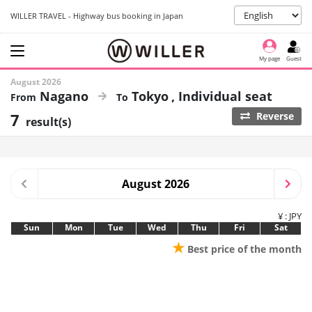
WILLER TRAVEL - Highway bus booking in Japan
My page
Guest
August 2026
Nagano
Tokyo
Individual seat
7
Reverse
result(s)
August 2026
¥ : JPY
Sun
Mon
Tue
Wed
Thu
Fri
Sat
★
Best price of the month