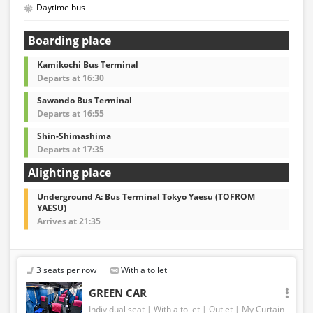
Daytime bus
Boarding place
Kamikochi Bus Terminal
Departs at 16:30
Sawando Bus Terminal
Departs at 16:55
Shin-Shimashima
Departs at 17:35
Alighting place
Underground A: Bus Terminal Tokyo Yaesu (TOFROM
YAESU)
Arrives at 21:35
3 seats per row
With a toilet
GREEN CAR
Individual seat
With a toilet
Outlet
My Curtain