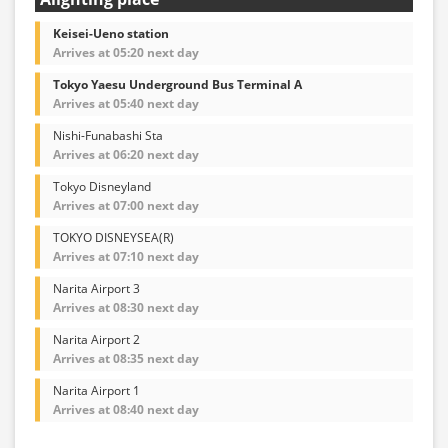
Keisei-Ueno station
Arrives at 05:20 next day
Tokyo Yaesu Underground Bus Terminal A
Arrives at 05:40 next day
Nishi-Funabashi Sta
Arrives at 06:20 next day
Tokyo Disneyland
Arrives at 07:00 next day
TOKYO DISNEYSEA(R)
Arrives at 07:10 next day
Narita Airport 3
Arrives at 08:30 next day
Narita Airport 2
Arrives at 08:35 next day
Narita Airport 1
Arrives at 08:40 next day