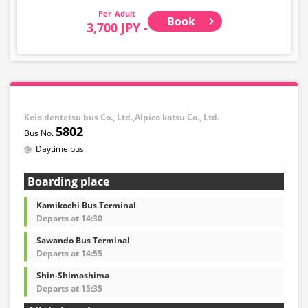
Adult
Book
3,700 JPY -
Keio dentetsu bus Co., Ltd.,Alpico kotsu Co., Ltd.
5802
Daytime bus
Boarding place
Kamikochi Bus Terminal
Departs at 14:30
Sawando Bus Terminal
Departs at 14:55
Shin-Shimashima
Departs at 15:35