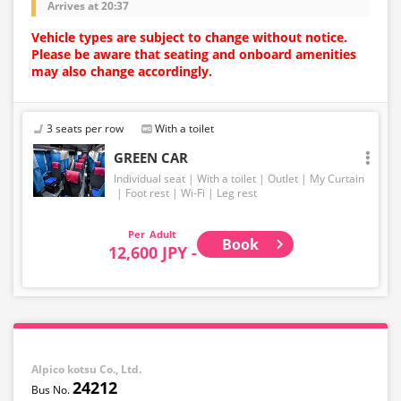
Arrives at 20:37
Vehicle types are subject to change without notice.
Please be aware that seating and onboard amenities
may also change accordingly.
3 seats per row
With a toilet
GREEN CAR
Individual seat
With a toilet
Outlet
My Curtain
Foot rest
Wi-Fi
Leg rest
Adult
Book
12,600 JPY -
Alpico kotsu Co., Ltd.
24212