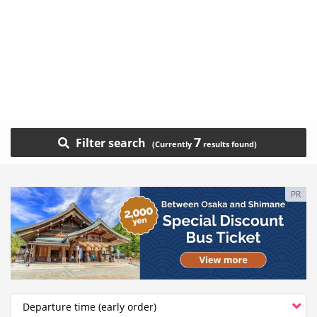
7
Filter search
PR