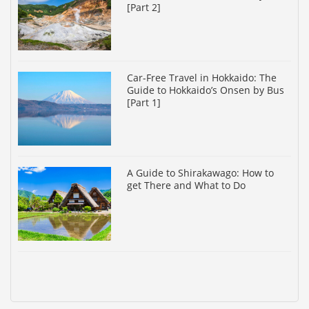
[Part 2]
Car-Free Travel in Hokkaido: The
Guide to Hokkaido’s Onsen by Bus
[Part 1]
A Guide to Shirakawago: How to
get There and What to Do