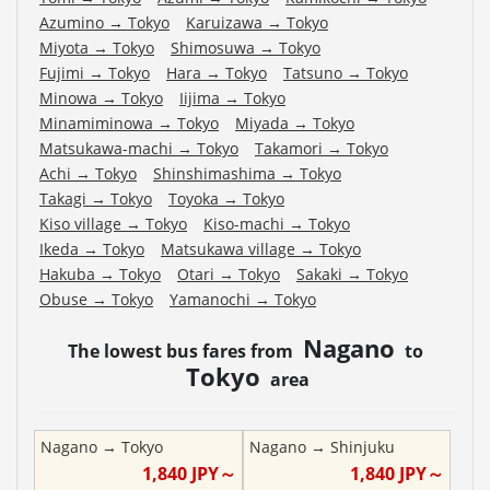
Azumino
→
Tokyo
Karuizawa
→
Tokyo
Miyota
→
Tokyo
Shimosuwa
→
Tokyo
Fujimi
→
Tokyo
Hara
→
Tokyo
Tatsuno
→
Tokyo
Minowa
→
Tokyo
Iijima
→
Tokyo
Minamiminowa
→
Tokyo
Miyada
→
Tokyo
Matsukawa-machi
→
Tokyo
Takamori
→
Tokyo
Achi
→
Tokyo
Shinshimashima
→
Tokyo
Takagi
→
Tokyo
Toyoka
→
Tokyo
Kiso village
→
Tokyo
Kiso-machi
→
Tokyo
Ikeda
→
Tokyo
Matsukawa village
→
Tokyo
Hakuba
→
Tokyo
Otari
→
Tokyo
Sakaki
→
Tokyo
Obuse
→
Tokyo
Yamanochi
→
Tokyo
Nagano
The lowest bus fares from
to
Tokyo
area
Nagano
→
Tokyo
Nagano
→
Shinjuku
1,840
JPY～
1,840
JPY～