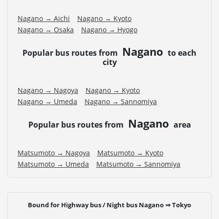
Nagano → Aichi
Nagano → Kyoto
Nagano → Osaka
Nagano → Hyogo
Nagano
Popular bus routes from
to each
city
Nagano → Nagoya
Nagano → Kyoto
Nagano → Umeda
Nagano → Sannomiya
Nagano
Popular bus routes from
area
Matsumoto → Nagoya
Matsumoto → Kyoto
Matsumoto → Umeda
Matsumoto → Sannomiya
Bound for Highway bus / Night bus Nagano ⇒ Tokyo