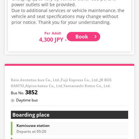
power outlets will be provided.
Due to additional services or vehicle maintenance, the
vehicle and seat specifications may change without
prior notice. Thank you for your understanding.
Adult
Book
4,300 JPY -
Keio dentetsu bus Co., Ltd.,Fuji Express Co., Ltd.,JR BUS
KANTO,Alpico kotsu Co., Ltd,Yamanashi Kotsu Co., Ltd.
3852
Daytime bus
Boarding place
Kamisuwa station
Departs at 05:20