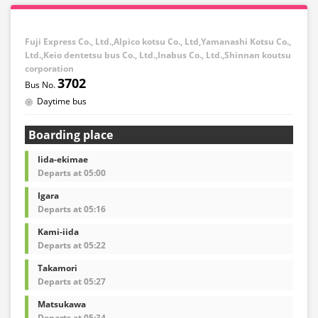
Fuji Express Co., Ltd.,Alpico kotsu Co., Ltd,Yamanashi Kotsu Co.,
Ltd.,Keio dentetsu bus Co., Ltd.,Inabus Co., Ltd.,Shinnan koutsu
corporation
3702
Daytime bus
Boarding place
Iida-ekimae
Departs at 05:00
Igara
Departs at 05:16
Kami-iida
Departs at 05:22
Takamori
Departs at 05:27
Matsukawa
Departs at 05:34