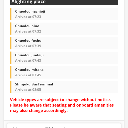
Alighting place
Chuodou hachioji
Arrives at 07:23
Chuodou hino
Arrives at 07:32
Chuodou fuchu
Arrives at 07:39
Chuodou jindaiji
Arrives at 07:43
Chuodou mitaka
Arrives at 07:45
Shinjuku BusTerminal
Arrives at 08:05
Vehicle types are subject to change without notice.
Please be aware that seating and onboard amenities
may also change accordingly.