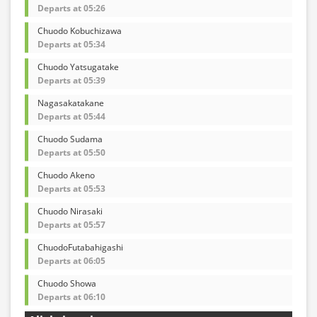
Departs at 05:26
Chuodo Kobuchizawa
Departs at 05:34
Chuodo Yatsugatake
Departs at 05:39
Nagasakatakane
Departs at 05:44
Chuodo Sudama
Departs at 05:50
Chuodo Akeno
Departs at 05:53
Chuodo Nirasaki
Departs at 05:57
ChuodoFutabahigashi
Departs at 06:05
Chuodo Showa
Departs at 06:10