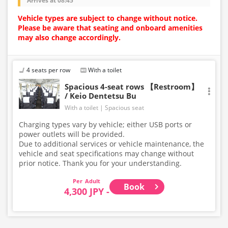
Arrives at 08:45
Vehicle types are subject to change without notice.
Please be aware that seating and onboard amenities
may also change accordingly.
4 seats per row
With a toilet
Spacious 4-seat rows 【Restroom】
/ Keio Dentetsu Bu
With a toilet
Spacious seat
Charging types vary by vehicle; either USB ports or
power outlets will be provided.
Due to additional services or vehicle maintenance, the
vehicle and seat specifications may change without
prior notice. Thank you for your understanding.
Adult
Book
4,300 JPY -