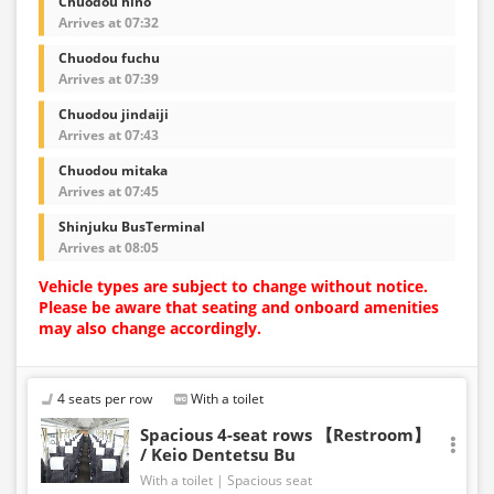
Chuodou hino
Arrives at 07:32
Chuodou fuchu
Arrives at 07:39
Chuodou jindaiji
Arrives at 07:43
Chuodou mitaka
Arrives at 07:45
Shinjuku BusTerminal
Arrives at 08:05
Vehicle types are subject to change without notice.
Please be aware that seating and onboard amenities
may also change accordingly.
4 seats per row
With a toilet
Spacious 4-seat rows 【Restroom】
/ Keio Dentetsu Bu
With a toilet
Spacious seat