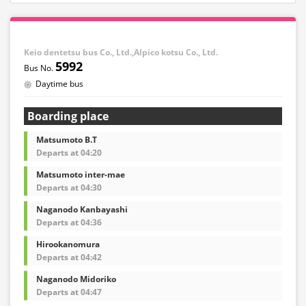
Keio dentetsu bus Co., Ltd.,Alpico kotsu Co., Ltd.
5992
Daytime bus
Boarding place
Matsumoto B.T
Departs at 04:20
Matsumoto inter-mae
Departs at 04:30
Naganodo Kanbayashi
Departs at 04:36
Hirookanomura
Departs at 04:42
Naganodo Midoriko
Departs at 04:47