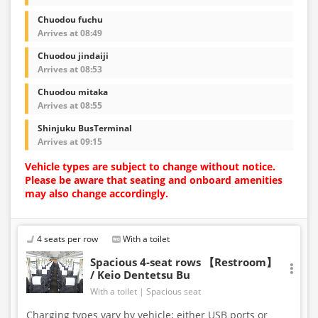
Chuodou fuchu
Arrives at 08:49
Chuodou jindaiji
Arrives at 08:53
Chuodou mitaka
Arrives at 08:55
Shinjuku BusTerminal
Arrives at 09:15
Vehicle types are subject to change without notice.
Please be aware that seating and onboard amenities
may also change accordingly.
4 seats per row
With a toilet
Spacious 4-seat rows 【Restroom】
/ Keio Dentetsu Bu
With a toilet
Spacious seat
Charging types vary by vehicle; either USB ports or