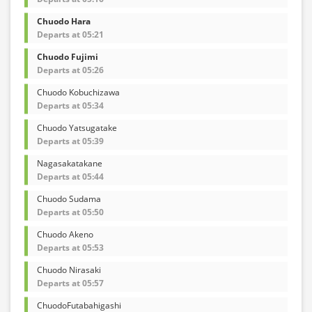
Chuodo Hara
Departs at 05:21
Chuodo Fujimi
Departs at 05:26
Chuodo Kobuchizawa
Departs at 05:34
Chuodo Yatsugatake
Departs at 05:39
Nagasakatakane
Departs at 05:44
Chuodo Sudama
Departs at 05:50
Chuodo Akeno
Departs at 05:53
Chuodo Nirasaki
Departs at 05:57
ChuodoFutabahigashi