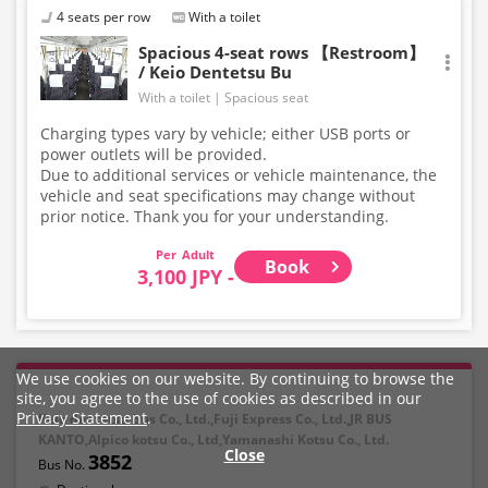
4 seats per row
With a toilet
Spacious 4-seat rows 【Restroom】
/ Keio Dentetsu Bu
With a toilet
Spacious seat
Charging types vary by vehicle; either USB ports or
power outlets will be provided.
Due to additional services or vehicle maintenance, the
vehicle and seat specifications may change without
prior notice. Thank you for your understanding.
Adult
Book
3,100 JPY -
We use cookies on our website. By continuing to browse the
site, you agree to the use of cookies as described in our
Privacy Statement
.
Keio dentetsu bus Co., Ltd.,Fuji Express Co., Ltd.,JR BUS
KANTO,Alpico kotsu Co., Ltd,Yamanashi Kotsu Co., Ltd.
Close
3852