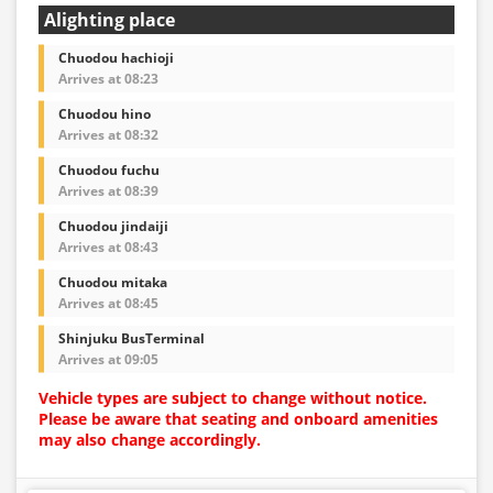
Alighting place
Chuodou hachioji
Arrives at 08:23
Chuodou hino
Arrives at 08:32
Chuodou fuchu
Arrives at 08:39
Chuodou jindaiji
Arrives at 08:43
Chuodou mitaka
Arrives at 08:45
Shinjuku BusTerminal
Arrives at 09:05
Vehicle types are subject to change without notice.
Please be aware that seating and onboard amenities
may also change accordingly.