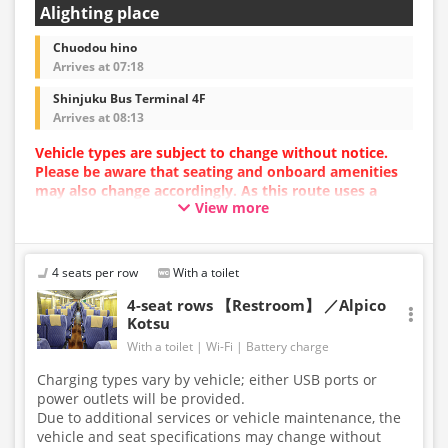
Alighting place
Chuodou hino
Arrives at 07:18
Shinjuku Bus Terminal 4F
Arrives at 08:13
Vehicle types are subject to change without notice.
Please be aware that seating and onboard amenities
may also change accordingly. As this route uses a
View more
dynamic pricing system, fares may vary depending on
the timing of purchase.
4 seats per row
With a toilet
4-seat rows 【Restroom】 ／Alpico
Kotsu
With a toilet
Wi-Fi
Battery charge
Charging types vary by vehicle; either USB ports or
power outlets will be provided.
Due to additional services or vehicle maintenance, the
vehicle and seat specifications may change without