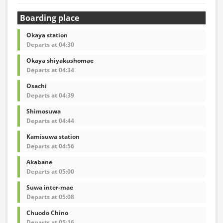
Boarding place
Okaya station
Departs at 04:30
Okaya shiyakushomae
Departs at 04:34
Osachi
Departs at 04:39
Shimosuwa
Departs at 04:44
Kamisuwa station
Departs at 04:56
Akabane
Departs at 05:00
Suwa inter-mae
Departs at 05:08
Chuodo Chino
Departs at 05:16