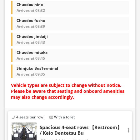
Chuodou hino
Arrives at 08:32
Chuodou fuchu
Arrives at 08:39
Chuodou jindaiji
Arrives at 08:43
Chuodou mitaka
Arrives at 08:45
Shinjuku BusTerminal
Arrives at 09:05
Vehicle types are subject to change without notice.
Please be aware that seating and onboard amenities
may also change accordingly.
4 seats per row
With a toilet
Spacious 4-seat rows 【Restroom】
/ Keio Dentetsu Bu