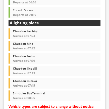
Departs at 06:05
Chuodo Showa
Departs at 06:10
Alighting place
Chuodou hachioji
Arrives at 07:23
Chuodou hino
Arrives at 07:32
Chuodou fuchu
Arrives at 07:39
Chuodou jindaiji
Arrives at 07:43
Chuodou mitaka
Arrives at 07:45
Shinjuku BusTerminal
Arrives at 08:05
Vehicle types are subject to change without notice.