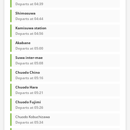
Departs at 04:39
Shimosuwa
Departs at 04:44
Kamisuwa station
Departs at 04:56
Akabane
Departs at 05:00
Suwa inter-mae
Departs at 05:08
Chuodo Chino
Departs at 05:16
Chuodo Hara
Departs at 05:21
Chuodo Fujimi
Departs at 05:26
Chuodo Kobuchizawa
Departs at 05:34