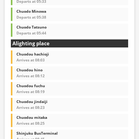
Departs at 05:33
Chuodo Minowa
Departs at 05:38
Chuodo Tatsuno
Departs at 05:44
Alighting place
Chuodou hachioji
Arrives at 08:03
Chuodou hino
Arrives at 08:12
Chuodou fuchu
Arrives at 08:19
Chuodou jindaiji
Arrives at 08:23
Chuodou mitaka
Arrives at 08:25
Shinjuku BusTerminal