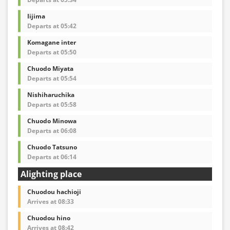
Iijima
Departs at 05:42
Komagane inter
Departs at 05:50
Chuodo Miyata
Departs at 05:54
Nishiharuchika
Departs at 05:58
Chuodo Minowa
Departs at 06:08
Chuodo Tatsuno
Departs at 06:14
Alighting place
Chuodou hachioji
Arrives at 08:33
Chuodou hino
Arrives at 08:42