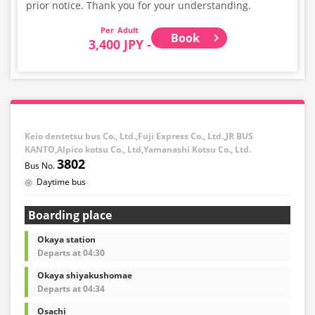
prior notice. Thank you for your understanding.
Adult
Book
3,400 JPY -
Keio dentetsu bus Co., Ltd.,Fuji Express Co., Ltd.,JR BUS
KANTO,Alpico kotsu Co., Ltd,Yamanashi Kotsu Co., Ltd.
3802
Daytime bus
Boarding place
Okaya station
Departs at 04:30
Okaya shiyakushomae
Departs at 04:34
Osachi