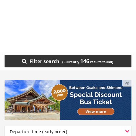
146
Filter search
PR