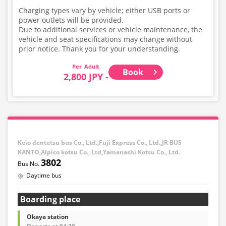
Charging types vary by vehicle; either USB ports or
power outlets will be provided.
Due to additional services or vehicle maintenance, the
vehicle and seat specifications may change without
prior notice. Thank you for your understanding.
Adult
Book
2,800 JPY -
Keio dentetsu bus Co., Ltd.,Fuji Express Co., Ltd.,JR BUS
KANTO,Alpico kotsu Co., Ltd,Yamanashi Kotsu Co., Ltd.
3802
Daytime bus
Boarding place
Okaya station