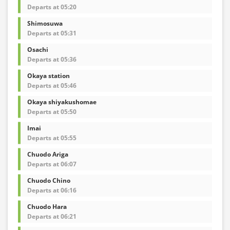
Departs at 05:20
Shimosuwa
Departs at 05:31
Osachi
Departs at 05:36
Okaya station
Departs at 05:46
Okaya shiyakushomae
Departs at 05:50
Imai
Departs at 05:55
Chuodo Ariga
Departs at 06:07
Chuodo Chino
Departs at 06:16
Chuodo Hara
Departs at 06:21