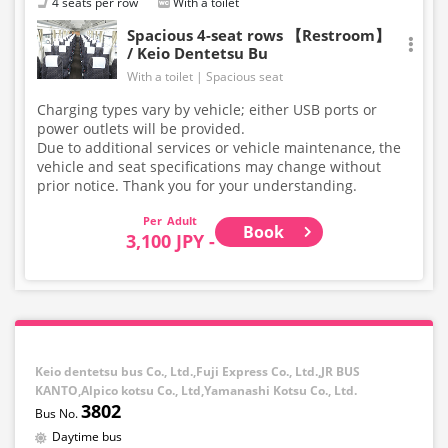
4 seats per row
With a toilet
Spacious 4-seat rows 【Restroom】
/ Keio Dentetsu Bu
With a toilet
Spacious seat
Charging types vary by vehicle; either USB ports or
power outlets will be provided.
Due to additional services or vehicle maintenance, the
vehicle and seat specifications may change without
prior notice. Thank you for your understanding.
Adult
Book
3,100 JPY -
Keio dentetsu bus Co., Ltd.,Fuji Express Co., Ltd.,JR BUS
KANTO,Alpico kotsu Co., Ltd,Yamanashi Kotsu Co., Ltd.
3802
Daytime bus