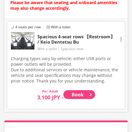
Please be aware that seating and onboard amenities
may also change accordingly.
4 seats per row
With a toilet
Spacious 4-seat rows 【Restroom】
/ Keio Dentetsu Bu
With a toilet
Spacious seat
Charging types vary by vehicle; either USB ports or
power outlets will be provided.
Due to additional services or vehicle maintenance, the
vehicle and seat specifications may change without
prior notice. Thank you for your understanding.
Adult
Book
3,100 JPY -