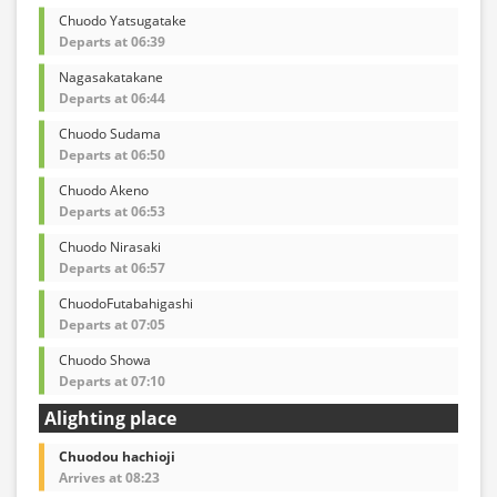
Chuodo Yatsugatake
Departs at 06:39
Nagasakatakane
Departs at 06:44
Chuodo Sudama
Departs at 06:50
Chuodo Akeno
Departs at 06:53
Chuodo Nirasaki
Departs at 06:57
ChuodoFutabahigashi
Departs at 07:05
Chuodo Showa
Departs at 07:10
Alighting place
Chuodou hachioji
Arrives at 08:23