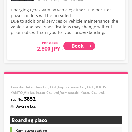
With a toilet
Spacious seat
Charging types vary by vehicle; either USB ports or
power outlets will be provided.
Due to additional services or vehicle maintenance, the
vehicle and seat specifications may change without
prior notice. Thank you for your understanding.
Adult
Book
2,800 JPY -
Keio dentetsu bus Co., Ltd.,Fuji Express Co., Ltd.,JR BUS
KANTO,Alpico kotsu Co., Ltd,Yamanashi Kotsu Co., Ltd.
3852
Daytime bus
Boarding place
Kamisuwa station