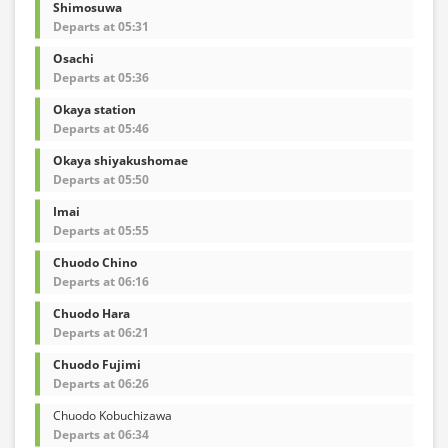
Shimosuwa
Departs at 05:31
Osachi
Departs at 05:36
Okaya station
Departs at 05:46
Okaya shiyakushomae
Departs at 05:50
Imai
Departs at 05:55
Chuodo Chino
Departs at 06:16
Chuodo Hara
Departs at 06:21
Chuodo Fujimi
Departs at 06:26
Chuodo Kobuchizawa
Departs at 06:34