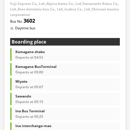
Fuji Express Co., Ltd.,Alpico kotsu Co., Ltd,Yamanashi Kotsu Co.,
Ltd.,Keio dentetsu bus Co., Ltd.,Inabus Co., Ltd.,Shinnan koutsu
corporation
3602
Daytime bus
Boarding place
Komagane shako
Departs at 04:52
Komagane BusTerminal
Departs at 05:00
Miyata
Departs at 05:07
Sawando
Departs at 05:15
Ina Bus Terminal
Departs at 05:25
Ina interchange-mae