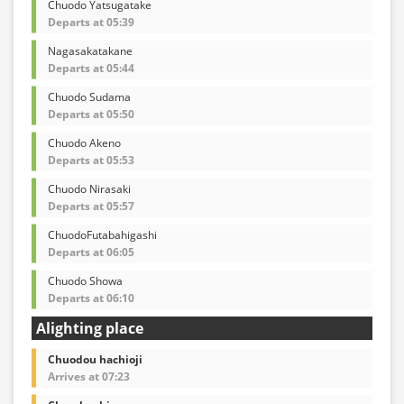
Chuodo Yatsugatake
Departs at 05:39
Nagasakatakane
Departs at 05:44
Chuodo Sudama
Departs at 05:50
Chuodo Akeno
Departs at 05:53
Chuodo Nirasaki
Departs at 05:57
ChuodoFutabahigashi
Departs at 06:05
Chuodo Showa
Departs at 06:10
Alighting place
Chuodou hachioji
Arrives at 07:23