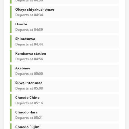
Departs at 04:30
Okaya shiyakushomae
Departs at 04:34
Osachi
Departs at 04:39
Shimosuwa
Departs at 04:44
Kamisuwa station
Departs at 04:56
Akabane
Departs at 05:00
Suwa inter-mae
Departs at 05:08
Chuodo Chino
Departs at 05:16
Chuodo Hara
Departs at 05:21
Chuodo Fujimi