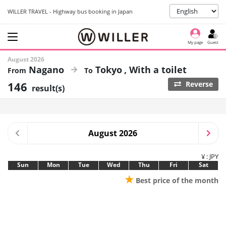
WILLER TRAVEL - Highway bus booking in Japan
My page
Guest
August 2026
Nagano
Tokyo
With a toilet
146
Reverse
result(s)
August 2026
¥ : JPY
Sun
Mon
Tue
Wed
Thu
Fri
Sat
★
Best price of the month