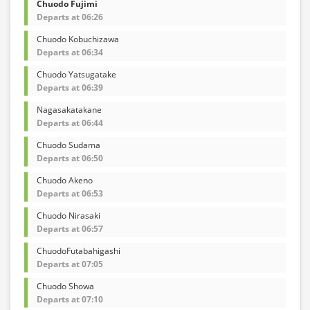
Chuodo Fujimi
Departs at 06:26
Chuodo Kobuchizawa
Departs at 06:34
Chuodo Yatsugatake
Departs at 06:39
Nagasakatakane
Departs at 06:44
Chuodo Sudama
Departs at 06:50
Chuodo Akeno
Departs at 06:53
Chuodo Nirasaki
Departs at 06:57
ChuodoFutabahigashi
Departs at 07:05
Chuodo Showa
Departs at 07:10