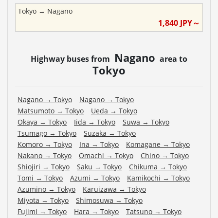
Tokyo
→
Nagano
1,840
JPY～
Nagano
Highway buses from
area to
Tokyo
Nagano
→
Tokyo
Nagano
→
Tokyo
Matsumoto
→
Tokyo
Ueda
→
Tokyo
Okaya
→
Tokyo
Iida
→
Tokyo
Suwa
→
Tokyo
Tsumago
→
Tokyo
Suzaka
→
Tokyo
Komoro
→
Tokyo
Ina
→
Tokyo
Komagane
→
Tokyo
Nakano
→
Tokyo
Omachi
→
Tokyo
Chino
→
Tokyo
Shiojiri
→
Tokyo
Saku
→
Tokyo
Chikuma
→
Tokyo
Tomi
→
Tokyo
Azumi
→
Tokyo
Kamikochi
→
Tokyo
Azumino
→
Tokyo
Karuizawa
→
Tokyo
Miyota
→
Tokyo
Shimosuwa
→
Tokyo
Fujimi
→
Tokyo
Hara
→
Tokyo
Tatsuno
→
Tokyo