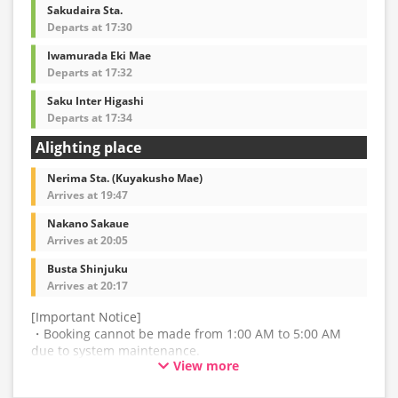
may also change accordingly.
Sakudaira Sta.
Departs at 17:30
Iwamurada Eki Mae
Departs at 17:32
Saku Inter Higashi
Departs at 17:34
Alighting place
Nerima Sta. (Kuyakusho Mae)
Arrives at 19:47
Nakano Sakaue
Arrives at 20:05
Busta Shinjuku
Arrives at 20:17
[Important Notice]
・Booking cannot be made from 1:00 AM to 5:00 AM
due to system maintenance.
View more
・The latest availability is not displayed in real-time.