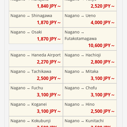
1,840
JPY～
2,520
JPY～
Nagano
→
Shinagawa
Nagano
→
Ueno
1,870
JPY～
4,000
JPY～
Nagano
→
Osaki
Nagano
→
1,870
JPY～
Futakotamagawa
10,600
JPY～
Nagano
→
Haneda Airport
Nagano
→
Hachioji
2,270
JPY～
2,800
JPY～
Nagano
→
Tachikawa
Nagano
→
Mitaka
2,500
JPY～
3,100
JPY～
Nagano
→
Fuchu
Nagano
→
Chofu
3,100
JPY～
3,100
JPY～
Nagano
→
Koganei
Nagano
→
Hino
3,100
JPY～
2,500
JPY～
Nagano
→
Kokubunji
Nagano
→
Kunitachi