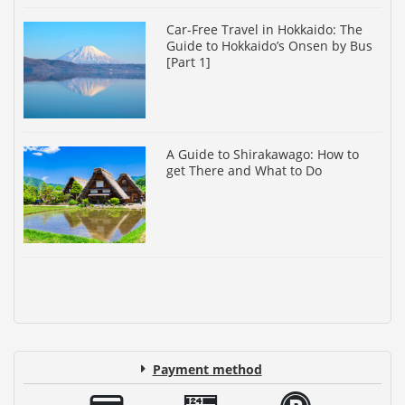
Car-Free Travel in Hokkaido: The
Guide to Hokkaido’s Onsen by Bus
[Part 1]
A Guide to Shirakawago: How to
get There and What to Do
Payment method