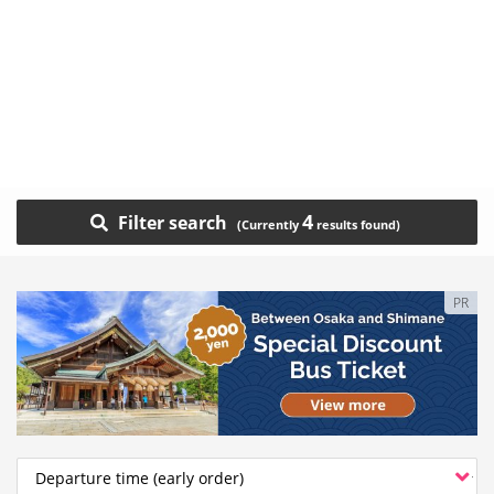
4
Filter search
PR