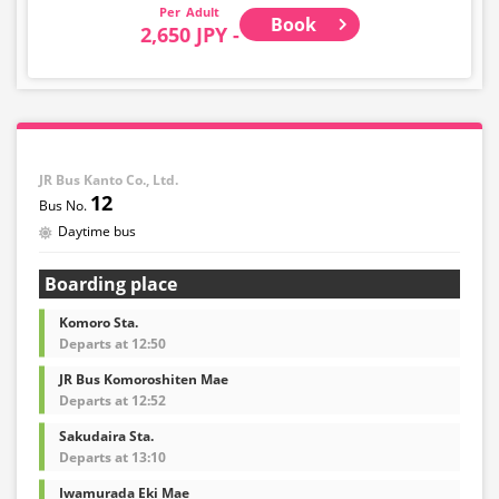
purchase other than cancellation for this route.
Adult
Book
2,650 JPY -
・There are no fares for seniors and infants. Please
select the adult fare for seniors and the child fare for
infants.
・If you select an infant, a seat will not be guaranteed.
In order to comply with the passenger capacity, we may
refuse entry to infants who don't have a ticket.
JR Bus Kanto Co., Ltd.
12
・If you choose the student fare, please present your
Daytime bus
student ID when boarding. If you don't, you may be
asked to pay the adult fare.
Boarding place
・Some bus stops are not available.
Komoro Sta.
・For the latest information, please refer to the official
Departs at 12:50
website of the bus operating company.
JR Bus Komoroshiten Mae
・Vehicle types are subject to change without notice.
Departs at 12:52
Please be aware that seating and onboard amenities
may also change accordingly.
Sakudaira Sta.
Departs at 13:10
Iwamurada Eki Mae