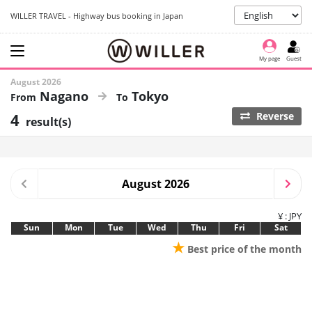
WILLER TRAVEL - Highway bus booking in Japan
My page
Guest
August 2026
Nagano
Tokyo
4
Reverse
result(s)
August 2026
¥ : JPY
Sun
Mon
Tue
Wed
Thu
Fri
Sat
★
Best price of the month