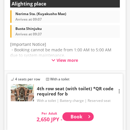
Alighting place
Nerima Sta. (Kuyakusho Mae)
Arrives at 09:07
Busta Shinjuku
Arrives at 09:37
[Important Notice]
・Booking cannot be made from 1:00 AM to 5:00 AM
due to system maintenance.
View more
・The latest availability is not displayed in real-time.
Even if the item is sold out, the remaining seats may be
displayed.
4 seats per row
With a toilet
・Prices may change without notice. Please check the
4th row seat (with toilet) *QR code
required for b
price at the time of purchase.
With a toilet
Battery charge
Reserved seat
・Please note that we cannot accept any changes after
purchase other than cancellation for this route.
Adult
Book
2,650 JPY -
・There are no fares for seniors and infants. Please
select the adult fare for seniors and the child fare for