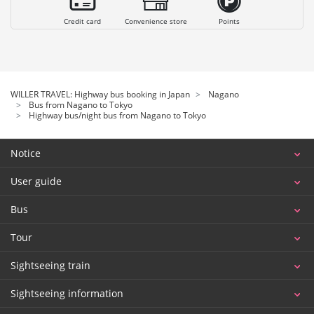
Credit card
Convenience store
Points
WILLER TRAVEL: Highway bus booking in Japan
Nagano
Bus from Nagano to Tokyo
Highway bus/night bus from Nagano to Tokyo
Notice
User guide
Bus
Tour
Sightseeing train
Sightseeing information