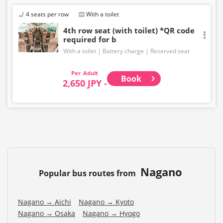
Even if the item is sold out, the remaining seats may be
displayed.
4 seats per row
With a toilet
・Prices may change without notice. Please check the
4th row seat (with toilet) *QR code
required for b
price at the time of purchase.
With a toilet
Battery charge
Reserved seat
・Please note that we cannot accept any changes after
purchase other than cancellation for this route.
Adult
Book
2,650 JPY -
・There are no fares for seniors and infants. Please
select the adult fare for seniors and the child fare for
infants.
・If you select an infant, a seat will not be guaranteed.
In order to comply with the passenger capacity, we may
refuse entry to infants who don't have a ticket.
・If you choose the student fare, please present your
Nagano
student ID when boarding. If you don't, you may be
Popular bus routes from
asked to pay the adult fare.
・Some bus stops are not available.
Nagano → Aichi
Nagano → Kyoto
Nagano → Osaka
Nagano → Hyogo
・For the latest information, please refer to the official