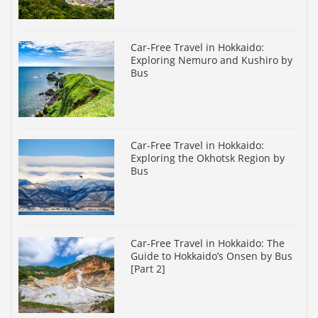
Car-Free Travel in Hokkaido:
Exploring Nemuro and Kushiro by
Bus
Car-Free Travel in Hokkaido:
Exploring the Okhotsk Region by
Bus
Car-Free Travel in Hokkaido: The
Guide to Hokkaido’s Onsen by Bus
[Part 2]