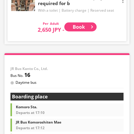
required for b
price at the time of purchase.
With a toilet
Battery charge
Reserved seat
・Please note that we cannot accept any changes after
purchase other than cancellation for this route.
Adult
Book
2,650 JPY -
・There are no fares for seniors and infants. Please
select the adult fare for seniors and the child fare for
infants.
・If you select an infant, a seat will not be guaranteed.
In order to comply with the passenger capacity, we may
refuse entry to infants who don't have a ticket.
JR Bus Kanto Co., Ltd.
16
・If you choose the student fare, please present your
Daytime bus
student ID when boarding. If you don't, you may be
asked to pay the adult fare.
Boarding place
・Some bus stops are not available.
Komoro Sta.
・For the latest information, please refer to the official
Departs at 17:10
website of the bus operating company.
JR Bus Komoroshiten Mae
・Vehicle types are subject to change without notice.
Departs at 17:12
Please be aware that seating and onboard amenities