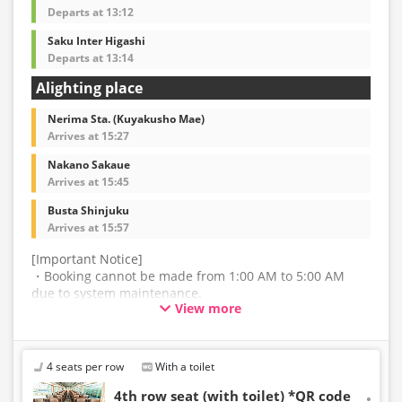
Departs at 13:12
Saku Inter Higashi
Departs at 13:14
Alighting place
Nerima Sta. (Kuyakusho Mae)
Arrives at 15:27
Nakano Sakaue
Arrives at 15:45
Busta Shinjuku
Arrives at 15:57
[Important Notice]
・Booking cannot be made from 1:00 AM to 5:00 AM
due to system maintenance.
View more
・The latest availability is not displayed in real-time.
Even if the item is sold out, the remaining seats may be
displayed.
4 seats per row
With a toilet
・Prices may change without notice. Please check the
4th row seat (with toilet) *QR code