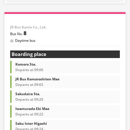
infants.
・If you select an infant, a seat will not be guaranteed.
In order to comply with the passenger capacity, we may
refuse entry to infants who don't have a ticket.
JR Bus Kanto Co., Ltd.
8
・If you choose the student fare, please present your
Daytime bus
student ID when boarding. If you don't, you may be
asked to pay the adult fare.
Boarding place
・Some bus stops are not available.
Komoro Sta.
・For the latest information, please refer to the official
Departs at 09:00
website of the bus operating company.
JR Bus Komoroshiten Mae
・Vehicle types are subject to change without notice.
Departs at 09:02
Please be aware that seating and onboard amenities
may also change accordingly.
Sakudaira Sta.
Departs at 09:20
Iwamurada Eki Mae
Departs at 09:22
Saku Inter Higashi
Departs at 09:24