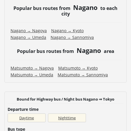
website of the bus operating company.
Nagano
Popular bus routes from
to each
・Vehicle types are subject to change without notice.
city
Please be aware that seating and onboard amenities
may also change accordingly.
Nagano → Nagoya
Nagano → Kyoto
Nagano → Umeda
Nagano → Sannomiya
Nagano
Popular bus routes from
area
Matsumoto → Nagoya
Matsumoto → Kyoto
Matsumoto → Umeda
Matsumoto → Sannomiya
Bound for Highway bus / Night bus Nagano ⇒ Tokyo
Departure time
Daytime
Nighttime
Bus type