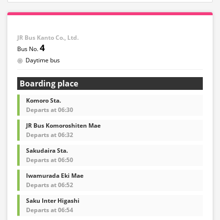
JR Bus Kanto Co., Ltd.
4
Daytime bus
Boarding place
Komoro Sta.
Departs at 06:30
JR Bus Komoroshiten Mae
Departs at 06:32
Sakudaira Sta.
Departs at 06:50
Iwamurada Eki Mae
Departs at 06:52
Saku Inter Higashi
Departs at 06:54