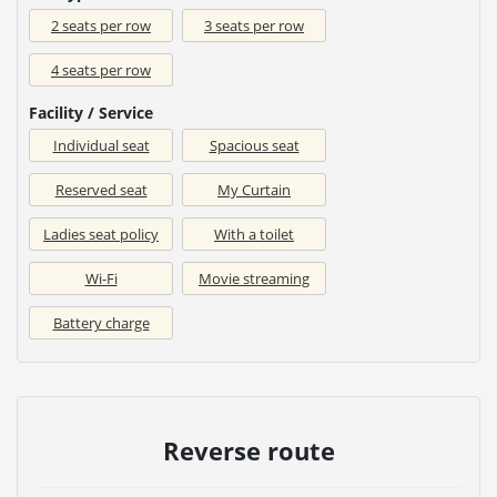
2 seats per row
3 seats per row
4 seats per row
Facility / Service
Individual seat
Spacious seat
Reserved seat
My Curtain
Ladies seat policy
With a toilet
Wi-Fi
Movie streaming
Battery charge
Reverse route