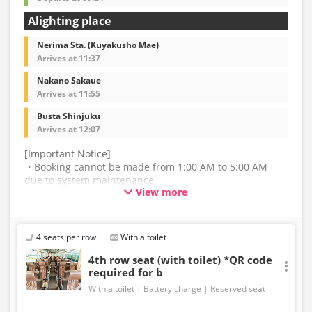
Alighting place
Nerima Sta. (Kuyakusho Mae)
Arrives at 11:37
Nakano Sakaue
Arrives at 11:55
Busta Shinjuku
Arrives at 12:07
[Important Notice]
・Booking cannot be made from 1:00 AM to 5:00 AM
due to system maintenance.
View more
・The latest availability is not displayed in real-time.
Even if the item is sold out, the remaining seats may be
displayed.
4 seats per row
With a toilet
・Prices may change without notice. Please check the
4th row seat (with toilet) *QR code
required for b
price at the time of purchase.
With a toilet
Battery charge
Reserved seat
・Please note that we cannot accept any changes after