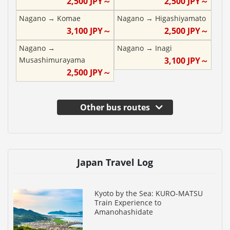
2,500
JPY～
2,500
JPY～
Nagano
→
Komae
Nagano
→
Higashiyamato
3,100
JPY～
2,500
JPY～
Nagano
→
Nagano
→
Inagi
Musashimurayama
3,100
JPY～
2,500
JPY～
Other bus routes
Japan Travel Log
Kyoto by the Sea: KURO-MATSU
Train Experience to
Amanohashidate