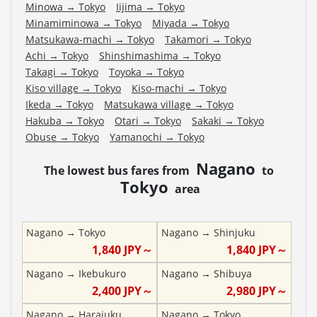
Minowa
→
Tokyo
Iijima
→
Tokyo
Minamiminowa
→
Tokyo
Miyada
→
Tokyo
Matsukawa-machi
→
Tokyo
Takamori
→
Tokyo
Achi
→
Tokyo
Shinshimashima
→
Tokyo
Takagi
→
Tokyo
Toyoka
→
Tokyo
Kiso village
→
Tokyo
Kiso-machi
→
Tokyo
Ikeda
→
Tokyo
Matsukawa village
→
Tokyo
Hakuba
→
Tokyo
Otari
→
Tokyo
Sakaki
→
Tokyo
Obuse
→
Tokyo
Yamanochi
→
Tokyo
Nagano
The lowest bus fares from
to
Tokyo
area
Nagano
→
Tokyo
Nagano
→
Shinjuku
1,840
JPY～
1,840
JPY～
Nagano
→
Ikebukuro
Nagano
→
Shibuya
2,400
JPY～
2,980
JPY～
Nagano
→
Harajuku
Nagano
→
Tokyo