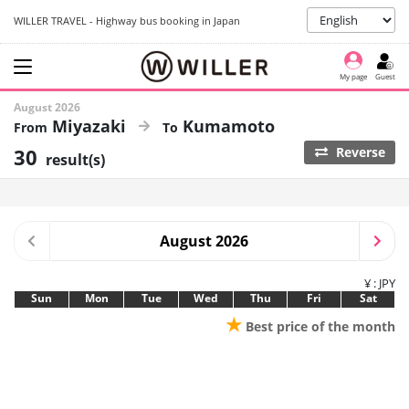
WILLER TRAVEL - Highway bus booking in Japan
My page
Guest
August 2026
Miyazaki
Kumamoto
30
Reverse
result(s)
August 2026
¥ : JPY
Sun
Mon
Tue
Wed
Thu
Fri
Sat
★
Best price of the month