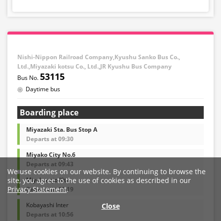
Nishi-Nippon Railroad Company,Kyushu Sanko Bus Co.,
Ltd.,Miyazaki kotsu Co., Ltd.,JR Kyushu Bus Company
53115
Daytime bus
Boarding place
Miyazaki Sta. Bus Stop A
Departs at 09:30
Miyako City No.6
Departs at 09:43
We use cookies on our website. By continuing to browse the
Miyakonojo Kita
site, you agree to the use of cookies as described in our
Privacy Statement
.
Departs at 10:19
Kobayashi Inter
Close
Departs at 10:56