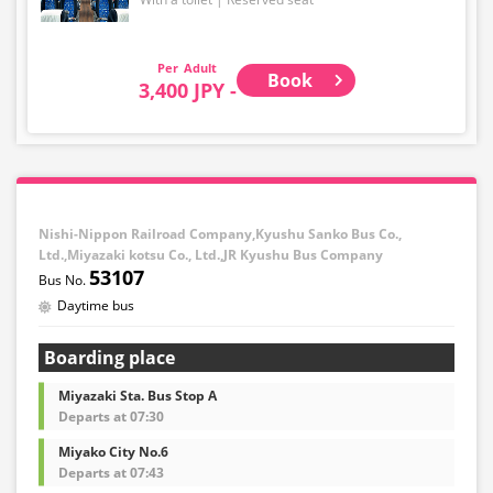
Adult
Book
3,400 JPY -
Nishi-Nippon Railroad Company,Kyushu Sanko Bus Co.,
Ltd.,Miyazaki kotsu Co., Ltd.,JR Kyushu Bus Company
53107
Daytime bus
Boarding place
Miyazaki Sta. Bus Stop A
Departs at 07:30
Miyako City No.6
Departs at 07:43