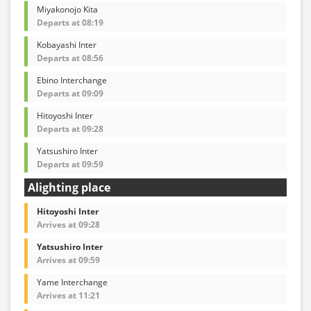
Miyakonojo Kita
Departs at 08:19
Kobayashi Inter
Departs at 08:56
Ebino Interchange
Departs at 09:09
Hitoyoshi Inter
Departs at 09:28
Yatsushiro Inter
Departs at 09:59
Alighting place
Hitoyoshi Inter
Arrives at 09:28
Yatsushiro Inter
Arrives at 09:59
Yame Interchange
Arrives at 11:21