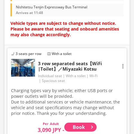
Nishitetsu Tenjin Expressway Bus Terminal
Arrives at 11:48
Vehicle types are subject to change without notice.
Please be aware that seating and onboard amenities
may also change accordingly.
3 seats per row
With a toilet
3 row separated seats【WiFi
|Toilet】／Miyazaki Kotsu
Individual seat
With a toilet
Wi-Fi
Spacious seat
Charging types vary by vehicle; either USB ports or
power outlets will be provided.
Due to additional services or vehicle maintenance, the
vehicle and seat specifications may change without
prior notice. Thank you for your understanding.
Adult
Book
3,090 JPY -