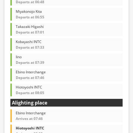
Departs at 06:48
Miyakonojo Kita
Departs at 06:55
Takazaki Higashi
Departs at 07:01
Kobayashi INTC
Departs at 07:33
Iino
Departs at 07:39
Ebino Interchange
Departs at 07:46
Hiotoyoshi INTC
Departs at 08:05
Alighting place
Ebino Interchange
Arrives at 07:46
Hiotoyoshi INTC