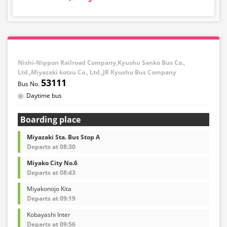
Nishi-Nippon Railroad Company,Kyushu Sanko Bus Co.,
Ltd.,Miyazaki kotsu Co., Ltd.,JR Kyushu Bus Company
53111
Daytime bus
Boarding place
Miyazaki Sta. Bus Stop A
Departs at 08:30
Miyako City No.6
Departs at 08:43
Miyakonojo Kita
Departs at 09:19
Kobayashi Inter
Departs at 09:56