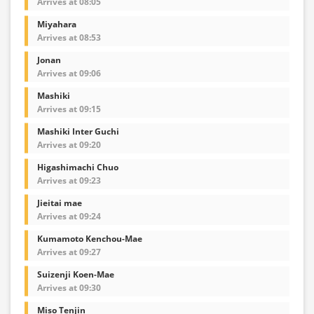
Arrives at 08:05
Miyahara
Arrives at 08:53
Jonan
Arrives at 09:06
Mashiki
Arrives at 09:15
Mashiki Inter Guchi
Arrives at 09:20
Higashimachi Chuo
Arrives at 09:23
Jieitai mae
Arrives at 09:24
Kumamoto Kenchou-Mae
Arrives at 09:27
Suizenji Koen-Mae
Arrives at 09:30
Miso Tenjin