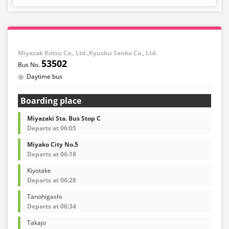
Miyazak Kotsu Co., Ltd.,Kyushu Sanko Co., Ltd.
53502
Daytime bus
Boarding place
Miyazaki Sta. Bus Stop C
Departs at 06:05
Miyako City No.5
Departs at 06:18
Kiyotake
Departs at 06:28
Tanohigashi
Departs at 06:34
Takajo