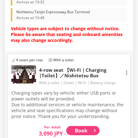
Arrives at 13:32
Nishitetsu Tenjin Expressway Bus Terminal
Arrives at 13:48
Vehicle types are subject to change without notice.
Please be aware that seating and onboard amenities
may also change accordingly.
4 seats per row
With a toilet
4-row seat 【Wi-Fi｜Charging
|Toilet】／Nishitetsu Bus
With a toilet
Outlet
Wi-Fi
Battery charge
Charging types vary by vehicle; either USB ports or
power outlets will be provided.
Due to additional services or vehicle maintenance, the
vehicle and seat specifications may change without
prior notice. Thank you for your understanding.
Adult
Book
3,090 JPY -