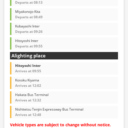
Departs at 08:13
Miyakonojo Kita
Departs at 08:49
Kobayashi Inter
Departs at 09:26
Hitoyoshi Inter
Departs at 09:55
Alighting place
Hitoyoshi Inter
Arrives at 09:55
Kosoku Kiyama
Arrives at 12:02
Hakata Bus Terminal
Arrives at 12:32
Nishitetsu Tenjin Expressway Bus Terminal
Arrives at 12:48
Vehicle types are subject to change without notice.