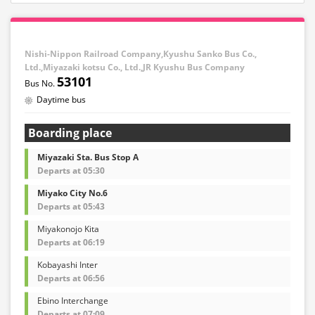
Nishi-Nippon Railroad Company,Kyushu Sanko Bus Co.,
Ltd.,Miyazaki kotsu Co., Ltd.,JR Kyushu Bus Company
53101
Daytime bus
Boarding place
Miyazaki Sta. Bus Stop A
Departs at 05:30
Miyako City No.6
Departs at 05:43
Miyakonojo Kita
Departs at 06:19
Kobayashi Inter
Departs at 06:56
Ebino Interchange
Departs at 07:09