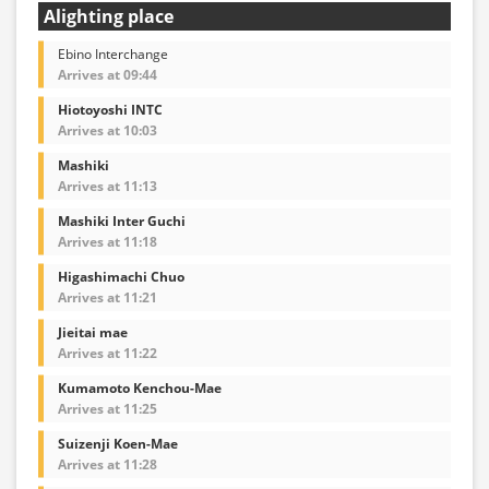
Alighting place
Ebino Interchange
Arrives at 09:44
Hiotoyoshi INTC
Arrives at 10:03
Mashiki
Arrives at 11:13
Mashiki Inter Guchi
Arrives at 11:18
Higashimachi Chuo
Arrives at 11:21
Jieitai mae
Arrives at 11:22
Kumamoto Kenchou-Mae
Arrives at 11:25
Suizenji Koen-Mae
Arrives at 11:28