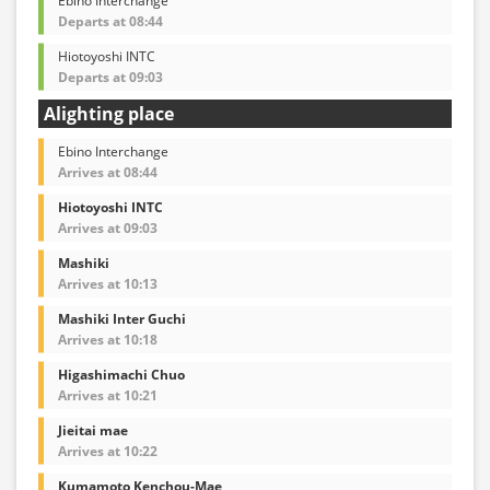
Ebino Interchange
Departs at 08:44
Hiotoyoshi INTC
Departs at 09:03
Alighting place
Ebino Interchange
Arrives at 08:44
Hiotoyoshi INTC
Arrives at 09:03
Mashiki
Arrives at 10:13
Mashiki Inter Guchi
Arrives at 10:18
Higashimachi Chuo
Arrives at 10:21
Jieitai mae
Arrives at 10:22
Kumamoto Kenchou-Mae