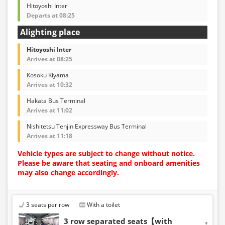
Hitoyoshi Inter
Departs at 08:25
Alighting place
Hitoyoshi Inter
Arrives at 08:25
Kosoku Kiyama
Arrives at 10:32
Hakata Bus Terminal
Arrives at 11:02
Nishitetsu Tenjin Expressway Bus Terminal
Arrives at 11:18
Vehicle types are subject to change without notice.
Please be aware that seating and onboard amenities
may also change accordingly.
3 seats per row
With a toilet
3 row separated seats【with