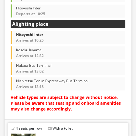
Hitoyoshi Inter
Departs at 10:25
Alighting place
Hitoyoshi Inter
Arrives at 10:25
Kosoku Kiyama
Arrives at 12:32
Hakata Bus Terminal
Arrives at 13:02
Nishitetsu Tenjin Expressway Bus Terminal
Arrives at 13:18
Vehicle types are subject to change without notice.
Please be aware that seating and onboard amenities
may also change accordingly.
4 seats per row
With a toilet