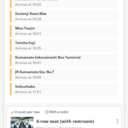
Arrives at 10:25
Suizenji Koen-Mae
Arrives at 10:28
Miso Tenjin
Arrives at 10:31
Toricho Suji
Arrives at 10:35
Kumamoto Sakuramachi Bus Terminal
Arrives at 10:41
JR Kumamoto Sta. No.7
Arrives at 10:49
Seibushako
Arrives at 11:01
4 seats per row
With a toilet
4-row seat (with restroom)
With a toilet
Reserved seat