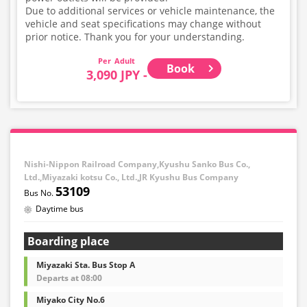
Due to additional services or vehicle maintenance, the
vehicle and seat specifications may change without
prior notice. Thank you for your understanding.
Adult
Book
3,090 JPY -
Nishi-Nippon Railroad Company,Kyushu Sanko Bus Co.,
Ltd.,Miyazaki kotsu Co., Ltd.,JR Kyushu Bus Company
53109
Daytime bus
Boarding place
Miyazaki Sta. Bus Stop A
Departs at 08:00
Miyako City No.6