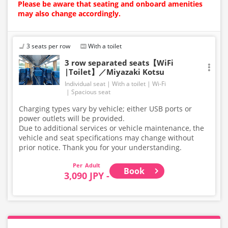
Please be aware that seating and onboard amenities
may also change accordingly.
3 seats per row
With a toilet
3 row separated seats【WiFi
|Toilet】／Miyazaki Kotsu
Individual seat
With a toilet
Wi-Fi
Spacious seat
Charging types vary by vehicle; either USB ports or
power outlets will be provided.
Due to additional services or vehicle maintenance, the
vehicle and seat specifications may change without
prior notice. Thank you for your understanding.
Adult
Book
3,090 JPY -