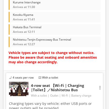
Kurume Interchange
Arrives at 11:30
Kosoku Kiyama
Arrives at 11:41
Hakata Bus Terminal
Arrives at 12:11
Nishitetsu Tenjin Expressway Bus Terminal
Arrives at 12:27
Vehicle types are subject to change without notice.
Please be aware that seating and onboard amenities
may also change accordingly.
4 seats per row
With a toilet
4-row seat 【Wi-Fi｜Charging
|Toilet】／Nishitetsu Bus
With a toilet
Outlet
Wi-Fi
Battery charge
Charging types vary by vehicle; either USB ports or
power outlets will be provided.