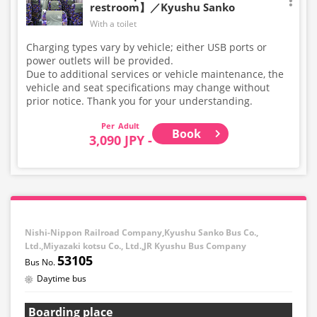
restroom】／Kyushu Sanko
With a toilet
Charging types vary by vehicle; either USB ports or
power outlets will be provided.
Due to additional services or vehicle maintenance, the
vehicle and seat specifications may change without
prior notice. Thank you for your understanding.
Adult
Book
3,090 JPY -
Nishi-Nippon Railroad Company,Kyushu Sanko Bus Co.,
Ltd.,Miyazaki kotsu Co., Ltd.,JR Kyushu Bus Company
53105
Daytime bus
Boarding place