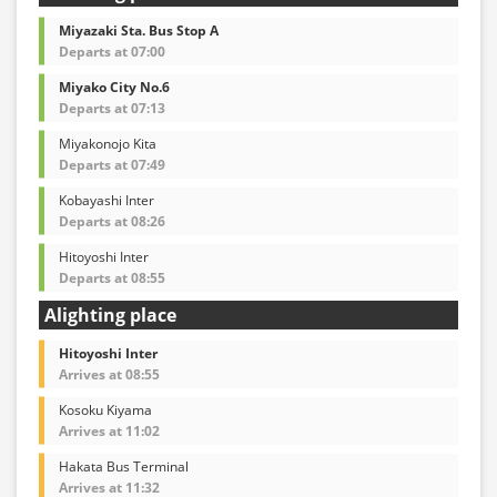
Miyazaki Sta. Bus Stop A
Departs at 07:00
Miyako City No.6
Departs at 07:13
Miyakonojo Kita
Departs at 07:49
Kobayashi Inter
Departs at 08:26
Hitoyoshi Inter
Departs at 08:55
Alighting place
Hitoyoshi Inter
Arrives at 08:55
Kosoku Kiyama
Arrives at 11:02
Hakata Bus Terminal
Arrives at 11:32