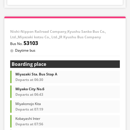
Nishi-Nippon Railroad Company,Kyushu Sanko Bus Co.,
Ltd.,Miyazaki kotsu Co., Ltd.,JR Kyushu Bus Company
53103
Daytime bus
Boarding place
Miyazaki Sta. Bus Stop A
Departs at 06:30
Miyako City No.6
Departs at 06:43
Miyakonojo Kita
Departs at 07:19
Kobayashi Inter
Departs at 07:56