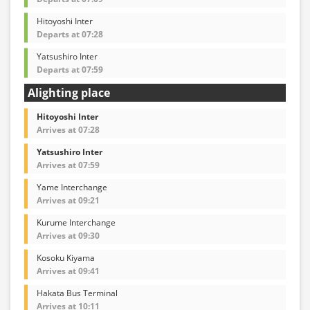
Hitoyoshi Inter
Departs at 07:28
Yatsushiro Inter
Departs at 07:59
Alighting place
Hitoyoshi Inter
Arrives at 07:28
Yatsushiro Inter
Arrives at 07:59
Yame Interchange
Arrives at 09:21
Kurume Interchange
Arrives at 09:30
Kosoku Kiyama
Arrives at 09:41
Hakata Bus Terminal
Arrives at 10:11