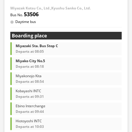
Miyazak Kotsu Co., Ltd.,Kyushu Sanko Co., Ltd.
53506
Daytime bus
Boarding place
Miyazaki Sta. Bus Stop C
Departs at 08:05
Miyako City No.5
Departs at 08:18
Miyakonojo Kita
Departs at 08:54
Kobayashi INTC
Departs at 09:31
Ebino Interchange
Departs at 09:44
Hiotoyoshi INTC
Departs at 10:03