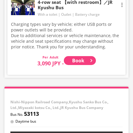
4-row seat 【with restroom】／JR
Kyushu Bus
With a toilet
Outlet
Battery charge
Charging types vary by vehicle; either USB ports or
power outlets will be provided.
Due to additional services or vehicle maintenance, the
vehicle and seat specifications may change without
prior notice. Thank you for your understanding.
Adult
Book
3,090 JPY -
Nishi-Nippon Railroad Company,Kyushu Sanko Bus Co.,
Ltd.,Miyazaki kotsu Co., Ltd.,JR Kyushu Bus Company
53113
Daytime bus