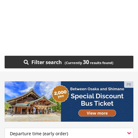
30
Filter search
PR