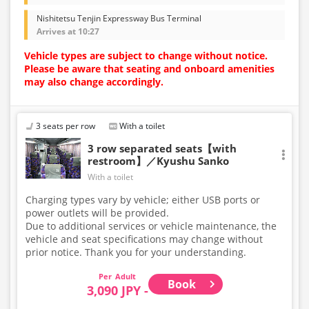
Nishitetsu Tenjin Expressway Bus Terminal
Arrives at 10:27
Vehicle types are subject to change without notice.
Please be aware that seating and onboard amenities
may also change accordingly.
3 seats per row
With a toilet
3 row separated seats【with
restroom】／Kyushu Sanko
With a toilet
Charging types vary by vehicle; either USB ports or
power outlets will be provided.
Due to additional services or vehicle maintenance, the
vehicle and seat specifications may change without
prior notice. Thank you for your understanding.
Adult
Book
3,090 JPY -