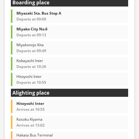
Boarding place
Miyazaki Sta. Bus Stop A
Departs at 09:00
Miyako City No.6
Departs at 09:13
Miyakonojo Kita
Departs at 09:49
Kobayashi Inter
Departs at 10:26
Hitoyoshi Inter
Departs at 10:55
Alighting place
Hitoyoshi Inter
Arrives at 10:55
Kosoku Kiyama
Arrives at 13:02
Hakata Bus Terminal