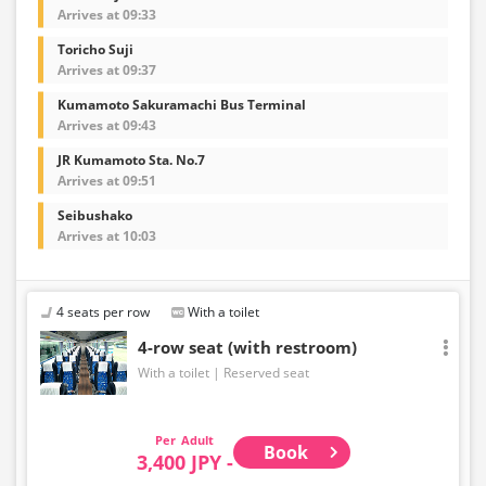
Arrives at 09:33
Toricho Suji
Arrives at 09:37
Kumamoto Sakuramachi Bus Terminal
Arrives at 09:43
JR Kumamoto Sta. No.7
Arrives at 09:51
Seibushako
Arrives at 10:03
4 seats per row
With a toilet
4-row seat (with restroom)
With a toilet
Reserved seat
Adult
Book
3,400 JPY -