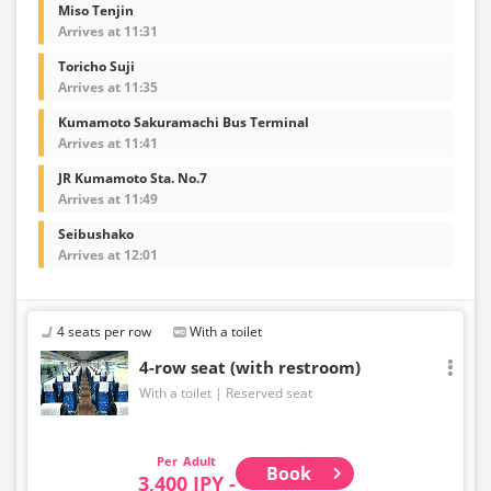
Miso Tenjin
Arrives at 11:31
Toricho Suji
Arrives at 11:35
Kumamoto Sakuramachi Bus Terminal
Arrives at 11:41
JR Kumamoto Sta. No.7
Arrives at 11:49
Seibushako
Arrives at 12:01
4 seats per row
With a toilet
4-row seat (with restroom)
With a toilet
Reserved seat
Adult
Book
3,400 JPY -