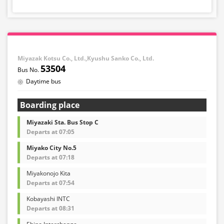
Miyazak Kotsu Co., Ltd.,Kyushu Sanko Co., Ltd.
53504
Daytime bus
Boarding place
Miyazaki Sta. Bus Stop C
Departs at 07:05
Miyako City No.5
Departs at 07:18
Miyakonojo Kita
Departs at 07:54
Kobayashi INTC
Departs at 08:31