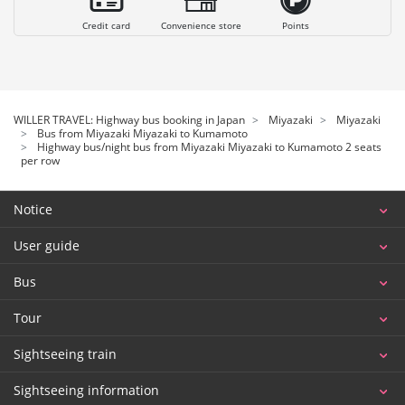
Credit card
Convenience store
Points
WILLER TRAVEL: Highway bus booking in Japan
Miyazaki
Miyazaki
Bus from Miyazaki Miyazaki to Kumamoto
Highway bus/night bus from Miyazaki Miyazaki to Kumamoto 2 seats
per row
Notice
User guide
Bus
Tour
Sightseeing train
Sightseeing information