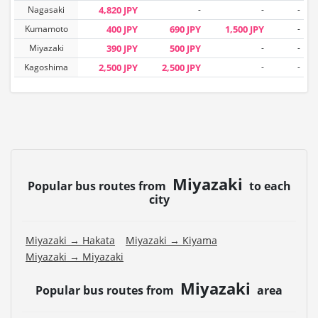
Nagasaki
4,820 JPY
-
-
-
Kumamoto
400 JPY
690 JPY
1,500 JPY
-
Miyazaki
390 JPY
500 JPY
-
-
Kagoshima
2,500 JPY
2,500 JPY
-
-
Miyazaki
Popular bus routes from
to each
city
Miyazaki → Hakata
Miyazaki → Kiyama
Miyazaki → Miyazaki
Miyazaki
Popular bus routes from
area