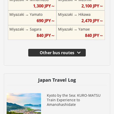
1,300
JPY～
2,100
JPY～
Miyazaki
→
Yamato
Miyazaki
→
Hikawa
690
JPY～
2,470
JPY～
Miyazaki
→
Sagara
Miyazaki
→
Yamae
840
JPY～
840
JPY～
Other bus routes
Japan Travel Log
Kyoto by the Sea: KURO-MATSU
Train Experience to
Amanohashidate