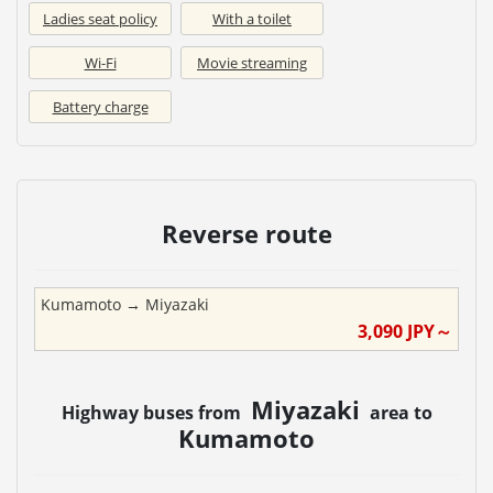
Ladies seat policy
With a toilet
Wi-Fi
Movie streaming
Battery charge
Reverse route
Kumamoto
→
Miyazaki
3,090
JPY～
Miyazaki
Highway buses from
area to
Kumamoto