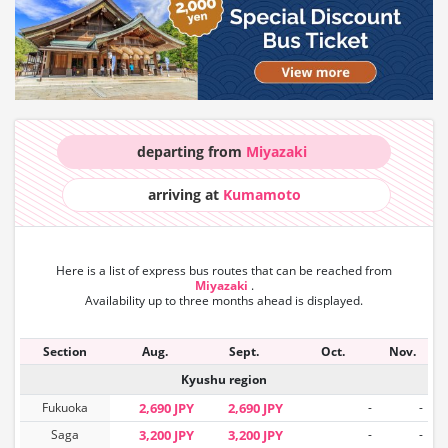
departing from
Miyazaki
arriving at
Kumamoto
Here is a list of express bus routes that can
be reached from
Miyazaki
.
Availability up to three months ahead is displayed.
Section
Aug.
Sept.
Oct.
Nov.
Kyushu region
Fukuoka
2,690 JPY
2,690 JPY
-
-
Saga
3,200 JPY
3,200 JPY
-
-