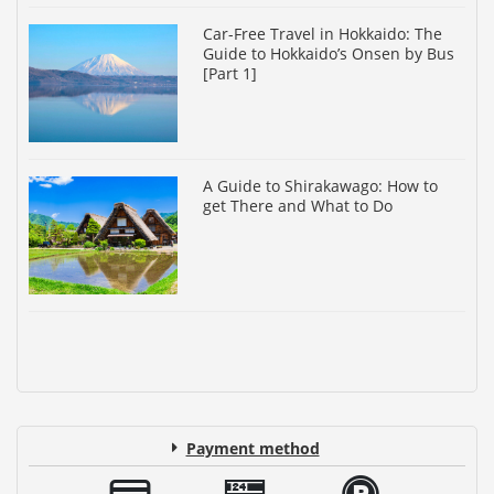
Car-Free Travel in Hokkaido: The
Guide to Hokkaido’s Onsen by Bus
[Part 1]
A Guide to Shirakawago: How to
get There and What to Do
Payment method