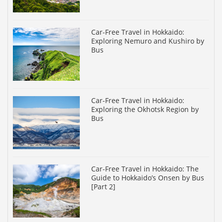
Car-Free Travel in Hokkaido:
Exploring Nemuro and Kushiro by
Bus
Car-Free Travel in Hokkaido:
Exploring the Okhotsk Region by
Bus
Car-Free Travel in Hokkaido: The
Guide to Hokkaido’s Onsen by Bus
[Part 2]