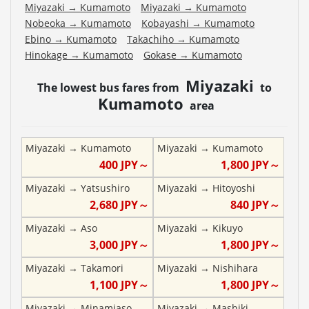
Miyazaki
→
Kumamoto
Miyazaki
→
Kumamoto
Nobeoka
→
Kumamoto
Kobayashi
→
Kumamoto
Ebino
→
Kumamoto
Takachiho
→
Kumamoto
Hinokage
→
Kumamoto
Gokase
→
Kumamoto
Miyazaki
The lowest bus fares from
to
Kumamoto
area
Miyazaki
→
Kumamoto
Miyazaki
→
Kumamoto
400
JPY～
1,800
JPY～
Miyazaki
→
Yatsushiro
Miyazaki
→
Hitoyoshi
2,680
JPY～
840
JPY～
Miyazaki
→
Aso
Miyazaki
→
Kikuyo
3,000
JPY～
1,800
JPY～
Miyazaki
→
Takamori
Miyazaki
→
Nishihara
1,100
JPY～
1,800
JPY～
Miyazaki
→
Minamiaso
Miyazaki
→
Mashiki