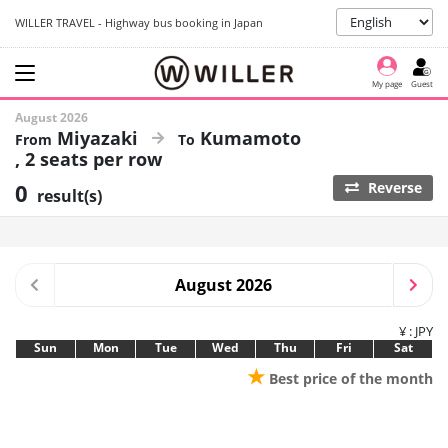
WILLER TRAVEL - Highway bus booking in Japan
My page
Guest
August 2026
Miyazaki
Kumamoto
2 seats per row
0
Reverse
result(s)
August 2026
¥ : JPY
Sun
Mon
Tue
Wed
Thu
Fri
Sat
★
Best price of the month