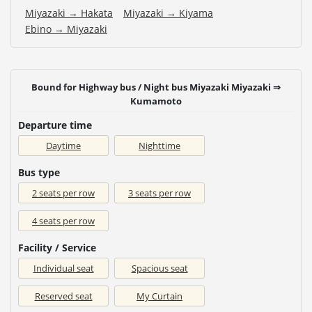
Miyazaki → Hakata
Miyazaki → Kiyama
Ebino → Miyazaki
Bound for Highway bus / Night bus Miyazaki Miyazaki ⇒
Kumamoto
Departure time
Daytime
Nighttime
Bus type
2 seats per row
3 seats per row
4 seats per row
Facility / Service
Individual seat
Spacious seat
Reserved seat
My Curtain