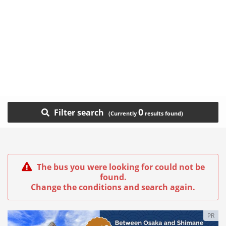
0
Filter search
The bus you were looking for could not be
found.
Change the conditions and search again.
PR