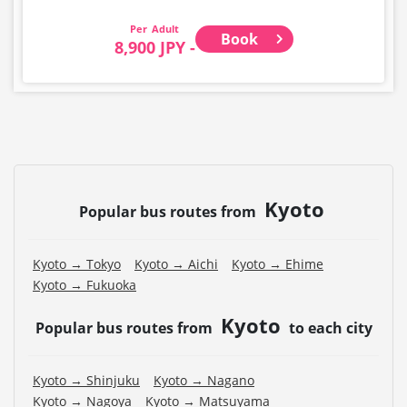
Adult
Book
8,900 JPY -
Kyoto
Popular bus routes from
Kyoto → Tokyo
Kyoto → Aichi
Kyoto → Ehime
Kyoto → Fukuoka
Kyoto
Popular bus routes from
to each city
Kyoto → Shinjuku
Kyoto → Nagano
Kyoto → Nagoya
Kyoto → Matsuyama