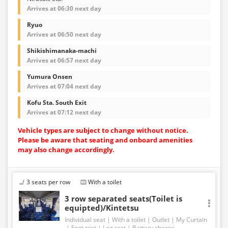
Arrives at 06:30 next day
Ryuo
Arrives at 06:50 next day
Shikishimanaka-machi
Arrives at 06:57 next day
Yumura Onsen
Arrives at 07:04 next day
Kofu Sta. South Exit
Arrives at 07:12 next day
Vehicle types are subject to change without notice.
Please be aware that seating and onboard amenities
may also change accordingly.
3 seats per row
With a toilet
3 row separated seats(Toilet is
equipted)/Kintetsu
Individual seat
With a toilet
Outlet
My Curtain
Foot rest
Leg rest
Battery charge