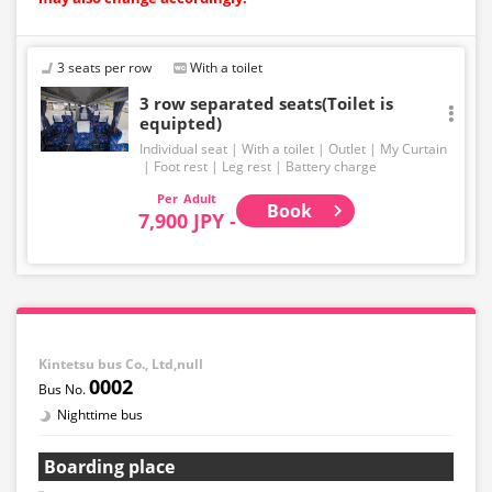
3 seats per row
With a toilet
3 row separated seats(Toilet is
equipted)
Individual seat
With a toilet
Outlet
My Curtain
Foot rest
Leg rest
Battery charge
Adult
Book
7,900 JPY -
Kintetsu bus Co., Ltd,null
0002
Nighttime bus
Boarding place