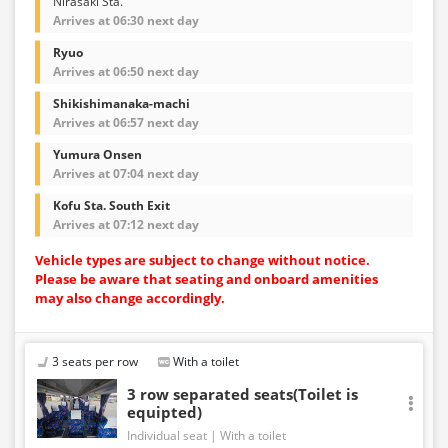
Nirasaki Sta.
Arrives at 06:30 next day
Ryuo
Arrives at 06:50 next day
Shikishimanaka-machi
Arrives at 06:57 next day
Yumura Onsen
Arrives at 07:04 next day
Kofu Sta. South Exit
Arrives at 07:12 next day
Vehicle types are subject to change without notice.
Please be aware that seating and onboard amenities
may also change accordingly.
3 seats per row
With a toilet
3 row separated seats(Toilet is
equipted)
Individual seat
With a toilet