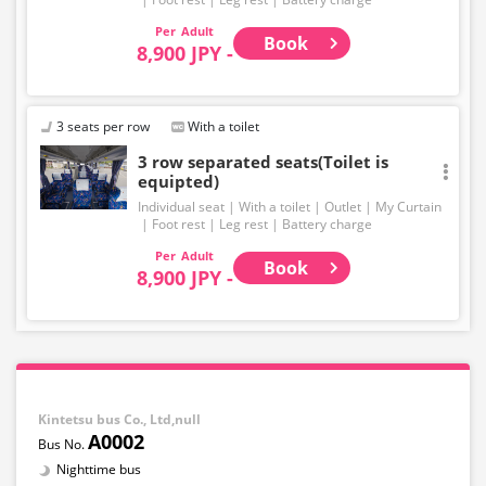
Adult
Book
8,900 JPY -
3 seats per row
With a toilet
3 row separated seats(Toilet is
equipted)
Individual seat
With a toilet
Outlet
My Curtain
Foot rest
Leg rest
Battery charge
Adult
Book
8,900 JPY -
Kintetsu bus Co., Ltd,null
A0002
Nighttime bus