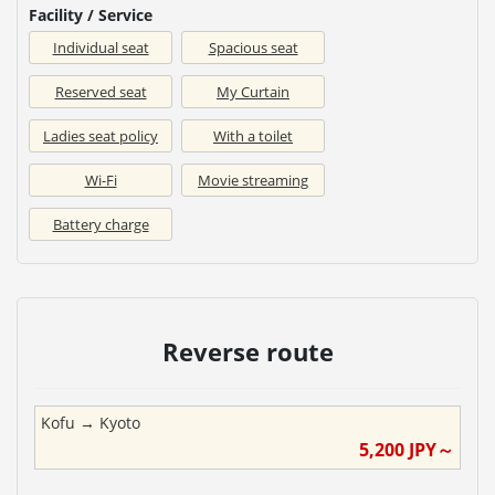
Facility / Service
Individual seat
Spacious seat
Reserved seat
My Curtain
Ladies seat policy
With a toilet
Wi-Fi
Movie streaming
Battery charge
Reverse route
Kofu
→
Kyoto
5,200
JPY～