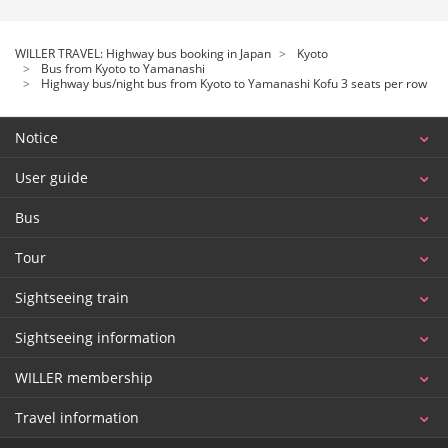
WILLER TRAVEL: Highway bus booking in Japan
Kyoto
Bus from Kyoto to Yamanashi
Highway bus/night bus from Kyoto to Yamanashi Kofu 3 seats per row
Notice
User guide
Bus
Tour
Sightseeing train
Sightseeing information
WILLER membership
Travel information