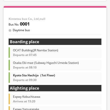
Kintetsu bus Co., Ltd,null
0001
Daytime bus
Boarding place
OCAT Building(JR Namba Station)
Departs at 07:45
Osaka Eki-mae (Subway Higashi Umeda Station)
Departs at 08:10
Kyoto Sta Hachijo（1st Floor)
Departs at 09:30
Alighting place
Expwy Kobuchisawa
Arrives at 15:20
Expwy Yatsugatake