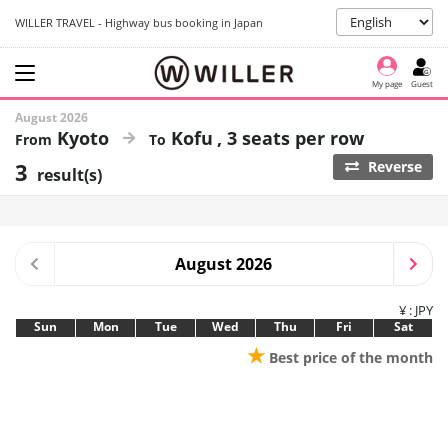
WILLER TRAVEL - Highway bus booking in Japan
My page
Guest
August 2026
Kyoto
Kofu
3 seats per row
3
Reverse
result(s)
August 2026
¥ : JPY
Sun
Mon
Tue
Wed
Thu
Fri
Sat
★
Best price of the month