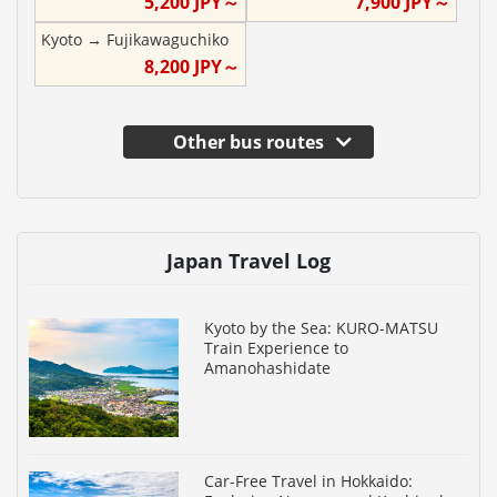
5,200
JPY～
7,900
JPY～
Kyoto
→
Fujikawaguchiko
8,200
JPY～
Other bus routes
Japan Travel Log
Kyoto by the Sea: KURO-MATSU
Train Experience to
Amanohashidate
Car-Free Travel in Hokkaido: