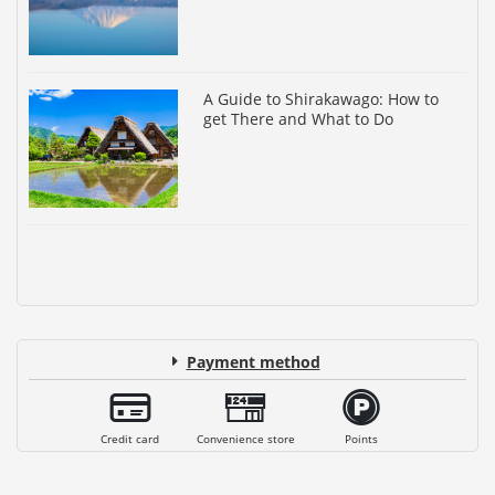
A Guide to Shirakawago: How to
get There and What to Do
Payment method
Credit card
Convenience store
Points