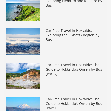
Exploring Nemuro and Kushiro by
Bus
Car-Free Travel in Hokkaido:
Exploring the Okhotsk Region by
Bus
Car-Free Travel in Hokkaido: The
Guide to Hokkaido’s Onsen by Bus
[Part 2]
Car-Free Travel in Hokkaido: The
Guide to Hokkaido’s Onsen by Bus
[Part 1]