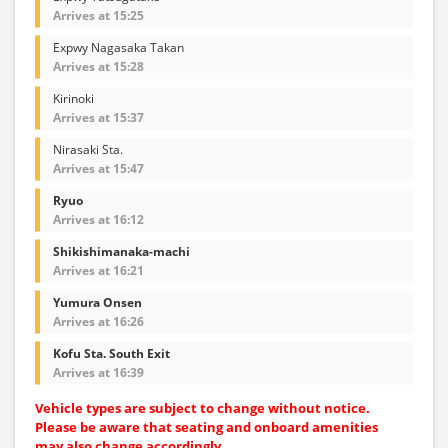
Arrives at 15:25
Expwy Nagasaka Takan
Arrives at 15:28
Kirinoki
Arrives at 15:37
Nirasaki Sta.
Arrives at 15:47
Ryuo
Arrives at 16:12
Shikishimanaka-machi
Arrives at 16:21
Yumura Onsen
Arrives at 16:26
Kofu Sta. South Exit
Arrives at 16:39
Vehicle types are subject to change without notice.
Please be aware that seating and onboard amenities
may also change accordingly.