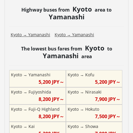
Kyoto
Highway buses from
area to
Yamanashi
Kyoto
→
Yamanashi
Kyoto
→
Yamanashi
Kyoto
The lowest bus fares from
to
Yamanashi
area
Kyoto
→
Yamanashi
Kyoto
→
Kofu
5,200
JPY～
5,200
JPY～
Kyoto
→
Fujiyoshida
Kyoto
→
Nirasaki
8,200
JPY～
7,900
JPY～
Kyoto
→
Fuji-Q Highland
Kyoto
→
Hokuto
8,200
JPY～
7,500
JPY～
Kyoto
→
Kai
Kyoto
→
Showa