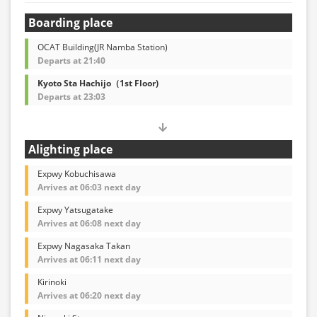
Boarding place
OCAT Building(JR Namba Station)
Departs at 21:40
Kyoto Sta Hachijo（1st Floor)
Departs at 23:03
Alighting place
Expwy Kobuchisawa
Arrives at 06:03 next day
Expwy Yatsugatake
Arrives at 06:08 next day
Expwy Nagasaka Takan
Arrives at 06:11 next day
Kirinoki
Arrives at 06:20 next day