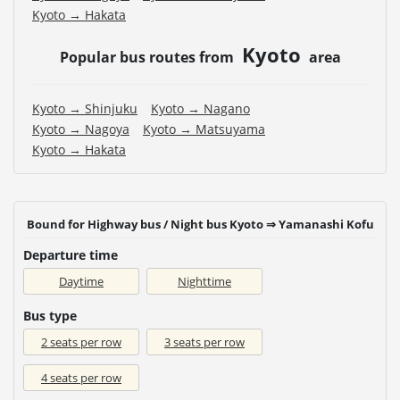
Kyoto → Hakata
Kyoto
Popular bus routes from
area
Kyoto → Shinjuku
Kyoto → Nagano
Kyoto → Nagoya
Kyoto → Matsuyama
Kyoto → Hakata
Bound for Highway bus / Night bus Kyoto ⇒ Yamanashi Kofu
Departure time
Daytime
Nighttime
Bus type
2 seats per row
3 seats per row
4 seats per row