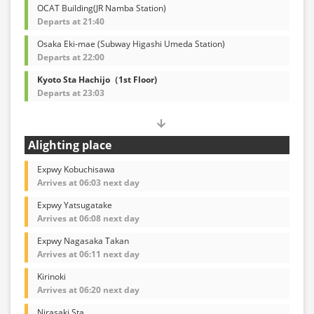
OCAT Building(JR Namba Station)
Departs at 21:40
Osaka Eki-mae (Subway Higashi Umeda Station)
Departs at 22:00
Kyoto Sta Hachijo（1st Floor)
Departs at 23:03
Alighting place
Expwy Kobuchisawa
Arrives at 06:03 next day
Expwy Yatsugatake
Arrives at 06:08 next day
Expwy Nagasaka Takan
Arrives at 06:11 next day
Kirinoki
Arrives at 06:20 next day
Nirasaki Sta.