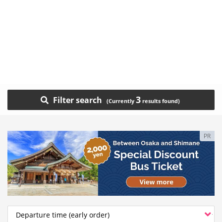
3
Filter search
PR