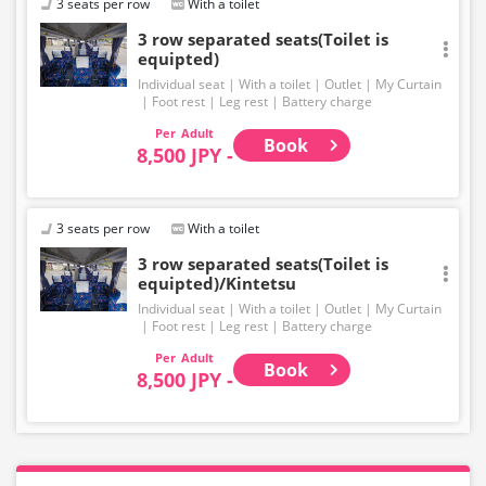
3 seats per row
With a toilet
3 row separated seats(Toilet is
equipted)
Individual seat
With a toilet
Outlet
My Curtain
Foot rest
Leg rest
Battery charge
Adult
Book
8,500 JPY -
3 seats per row
With a toilet
3 row separated seats(Toilet is
equipted)/Kintetsu
Individual seat
With a toilet
Outlet
My Curtain
Foot rest
Leg rest
Battery charge
Adult
Book
8,500 JPY -