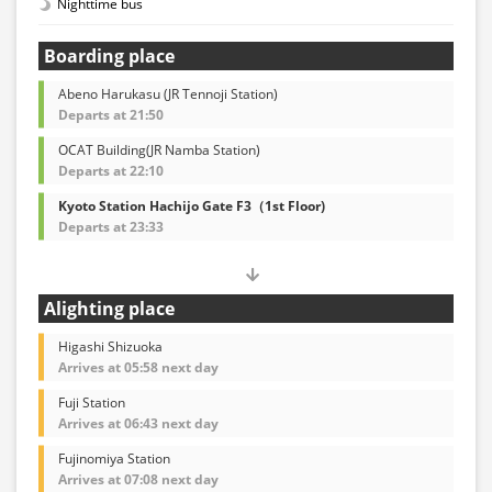
Nighttime bus
Boarding place
Abeno Harukasu (JR Tennoji Station)
Departs at 21:50
OCAT Building(JR Namba Station)
Departs at 22:10
Kyoto Station Hachijo Gate F3（1st Floor)
Departs at 23:33
Alighting place
Higashi Shizuoka
Arrives at 05:58 next day
Fuji Station
Arrives at 06:43 next day
Fujinomiya Station
Arrives at 07:08 next day