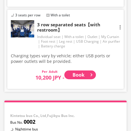
3 seats per row
With a toilet
3 row separated seats【with
restroom】
Individual seat
With a toilet
Outlet
My Curtain
Foot rest
Leg rest
USB Charging
Air purifier
Battery charge
Charging types vary by vehicle; either USB ports or
power outlets will be provided.
Adult
Book
10,200 JPY -
Kintetsu bus Co., Ltd,Fujikyu Bus Inc.
0002
Nighttime bus