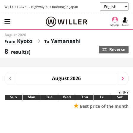
WILLER TRAVEL - Highway bus booking in Japan
My page
Guest
August 2026
Kyoto
Yamanashi
8
Reverse
result(s)
August 2026
¥ : JPY
Sun
Mon
Tue
Wed
Thu
Fri
Sat
★
Best price of the month