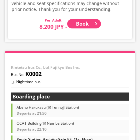
vehicle and seat specifications may change without
prior notice. Thank you for your understanding.
Adult
Book
8,200 JPY -
Kintetsu bus Co., Ltd,Fujikyu Bus Inc.
K0002
Nighttime bus
Boarding place
Abeno Harukasu (JR Tennoji Station)
Departs at 21:50
OCAT Building(JR Namba Station)
Departs at 22:10
Kyoto Station Hachijo Gate F3（1st Floor)