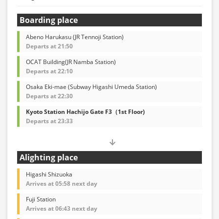
Boarding place
Abeno Harukasu (JR Tennoji Station)
Departs at 21:50
OCAT Building(JR Namba Station)
Departs at 22:10
Osaka Eki-mae (Subway Higashi Umeda Station)
Departs at 22:30
Kyoto Station Hachijo Gate F3（1st Floor)
Departs at 23:33
Alighting place
Higashi Shizuoka
Arrives at 05:58 next day
Fuji Station
Arrives at 06:43 next day