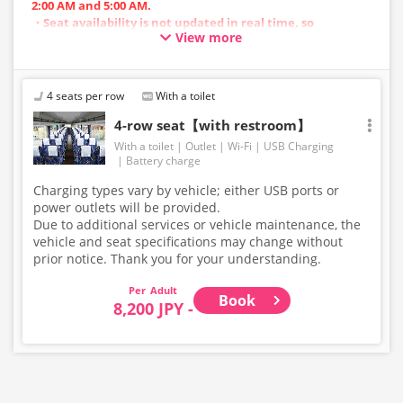
2:00 AM and 5:00 AM.
・Seat availability is not updated in real time, so
View more
reservations may not be possible in some cases.
・Vehicle types are subject to change without notice.
Accordingly, seating and onboard amenities may also
change. Thank you for your understanding.
4 seats per row
With a toilet
4-row seat【with restroom】
With a toilet
Outlet
Wi-Fi
USB Charging
Battery charge
Charging types vary by vehicle; either USB ports or
power outlets will be provided.
Due to additional services or vehicle maintenance, the
vehicle and seat specifications may change without
prior notice. Thank you for your understanding.
Adult
Book
8,200 JPY -