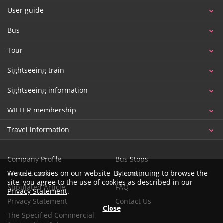
User guide
Bus
Tour
Sightseeing train
Sightseeing information
WILLER membership
Travel information
Company Profile
Bus Stops
Travel License
Sitemap
We use cookies on our website. By continuing to browse the
site, you agree to the use of cookies as described in our
Stipulated Article
FAQ
Privacy Statement
.
Privacy Statement
Contact Us
Close
The Specified Commercial