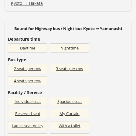
Kyoto → Hakata
Bound for Highway bus / Night bus Kyoto ⇒ Yamanashi
Departure time
Daytime
Nighttime
Bus type
2 seats per row
3 seats per row
4 seats per row
Facility / Service
Individual seat
Spacious seat
Reserved seat
My Curtain
Ladies seat policy
With a toilet