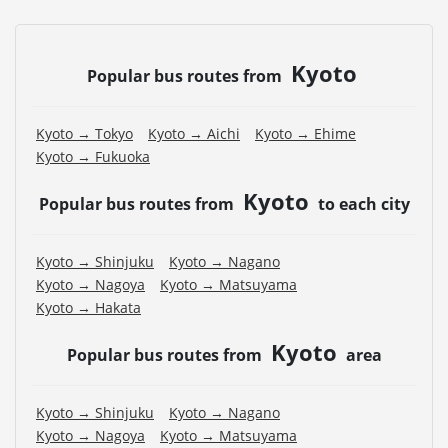
Kyoto
Popular bus routes from
Kyoto → Tokyo
Kyoto → Aichi
Kyoto → Ehime
Kyoto → Fukuoka
Kyoto
Popular bus routes from
to each city
Kyoto → Shinjuku
Kyoto → Nagano
Kyoto → Nagoya
Kyoto → Matsuyama
Kyoto → Hakata
Kyoto
Popular bus routes from
area
Kyoto → Shinjuku
Kyoto → Nagano
Kyoto → Nagoya
Kyoto → Matsuyama