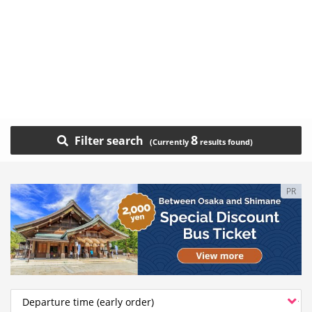
8
Filter search
PR