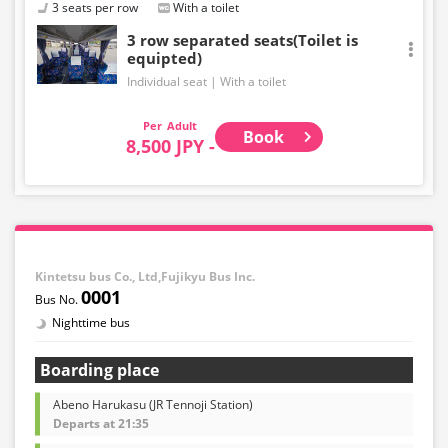
3 seats per row
With a toilet
3 row separated seats(Toilet is
equipted)
Individual seat
With a toilet
Adult
Book
8,500 JPY -
Kintetsu bus Co., Ltd,Fujikyu Bus Inc.
0001
Nighttime bus
Boarding place
Abeno Harukasu (JR Tennoji Station)
Departs at 21:35