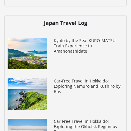
Japan Travel Log
Kyoto by the Sea: KURO-MATSU
Train Experience to
Amanohashidate
Car-Free Travel in Hokkaido:
Exploring Nemuro and Kushiro by
Bus
Car-Free Travel in Hokkaido:
Exploring the Okhotsk Region by