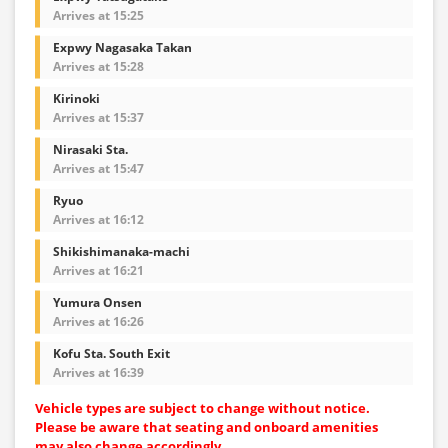
Arrives at 15:25
Expwy Nagasaka Takan
Arrives at 15:28
Kirinoki
Arrives at 15:37
Nirasaki Sta.
Arrives at 15:47
Ryuo
Arrives at 16:12
Shikishimanaka-machi
Arrives at 16:21
Yumura Onsen
Arrives at 16:26
Kofu Sta. South Exit
Arrives at 16:39
Vehicle types are subject to change without notice.
Please be aware that seating and onboard amenities
may also change accordingly.