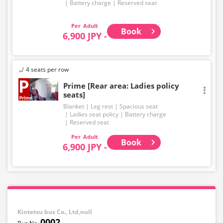
Battery charge
Reserved seat
Adult
Book
6,900 JPY -
4 seats per row
Prime [Rear area: Ladies policy
seats]
Blanket
Leg rest
Spacious seat
Ladies seat policy
Battery charge
Reserved seat
Adult
Book
6,900 JPY -
Kintetsu bus Co., Ltd,null
0002