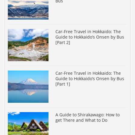
Bus
Car-Free Travel in Hokkaido: The
Guide to Hokkaido’s Onsen by Bus
[Part 2]
Car-Free Travel in Hokkaido: The
Guide to Hokkaido’s Onsen by Bus
[Part 1]
A Guide to Shirakawago: How to
get There and What to Do