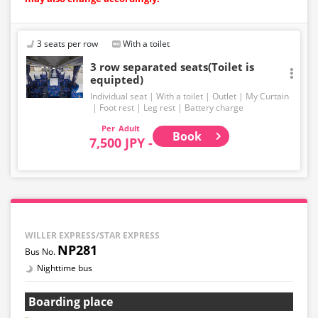
3 seats per row
With a toilet
3 row separated seats(Toilet is
equipted)
Individual seat
With a toilet
Outlet
My Curtain
Foot rest
Leg rest
Battery charge
Adult
Book
7,500 JPY -
WILLER EXPRESS/STAR EXPRESS
NP281
Nighttime bus
Boarding place