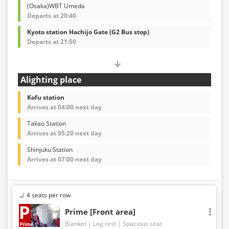
(Osaka)WBT Umeda
Departs at 20:40
Kyoto station Hachijo Gate (G2 Bus stop)
Departs at 21:50
Alighting place
Kofu station
Arrives at 04:00 next day
Takao Station
Arrives at 05:20 next day
Shinjuku Station
Arrives at 07:00 next day
4 seats per row
Prime [Front area]
Blanket
Leg rest
Spacious seat