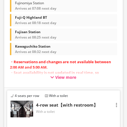
Fujinomiya Station
Arrives at 07:08 next day
Fuji-Q Highland BT
Arrives at 08:18 next day
Fujisan Station
Arrives at 08:25 next day
Kawaguchiko Station
Arrives at 08:32 next day
・Reservations and changes are not available between
2:00 AM and 5:00 AM.
・Seat availability is not updated in real time, so
View more
reservations may not be possible in some cases.
・Vehicle types are subject to change without notice.
Accordingly, seating and onboard amenities may also
change. Thank you for your understanding.
4 seats per row
With a toilet
4-row seat【with restroom】
With a toilet