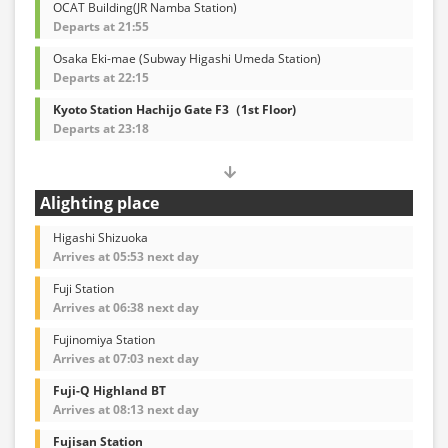
OCAT Building(JR Namba Station)
Departs at 21:55
Osaka Eki-mae (Subway Higashi Umeda Station)
Departs at 22:15
Kyoto Station Hachijo Gate F3（1st Floor)
Departs at 23:18
Alighting place
Higashi Shizuoka
Arrives at 05:53 next day
Fuji Station
Arrives at 06:38 next day
Fujinomiya Station
Arrives at 07:03 next day
Fuji-Q Highland BT
Arrives at 08:13 next day
Fujisan Station