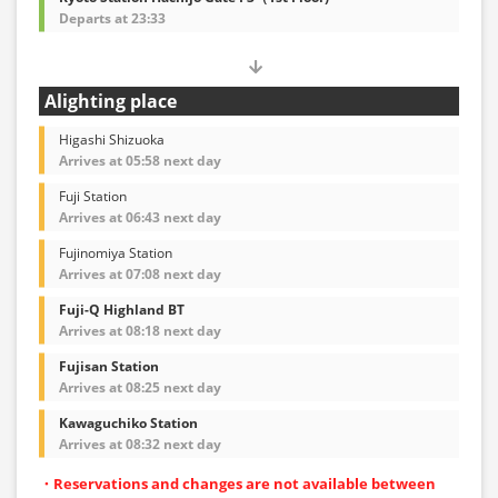
Departs at 23:33
Alighting place
Higashi Shizuoka
Arrives at 05:58 next day
Fuji Station
Arrives at 06:43 next day
Fujinomiya Station
Arrives at 07:08 next day
Fuji-Q Highland BT
Arrives at 08:18 next day
Fujisan Station
Arrives at 08:25 next day
Kawaguchiko Station
Arrives at 08:32 next day
・Reservations and changes are not available between