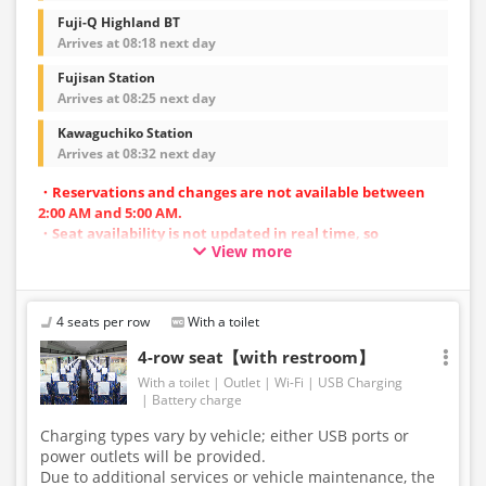
Fuji-Q Highland BT
Arrives at 08:18 next day
Fujisan Station
Arrives at 08:25 next day
Kawaguchiko Station
Arrives at 08:32 next day
・Reservations and changes are not available between
2:00 AM and 5:00 AM.
・Seat availability is not updated in real time, so
View more
reservations may not be possible in some cases.
・Vehicle types are subject to change without notice.
Accordingly, seating and onboard amenities may also
change. Thank you for your understanding.
4 seats per row
With a toilet
4-row seat【with restroom】
With a toilet
Outlet
Wi-Fi
USB Charging
Battery charge
Charging types vary by vehicle; either USB ports or
power outlets will be provided.
Due to additional services or vehicle maintenance, the