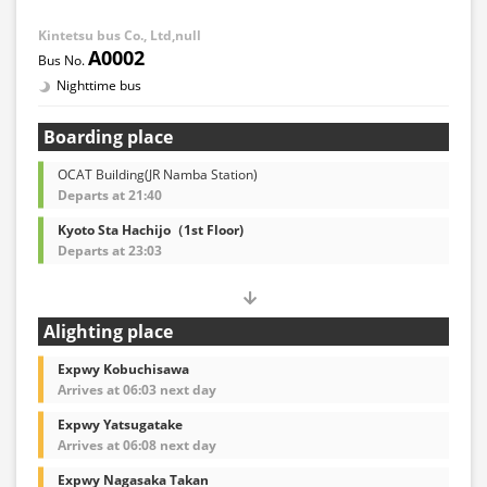
Kintetsu bus Co., Ltd,null
A0002
Nighttime bus
Boarding place
OCAT Building(JR Namba Station)
Departs at 21:40
Kyoto Sta Hachijo（1st Floor)
Departs at 23:03
Alighting place
Expwy Kobuchisawa
Arrives at 06:03 next day
Expwy Yatsugatake
Arrives at 06:08 next day
Expwy Nagasaka Takan