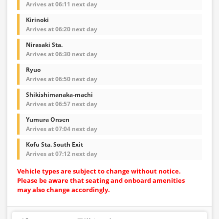
Arrives at 06:11 next day
Kirinoki
Arrives at 06:20 next day
Nirasaki Sta.
Arrives at 06:30 next day
Ryuo
Arrives at 06:50 next day
Shikishimanaka-machi
Arrives at 06:57 next day
Yumura Onsen
Arrives at 07:04 next day
Kofu Sta. South Exit
Arrives at 07:12 next day
Vehicle types are subject to change without notice.
Please be aware that seating and onboard amenities
may also change accordingly.