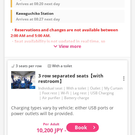
Arrives at 08:20 next day
Kawaguchiko Station
Arrives at 08:27 next day
・Reservations and changes are not available between
2:00 AM and 5:00 AM.
・Seat availability is not updated in real time, so
View more
reservations may not be possible in some cases.
・Vehicle types are subject to change without notice.
Accordingly, seating and onboard amenities may also
change. Thank you for your understanding.
3 seats per row
With a toilet
3 row separated seats【with
restroom】
Individual seat
With a toilet
Outlet
My Curtain
Foot rest
Wi-Fi
Leg rest
USB Charging
Air purifier
Battery charge
Charging types vary by vehicle; either USB ports or
power outlets will be provided.
Adult
Book
10,200 JPY -