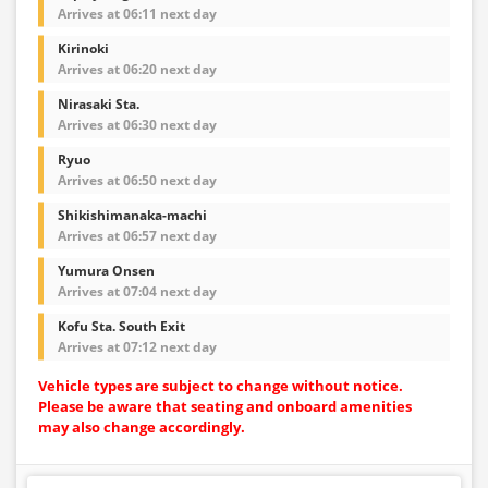
Arrives at 06:11 next day
Kirinoki
Arrives at 06:20 next day
Nirasaki Sta.
Arrives at 06:30 next day
Ryuo
Arrives at 06:50 next day
Shikishimanaka-machi
Arrives at 06:57 next day
Yumura Onsen
Arrives at 07:04 next day
Kofu Sta. South Exit
Arrives at 07:12 next day
Vehicle types are subject to change without notice.
Please be aware that seating and onboard amenities
may also change accordingly.