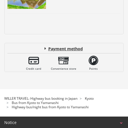
Payment method
Credit card
Convenience store
Points
WILLER TRAVEL: Highway bus booking in Japan
Kyoto
Bus from Kyoto to Yamanashi
Highway bus/night bus from Kyoto to Yamanashi
Notice