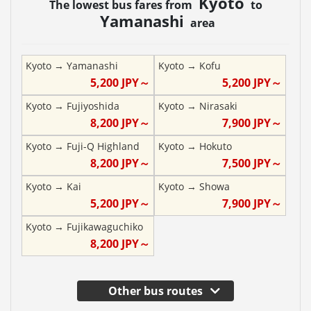
Kyoto
The lowest bus fares from
to
Yamanashi
area
Kyoto
→
Yamanashi
Kyoto
→
Kofu
5,200
JPY～
5,200
JPY～
Kyoto
→
Fujiyoshida
Kyoto
→
Nirasaki
8,200
JPY～
7,900
JPY～
Kyoto
→
Fuji-Q Highland
Kyoto
→
Hokuto
8,200
JPY～
7,500
JPY～
Kyoto
→
Kai
Kyoto
→
Showa
5,200
JPY～
7,900
JPY～
Kyoto
→
Fujikawaguchiko
8,200
JPY～
Other bus routes