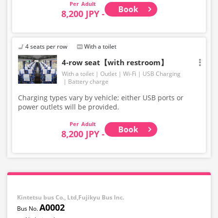
Adult
Book
8,200 JPY -
4 seats per row
With a toilet
4-row seat【with restroom】
With a toilet
Outlet
Wi-Fi
USB Charging
Battery charge
Charging types vary by vehicle; either USB ports or
power outlets will be provided.
Adult
Book
8,200 JPY -
Kintetsu bus Co., Ltd,Fujikyu Bus Inc.
A0002