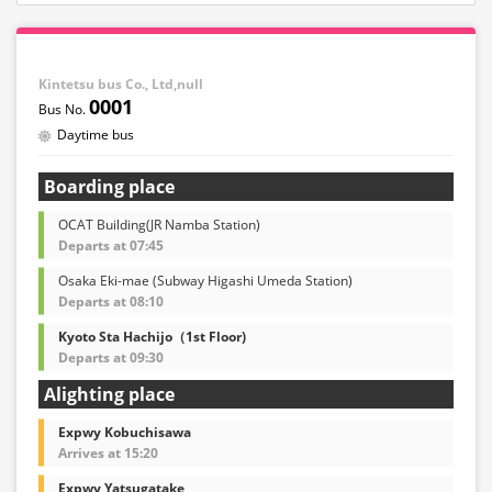
Kintetsu bus Co., Ltd,null
0001
Daytime bus
Boarding place
OCAT Building(JR Namba Station)
Departs at 07:45
Osaka Eki-mae (Subway Higashi Umeda Station)
Departs at 08:10
Kyoto Sta Hachijo（1st Floor)
Departs at 09:30
Alighting place
Expwy Kobuchisawa
Arrives at 15:20
Expwy Yatsugatake