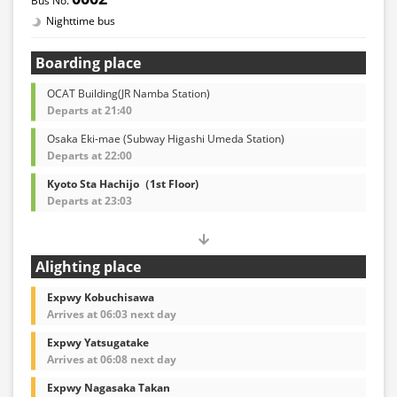
Nighttime bus
Boarding place
OCAT Building(JR Namba Station)
Departs at 21:40
Osaka Eki-mae (Subway Higashi Umeda Station)
Departs at 22:00
Kyoto Sta Hachijo（1st Floor)
Departs at 23:03
Alighting place
Expwy Kobuchisawa
Arrives at 06:03 next day
Expwy Yatsugatake
Arrives at 06:08 next day
Expwy Nagasaka Takan