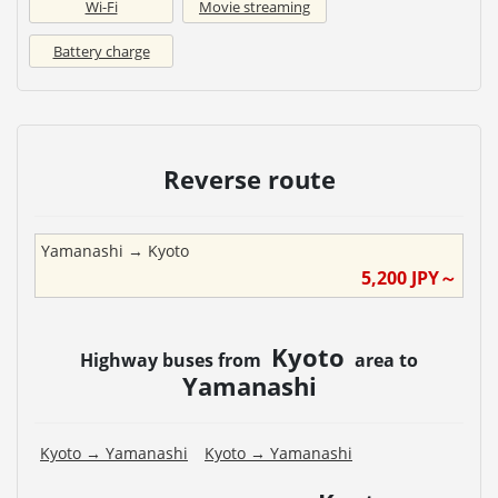
Wi-Fi
Movie streaming
Battery charge
Reverse route
Yamanashi
→
Kyoto
5,200
JPY～
Kyoto
Highway buses from
area to
Yamanashi
Kyoto
→
Yamanashi
Kyoto
→
Yamanashi