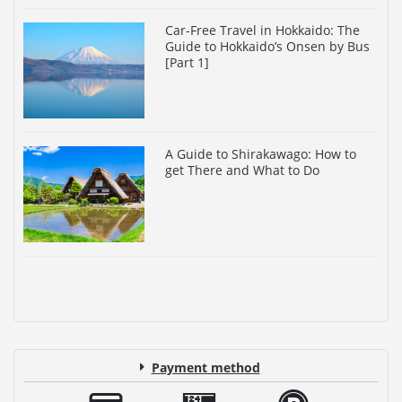
Car-Free Travel in Hokkaido: The
Guide to Hokkaido’s Onsen by Bus
[Part 1]
A Guide to Shirakawago: How to
get There and What to Do
Payment method