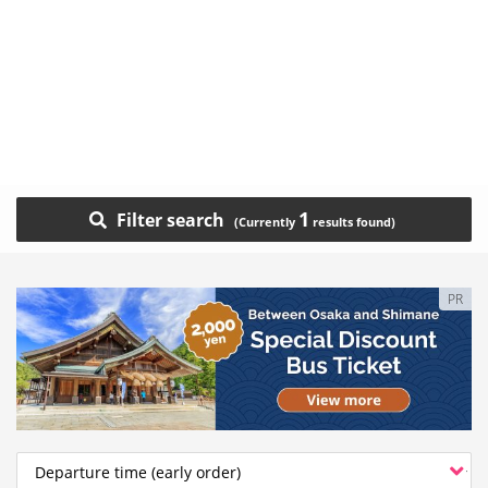
1
Filter search
PR