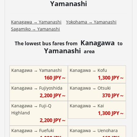
Yamanashi
Kanagawa
→
Yamanashi
Yokohama
→
Yamanashi
Sagamiko
→
Yamanashi
Kanagawa
The lowest bus fares from
to
Yamanashi
area
Kanagawa
→
Yamanashi
Kanagawa
→
Kofu
160
JPY～
1,300
JPY～
Kanagawa
→
Fujiyoshida
Kanagawa
→
Otsuki
2,200
JPY～
370
JPY～
Kanagawa
→
Fuji-Q
Kanagawa
→
Kai
Highland
1,300
JPY～
2,200
JPY～
Kanagawa
→
Fuefuki
Kanagawa
→
Uenohara