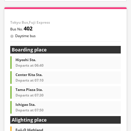
Tokyu Bus,Fuji Express
402
Daytime bus
Boarding place
Hiyoshi Sta.
Departs at 06:40
Center Kita Sta.
Departs at 07:10
Tama Plaza Sta.
Departs at 07:30
Ichigao Sta.
Departs at 07:50
Alighting place
Fuji-Q Highland