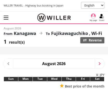
WILLER TRAVEL - Highway bus booking in Japan
My page
Guest
August 2026
Kanagawa
Fujikawaguchiko
Wi-Fi
1
Reverse
result(s)
August 2026
¥ : JPY
Sun
Mon
Tue
Wed
Thu
Fri
Sat
★
Best price of the month