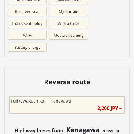
Reserved seat
My Curtain
Ladies seat policy
With a toilet
Wi-Fi
Movie streaming
Battery charge
Reverse route
Fujikawaguchiko
→
Kanagawa
2,200
JPY～
Kanagawa
Highway buses from
area to