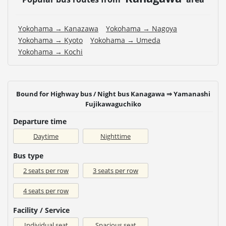
Yokohama → Kanazawa
Yokohama → Nagoya
Yokohama → Kyoto
Yokohama → Umeda
Yokohama → Kochi
Bound for Highway bus / Night bus Kanagawa ⇒ Yamanashi
Fujikawaguchiko
Departure time
Daytime
Nighttime
Bus type
2 seats per row
3 seats per row
4 seats per row
Facility / Service
Individual seat
Spacious seat