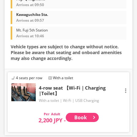
Arrives at 09:50
Kawaguchiko Sta.
Arrives at 09:57
Mt. Fuji 5th Station
Arrives at 10:46
Vehicle types are subject to change without notice.
Please be aware that seating and onboard amenities
may also change accordingly.
4 seats per row
With a toilet
4-row seat 【Wi-Fi｜Charging
|Toilet】
With a toilet
Wi-Fi
USB Charging
Adult
Book
2,200 JPY -