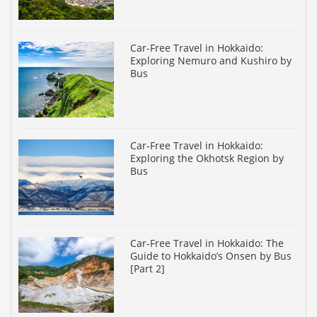
Car-Free Travel in Hokkaido:
Exploring Nemuro and Kushiro by
Bus
Car-Free Travel in Hokkaido:
Exploring the Okhotsk Region by
Bus
Car-Free Travel in Hokkaido: The
Guide to Hokkaido’s Onsen by Bus
[Part 2]