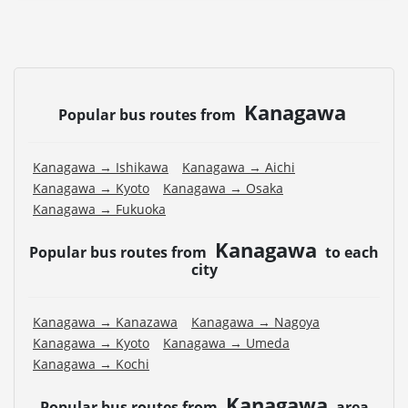
Kanagawa
Popular bus routes from
Kanagawa → Ishikawa
Kanagawa → Aichi
Kanagawa → Kyoto
Kanagawa → Osaka
Kanagawa → Fukuoka
Kanagawa
Popular bus routes from
to each
city
Kanagawa → Kanazawa
Kanagawa → Nagoya
Kanagawa → Kyoto
Kanagawa → Umeda
Kanagawa → Kochi
Kanagawa
Popular bus routes from
area