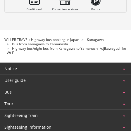
Credit card
Convenience store
Points
WILLER TRAVEL: Highway bus booking in Japan
Kanagawa
Bus from Kanagawa to Yamanashi
Highway bus/night bus from Kanagawa to Yamanashi Fujikawaguchiko
Wi-Fi
Notice
User guide
Bus
Tour
Sightseeing train
Sightseeing information