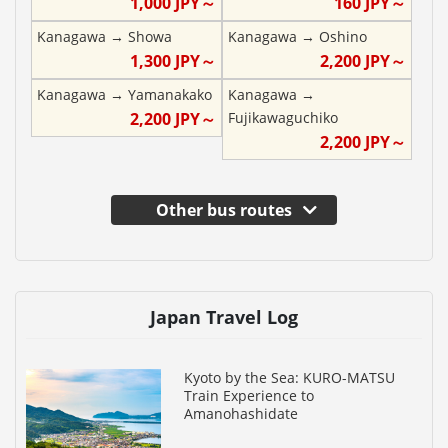
1,000
JPY～
160
JPY～
Kanagawa
→
Showa
Kanagawa
→
Oshino
1,300
JPY～
2,200
JPY～
Kanagawa
→
Yamanakako
Kanagawa
→
2,200
JPY～
Fujikawaguchiko
2,200
JPY～
Other bus routes
Japan Travel Log
Kyoto by the Sea: KURO-MATSU
Train Experience to
Amanohashidate