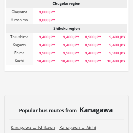
Chugoku region
Okayama
9,000 JPY
-
-
-
Hiroshima
9,000 JPY
-
-
-
Shikoku region
Tokushima
9,400 JPY
9,400 JPY
8,900 JPY
9,400 JPY
Kagawa
9,400 JPY
9,400 JPY
8,900 JPY
9,400 JPY
Ehime
9,900 JPY
9,900 JPY
9,400 JPY
9,900 JPY
Kochi
10,400 JPY
10,400 JPY
9,900 JPY
10,400 JPY
Kanagawa
Popular bus routes from
Kanagawa → Ishikawa
Kanagawa → Aichi