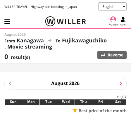
WILLER TRAVEL - Highway bus booking in Japan
My page
Guest
August 2026
Kanagawa
Fujikawaguchiko
Movie streaming
0
Reverse
result(s)
August 2026
¥ : JPY
Sun
Mon
Tue
Wed
Thu
Fri
Sat
★
Best price of the month