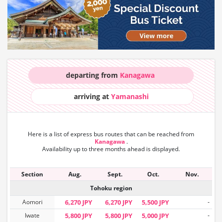
departing from
Kanagawa
arriving at
Yamanashi
Here is a list of express bus routes that can
be reached from
Kanagawa
.
Availability up to three months ahead is displayed.
Section
Aug.
Sept.
Oct.
Nov.
Tohoku region
Aomori
6,270 JPY
6,270 JPY
5,500 JPY
-
Iwate
5,800 JPY
5,800 JPY
5,000 JPY
-