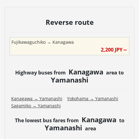
Reverse route
Fujikawaguchiko
→
Kanagawa
2,200
JPY～
Kanagawa
Highway buses from
area to
Yamanashi
Kanagawa
→
Yamanashi
Yokohama
→
Yamanashi
Sagamiko
→
Yamanashi
Kanagawa
The lowest bus fares from
to
Yamanashi
area