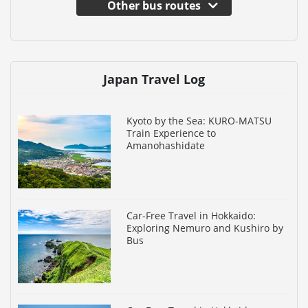
Other bus routes
Japan Travel Log
Kyoto by the Sea: KURO-MATSU
Train Experience to
Amanohashidate
Car-Free Travel in Hokkaido:
Exploring Nemuro and Kushiro by
Bus