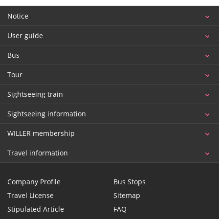
Notice
User guide
Bus
Tour
Sightseeing train
Sightseeing information
WILLER membership
Travel information
Company Profile
Bus Stops
Travel License
Sitemap
Stipulated Article
FAQ