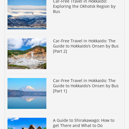
Car-Free Travel in Hokkaido:
Exploring the Okhotsk Region by
Bus
Car-Free Travel in Hokkaido: The
Guide to Hokkaido’s Onsen by Bus
[Part 2]
Car-Free Travel in Hokkaido: The
Guide to Hokkaido’s Onsen by Bus
[Part 1]
A Guide to Shirakawago: How to
get There and What to Do