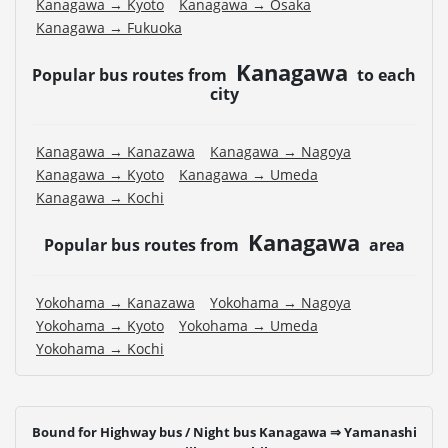
Kanagawa → Kyoto
Kanagawa → Osaka
Kanagawa → Fukuoka
Kanagawa
Popular bus routes from
to each
city
Kanagawa → Kanazawa
Kanagawa → Nagoya
Kanagawa → Kyoto
Kanagawa → Umeda
Kanagawa → Kochi
Kanagawa
Popular bus routes from
area
Yokohama → Kanazawa
Yokohama → Nagoya
Yokohama → Kyoto
Yokohama → Umeda
Yokohama → Kochi
Bound for Highway bus / Night bus Kanagawa ⇒ Yamanashi