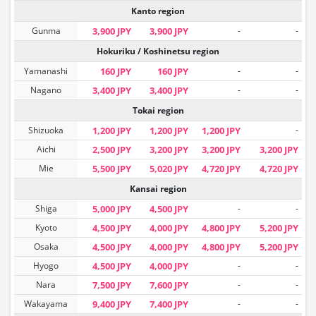
Kanto region
Gunma
3,900 JPY
3,900 JPY
-
-
Hokuriku / Koshinetsu region
Yamanashi
160 JPY
160 JPY
-
-
Nagano
3,400 JPY
3,400 JPY
-
-
Tokai region
Shizuoka
1,200 JPY
1,200 JPY
1,200 JPY
-
Aichi
2,500 JPY
3,200 JPY
3,200 JPY
3,200 JPY
Mie
5,500 JPY
5,020 JPY
4,720 JPY
4,720 JPY
Kansai region
Shiga
5,000 JPY
4,500 JPY
-
-
Kyoto
4,500 JPY
4,000 JPY
4,800 JPY
5,200 JPY
Osaka
4,500 JPY
4,000 JPY
4,800 JPY
5,200 JPY
Hyogo
4,500 JPY
4,000 JPY
-
-
Nara
7,500 JPY
7,600 JPY
-
-
Wakayama
9,400 JPY
7,400 JPY
-
-