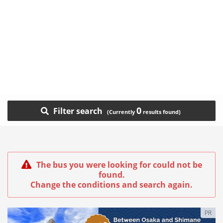
0
Filter search
The bus you were looking for could not be
found.
Change the conditions and search again.
PR