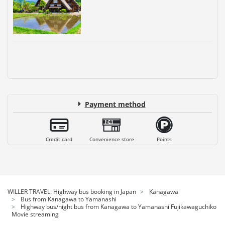
Payment method
Credit card
Convenience store
Points
WILLER TRAVEL: Highway bus booking in Japan
Kanagawa
Bus from Kanagawa to Yamanashi
Highway bus/night bus from Kanagawa to Yamanashi Fujikawaguchiko
Movie streaming