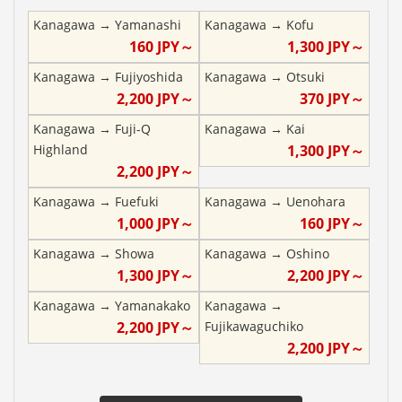
Kanagawa
→
Yamanashi
Kanagawa
→
Kofu
160
JPY～
1,300
JPY～
Kanagawa
→
Fujiyoshida
Kanagawa
→
Otsuki
2,200
JPY～
370
JPY～
Kanagawa
→
Fuji-Q
Kanagawa
→
Kai
Highland
1,300
JPY～
2,200
JPY～
Kanagawa
→
Fuefuki
Kanagawa
→
Uenohara
1,000
JPY～
160
JPY～
Kanagawa
→
Showa
Kanagawa
→
Oshino
1,300
JPY～
2,200
JPY～
Kanagawa
→
Yamanakako
Kanagawa
→
2,200
JPY～
Fujikawaguchiko
2,200
JPY～