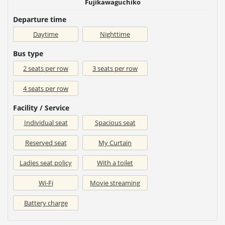
Fujikawaguchiko
Departure time
Daytime
Nighttime
Bus type
2 seats per row
3 seats per row
4 seats per row
Facility / Service
Individual seat
Spacious seat
Reserved seat
My Curtain
Ladies seat policy
With a toilet
Wi-Fi
Movie streaming
Battery charge