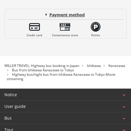
Payment method
Credit card
Convenience store
Points
WILLER TRAVEL: Highway bus booking in Japan
Ishikawa
Kanazawa
Bus from Ishikawa Kanazawa to Tokyo
Highway bus/night bus from Ishikawa Kanazawa to Tokyo Movie
streaming
Notice
User guide
Bus
Tour