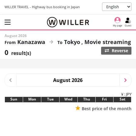
WILLER TRAVEL - Highway bus booking in Japan
My page
Guest
August 2026
Kanazawa
Tokyo
Movie streaming
0
Reverse
result(s)
August 2026
¥ : JPY
Sun
Mon
Tue
Wed
Thu
Fri
Sat
★
Best price of the month