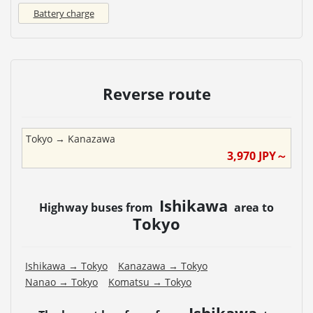
Battery charge
Reverse route
Tokyo
→
Kanazawa
3,970
JPY～
Ishikawa
Highway buses from
area to
Tokyo
Ishikawa
→
Tokyo
Kanazawa
→
Tokyo
Nanao
→
Tokyo
Komatsu
→
Tokyo
Ishikawa