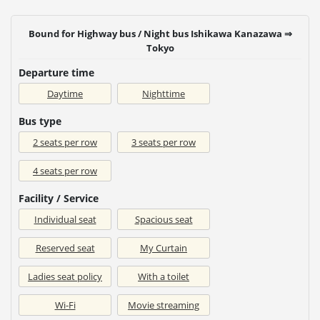
Bound for Highway bus / Night bus Ishikawa Kanazawa ⇒
Tokyo
Departure time
Daytime
Nighttime
Bus type
2 seats per row
3 seats per row
4 seats per row
Facility / Service
Individual seat
Spacious seat
Reserved seat
My Curtain
Ladies seat policy
With a toilet
Wi-Fi
Movie streaming