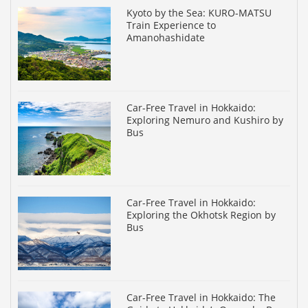
Kyoto by the Sea: KURO-MATSU
Train Experience to
Amanohashidate
Car-Free Travel in Hokkaido:
Exploring Nemuro and Kushiro by
Bus
Car-Free Travel in Hokkaido:
Exploring the Okhotsk Region by
Bus
Car-Free Travel in Hokkaido: The