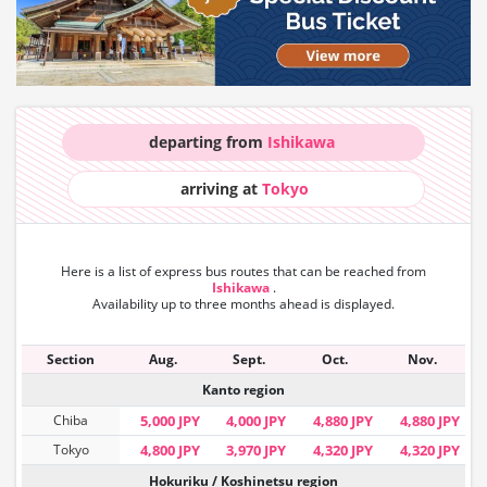
departing from
Ishikawa
arriving at
Tokyo
Here is a list of express bus routes that can
be reached from
Ishikawa
.
Availability up to three months ahead is displayed.
Section
Aug.
Sept.
Oct.
Nov.
Kanto region
Chiba
5,000 JPY
4,000 JPY
4,880 JPY
4,880 JPY
Tokyo
4,800 JPY
3,970 JPY
4,320 JPY
4,320 JPY
Hokuriku / Koshinetsu region