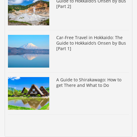
Guide to Hokkaido’s Onsen by Bus
[Part 2]
Car-Free Travel in Hokkaido: The
Guide to Hokkaido’s Onsen by Bus
[Part 1]
A Guide to Shirakawago: How to
get There and What to Do