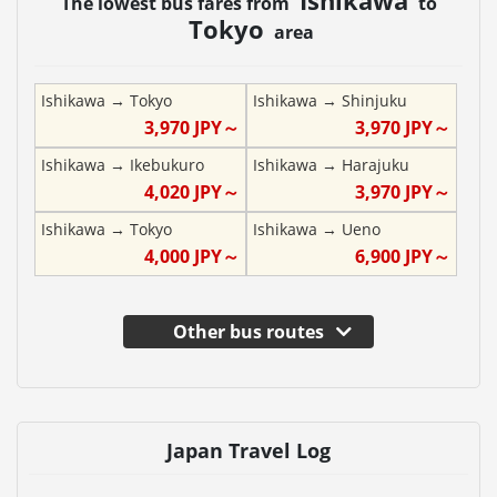
The lowest bus fares from
to
Tokyo
area
Ishikawa
→
Tokyo
Ishikawa
→
Shinjuku
3,970
JPY～
3,970
JPY～
Ishikawa
→
Ikebukuro
Ishikawa
→
Harajuku
4,020
JPY～
3,970
JPY～
Ishikawa
→
Tokyo
Ishikawa
→
Ueno
4,000
JPY～
6,900
JPY～
Other bus routes
Japan Travel Log