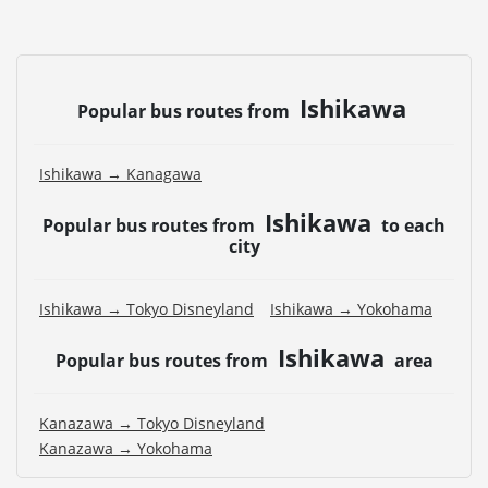
Ishikawa
Popular bus routes from
Ishikawa → Kanagawa
Ishikawa
Popular bus routes from
to each
city
Ishikawa → Tokyo Disneyland
Ishikawa → Yokohama
Ishikawa
Popular bus routes from
area
Kanazawa → Tokyo Disneyland
Kanazawa → Yokohama