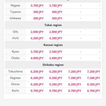
Niigata
3,700 JPY
3,700 JPY
-
-
Toyama
390 JPY
390 JPY
-
-
Ishikawa
390 JPY
390 JPY
-
-
Tokai region
Gifu
2,800 JPY
2,800 JPY
-
-
Aichi
4,200 JPY
4,200 JPY
-
-
Kansai region
Kyoto
3,700 JPY
2,500 JPY
-
-
Osaka
4,000 JPY
2,800 JPY
-
-
Shikoku region
Tokushima
8,200 JPY
8,200 JPY
7,200 JPY
7,200 JPY
Kagawa
8,200 JPY
8,200 JPY
7,200 JPY
7,200 JPY
Ehime
9,200 JPY
9,200 JPY
8,200 JPY
8,200 JPY
Kochi
9,700 JPY
9,700 JPY
8,700 JPY
8,700 JPY