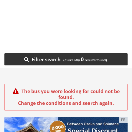
0
Filter search
The bus you were looking for could not be
found.
Change the conditions and search again.
PR