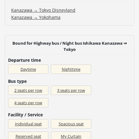
Kanazawa → Tokyo Disneyland
Kanazawa → Yokohama
Bound for Highway bus / Night bus Ishikawa Kanazawa ⇒
Tokyo
Departure time
Daytime
Nighttime
Bus type
2 seats per row
3 seats per row
4 seats per row
Facility / Service
Individual seat
Spacious seat
Reserved seat
My Curtain