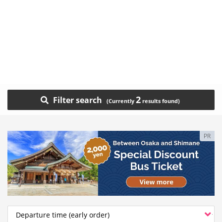
2
Filter search
PR