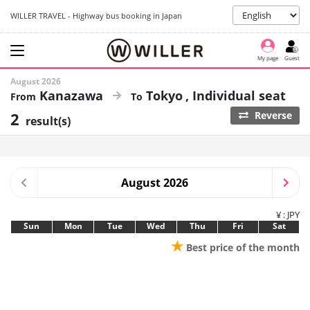
WILLER TRAVEL - Highway bus booking in Japan
My page
Guest
August 2026
Kanazawa
Tokyo
Individual seat
2
Reverse
result(s)
August 2026
¥ : JPY
Sun
Mon
Tue
Wed
Thu
Fri
Sat
★
Best price of the month