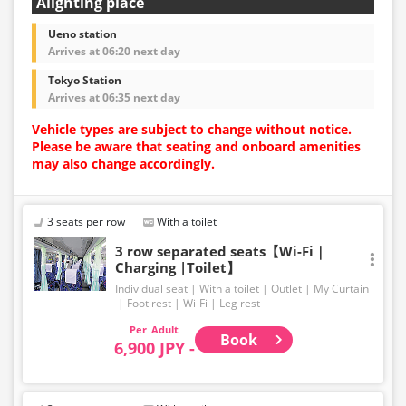
Alighting place
Ueno station
Arrives at 06:20 next day
Tokyo Station
Arrives at 06:35 next day
Vehicle types are subject to change without notice.
Please be aware that seating and onboard amenities
may also change accordingly.
3 seats per row
With a toilet
3 row separated seats【Wi-Fi｜
Charging |Toilet】
Individual seat
With a toilet
Outlet
My Curtain
Foot rest
Wi-Fi
Leg rest
Adult
Book
6,900 JPY -