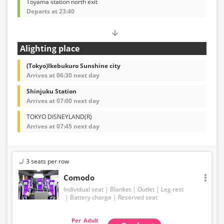
Toyama station north exit
Departs at 23:40
Alighting place
(Tokyo)Ikebukuro Sunshine city
Arrives at 06:30 next day
Shinjuku Station
Arrives at 07:00 next day
TOKYO DISNEYLAND(R)
Arrives at 07:45 next day
3 seats per row
Comodo
Individual seat
Blanket
Outlet
Leg rest
Battery charge
Reserved seat
Adult