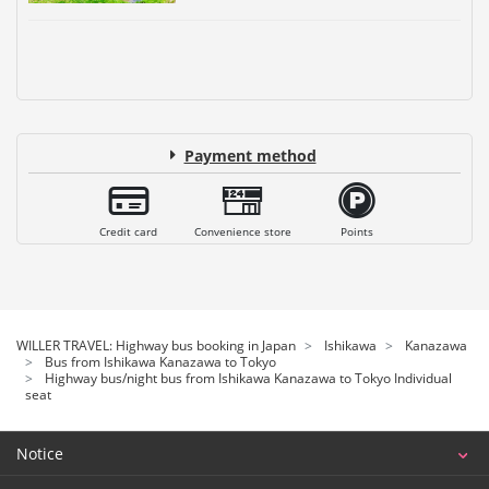
Payment method
Credit card
Convenience store
Points
WILLER TRAVEL: Highway bus booking in Japan
Ishikawa
Kanazawa
Bus from Ishikawa Kanazawa to Tokyo
Highway bus/night bus from Ishikawa Kanazawa to Tokyo Individual
seat
Notice