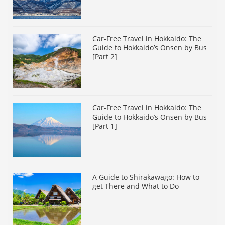
Car-Free Travel in Hokkaido: The
Guide to Hokkaido’s Onsen by Bus
[Part 2]
Car-Free Travel in Hokkaido: The
Guide to Hokkaido’s Onsen by Bus
[Part 1]
A Guide to Shirakawago: How to
get There and What to Do