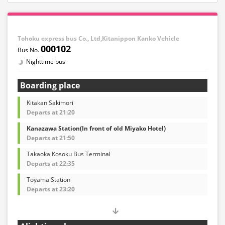
Tohoku express bus Co., Ltd,Kitanippon Kanko Vehicle
000102
Nighttime bus
Boarding place
Kitakan Sakimori
Departs at 21:20
Kanazawa Station(In front of old Miyako Hotel)
Departs at 21:50
Takaoka Kosoku Bus Terminal
Departs at 22:35
Toyama Station
Departs at 23:20