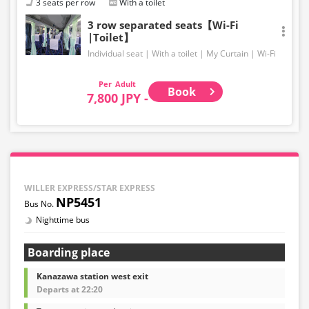
3 seats per row
With a toilet
3 row separated seats【Wi-Fi
|Toilet】
Individual seat
With a toilet
My Curtain
Wi-Fi
Adult
Book
7,800 JPY -
WILLER EXPRESS/STAR EXPRESS
NP5451
Nighttime bus
Boarding place
Kanazawa station west exit
Departs at 22:20