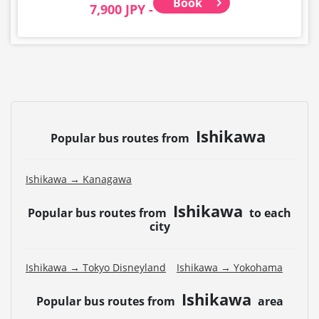
Book
7,900 JPY -
Ishikawa
Popular bus routes from
Ishikawa → Kanagawa
Ishikawa
Popular bus routes from
to each
city
Ishikawa → Tokyo Disneyland
Ishikawa → Yokohama
Ishikawa
Popular bus routes from
area