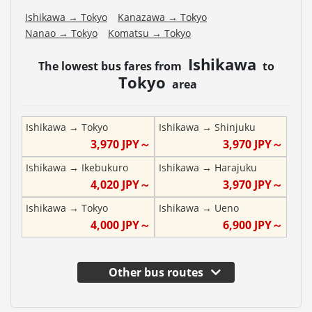
Ishikawa
→
Tokyo
Kanazawa
→
Tokyo
Nanao
→
Tokyo
Komatsu
→
Tokyo
Ishikawa
The lowest bus fares from
to
Tokyo
area
Ishikawa
→
Tokyo
Ishikawa
→
Shinjuku
3,970
JPY～
3,970
JPY～
Ishikawa
→
Ikebukuro
Ishikawa
→
Harajuku
4,020
JPY～
3,970
JPY～
Ishikawa
→
Tokyo
Ishikawa
→
Ueno
4,000
JPY～
6,900
JPY～
Other bus routes