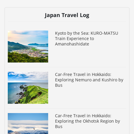
Japan Travel Log
Kyoto by the Sea: KURO-MATSU
Train Experience to
Amanohashidate
Car-Free Travel in Hokkaido:
Exploring Nemuro and Kushiro by
Bus
Car-Free Travel in Hokkaido:
Exploring the Okhotsk Region by
Bus