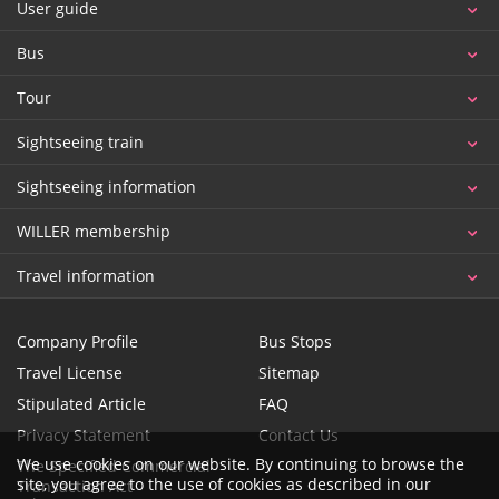
User guide
Bus
Tour
Sightseeing train
Sightseeing information
WILLER membership
Travel information
Company Profile
Bus Stops
Travel License
Sitemap
Stipulated Article
FAQ
Privacy Statement
Contact Us
We use cookies on our website. By continuing to browse the
The Specified Commercial
site, you agree to the use of cookies as described in our
Transaction Act