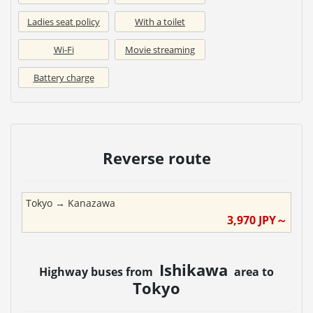
Ladies seat policy
With a toilet
Wi-Fi
Movie streaming
Battery charge
Reverse route
Tokyo
→
Kanazawa
3,970
JPY～
Ishikawa
Highway buses from
area to
Tokyo