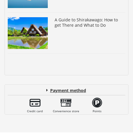
A Guide to Shirakawago: How to
get There and What to Do
Payment method
Credit card
Convenience store
Points