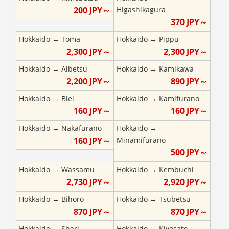
200
JPY～
Higashikagura
370
JPY～
Hokkaido
→
Toma
Hokkaido
→
Pippu
2,300
JPY～
2,300
JPY～
Hokkaido
→
Aibetsu
Hokkaido
→
Kamikawa
2,200
JPY～
890
JPY～
Hokkaido
→
Biei
Hokkaido
→
Kamifurano
160
JPY～
160
JPY～
Hokkaido
→
Nakafurano
Hokkaido
→
160
JPY～
Minamifurano
500
JPY～
Hokkaido
→
Wassamu
Hokkaido
→
Kembuchi
2,730
JPY～
2,920
JPY～
Hokkaido
→
Bihoro
Hokkaido
→
Tsubetsu
870
JPY～
870
JPY～
Hokkaido
→
Shari
Hokkaido
→
Kiyosato