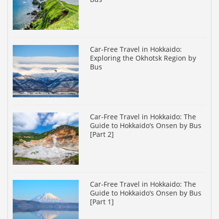
Car-Free Travel in Hokkaido:
Exploring the Okhotsk Region by
Bus
Car-Free Travel in Hokkaido: The
Guide to Hokkaido’s Onsen by Bus
[Part 2]
Car-Free Travel in Hokkaido: The
Guide to Hokkaido’s Onsen by Bus
[Part 1]