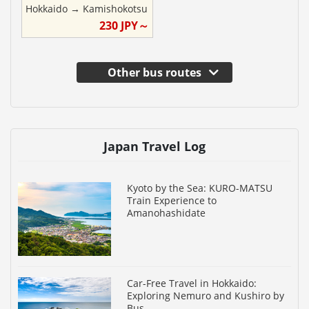
Hokkaido
→
Kamishokotsu
230
JPY～
Other bus routes
Japan Travel Log
Kyoto by the Sea: KURO-MATSU
Train Experience to
Amanohashidate
Car-Free Travel in Hokkaido:
Exploring Nemuro and Kushiro by
Bus