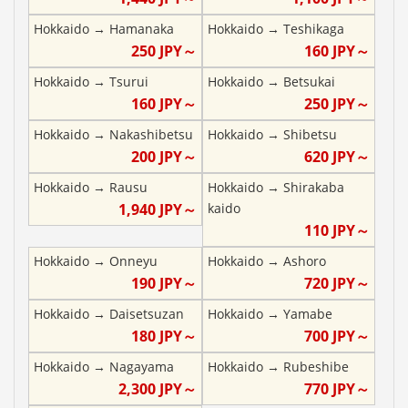
Hokkaido
→
Hamanaka
Hokkaido
→
Teshikaga
250
JPY～
160
JPY～
Hokkaido
→
Tsurui
Hokkaido
→
Betsukai
160
JPY～
250
JPY～
Hokkaido
→
Nakashibetsu
Hokkaido
→
Shibetsu
200
JPY～
620
JPY～
Hokkaido
→
Rausu
Hokkaido
→
Shirakaba
1,940
JPY～
kaido
110
JPY～
Hokkaido
→
Onneyu
Hokkaido
→
Ashoro
190
JPY～
720
JPY～
Hokkaido
→
Daisetsuzan
Hokkaido
→
Yamabe
180
JPY～
700
JPY～
Hokkaido
→
Nagayama
Hokkaido
→
Rubeshibe
2,300
JPY～
770
JPY～