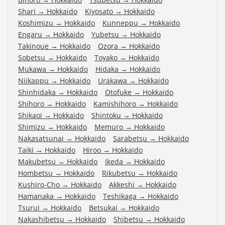
Shari
→
Hokkaido
Kiyosato
→
Hokkaido
Koshimizu
→
Hokkaido
Kunneppu
→
Hokkaido
Engaru
→
Hokkaido
Yubetsu
→
Hokkaido
Takinoue
→
Hokkaido
Ozora
→
Hokkaido
Sobetsu
→
Hokkaido
Toyako
→
Hokkaido
Mukawa
→
Hokkaido
Hidaka
→
Hokkaido
Niikappu
→
Hokkaido
Urakawa
→
Hokkaido
Shinhidaka
→
Hokkaido
Otofuke
→
Hokkaido
Shihoro
→
Hokkaido
Kamishihoro
→
Hokkaido
Shikaoi
→
Hokkaido
Shintoku
→
Hokkaido
Shimizu
→
Hokkaido
Memuro
→
Hokkaido
Nakasatsunai
→
Hokkaido
Sarabetsu
→
Hokkaido
Taiki
→
Hokkaido
Hiroo
→
Hokkaido
Makubetsu
→
Hokkaido
Ikeda
→
Hokkaido
Hombetsu
→
Hokkaido
Rikubetsu
→
Hokkaido
Kushiro-Cho
→
Hokkaido
Akkeshi
→
Hokkaido
Hamanaka
→
Hokkaido
Teshikaga
→
Hokkaido
Tsurui
→
Hokkaido
Betsukai
→
Hokkaido
Nakashibetsu
→
Hokkaido
Shibetsu
→
Hokkaido