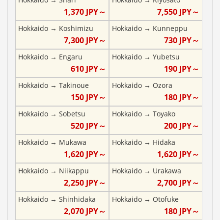
1,370
JPY～
7,550
JPY～
Hokkaido
→
Koshimizu
Hokkaido
→
Kunneppu
7,300
JPY～
730
JPY～
Hokkaido
→
Engaru
Hokkaido
→
Yubetsu
610
JPY～
190
JPY～
Hokkaido
→
Takinoue
Hokkaido
→
Ozora
150
JPY～
180
JPY～
Hokkaido
→
Sobetsu
Hokkaido
→
Toyako
520
JPY～
200
JPY～
Hokkaido
→
Mukawa
Hokkaido
→
Hidaka
1,620
JPY～
1,620
JPY～
Hokkaido
→
Niikappu
Hokkaido
→
Urakawa
2,250
JPY～
2,700
JPY～
Hokkaido
→
Shinhidaka
Hokkaido
→
Otofuke
2,070
JPY～
180
JPY～