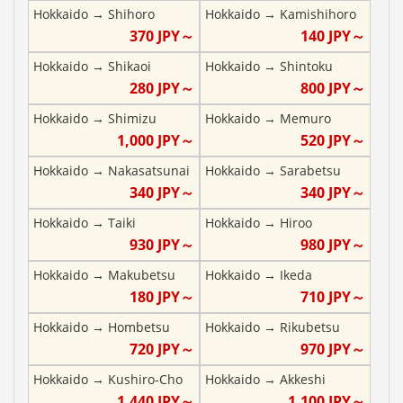
Hokkaido
→
Shihoro
Hokkaido
→
Kamishihoro
370
JPY～
140
JPY～
Hokkaido
→
Shikaoi
Hokkaido
→
Shintoku
280
JPY～
800
JPY～
Hokkaido
→
Shimizu
Hokkaido
→
Memuro
1,000
JPY～
520
JPY～
Hokkaido
→
Nakasatsunai
Hokkaido
→
Sarabetsu
340
JPY～
340
JPY～
Hokkaido
→
Taiki
Hokkaido
→
Hiroo
930
JPY～
980
JPY～
Hokkaido
→
Makubetsu
Hokkaido
→
Ikeda
180
JPY～
710
JPY～
Hokkaido
→
Hombetsu
Hokkaido
→
Rikubetsu
720
JPY～
970
JPY～
Hokkaido
→
Kushiro-Cho
Hokkaido
→
Akkeshi
1,440
JPY～
1,100
JPY～