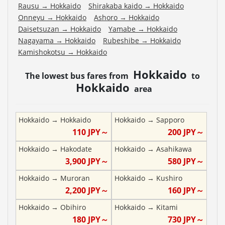
Rausu
→
Hokkaido
Shirakaba kaido
→
Hokkaido
Onneyu
→
Hokkaido
Ashoro
→
Hokkaido
Daisetsuzan
→
Hokkaido
Yamabe
→
Hokkaido
Nagayama
→
Hokkaido
Rubeshibe
→
Hokkaido
Kamishokotsu
→
Hokkaido
Hokkaido
The lowest bus fares from
to
Hokkaido
area
Hokkaido
→
Hokkaido
Hokkaido
→
Sapporo
110
JPY～
200
JPY～
Hokkaido
→
Hakodate
Hokkaido
→
Asahikawa
3,900
JPY～
580
JPY～
Hokkaido
→
Muroran
Hokkaido
→
Kushiro
2,200
JPY～
160
JPY～
Hokkaido
→
Obihiro
Hokkaido
→
Kitami
180
JPY～
730
JPY～