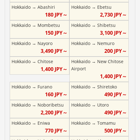
Hokkaido
→
Abashiri
Hokkaido
→
Ebetsu
180
JPY～
2,730
JPY～
Hokkaido
→
Mombetsu
Hokkaido
→
Shibetsu
150
JPY～
3,100
JPY～
Hokkaido
→
Nayoro
Hokkaido
→
Nemuro
3,490
JPY～
200
JPY～
Hokkaido
→
Chitose
Hokkaido
→
New Chitose
1,400
JPY～
Airport
1,400
JPY～
Hokkaido
→
Furano
Hokkaido
→
Shiretoko
160
JPY～
490
JPY～
Hokkaido
→
Noboribetsu
Hokkaido
→
Utoro
2,200
JPY～
490
JPY～
Hokkaido
→
Eniwa
Hokkaido
→
Tomamu
770
JPY～
500
JPY～