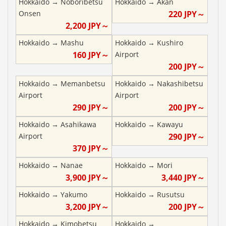
Hokkaido
→
Noboribetsu
Hokkaido
→
Akan
Onsen
220
JPY～
2,200
JPY～
Hokkaido
→
Mashu
Hokkaido
→
Kushiro
160
JPY～
Airport
200
JPY～
Hokkaido
→
Memanbetsu
Hokkaido
→
Nakashibetsu
Airport
Airport
290
JPY～
200
JPY～
Hokkaido
→
Asahikawa
Hokkaido
→
Kawayu
Airport
290
JPY～
370
JPY～
Hokkaido
→
Nanae
Hokkaido
→
Mori
3,900
JPY～
3,440
JPY～
Hokkaido
→
Yakumo
Hokkaido
→
Rusutsu
3,200
JPY～
200
JPY～
Hokkaido
→
Kimobetsu
Hokkaido
→