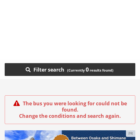
0
Filter search
The bus you were looking for could not be
found.
Change the conditions and search again.
PR