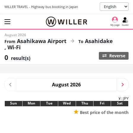
WILLER TRAVEL - Highway bus booking in Japan
My page
Guest
August 2026
Asahikawa Airport
Asahidake
Wi-Fi
0
Reverse
result(s)
August 2026
¥ : JPY
Sun
Mon
Tue
Wed
Thu
Fri
Sat
★
Best price of the month