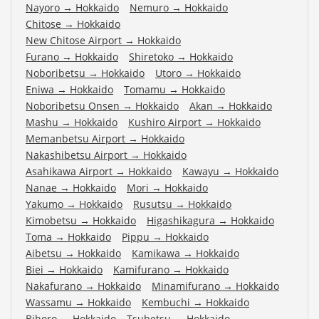
Nayoro
→
Hokkaido
Nemuro
→
Hokkaido
Chitose
→
Hokkaido
New Chitose Airport
→
Hokkaido
Furano
→
Hokkaido
Shiretoko
→
Hokkaido
Noboribetsu
→
Hokkaido
Utoro
→
Hokkaido
Eniwa
→
Hokkaido
Tomamu
→
Hokkaido
Noboribetsu Onsen
→
Hokkaido
Akan
→
Hokkaido
Mashu
→
Hokkaido
Kushiro Airport
→
Hokkaido
Memanbetsu Airport
→
Hokkaido
Nakashibetsu Airport
→
Hokkaido
Asahikawa Airport
→
Hokkaido
Kawayu
→
Hokkaido
Nanae
→
Hokkaido
Mori
→
Hokkaido
Yakumo
→
Hokkaido
Rusutsu
→
Hokkaido
Kimobetsu
→
Hokkaido
Higashikagura
→
Hokkaido
Toma
→
Hokkaido
Pippu
→
Hokkaido
Aibetsu
→
Hokkaido
Kamikawa
→
Hokkaido
Biei
→
Hokkaido
Kamifurano
→
Hokkaido
Nakafurano
→
Hokkaido
Minamifurano
→
Hokkaido
Wassamu
→
Hokkaido
Kembuchi
→
Hokkaido
Bihoro
→
Hokkaido
Tsubetsu
→
Hokkaido