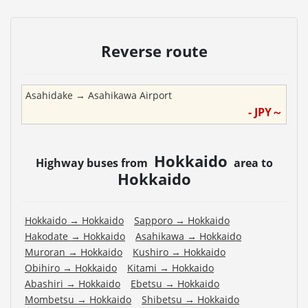
Reverse route
Asahidake
→
Asahikawa Airport
-
JPY～
Hokkaido
Highway buses from
area to
Hokkaido
Hokkaido
→
Hokkaido
Sapporo
→
Hokkaido
Hakodate
→
Hokkaido
Asahikawa
→
Hokkaido
Muroran
→
Hokkaido
Kushiro
→
Hokkaido
Obihiro
→
Hokkaido
Kitami
→
Hokkaido
Abashiri
→
Hokkaido
Ebetsu
→
Hokkaido
Mombetsu
→
Hokkaido
Shibetsu
→
Hokkaido