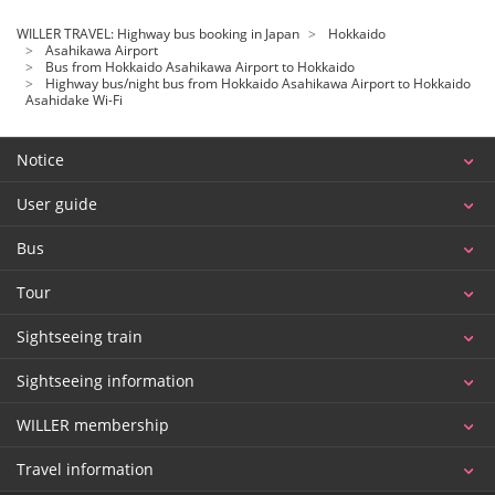
WILLER TRAVEL: Highway bus booking in Japan
Hokkaido
Asahikawa Airport
Bus from Hokkaido Asahikawa Airport to Hokkaido
Highway bus/night bus from Hokkaido Asahikawa Airport to Hokkaido
Asahidake Wi-Fi
Notice
User guide
Bus
Tour
Sightseeing train
Sightseeing information
WILLER membership
Travel information