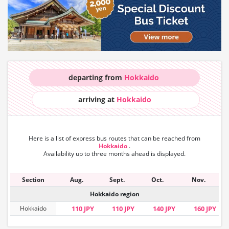
departing from
Hokkaido
arriving at
Hokkaido
Here is a list of express bus routes that can
be reached from
Hokkaido
.
Availability up to three months ahead is displayed.
Section
Aug.
Sept.
Oct.
Nov.
Hokkaido region
Hokkaido
110 JPY
110 JPY
140 JPY
160 JPY