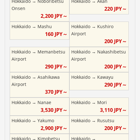
Hokkaido
→
Noboribetsu
Hokkaido
→
Akan
Onsen
220
JPY～
2,200
JPY～
Hokkaido
→
Mashu
Hokkaido
→
Kushiro
160
JPY～
Airport
200
JPY～
Hokkaido
→
Memanbetsu
Hokkaido
→
Nakashibetsu
Airport
Airport
290
JPY～
200
JPY～
Hokkaido
→
Asahikawa
Hokkaido
→
Kawayu
Airport
290
JPY～
370
JPY～
Hokkaido
→
Nanae
Hokkaido
→
Mori
3,530
JPY～
3,110
JPY～
Hokkaido
→
Yakumo
Hokkaido
→
Rusutsu
2,900
JPY～
200
JPY～
Hokkaido
→
Kimobetsu
Hokkaido
→