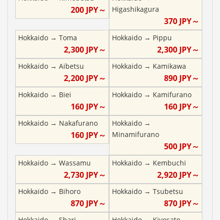
200
JPY～
Higashikagura
370
JPY～
Hokkaido
→
Toma
Hokkaido
→
Pippu
2,300
JPY～
2,300
JPY～
Hokkaido
→
Aibetsu
Hokkaido
→
Kamikawa
2,200
JPY～
890
JPY～
Hokkaido
→
Biei
Hokkaido
→
Kamifurano
160
JPY～
160
JPY～
Hokkaido
→
Nakafurano
Hokkaido
→
160
JPY～
Minamifurano
500
JPY～
Hokkaido
→
Wassamu
Hokkaido
→
Kembuchi
2,730
JPY～
2,920
JPY～
Hokkaido
→
Bihoro
Hokkaido
→
Tsubetsu
870
JPY～
870
JPY～
Hokkaido
→
Shari
Hokkaido
→
Kiyosato