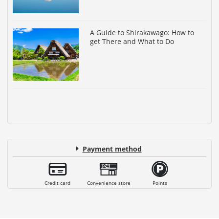
A Guide to Shirakawago: How to
get There and What to Do
Payment method
Credit card
Convenience store
Points