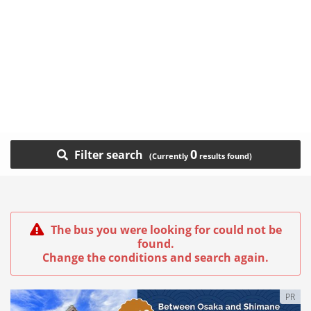
0
Filter search
The bus you were looking for could not be
found.
Change the conditions and search again.
PR