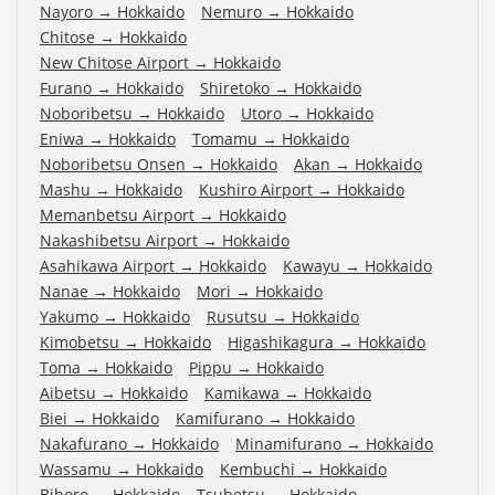
Nayoro
→
Hokkaido
Nemuro
→
Hokkaido
Chitose
→
Hokkaido
New Chitose Airport
→
Hokkaido
Furano
→
Hokkaido
Shiretoko
→
Hokkaido
Noboribetsu
→
Hokkaido
Utoro
→
Hokkaido
Eniwa
→
Hokkaido
Tomamu
→
Hokkaido
Noboribetsu Onsen
→
Hokkaido
Akan
→
Hokkaido
Mashu
→
Hokkaido
Kushiro Airport
→
Hokkaido
Memanbetsu Airport
→
Hokkaido
Nakashibetsu Airport
→
Hokkaido
Asahikawa Airport
→
Hokkaido
Kawayu
→
Hokkaido
Nanae
→
Hokkaido
Mori
→
Hokkaido
Yakumo
→
Hokkaido
Rusutsu
→
Hokkaido
Kimobetsu
→
Hokkaido
Higashikagura
→
Hokkaido
Toma
→
Hokkaido
Pippu
→
Hokkaido
Aibetsu
→
Hokkaido
Kamikawa
→
Hokkaido
Biei
→
Hokkaido
Kamifurano
→
Hokkaido
Nakafurano
→
Hokkaido
Minamifurano
→
Hokkaido
Wassamu
→
Hokkaido
Kembuchi
→
Hokkaido
Bihoro
→
Hokkaido
Tsubetsu
→
Hokkaido