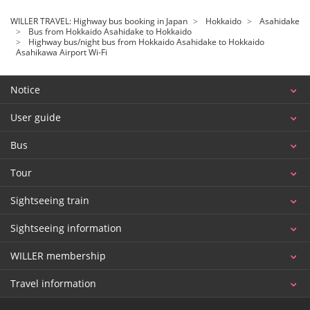
WILLER TRAVEL: Highway bus booking in Japan
Hokkaido
Asahidake
Bus from Hokkaido Asahidake to Hokkaido
Highway bus/night bus from Hokkaido Asahidake to Hokkaido
Asahikawa Airport Wi-Fi
Notice
User guide
Bus
Tour
Sightseeing train
Sightseeing information
WILLER membership
Travel information