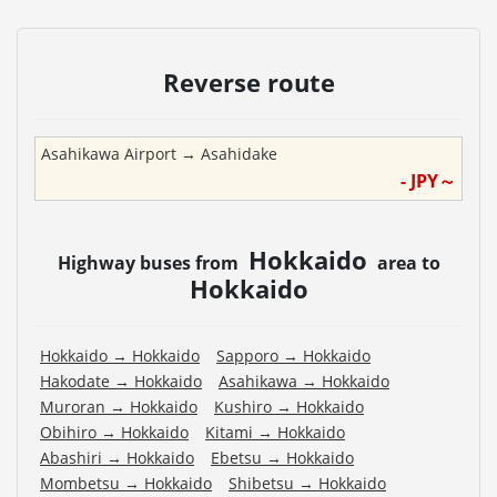
Reverse route
Asahikawa Airport
→
Asahidake
-
JPY～
Hokkaido
Highway buses from
area to
Hokkaido
Hokkaido
→
Hokkaido
Sapporo
→
Hokkaido
Hakodate
→
Hokkaido
Asahikawa
→
Hokkaido
Muroran
→
Hokkaido
Kushiro
→
Hokkaido
Obihiro
→
Hokkaido
Kitami
→
Hokkaido
Abashiri
→
Hokkaido
Ebetsu
→
Hokkaido
Mombetsu
→
Hokkaido
Shibetsu
→
Hokkaido