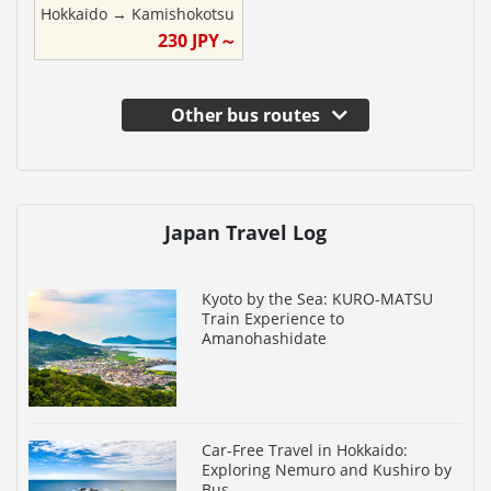
Hokkaido
→
Kamishokotsu
230
JPY～
Other bus routes
Japan Travel Log
Kyoto by the Sea: KURO-MATSU
Train Experience to
Amanohashidate
Car-Free Travel in Hokkaido:
Exploring Nemuro and Kushiro by
Bus