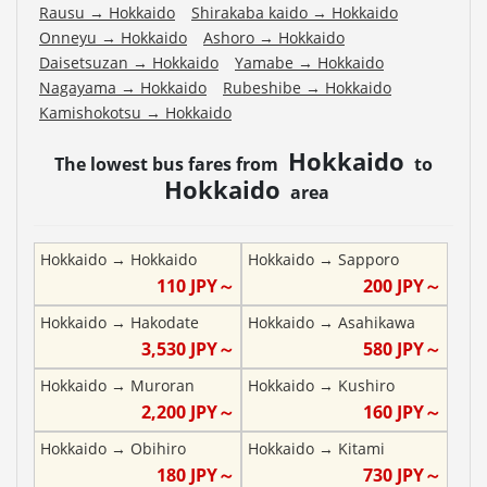
Rausu
→
Hokkaido
Shirakaba kaido
→
Hokkaido
Onneyu
→
Hokkaido
Ashoro
→
Hokkaido
Daisetsuzan
→
Hokkaido
Yamabe
→
Hokkaido
Nagayama
→
Hokkaido
Rubeshibe
→
Hokkaido
Kamishokotsu
→
Hokkaido
Hokkaido
The lowest bus fares from
to
Hokkaido
area
Hokkaido
→
Hokkaido
Hokkaido
→
Sapporo
110
JPY～
200
JPY～
Hokkaido
→
Hakodate
Hokkaido
→
Asahikawa
3,530
JPY～
580
JPY～
Hokkaido
→
Muroran
Hokkaido
→
Kushiro
2,200
JPY～
160
JPY～
Hokkaido
→
Obihiro
Hokkaido
→
Kitami
180
JPY～
730
JPY～