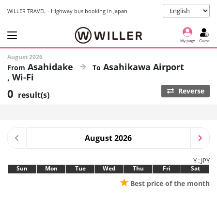
WILLER TRAVEL - Highway bus booking in Japan
My page
Guest
August 2026
Asahidake
Asahikawa Airport
Wi-Fi
0
Reverse
result(s)
August 2026
¥ : JPY
Sun
Mon
Tue
Wed
Thu
Fri
Sat
★
Best price of the month