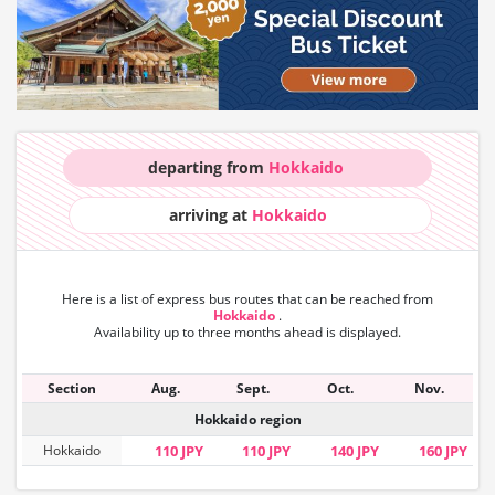
departing from
Hokkaido
arriving at
Hokkaido
Here is a list of express bus routes that can
be reached from
Hokkaido
.
Availability up to three months ahead is displayed.
Section
Aug.
Sept.
Oct.
Nov.
Hokkaido region
Hokkaido
110 JPY
110 JPY
140 JPY
160 JPY