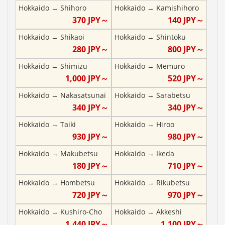
Hokkaido
→
Shihoro
Hokkaido
→
Kamishihoro
370
JPY～
140
JPY～
Hokkaido
→
Shikaoi
Hokkaido
→
Shintoku
280
JPY～
800
JPY～
Hokkaido
→
Shimizu
Hokkaido
→
Memuro
1,000
JPY～
520
JPY～
Hokkaido
→
Nakasatsunai
Hokkaido
→
Sarabetsu
340
JPY～
340
JPY～
Hokkaido
→
Taiki
Hokkaido
→
Hiroo
930
JPY～
980
JPY～
Hokkaido
→
Makubetsu
Hokkaido
→
Ikeda
180
JPY～
710
JPY～
Hokkaido
→
Hombetsu
Hokkaido
→
Rikubetsu
720
JPY～
970
JPY～
Hokkaido
→
Kushiro-Cho
Hokkaido
→
Akkeshi
1,440
JPY～
1,100
JPY～