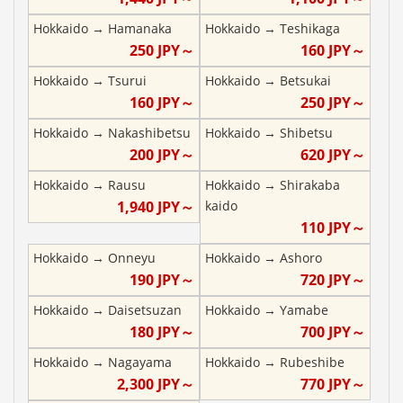
Hokkaido
→
Hamanaka
Hokkaido
→
Teshikaga
250
JPY～
160
JPY～
Hokkaido
→
Tsurui
Hokkaido
→
Betsukai
160
JPY～
250
JPY～
Hokkaido
→
Nakashibetsu
Hokkaido
→
Shibetsu
200
JPY～
620
JPY～
Hokkaido
→
Rausu
Hokkaido
→
Shirakaba
1,940
JPY～
kaido
110
JPY～
Hokkaido
→
Onneyu
Hokkaido
→
Ashoro
190
JPY～
720
JPY～
Hokkaido
→
Daisetsuzan
Hokkaido
→
Yamabe
180
JPY～
700
JPY～
Hokkaido
→
Nagayama
Hokkaido
→
Rubeshibe
2,300
JPY～
770
JPY～