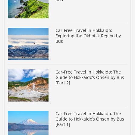
Car-Free Travel in Hokkaido:
Exploring the Okhotsk Region by
Bus
Car-Free Travel in Hokkaido: The
Guide to Hokkaido’s Onsen by Bus
[Part 2]
Car-Free Travel in Hokkaido: The
Guide to Hokkaido’s Onsen by Bus
[Part 1]