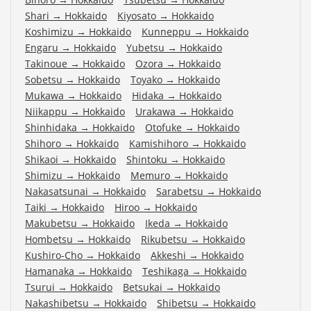
Shari
→
Hokkaido
Kiyosato
→
Hokkaido
Koshimizu
→
Hokkaido
Kunneppu
→
Hokkaido
Engaru
→
Hokkaido
Yubetsu
→
Hokkaido
Takinoue
→
Hokkaido
Ozora
→
Hokkaido
Sobetsu
→
Hokkaido
Toyako
→
Hokkaido
Mukawa
→
Hokkaido
Hidaka
→
Hokkaido
Niikappu
→
Hokkaido
Urakawa
→
Hokkaido
Shinhidaka
→
Hokkaido
Otofuke
→
Hokkaido
Shihoro
→
Hokkaido
Kamishihoro
→
Hokkaido
Shikaoi
→
Hokkaido
Shintoku
→
Hokkaido
Shimizu
→
Hokkaido
Memuro
→
Hokkaido
Nakasatsunai
→
Hokkaido
Sarabetsu
→
Hokkaido
Taiki
→
Hokkaido
Hiroo
→
Hokkaido
Makubetsu
→
Hokkaido
Ikeda
→
Hokkaido
Hombetsu
→
Hokkaido
Rikubetsu
→
Hokkaido
Kushiro-Cho
→
Hokkaido
Akkeshi
→
Hokkaido
Hamanaka
→
Hokkaido
Teshikaga
→
Hokkaido
Tsurui
→
Hokkaido
Betsukai
→
Hokkaido
Nakashibetsu
→
Hokkaido
Shibetsu
→
Hokkaido