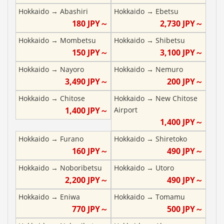
Hokkaido
→
Abashiri
Hokkaido
→
Ebetsu
180
JPY～
2,730
JPY～
Hokkaido
→
Mombetsu
Hokkaido
→
Shibetsu
150
JPY～
3,100
JPY～
Hokkaido
→
Nayoro
Hokkaido
→
Nemuro
3,490
JPY～
200
JPY～
Hokkaido
→
Chitose
Hokkaido
→
New Chitose
1,400
JPY～
Airport
1,400
JPY～
Hokkaido
→
Furano
Hokkaido
→
Shiretoko
160
JPY～
490
JPY～
Hokkaido
→
Noboribetsu
Hokkaido
→
Utoro
2,200
JPY～
490
JPY～
Hokkaido
→
Eniwa
Hokkaido
→
Tomamu
770
JPY～
500
JPY～