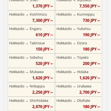
1,370
JPY～
7,550
JPY～
Hokkaido
→
Koshimizu
Hokkaido
→
Kunneppu
7,300
JPY～
730
JPY～
Hokkaido
→
Engaru
Hokkaido
→
Yubetsu
610
JPY～
190
JPY～
Hokkaido
→
Takinoue
Hokkaido
→
Ozora
150
JPY～
180
JPY～
Hokkaido
→
Sobetsu
Hokkaido
→
Toyako
520
JPY～
200
JPY～
Hokkaido
→
Mukawa
Hokkaido
→
Hidaka
1,620
JPY～
1,620
JPY～
Hokkaido
→
Niikappu
Hokkaido
→
Urakawa
2,250
JPY～
2,700
JPY～
Hokkaido
→
Shinhidaka
Hokkaido
→
Otofuke
2,070
JPY～
180
JPY～