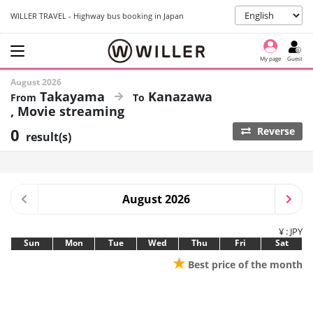
WILLER TRAVEL - Highway bus booking in Japan
My page
Guest
August 2026
Takayama
Kanazawa
Movie streaming
0
Reverse
result(s)
August 2026
¥ : JPY
Sun
Mon
Tue
Wed
Thu
Fri
Sat
★
Best price of the month