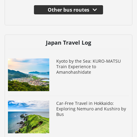
Other bus routes
Japan Travel Log
Kyoto by the Sea: KURO-MATSU
Train Experience to
Amanohashidate
Car-Free Travel in Hokkaido:
Exploring Nemuro and Kushiro by
Bus