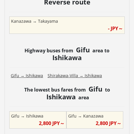
Reverse route
Kanazawa
→
Takayama
-
JPY～
Gifu
Highway buses from
area to
Ishikawa
Gifu
→
Ishikawa
Shirakawa-Villa
→
Ishikawa
Gifu
The lowest bus fares from
to
Ishikawa
area
Gifu
→
Ishikawa
Gifu
→
Kanazawa
2,800
JPY～
2,800
JPY～