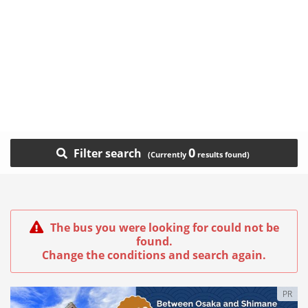
0
Filter search
The bus you were looking for could not be
found.
Change the conditions and search again.
PR