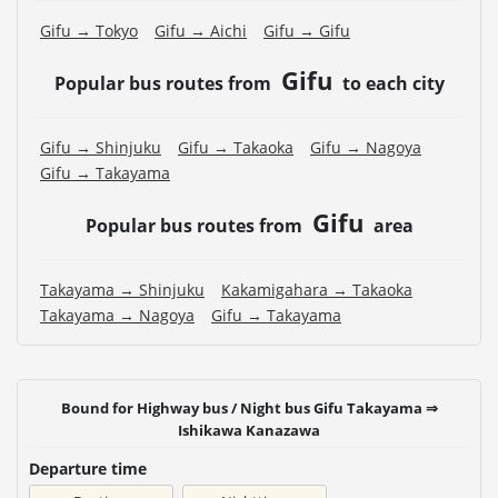
Gifu → Tokyo
Gifu → Aichi
Gifu → Gifu
Gifu
Popular bus routes from
to each city
Gifu → Shinjuku
Gifu → Takaoka
Gifu → Nagoya
Gifu → Takayama
Gifu
Popular bus routes from
area
Takayama → Shinjuku
Kakamigahara → Takaoka
Takayama → Nagoya
Gifu → Takayama
Bound for Highway bus / Night bus Gifu Takayama ⇒
Ishikawa Kanazawa
Departure time