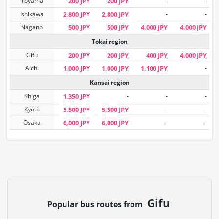
Toyama
200 JPY
200 JPY
-
-
Ishikawa
2,800 JPY
2,800 JPY
-
-
Nagano
500 JPY
500 JPY
4,000 JPY
4,000 JPY
Tokai region
Gifu
200 JPY
200 JPY
400 JPY
4,000 JPY
Aichi
1,000 JPY
1,000 JPY
1,100 JPY
-
Kansai region
Shiga
1,350 JPY
-
-
-
Kyoto
5,500 JPY
5,500 JPY
-
-
Osaka
6,000 JPY
6,000 JPY
-
-
Gifu
Popular bus routes from