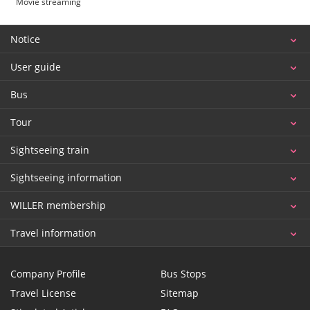
Movie streaming
Notice
User guide
Bus
Tour
Sightseeing train
Sightseeing information
WILLER membership
Travel information
Company Profile
Bus Stops
Travel License
Sitemap