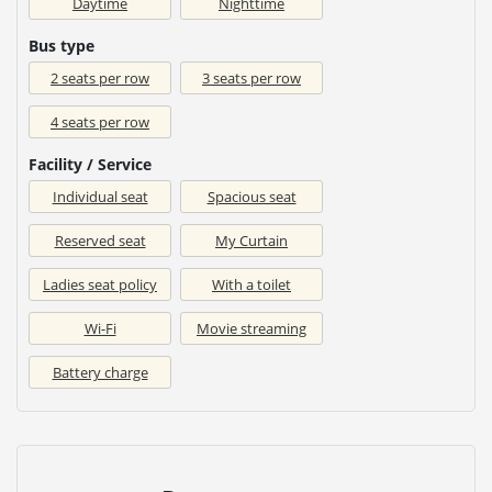
Daytime
Nighttime
Bus type
2 seats per row
3 seats per row
4 seats per row
Facility / Service
Individual seat
Spacious seat
Reserved seat
My Curtain
Ladies seat policy
With a toilet
Wi-Fi
Movie streaming
Battery charge