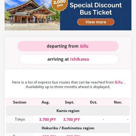
departing from
Gifu
arriving at
Ishikawa
Here is a list of express bus routes that can
be reached from
Gifu
.
Availability up to three months ahead is displayed.
Section
Aug.
Sept.
Oct.
Nov.
Kanto region
Tokyo
3,700 JPY
3,700 JPY
-
-
Hokuriku / Koshinetsu region