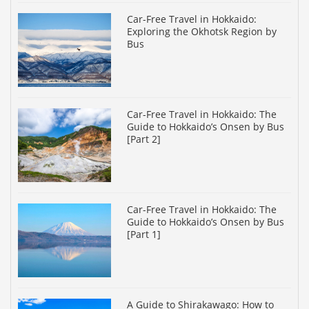
Car-Free Travel in Hokkaido:
Exploring the Okhotsk Region by
Bus
Car-Free Travel in Hokkaido: The
Guide to Hokkaido’s Onsen by Bus
[Part 2]
Car-Free Travel in Hokkaido: The
Guide to Hokkaido’s Onsen by Bus
[Part 1]
A Guide to Shirakawago: How to