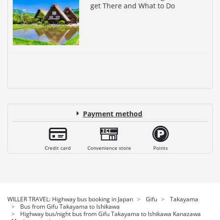
get There and What to Do
Payment method
Credit card
Convenience store
Points
WILLER TRAVEL: Highway bus booking in Japan
Gifu
Takayama
Bus from Gifu Takayama to Ishikawa
Highway bus/night bus from Gifu Takayama to Ishikawa Kanazawa