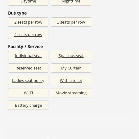
Daytime
Nighttime
Bus type
2 seats per row
3 seats per row
4 seats per row
Facility / Service
Individual seat
Spacious seat
Reserved seat
My Curtain
Ladies seat policy
With a toilet
Wi-Fi
Movie streaming
Battery charge