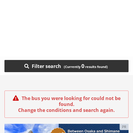
0
Filter search
The bus you were looking for could not be
found.
Change the conditions and search again.
PR