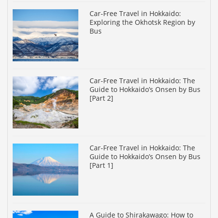
Car-Free Travel in Hokkaido:
Exploring the Okhotsk Region by
Bus
Car-Free Travel in Hokkaido: The
Guide to Hokkaido’s Onsen by Bus
[Part 2]
Car-Free Travel in Hokkaido: The
Guide to Hokkaido’s Onsen by Bus
[Part 1]
A Guide to Shirakawago: How to