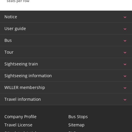
seats per row
Notice
User guide
Bus
Tour
Sightseeing train
Sightseeing information
WILLER membership
Travel information
Company Profile
Bus Stops
Travel License
Sitemap