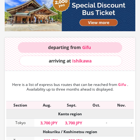
departing from
Gifu
arriving at
Ishikawa
Here is a list of express bus routes that can
be reached from
Gifu
.
Availability up to three months ahead is displayed.
Section
Aug.
Sept.
Oct.
Nov.
Kanto region
Tokyo
3,700 JPY
3,700 JPY
-
-
Hokuriku / Koshinetsu region