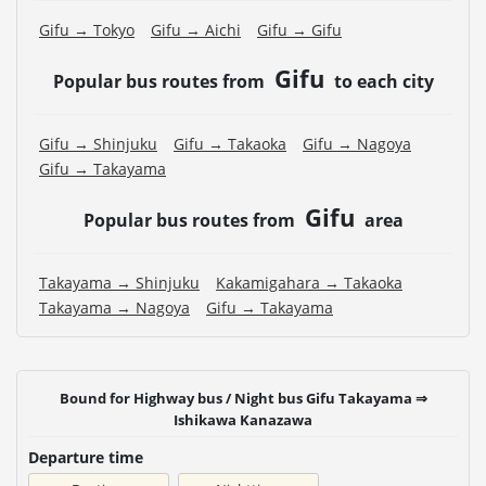
Gifu → Tokyo
Gifu → Aichi
Gifu → Gifu
Gifu
Popular bus routes from
to each city
Gifu → Shinjuku
Gifu → Takaoka
Gifu → Nagoya
Gifu → Takayama
Gifu
Popular bus routes from
area
Takayama → Shinjuku
Kakamigahara → Takaoka
Takayama → Nagoya
Gifu → Takayama
Bound for Highway bus / Night bus Gifu Takayama ⇒
Ishikawa Kanazawa
Departure time