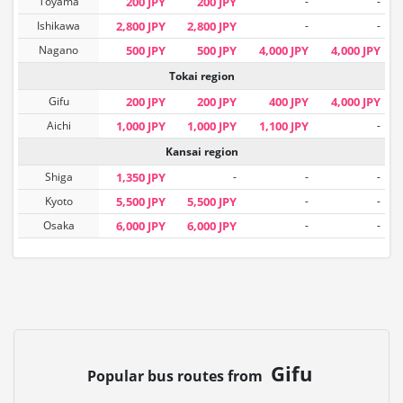
Toyama
200 JPY
200 JPY
-
-
Ishikawa
2,800 JPY
2,800 JPY
-
-
Nagano
500 JPY
500 JPY
4,000 JPY
4,000 JPY
Tokai region
Gifu
200 JPY
200 JPY
400 JPY
4,000 JPY
Aichi
1,000 JPY
1,000 JPY
1,100 JPY
-
Kansai region
Shiga
1,350 JPY
-
-
-
Kyoto
5,500 JPY
5,500 JPY
-
-
Osaka
6,000 JPY
6,000 JPY
-
-
Gifu
Popular bus routes from