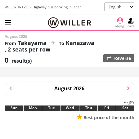
WILLER TRAVEL - Highway bus booking in Japan
My page
Guest
August 2026
Takayama
Kanazawa
2 seats per row
0
Reverse
result(s)
August 2026
¥ : JPY
Sun
Mon
Tue
Wed
Thu
Fri
Sat
★
Best price of the month