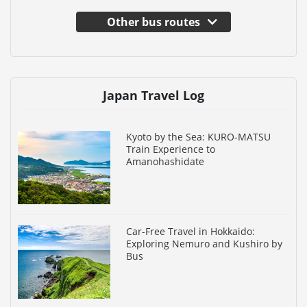
Other bus routes
Japan Travel Log
Kyoto by the Sea: KURO-MATSU
Train Experience to
Amanohashidate
Car-Free Travel in Hokkaido:
Exploring Nemuro and Kushiro by
Bus