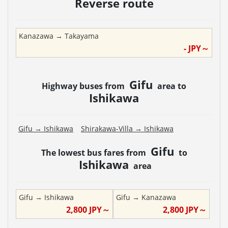
Reverse route
Kanazawa
→
Takayama
-
JPY～
Gifu
Highway buses from
area to
Ishikawa
Gifu
→
Ishikawa
Shirakawa-Villa
→
Ishikawa
Gifu
The lowest bus fares from
to
Ishikawa
area
Gifu
→
Ishikawa
Gifu
→
Kanazawa
2,800
JPY～
2,800
JPY～