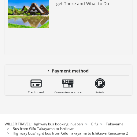
get There and What to Do
Payment method
Credit card
Convenience store
Points
WILLER TRAVEL: Highway bus booking in Japan
Gifu
Takayama
Bus from Gifu Takayama to Ishikawa
Highway bus/night bus from Gifu Takayama to Ishikawa Kanazawa 2