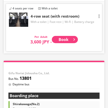
4 seats per row
With a toilet
4-row seat (with restroom)
With a toilet
Foot rest
Wi-Fi
Battery charge
Adult
Book
3,600 JPY -
Gifu Noriai Jidousha Co., Ltd.
13801
Daytime bus
Boarding place
Shirakawago(No.2)