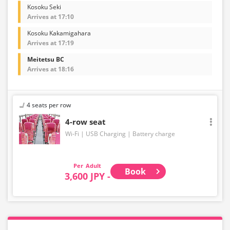
Kosoku Seki
Arrives at 17:10
Kosoku Kakamigahara
Arrives at 17:19
Meitetsu BC
Arrives at 18:16
4 seats per row
4-row seat
Wi-Fi
USB Charging
Battery charge
Adult
Book
3,600 JPY -