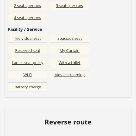
2 seats per row
3 seats per row
4 seats per row
Facility / Service
Individual seat
Spacious seat
Reserved seat
My Curtain
Ladies seat policy
With a toilet
Wi-Fi
Movie streaming
Battery charge
Reverse route