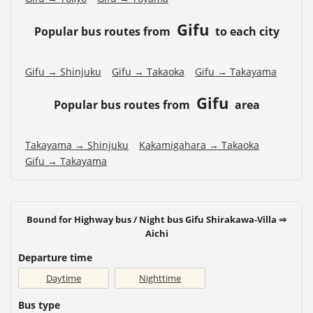
Gifu
Popular bus routes from
to each city
Gifu → Shinjuku
Gifu → Takaoka
Gifu → Takayama
Gifu
Popular bus routes from
area
Takayama → Shinjuku
Kakamigahara → Takaoka
Gifu → Takayama
Bound for Highway bus / Night bus Gifu Shirakawa-Villa ⇒
Aichi
Departure time
Daytime
Nighttime
Bus type