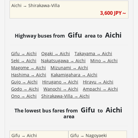
Aichi
→
Shirakawa-Villa
3,600
JPY～
Gifu
Aichi
Highway buses from
area to
Gifu
→
Aichi
Ogaki
→
Aichi
Takayama
→
Aichi
Seki
→
Aichi
Nakatsugawa
→
Aichi
Mino
→
Aichi
Magome
→
Aichi
Mizunami
→
Aichi
Hashima
→
Aichi
Kakamigahara
→
Aichi
Gujo
→
Aichi
Hirugano
→
Aichi
Hirayu
→
Aichi
Godo
→
Aichi
Wanochi
→
Aichi
Ampachi
→
Aichi
Ono
→
Aichi
Shirakawa-Villa
→
Aichi
Gifu
Aichi
The lowest bus fares from
to
area
Gifu
→
Aichi
Gifu
→
Nagoyaeki