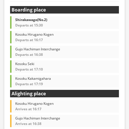
Boarding place
Shirakawago(No.2)
Departs at 15:30
Kosoku Hirugano Kogen
Departs at 16:17
Gujo Hachiman Interchange
Departs at 16:38
Kosoku Seki
Departs at 17:10
Kosoku Kakamigahara
Departs at 17:19
Alighting place
Kosoku Hirugano Kogen
Arrives at 16:17
Gujo Hachiman Interchange
Arrives at 16:38