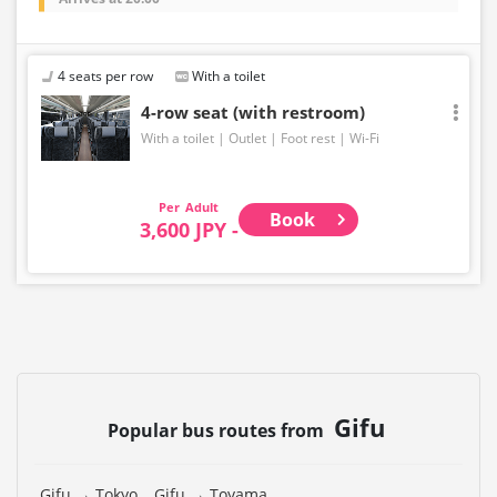
4 seats per row
With a toilet
4-row seat (with restroom)
With a toilet
Outlet
Foot rest
Wi-Fi
Adult
Book
3,600 JPY -
Gifu
Popular bus routes from
Gifu → Tokyo
Gifu → Toyama