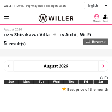
WILLER TRAVEL - Highway bus booking in Japan
My page
Guest
August 2026
Shirakawa-Villa
Aichi
Wi-Fi
5
Reverse
result(s)
August 2026
¥ : JPY
Sun
Mon
Tue
Wed
Thu
Fri
Sat
★
Best price of the month