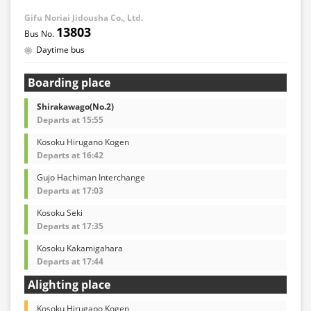
Gifu Noriai Jidousha Co., Ltd.
13803
Daytime bus
Boarding place
Shirakawago(No.2)
Departs at 15:55
Kosoku Hirugano Kogen
Departs at 16:42
Gujo Hachiman Interchange
Departs at 17:03
Kosoku Seki
Departs at 17:35
Kosoku Kakamigahara
Departs at 17:44
Alighting place
Kosoku Hirugano Kogen