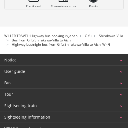
Credit card
Convenience store
Points
WILLER TRAVEL: Highway bus booking in Japan
Gifu
Shirakawa-Villa
Bus from Gifu Shirakawa-Villa to Aichi
Highway bus/night bus from Gifu Shirakawa-Villa to Aichi Wi-Fi
Notice
User guide
Bus
Tour
Sightseeing train
Sightseeing information