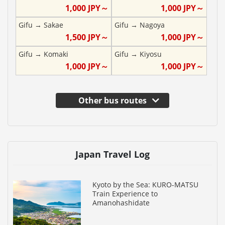
1,000
JPY～
1,000
JPY～
Gifu
→
Sakae
Gifu
→
Nagoya
1,500
JPY～
1,000
JPY～
Gifu
→
Komaki
Gifu
→
Kiyosu
1,000
JPY～
1,000
JPY～
Other bus routes
Japan Travel Log
Kyoto by the Sea: KURO-MATSU
Train Experience to
Amanohashidate