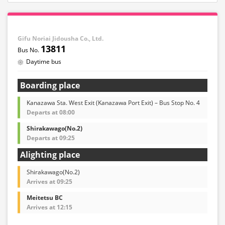
Gifu Noriai Jidousha Co., Ltd.
13811
Daytime bus
Boarding place
Kanazawa Sta. West Exit (Kanazawa Port Exit) – Bus Stop No. 4
Departs at 08:00
Shirakawago(No.2)
Departs at 09:25
Alighting place
Shirakawago(No.2)
Arrives at 09:25
Meitetsu BC
Arrives at 12:15