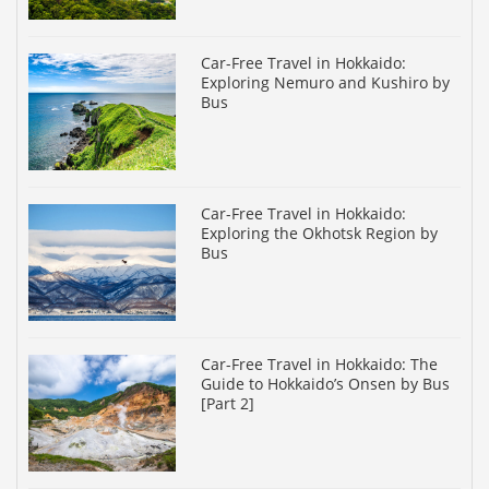
Car-Free Travel in Hokkaido:
Exploring Nemuro and Kushiro by
Bus
Car-Free Travel in Hokkaido:
Exploring the Okhotsk Region by
Bus
Car-Free Travel in Hokkaido: The
Guide to Hokkaido’s Onsen by Bus
[Part 2]