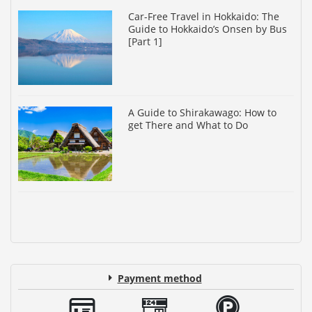
Car-Free Travel in Hokkaido: The
Guide to Hokkaido’s Onsen by Bus
[Part 1]
A Guide to Shirakawago: How to
get There and What to Do
Payment method