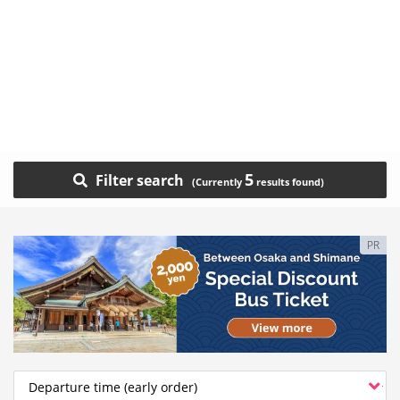
5
Filter search
PR