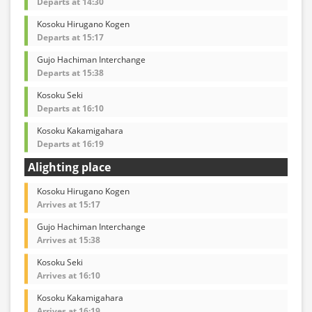
Departs at 14:30
Kosoku Hirugano Kogen
Departs at 15:17
Gujo Hachiman Interchange
Departs at 15:38
Kosoku Seki
Departs at 16:10
Kosoku Kakamigahara
Departs at 16:19
Alighting place
Kosoku Hirugano Kogen
Arrives at 15:17
Gujo Hachiman Interchange
Arrives at 15:38
Kosoku Seki
Arrives at 16:10
Kosoku Kakamigahara
Arrives at 16:19