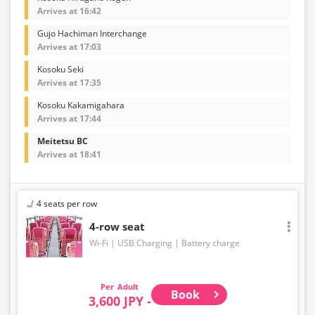
Arrives at 16:42
Gujo Hachiman Interchange
Arrives at 17:03
Kosoku Seki
Arrives at 17:35
Kosoku Kakamigahara
Arrives at 17:44
Meitetsu BC
Arrives at 18:41
4 seats per row
4-row seat
Wi-Fi
USB Charging
Battery charge
Adult
Book
3,600 JPY -