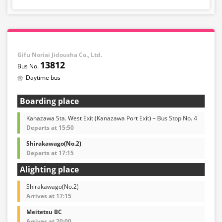
Gifu Noriai Jidousha Co., Ltd.
13812
Daytime bus
Boarding place
Kanazawa Sta. West Exit (Kanazawa Port Exit) – Bus Stop No. 4
Departs at 15:50
Shirakawago(No.2)
Departs at 17:15
Alighting place
Shirakawago(No.2)
Arrives at 17:15
Meitetsu BC
Arrives at 20:00