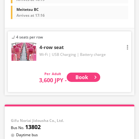
Meitetsu BC
Arrives at 17:16
4 seats per row
4-row seat
Wi-Fi
USB Charging
Battery charge
Adult
Book
3,600 JPY -
Gifu Noriai Jidousha Co., Ltd.
13802
Daytime bus