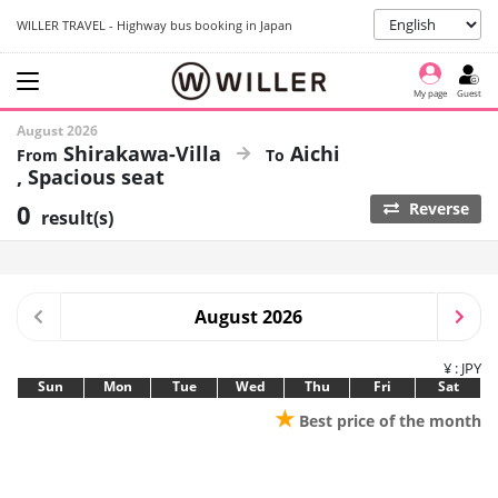
WILLER TRAVEL - Highway bus booking in Japan
My page
Guest
August 2026
Shirakawa-Villa
Aichi
Spacious seat
0
Reverse
result(s)
August 2026
¥ : JPY
Sun
Mon
Tue
Wed
Thu
Fri
Sat
★
Best price of the month