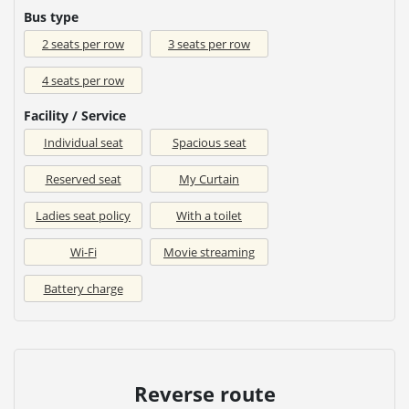
Bus type
2 seats per row
3 seats per row
4 seats per row
Facility / Service
Individual seat
Spacious seat
Reserved seat
My Curtain
Ladies seat policy
With a toilet
Wi-Fi
Movie streaming
Battery charge
Reverse route