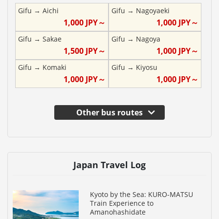
Gifu
→
Aichi
Gifu
→
Nagoyaeki
1,000
JPY～
1,000
JPY～
Gifu
→
Sakae
Gifu
→
Nagoya
1,500
JPY～
1,000
JPY～
Gifu
→
Komaki
Gifu
→
Kiyosu
1,000
JPY～
1,000
JPY～
Other bus routes
Japan Travel Log
Kyoto by the Sea: KURO-MATSU
Train Experience to
Amanohashidate