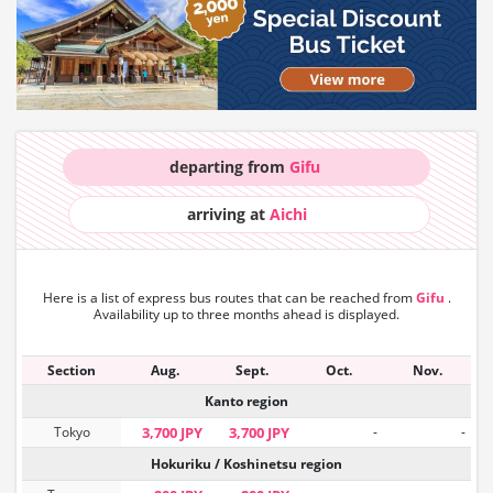
departing from
Gifu
arriving at
Aichi
Here is a list of express bus routes that can
be reached from
Gifu
.
Availability up to three months ahead is displayed.
Section
Aug.
Sept.
Oct.
Nov.
Kanto region
Tokyo
3,700 JPY
3,700 JPY
-
-
Hokuriku / Koshinetsu region