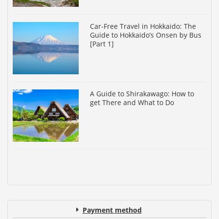
Car-Free Travel in Hokkaido: The
Guide to Hokkaido’s Onsen by Bus
[Part 1]
A Guide to Shirakawago: How to
get There and What to Do
Payment method