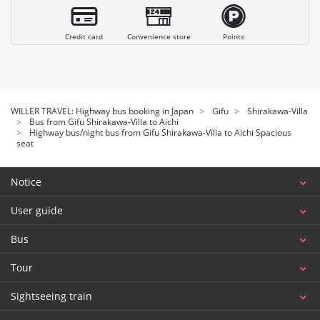
Credit card
Convenience store
Points
WILLER TRAVEL: Highway bus booking in Japan
Gifu
Shirakawa-Villa
Bus from Gifu Shirakawa-Villa to Aichi
Highway bus/night bus from Gifu Shirakawa-Villa to Aichi Spacious
seat
Notice
User guide
Bus
Tour
Sightseeing train