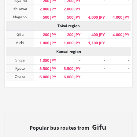
Toyama
200 JPY
200 JPY
-
-
Ishikawa
2,800 JPY
2,800 JPY
-
-
Nagano
500 JPY
500 JPY
4,000 JPY
4,000 JPY
Tokai region
Gifu
200 JPY
200 JPY
400 JPY
4,000 JPY
Aichi
1,000 JPY
1,000 JPY
1,100 JPY
-
Kansai region
Shiga
1,350 JPY
-
-
-
Kyoto
5,500 JPY
5,500 JPY
-
-
Osaka
6,000 JPY
6,000 JPY
-
-
Gifu
Popular bus routes from