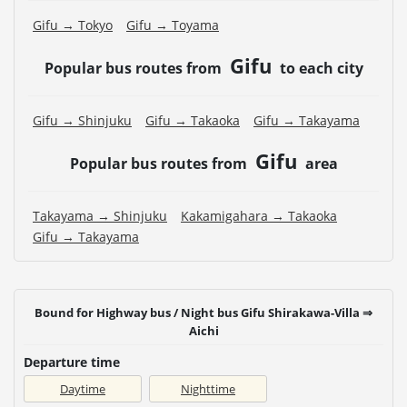
Gifu → Tokyo
Gifu → Toyama
Gifu
Popular bus routes from
to each city
Gifu → Shinjuku
Gifu → Takaoka
Gifu → Takayama
Gifu
Popular bus routes from
area
Takayama → Shinjuku
Kakamigahara → Takaoka
Gifu → Takayama
Bound for Highway bus / Night bus Gifu Shirakawa-Villa ⇒
Aichi
Departure time
Daytime
Nighttime