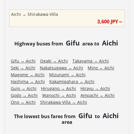
Aichi
→
Shirakawa-Villa
3,600
JPY～
Gifu
Aichi
Highway buses from
area to
Gifu
→
Aichi
Ogaki
→
Aichi
Takayama
→
Aichi
Seki
→
Aichi
Nakatsugawa
→
Aichi
Mino
→
Aichi
Magome
→
Aichi
Mizunami
→
Aichi
Hashima
→
Aichi
Kakamigahara
→
Aichi
Gujo
→
Aichi
Hirugano
→
Aichi
Hirayu
→
Aichi
Godo
→
Aichi
Wanochi
→
Aichi
Ampachi
→
Aichi
Ono
→
Aichi
Shirakawa-Villa
→
Aichi
Gifu
Aichi
The lowest bus fares from
to
area