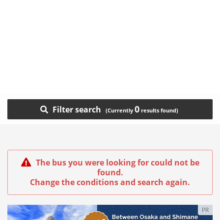
0
Filter search
The bus you were looking for could not be
found.
Change the conditions and search again.
PR