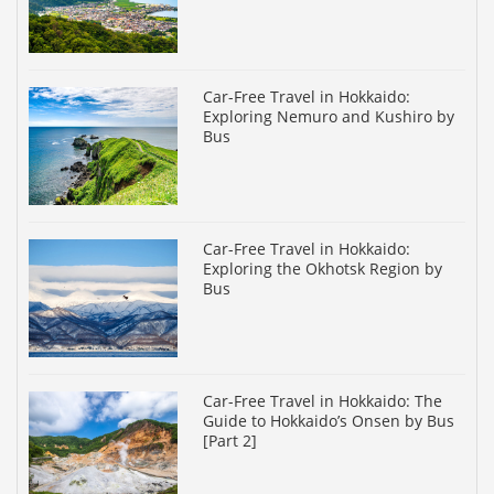
Car-Free Travel in Hokkaido:
Exploring Nemuro and Kushiro by
Bus
Car-Free Travel in Hokkaido:
Exploring the Okhotsk Region by
Bus
Car-Free Travel in Hokkaido: The
Guide to Hokkaido’s Onsen by Bus
[Part 2]