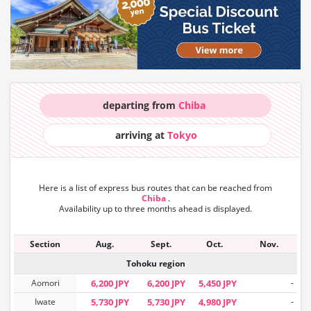
departing from
Chiba
arriving at
Tokyo
Here is a list of express bus routes that can
be reached from
Chiba
.
Availability up to three months ahead is displayed.
Section
Aug.
Sept.
Oct.
Nov.
Tohoku region
Aomori
6,200 JPY
6,200 JPY
5,450 JPY
-
Iwate
5,730 JPY
5,730 JPY
4,980 JPY
-