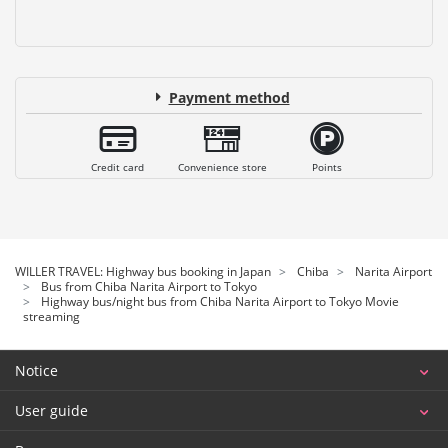
Payment method
Credit card
Convenience store
Points
WILLER TRAVEL: Highway bus booking in Japan
Chiba
Narita Airport
Bus from Chiba Narita Airport to Tokyo
Highway bus/night bus from Chiba Narita Airport to Tokyo Movie
streaming
Notice
User guide