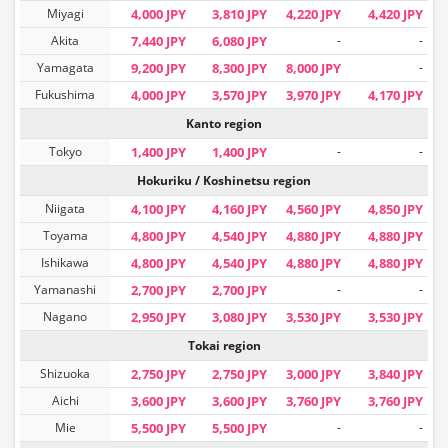
Miyagi
4,000 JPY
3,810 JPY
4,220 JPY
4,420 JPY
Akita
7,440 JPY
6,080 JPY
-
-
Yamagata
9,200 JPY
8,300 JPY
8,000 JPY
-
Fukushima
4,000 JPY
3,570 JPY
3,970 JPY
4,170 JPY
Kanto region
Tokyo
1,400 JPY
1,400 JPY
-
-
Hokuriku / Koshinetsu region
Niigata
4,100 JPY
4,160 JPY
4,560 JPY
4,850 JPY
Toyama
4,800 JPY
4,540 JPY
4,880 JPY
4,880 JPY
Ishikawa
4,800 JPY
4,540 JPY
4,880 JPY
4,880 JPY
Yamanashi
2,700 JPY
2,700 JPY
-
-
Nagano
2,950 JPY
3,080 JPY
3,530 JPY
3,530 JPY
Tokai region
Shizuoka
2,750 JPY
2,750 JPY
3,000 JPY
3,840 JPY
Aichi
3,600 JPY
3,600 JPY
3,760 JPY
3,760 JPY
Mie
5,500 JPY
5,500 JPY
-
-