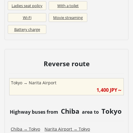
Ladies seat policy
With a toilet
Wi-Fi
Movie streaming
Battery charge
Reverse route
Tokyo
→
Narita Airport
1,400
JPY～
Chiba
Tokyo
Highway buses from
area to
Chiba
→
Tokyo
Narita Airport
→
Tokyo