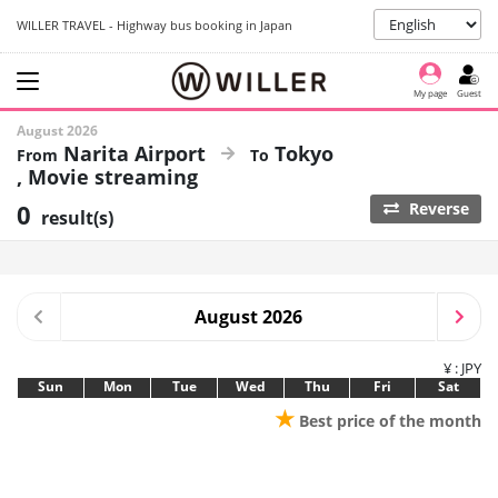
WILLER TRAVEL - Highway bus booking in Japan
My page
Guest
August 2026
Narita Airport
Tokyo
Movie streaming
0
Reverse
result(s)
August 2026
¥ : JPY
Sun
Mon
Tue
Wed
Thu
Fri
Sat
★
Best price of the month