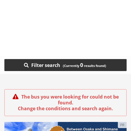
0
Filter search
The bus you were looking for could not be
found.
Change the conditions and search again.
PR