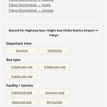
Tokyo Disneyland → Kyoto
Tokyo Disneyland → Umeda
Bound for Highway bus / Night bus Chiba Narita Airport ⇒
Tokyo
Departure time
Daytime
Nighttime
Bus type
2 seats per row
3 seats per row
4 seats per row
Facility / Service
Individual seat
Spacious seat
Reserved seat
My Curtain