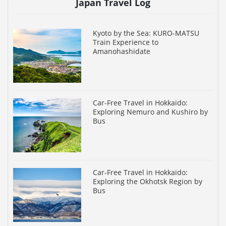
Japan Travel Log
Kyoto by the Sea: KURO-MATSU
Train Experience to
Amanohashidate
Car-Free Travel in Hokkaido:
Exploring Nemuro and Kushiro by
Bus
Car-Free Travel in Hokkaido:
Exploring the Okhotsk Region by
Bus