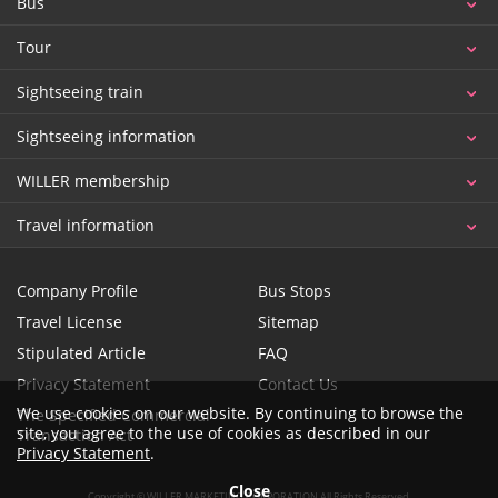
Bus
Tour
Sightseeing train
Sightseeing information
WILLER membership
Travel information
Company Profile
Bus Stops
Travel License
Sitemap
Stipulated Article
FAQ
Privacy Statement
Contact Us
We use cookies on our website. By continuing to browse the
The Specified Commercial
site, you agree to the use of cookies as described in our
Transaction Act
Privacy Statement
.
Close
Copyright © WILLER MARKETING CORPORATION All Rights Reserved.