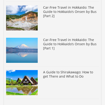
Car-Free Travel in Hokkaido: The
Guide to Hokkaido’s Onsen by Bus
[Part 2]
Car-Free Travel in Hokkaido: The
Guide to Hokkaido’s Onsen by Bus
[Part 1]
A Guide to Shirakawago: How to
get There and What to Do