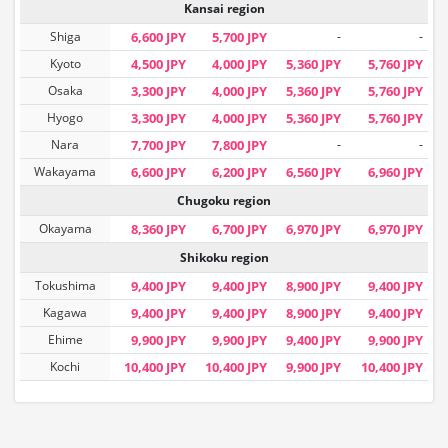
Kansai region
Shiga
6,600 JPY
5,700 JPY
-
-
Kyoto
4,500 JPY
4,000 JPY
5,360 JPY
5,760 JPY
Osaka
3,300 JPY
4,000 JPY
5,360 JPY
5,760 JPY
Hyogo
3,300 JPY
4,000 JPY
5,360 JPY
5,760 JPY
Nara
7,700 JPY
7,800 JPY
-
-
Wakayama
6,600 JPY
6,200 JPY
6,560 JPY
6,960 JPY
Chugoku region
Okayama
8,360 JPY
6,700 JPY
6,970 JPY
6,970 JPY
Shikoku region
Tokushima
9,400 JPY
9,400 JPY
8,900 JPY
9,400 JPY
Kagawa
9,400 JPY
9,400 JPY
8,900 JPY
9,400 JPY
Ehime
9,900 JPY
9,900 JPY
9,400 JPY
9,900 JPY
Kochi
10,400 JPY
10,400 JPY
9,900 JPY
10,400 JPY