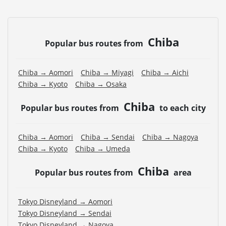
Chiba
Popular bus routes from
Chiba → Aomori
Chiba → Miyagi
Chiba → Aichi
Chiba → Kyoto
Chiba → Osaka
Chiba
Popular bus routes from
to each city
Chiba → Aomori
Chiba → Sendai
Chiba → Nagoya
Chiba → Kyoto
Chiba → Umeda
Chiba
Popular bus routes from
area
Tokyo Disneyland → Aomori
Tokyo Disneyland → Sendai
Tokyo Disneyland → Nagoya