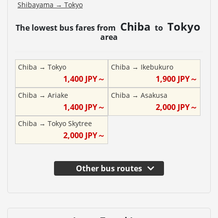
Shibayama
→
Tokyo
Chiba
Tokyo
The lowest bus fares from
to
area
Chiba
→
Tokyo
Chiba
→
Ikebukuro
1,400
JPY～
1,900
JPY～
Chiba
→
Ariake
Chiba
→
Asakusa
1,400
JPY～
2,000
JPY～
Chiba
→
Tokyo Skytree
2,000
JPY～
Other bus routes