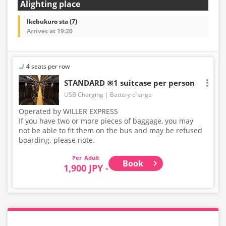
Alighting place
Ikebukuro sta (7)
Arrives at 19:20
4 seats per row
STANDARD ※1 suitcase per person
USB Charging
Battery charge
Operated by WILLER EXPRESS
If you have two or more pieces of baggage, you may
not be able to fit them on the bus and may be refused
boarding. please note.
Adult
Book
1,900 JPY -