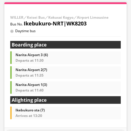
WILLER／Keisei Bus／Kokusai Kogyo／Airport Limousine
Ikebukuro-NRT|WK8203
Daytime bus
Boarding place
Narita Airport 3 (6)
Departs at 11:30
Narita Airport 2(7)
Departs at 11:35
Narita Airport 1(3)
Departs at 11:40
Alighting place
Ikebukuro sta (7)
Arrives at 13:20