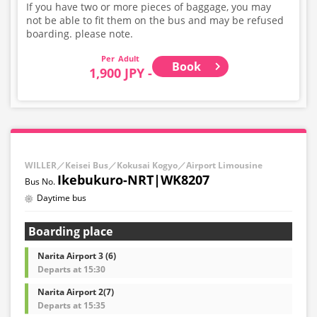
If you have two or more pieces of baggage, you may
not be able to fit them on the bus and may be refused
boarding. please note.
Adult
Book
1,900 JPY -
WILLER／Keisei Bus／Kokusai Kogyo／Airport Limousine
Ikebukuro-NRT|WK8207
Daytime bus
Boarding place
Narita Airport 3 (6)
Departs at 15:30
Narita Airport 2(7)
Departs at 15:35