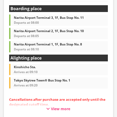
Boarding place
Narita Airport Terminal 3, 1F, Bus Stop No. 11
Departs at 08:00
Narita Airport Terminal 2, 1F, Bus Stop No. 10
Departs at 08:05
Narita Airport Terminal 1, 1F, Bus Stop No. 8
Departs at 08:10
Alighting place
Kinshicho Sta.
Arrives at 09:10
Tokyo Skytree Town® Bus Stop No. 1
Arrives at 09:20
Cancellations after purchase are accepted only until the
designated cutoff time.
View more
Please note that cancellations cannot be made after the
cutoff time.