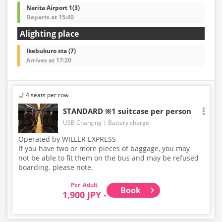
Narita Airport 1(3)
Departs at 15:40
Alighting place
Ikebukuro sta (7)
Arrives at 17:20
4 seats per row
STANDARD ※1 suitcase per person
USB Charging
Battery charge
Operated by WILLER EXPRESS
If you have two or more pieces of baggage, you may
not be able to fit them on the bus and may be refused
boarding. please note.
Adult
Book
1,900 JPY -