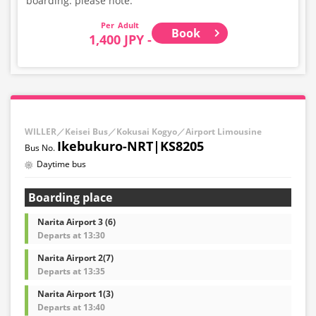
boarding. please note.
Adult
Book
1,400 JPY -
WILLER／Keisei Bus／Kokusai Kogyo／Airport Limousine
Ikebukuro-NRT|KS8205
Daytime bus
Boarding place
Narita Airport 3 (6)
Departs at 13:30
Narita Airport 2(7)
Departs at 13:35
Narita Airport 1(3)
Departs at 13:40