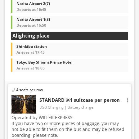
Narita Airport 2(7)
Departs at 16:45
Narita Airport 1(3)
Departs at 16:50
Alighting place
Shinkiba station
Arrives at 17:45
Tokyo Bay Shiomi Prince Hotel
Arrives at 18:05
4 seats per row
STANDARD ※1 suitcase per person
USB Charging
Battery charge
Operated by WILLER EXPRESS
If you have two or more pieces of baggage, you may
not be able to fit them on the bus and may be refused
boarding. please note.