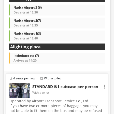
Narita Airport 3 (6)
Departs at 12:30
Narita Airport 2(7)
Departs at 12:35
Narita Airport 1(3)
Departs at 12:40
Alighting place
Ikebukuro sta (7)
Arrives at 14:20
4 seats per row
With a toilet
STANDARD ※1 suitcase per person
With a toilet
Operated by Airport Transport Service Co., Ltd.
If you have two or more pieces of baggage, you may
not be able to fit them on the bus and may be refused