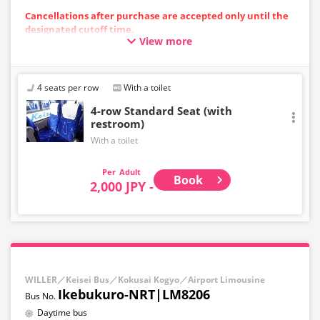
Cancellations after purchase are accepted only until the
designated cutoff time.
View more
Please note that cancellations cannot be made after the
cutoff time.
・Departing from the airport: Up to 10 minutes before
the departure time at the starting point
4 seats per row
With a toilet
・Toward the airport: Until 10:00 PM on the previous day
4-row Standard Seat (with
restroom)
With a toilet
Adult
Book
2,000 JPY -
WILLER／Keisei Bus／Kokusai Kogyo／Airport Limousine
Ikebukuro-NRT|LM8206
Daytime bus