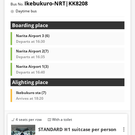
Ikebukuro-NRT|KK8208
Daytime bus
Boarding place
Narita Airport 3 (6)
Departs at 16:30
Narita Airport 2(7)
Departs at 16:35
Narita Airport 1(3)
Departs at 16:40
Alighting place
Ikebukuro sta (7)
Arrives at 18:20
4 seats per row
With a toilet
STANDARD ※1 suitcase per person