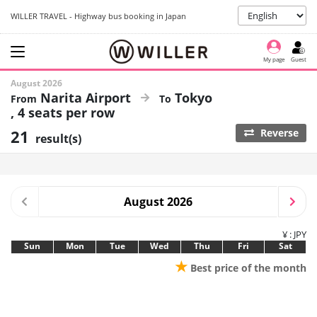
WILLER TRAVEL - Highway bus booking in Japan
My page
Guest
August 2026
Narita Airport
Tokyo
4 seats per row
21
Reverse
result(s)
August 2026
¥ : JPY
Sun
Mon
Tue
Wed
Thu
Fri
Sat
★
Best price of the month