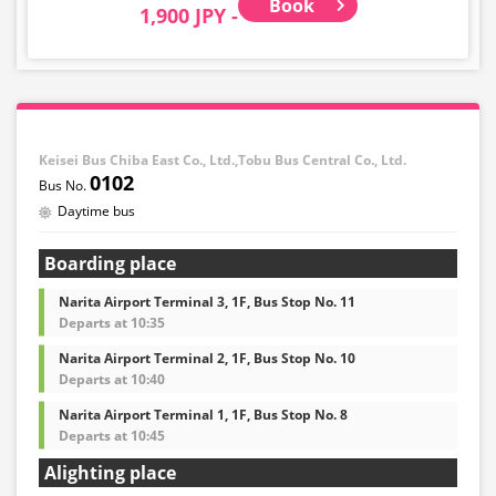
Book
1,900 JPY -
Keisei Bus Chiba East Co., Ltd.,Tobu Bus Central Co., Ltd.
0102
Daytime bus
Boarding place
Narita Airport Terminal 3, 1F, Bus Stop No. 11
Departs at 10:35
Narita Airport Terminal 2, 1F, Bus Stop No. 10
Departs at 10:40
Narita Airport Terminal 1, 1F, Bus Stop No. 8
Departs at 10:45
Alighting place