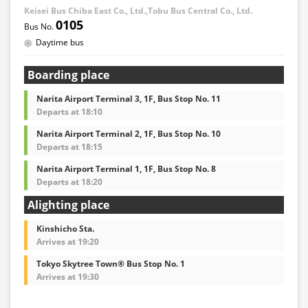
Keisei Bus Chiba East Co., Ltd.,Tobu Bus Central Co., Ltd.
0105
Daytime bus
Boarding place
Narita Airport Terminal 3, 1F, Bus Stop No. 11
Departs at 18:10
Narita Airport Terminal 2, 1F, Bus Stop No. 10
Departs at 18:15
Narita Airport Terminal 1, 1F, Bus Stop No. 8
Departs at 18:20
Alighting place
Kinshicho Sta.
Arrives at 19:20
Tokyo Skytree Town® Bus Stop No. 1
Arrives at 19:30