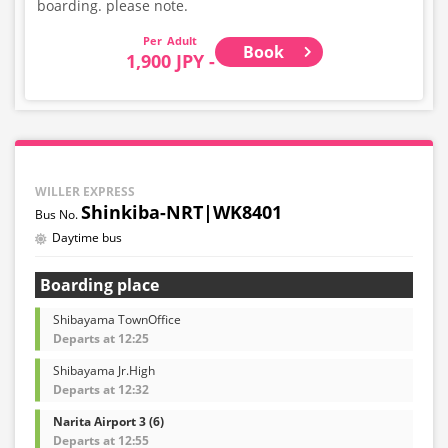
boarding. please note.
Adult
Book
1,900 JPY -
WILLER EXPRESS
Shinkiba-NRT|WK8401
Daytime bus
Boarding place
Shibayama TownOffice
Departs at 12:25
Shibayama Jr.High
Departs at 12:32
Narita Airport 3 (6)
Departs at 12:55