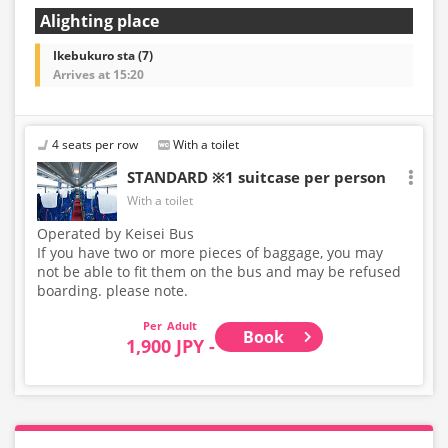
Alighting place
Ikebukuro sta (7)
Arrives at 15:20
4 seats per row
With a toilet
STANDARD ※1 suitcase per person
With a toilet
Operated by Keisei Bus
If you have two or more pieces of baggage, you may
not be able to fit them on the bus and may be refused
boarding. please note.
Adult
Book
1,900 JPY -