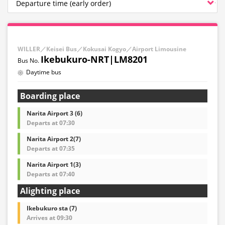
WILLER／Keisei Bus／Kokusai Kogyo／Airport Limousine
Ikebukuro-NRT|LM8201
Daytime bus
Boarding place
Narita Airport 3 (6)
Departs at 07:30
Narita Airport 2(7)
Departs at 07:35
Narita Airport 1(3)
Departs at 07:40
Alighting place
Ikebukuro sta (7)
Arrives at 09:30