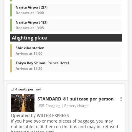
Narita Airport 2(7)
Departs at 13:00
Narita Airport 1(3)
Departs at 13:05
Alighting place
Shinkiba station
Arrives at 14:00
Tokyo Bay Shiomi Prince Hotel
Arrives at 14:20
4 seats per row
STANDARD ※1 suitcase per person
USB Charging
Battery charge
Operated by WILLER EXPRESS
If you have two or more pieces of baggage, you may
not be able to fit them on the bus and may be refused