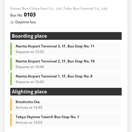
Keisei Bus Chiba East Co., Ltd.,Tobu Bus Central Co., Ltd.
0103
Daytime bus
Boarding place
Narita Airport Terminal 3, 1F, Bus Stop No. 11
Departs at 13:35
Narita Airport Terminal 2, 1F, Bus Stop No. 10
Departs at 13:40
Narita Airport Terminal 1, 1F, Bus Stop No. 8
Departs at 13:45
Alighting place
Kinshicho Sta.
Arrives at 14:45
Tokyo Skytree Town® Bus Stop No. 1
Arrives at 14:55