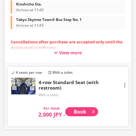
Kinshicho Sta.
Arrives at 11:45
Tokyo Skytree Town® Bus Stop No. 1
Arrives at 11:55
Cancellations after purchase are accepted only until the
designated cutoff time.
View more
Please note that cancellations cannot be made after the
cutoff time.
・Departing from the airport: Up to 10 minutes before
the departure time at the starting point
4 seats per row
With a toilet
・Toward the airport: Until 10:00 PM on the previous day
4-row Standard Seat (with
restroom)
With a toilet
Adult
Book
2,000 JPY -