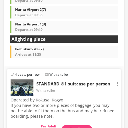
Departs at 09:30
Narita Airport 2(7)
Departs at 09:35
Narita Airport 1(3)
Departs at 09:40
Alighting place
Ikebukuro sta (7)
Arrives at 11:25
4 seats per row
With a toilet
STANDARD ※1 suitcase per person
With a toilet
Operated by Kokusai Kogyo
If you have two or more pieces of baggage, you may
not be able to fit them on the bus and may be refused
boarding. please note.
Adult