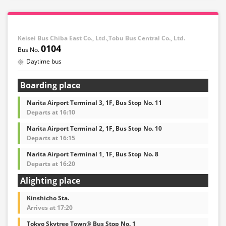
Keisei Bus Chiba East Co., Ltd.,Tobu Bus Central Co., Ltd.
0104
Daytime bus
Boarding place
Narita Airport Terminal 3, 1F, Bus Stop No. 11
Departs at 16:10
Narita Airport Terminal 2, 1F, Bus Stop No. 10
Departs at 16:15
Narita Airport Terminal 1, 1F, Bus Stop No. 8
Departs at 16:20
Alighting place
Kinshicho Sta.
Arrives at 17:20
Tokyo Skytree Town® Bus Stop No. 1