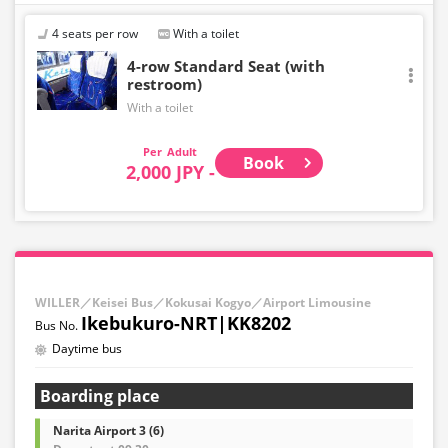
・Departing from the airport: Up to 10 minutes before
the departure time at the starting point
4 seats per row
With a toilet
・Toward the airport: Until 10:00 PM on the previous day
4-row Standard Seat (with
restroom)
With a toilet
Adult
Book
2,000 JPY -
WILLER／Keisei Bus／Kokusai Kogyo／Airport Limousine
Ikebukuro-NRT|KK8202
Daytime bus
Boarding place
Narita Airport 3 (6)