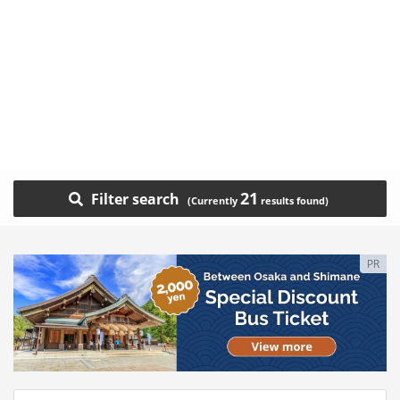
21
Filter search
PR