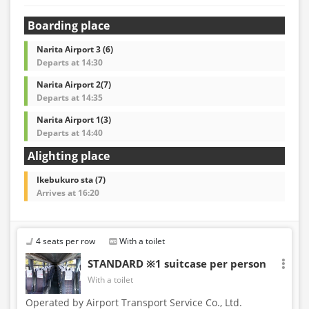
Boarding place
Narita Airport 3 (6)
Departs at 14:30
Narita Airport 2(7)
Departs at 14:35
Narita Airport 1(3)
Departs at 14:40
Alighting place
Ikebukuro sta (7)
Arrives at 16:20
4 seats per row
With a toilet
STANDARD ※1 suitcase per person
With a toilet
Operated by Airport Transport Service Co., Ltd.