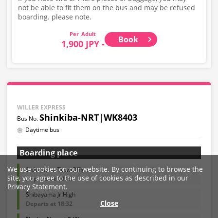
not be able to fit them on the bus and may be refused
boarding. please note.
Adult
Book
1,900 JPY -
WILLER EXPRESS
Shinkiba-NRT|WK8403
Daytime bus
Boarding place
We use cookies on our website. By continuing to browse the
Shibayama TownOffice
site, you agree to the use of cookies as described in our
Departs at 18:25
Privacy Statement
.
Shibayama Jr.High
Close
Departs at 18:32