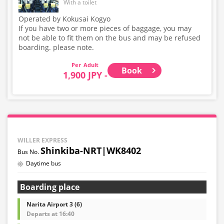
With a toilet
Operated by Kokusai Kogyo
If you have two or more pieces of baggage, you may
not be able to fit them on the bus and may be refused
boarding. please note.
Adult
Book
1,900 JPY -
WILLER EXPRESS
Shinkiba-NRT|WK8402
Daytime bus
Boarding place
Narita Airport 3 (6)
Departs at 16:40