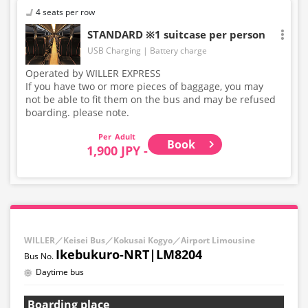
4 seats per row
STANDARD ※1 suitcase per person
USB Charging
Battery charge
Operated by WILLER EXPRESS
If you have two or more pieces of baggage, you may
not be able to fit them on the bus and may be refused
boarding. please note.
Adult
Book
1,900 JPY -
WILLER／Keisei Bus／Kokusai Kogyo／Airport Limousine
Ikebukuro-NRT|LM8204
Daytime bus
Boarding place