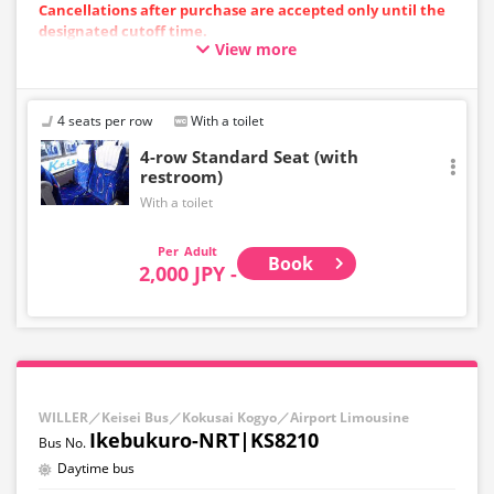
Cancellations after purchase are accepted only until the
designated cutoff time.
View more
Please note that cancellations cannot be made after the
cutoff time.
・Departing from the airport: Up to 10 minutes before
the departure time at the starting point
4 seats per row
With a toilet
・Toward the airport: Until 10:00 PM on the previous day
4-row Standard Seat (with
restroom)
With a toilet
Adult
Book
2,000 JPY -
WILLER／Keisei Bus／Kokusai Kogyo／Airport Limousine
Ikebukuro-NRT|KS8210
Daytime bus