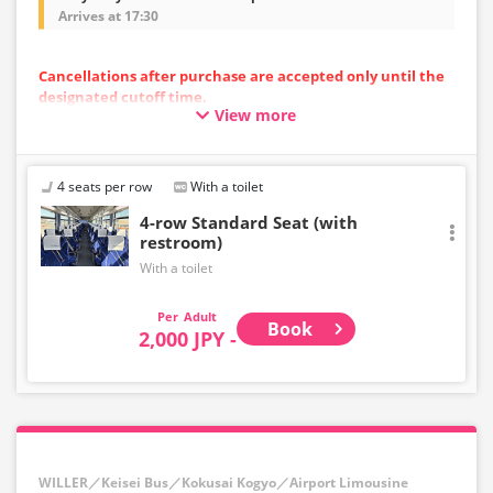
Arrives at 17:30
Cancellations after purchase are accepted only until the
designated cutoff time.
View more
Please note that cancellations cannot be made after the
cutoff time.
・Departing from the airport: Up to 10 minutes before
the departure time at the starting point
4 seats per row
With a toilet
・Toward the airport: Until 10:00 PM on the previous day
4-row Standard Seat (with
restroom)
With a toilet
Adult
Book
2,000 JPY -
WILLER／Keisei Bus／Kokusai Kogyo／Airport Limousine