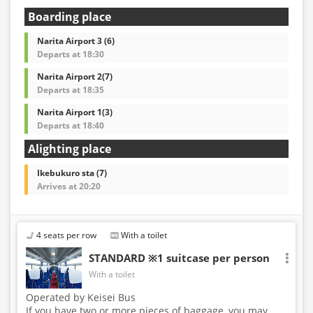
Boarding place
Narita Airport 3 (6)
Departs at 18:30
Narita Airport 2(7)
Departs at 18:35
Narita Airport 1(3)
Departs at 18:40
Alighting place
Ikebukuro sta (7)
Arrives at 20:20
4 seats per row
With a toilet
STANDARD ※1 suitcase per person
With a toilet
Operated by Keisei Bus
If you have two or more pieces of baggage, you may