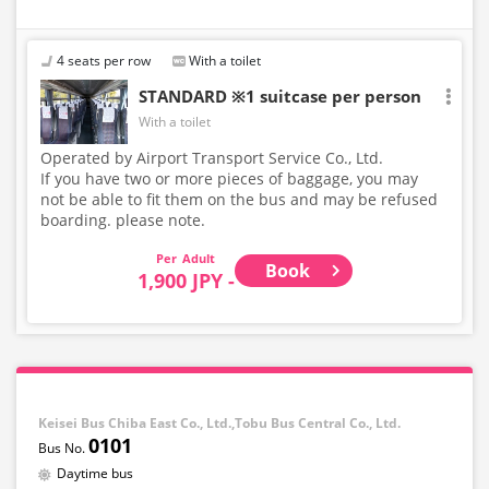
4 seats per row
With a toilet
STANDARD ※1 suitcase per person
With a toilet
Operated by Airport Transport Service Co., Ltd.
If you have two or more pieces of baggage, you may
not be able to fit them on the bus and may be refused
boarding. please note.
Adult
Book
1,900 JPY -
Keisei Bus Chiba East Co., Ltd.,Tobu Bus Central Co., Ltd.
0101
Daytime bus