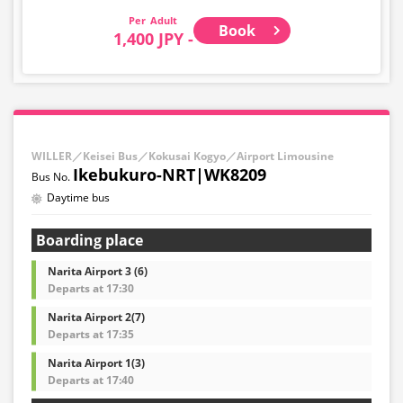
Adult
Book
1,400 JPY -
WILLER／Keisei Bus／Kokusai Kogyo／Airport Limousine
Ikebukuro-NRT|WK8209
Daytime bus
Boarding place
Narita Airport 3 (6)
Departs at 17:30
Narita Airport 2(7)
Departs at 17:35
Narita Airport 1(3)
Departs at 17:40