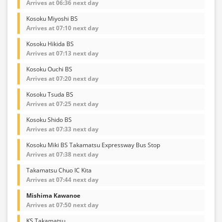
Arrives at 06:36 next day
Kosoku Miyoshi BS
Arrives at 07:10 next day
Kosoku Hikida BS
Arrives at 07:13 next day
Kosoku Ouchi BS
Arrives at 07:20 next day
Kosoku Tsuda BS
Arrives at 07:25 next day
Kosoku Shido BS
Arrives at 07:33 next day
Kosoku Miki BS Takamatsu Expressway Bus Stop
Arrives at 07:38 next day
Takamatsu Chuo IC Kita
Arrives at 07:44 next day
Mishima Kawanoe
Arrives at 07:50 next day
KS Takamatsu