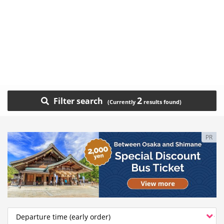
2
Filter search
PR