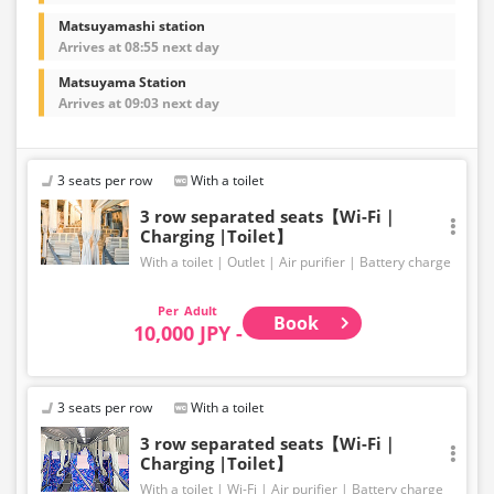
Matsuyamashi station
Arrives at 08:55 next day
Matsuyama Station
Arrives at 09:03 next day
3 seats per row
With a toilet
3 row separated seats【Wi-Fi｜
Charging |Toilet】
With a toilet
Outlet
Air purifier
Battery charge
Adult
Book
10,000 JPY -
3 seats per row
With a toilet
3 row separated seats【Wi-Fi｜
Charging |Toilet】
With a toilet
Wi-Fi
Air purifier
Battery charge