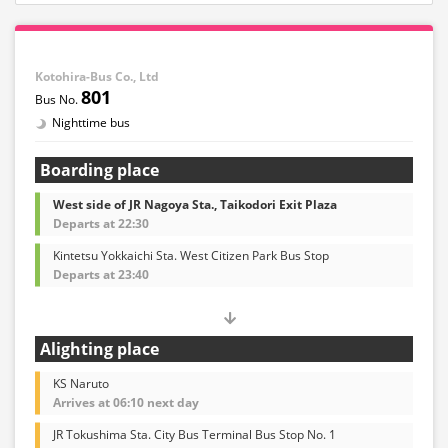
Kotohira-Bus Co., Ltd
801
Nighttime bus
Boarding place
West side of JR Nagoya Sta., Taikodori Exit Plaza
Departs at 22:30
Kintetsu Yokkaichi Sta. West Citizen Park Bus Stop
Departs at 23:40
Alighting place
KS Naruto
Arrives at 06:10 next day
JR Tokushima Sta. City Bus Terminal Bus Stop No. 1