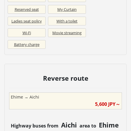
Reserved seat
My Curtain
Ladies seat policy
With a toilet
Wi-Fi
Movie streaming
Battery charge
Reverse route
Ehime
→
Aichi
5,600
JPY～
Aichi
Ehime
Highway buses from
area to