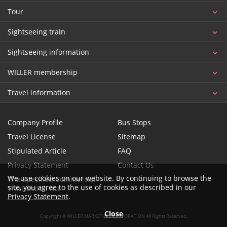
Tour
Sightseeing train
Sightseeing information
WILLER membership
Travel information
Company Profile
Bus Stops
Travel License
Sitemap
Stipulated Article
FAQ
Privacy Statement
Contact Us
We use cookies on our website. By continuing to browse the
The Specified Commercial
site, you agree to the use of cookies as described in our
Transaction Act
Privacy Statement
.
Close
Copyright © WILLER MARKETING CORPORATION All Rights Reserved.