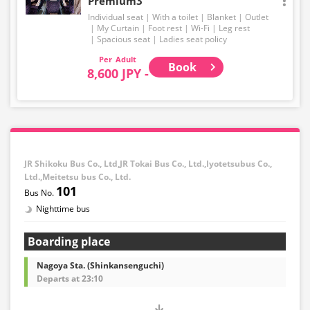
Premium3
Individual seat
With a toilet
Blanket
Outlet
My Curtain
Foot rest
Wi-Fi
Leg rest
Spacious seat
Ladies seat policy
Adult
Book
8,600 JPY -
JR Shikoku Bus Co., Ltd,JR Tokai Bus Co., Ltd.,Iyotetsubus Co.,
Ltd.,Meitetsu bus Co., Ltd.
101
Nighttime bus
Boarding place
Nagoya Sta. (Shinkansenguchi)
Departs at 23:10