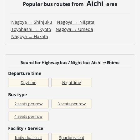
Aichi
Popular bus routes from
area
Nagoya → Shinjuku
Nagoya → Niigata
Toyohashi → Kyoto
Nagoya → Umeda
Nagoya → Hakata
Bound for Highway bus / Night bus Aichi ⇒ Ehime
Departure time
Daytime
Nighttime
Bus type
2 seats per row
3 seats per row
4 seats per row
Facility / Service
Individual seat
Spacious seat