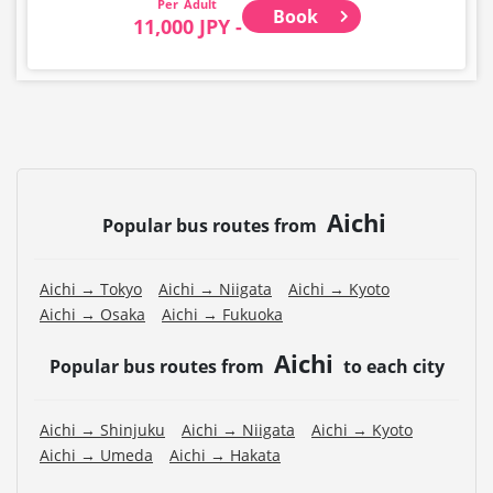
Adult
Book
11,000 JPY -
Aichi
Popular bus routes from
Aichi → Tokyo
Aichi → Niigata
Aichi → Kyoto
Aichi → Osaka
Aichi → Fukuoka
Aichi
Popular bus routes from
to each city
Aichi → Shinjuku
Aichi → Niigata
Aichi → Kyoto
Aichi → Umeda
Aichi → Hakata