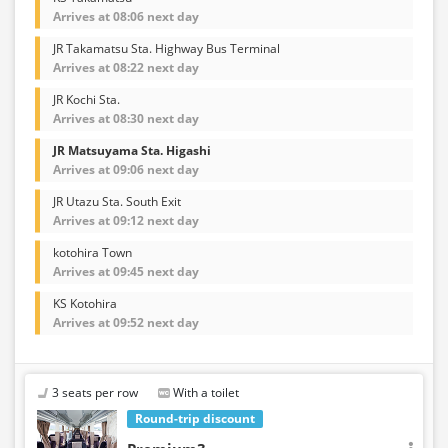
Arrives at 08:06 next day
JR Takamatsu Sta. Highway Bus Terminal
Arrives at 08:22 next day
JR Kochi Sta.
Arrives at 08:30 next day
JR Matsuyama Sta. Higashi
Arrives at 09:06 next day
JR Utazu Sta. South Exit
Arrives at 09:12 next day
kotohira Town
Arrives at 09:45 next day
KS Kotohira
Arrives at 09:52 next day
3 seats per row
With a toilet
Round-trip discount