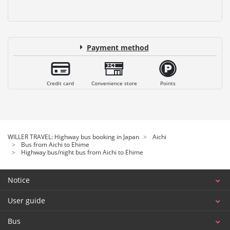
Payment method
Credit card
Convenience store
Points
WILLER TRAVEL: Highway bus booking in Japan
Aichi
Bus from Aichi to Ehime
Highway bus/night bus from Aichi to Ehime
Notice
User guide
Bus