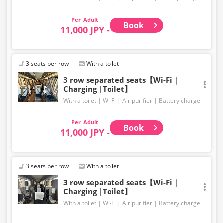
Adult
Book
11,000 JPY -
3 seats per row
With a toilet
3 row separated seats【Wi-Fi｜
Charging |Toilet】
With a toilet
Wi-Fi
Air purifier
Battery charge
Adult
Book
11,000 JPY -
3 seats per row
With a toilet
3 row separated seats【Wi-Fi｜
Charging |Toilet】
With a toilet
Wi-Fi
Air purifier
Battery charge