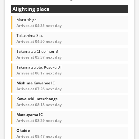
Alighting place
Matsushige
Arrives at 04:35 next day
Tokushima Sta.
Arrives at 04:50 next day
Takamatsu Chuo Inter BT
Arrives at 05:57 next day
Takamatsu Sta. Kosoku BT
Arrives at 06:17 next day
Mishima Kawanoe IC
Arrives at 07:26 next day
Kawauchi Interchange
Arrives at 08:18 next day
Matsuyama IC
Arrives at 08:29 next day
Okaido
Arrives at 08:47 next day