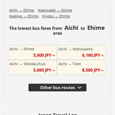
Aichi
→
Ehime
Nagoyaeki
→
Ehime
Nagoya
→
Ehime
Kiyosu
→
Ehime
Aichi
Ehime
The lowest bus fares from
to
area
Aichi
→
Ehime
Aichi
→
Matsuyama
5,600
JPY～
6,100
JPY～
Aichi
→
Shikokuchuo
Aichi
→
Toon
5,600
JPY～
8,500
JPY～
Other bus routes
Japan Travel Log