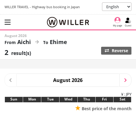
WILLER TRAVEL - Highway bus booking in Japan
My page
Guest
August 2026
Aichi
Ehime
2
Reverse
result(s)
August 2026
¥ : JPY
Sun
Mon
Tue
Wed
Thu
Fri
Sat
★
Best price of the month