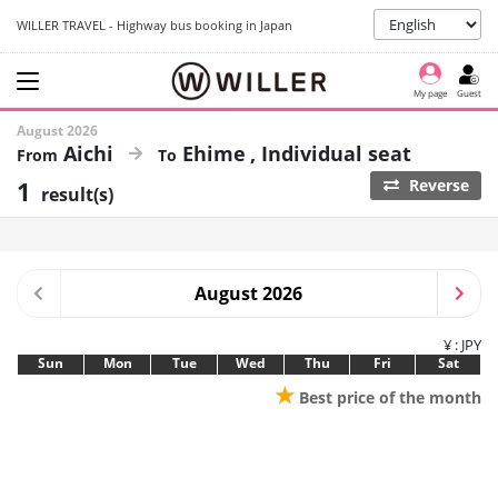
WILLER TRAVEL - Highway bus booking in Japan
My page
Guest
August 2026
Aichi
Ehime
Individual seat
1
Reverse
result(s)
August 2026
¥ : JPY
Sun
Mon
Tue
Wed
Thu
Fri
Sat
★
Best price of the month