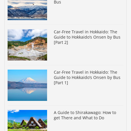
Bus
Car-Free Travel in Hokkaido: The
Guide to Hokkaido’s Onsen by Bus
[Part 2]
Car-Free Travel in Hokkaido: The
Guide to Hokkaido’s Onsen by Bus
[Part 1]
A Guide to Shirakawago: How to
get There and What to Do