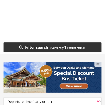
1
Filter search
PR