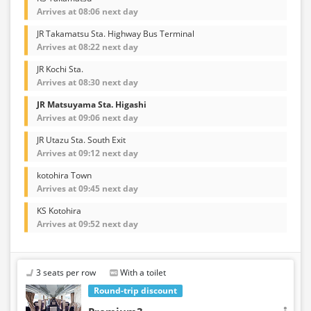
Arrives at 08:06 next day
JR Takamatsu Sta. Highway Bus Terminal
Arrives at 08:22 next day
JR Kochi Sta.
Arrives at 08:30 next day
JR Matsuyama Sta. Higashi
Arrives at 09:06 next day
JR Utazu Sta. South Exit
Arrives at 09:12 next day
kotohira Town
Arrives at 09:45 next day
KS Kotohira
Arrives at 09:52 next day
3 seats per row
With a toilet
Round-trip discount