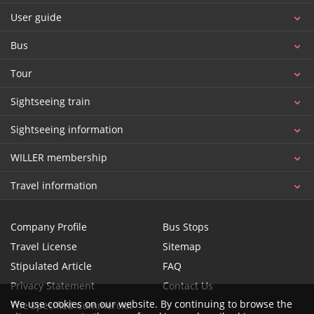
User guide
Bus
Tour
Sightseeing train
Sightseeing information
WILLER membership
Travel information
Company Profile
Bus Stops
Travel License
Sitemap
Stipulated Article
FAQ
Privacy Statement
Contact Us
We use cookies on our website. By continuing to browse the
The Specified Commercial