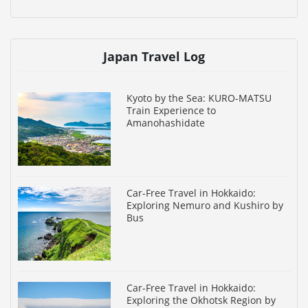
Japan Travel Log
Kyoto by the Sea: KURO-MATSU
Train Experience to
Amanohashidate
Car-Free Travel in Hokkaido:
Exploring Nemuro and Kushiro by
Bus
Car-Free Travel in Hokkaido:
Exploring the Okhotsk Region by