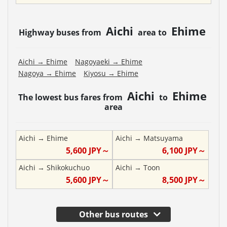
Aichi
Ehime
Highway buses from
area to
Aichi
→
Ehime
Nagoyaeki
→
Ehime
Nagoya
→
Ehime
Kiyosu
→
Ehime
Aichi
Ehime
The lowest bus fares from
to
area
Aichi
→
Ehime
Aichi
→
Matsuyama
5,600
JPY～
6,100
JPY～
Aichi
→
Shikokuchuo
Aichi
→
Toon
5,600
JPY～
8,500
JPY～
Other bus routes