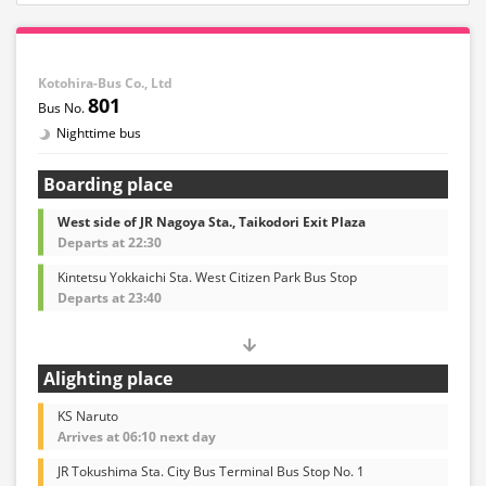
Kotohira-Bus Co., Ltd
801
Nighttime bus
Boarding place
West side of JR Nagoya Sta., Taikodori Exit Plaza
Departs at 22:30
Kintetsu Yokkaichi Sta. West Citizen Park Bus Stop
Departs at 23:40
Alighting place
KS Naruto
Arrives at 06:10 next day
JR Tokushima Sta. City Bus Terminal Bus Stop No. 1