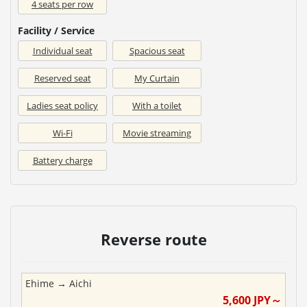
4 seats per row
Facility / Service
Individual seat
Spacious seat
Reserved seat
My Curtain
Ladies seat policy
With a toilet
Wi-Fi
Movie streaming
Battery charge
Reverse route
Ehime
→
Aichi
5,600
JPY～