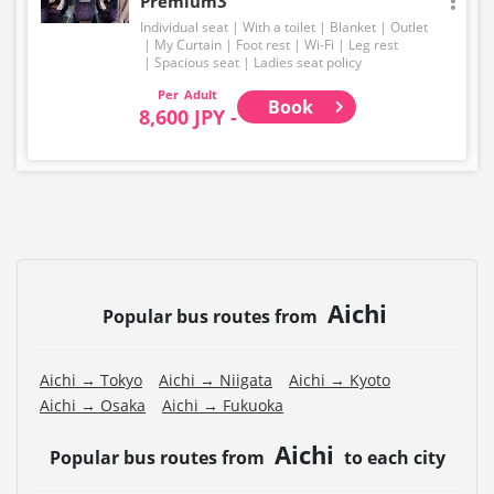
Premium3
Individual seat
With a toilet
Blanket
Outlet
My Curtain
Foot rest
Wi-Fi
Leg rest
Spacious seat
Ladies seat policy
Adult
Book
8,600 JPY -
Aichi
Popular bus routes from
Aichi → Tokyo
Aichi → Niigata
Aichi → Kyoto
Aichi → Osaka
Aichi → Fukuoka
Aichi
Popular bus routes from
to each city