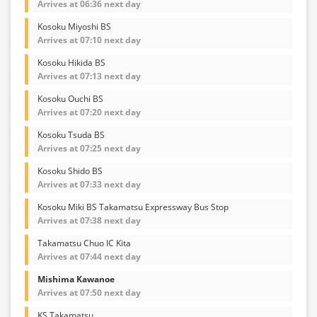
Arrives at 06:36 next day
Kosoku Miyoshi BS
Arrives at 07:10 next day
Kosoku Hikida BS
Arrives at 07:13 next day
Kosoku Ouchi BS
Arrives at 07:20 next day
Kosoku Tsuda BS
Arrives at 07:25 next day
Kosoku Shido BS
Arrives at 07:33 next day
Kosoku Miki BS Takamatsu Expressway Bus Stop
Arrives at 07:38 next day
Takamatsu Chuo IC Kita
Arrives at 07:44 next day
Mishima Kawanoe
Arrives at 07:50 next day
KS Takamatsu