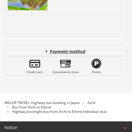
Payment method
Credit card
Convenience store
Points
WILLER TRAVEL: Highway bus booking in Japan
Aichi
Bus from Aichi to Ehime
Highway bus/night bus from Aichi to Ehime Individual seat
Notice