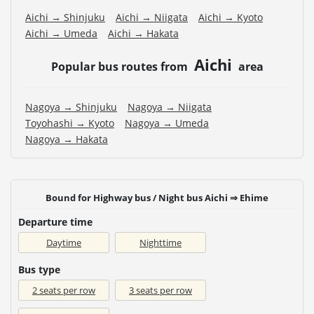
Aichi → Shinjuku
Aichi → Niigata
Aichi → Kyoto
Aichi → Umeda
Aichi → Hakata
Aichi
Popular bus routes from
area
Nagoya → Shinjuku
Nagoya → Niigata
Toyohashi → Kyoto
Nagoya → Umeda
Nagoya → Hakata
Bound for Highway bus / Night bus Aichi ⇒ Ehime
Departure time
Daytime
Nighttime
Bus type
2 seats per row
3 seats per row