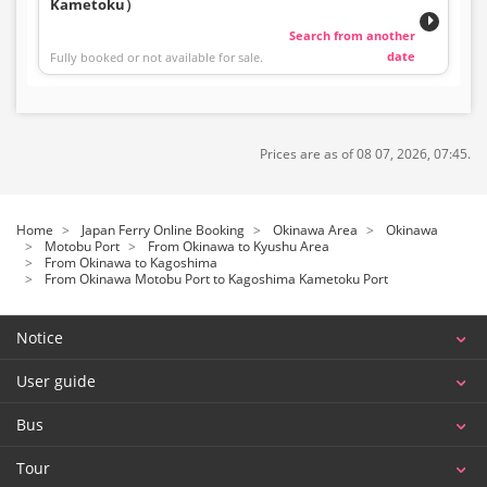
Kametoku）
Search from another
date
Fully booked or not available for sale.
Prices are as of 08 07, 2026, 07:45.
Home
Japan Ferry Online Booking
Okinawa Area
Okinawa
Motobu Port
From Okinawa to Kyushu Area
From Okinawa to Kagoshima
From Okinawa Motobu Port to Kagoshima Kametoku Port
Notice
User guide
Bus
Tour