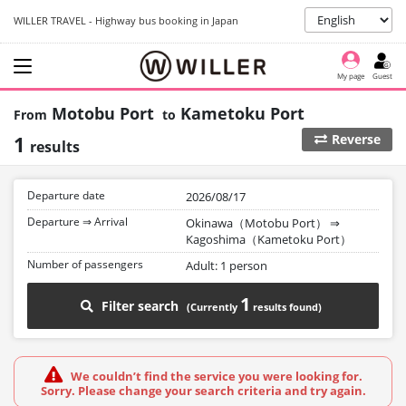
WILLER TRAVEL - Highway bus booking in Japan
My page
Guest
Motobu Port
Kametoku Port
1
Reverse
results
Departure date
2026/08/17
Departure ⇒ Arrival
Okinawa（Motobu Port）
⇒
Kagoshima（Kametoku Port）
Number of passengers
Adult: 1 person
1
Filter search
We couldn’t find the service you were looking for.
Sorry. Please change your search criteria and try again.