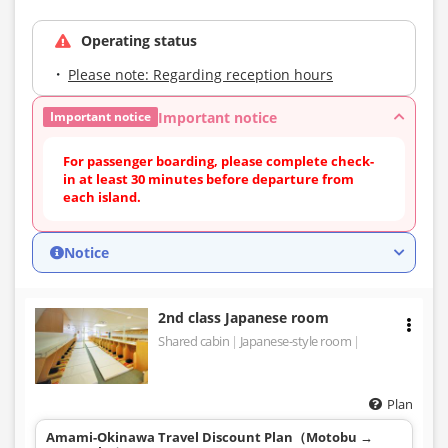
Operating status
Please note: Regarding reception hours
Important notice
Important notice
For passenger boarding, please complete check-
in at least 30 minutes before departure from
each island.
Notice
2nd class Japanese room
Shared cabin
Japanese-style room
Plan
Amami-Okinawa Travel Discount Plan（Motobu →