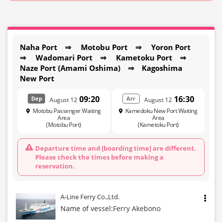
Naha Port ⇒ Motobu Port ⇒ Yoron Port
⇒ Wadomari Port ⇒ Kametoku Port ⇒
Naze Port (Amami Oshima) ⇒ Kagoshima
New Port
09:20
16:30
Dep
Arr
August 12
August 12
Motobu Passenger Waiting
Kamedoku New Port Waiting
Area
Area
(Motobu Port)
(Kametoku Port)
Departure time and [boarding time] are different.
Please check the times before making a
reservation.
A-Line Ferry Co.,Ltd.
Name of vessel:
Ferry Akebono