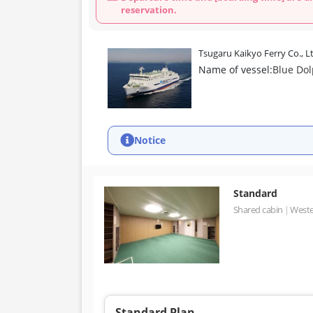
reservation.
Tsugaru Kaikyo Ferry Co., L
Name of vessel:
Blue Do
Notice
Standard
Shared cabin
Weste
Standard Plan