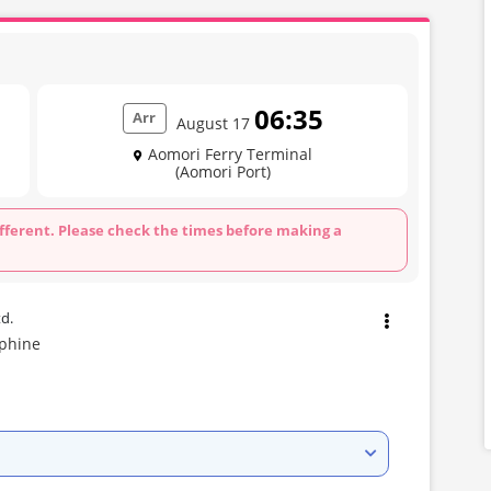
06:35
Arr
August 17
Aomori Ferry Terminal
(Aomori Port)
fferent. Please check the times before making a
td.
lphine