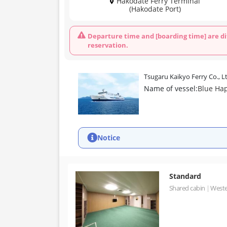
Hakodate Ferry Terminal
(Hakodate Port)
Departure time and [boarding time] are di
reservation.
Tsugaru Kaikyo Ferry Co., L
Name of vessel:
Blue Ha
Notice
Standard
Shared cabin
Weste