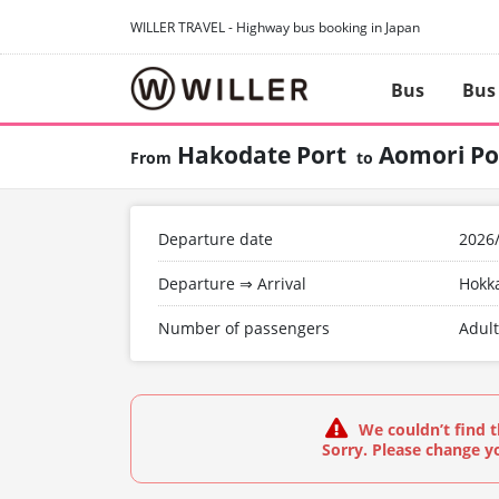
WILLER TRAVEL - Highway bus booking in Japan
Bus
Bus
Hakodate Port
Aomori Po
Departure date
2026
Departure ⇒ Arrival
Hokk
Number of passengers
Adult
We couldn’t find t
Sorry. Please change yo