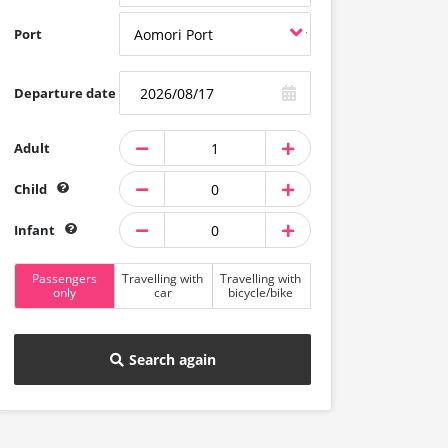
Port
Departure date
Adult
Child
Infant
Passengers
Travelling with
Travelling with
only
car
bicycle/bike
Search again