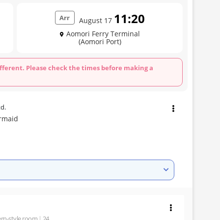
11:20
Arr
August 17
Aomori Ferry Terminal
(Aomori Port)
fferent. Please check the times before making a
td.
rmaid
rn-style room
24