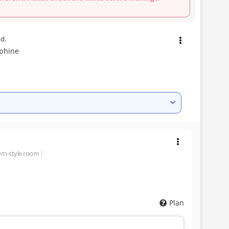
td.
lphine
rn-style room
Plan