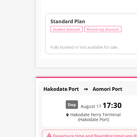
Standard Plan
Student discount
Round-trip discount
Fully booked or not available for sale.
Hakodate Port ⇒ Aomori Port
17:30
Dep
August 17
Hakodate Ferry Terminal
(Hakodate Port)
Departure time and [boarding time] are di