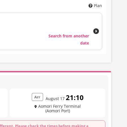
Plan
Search from another
date
21:10
Arr
August 17
Aomori Ferry Terminal
(Aomori Port)
fferent. Please check the times before making a