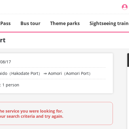
 Pass
Bus tour
Theme parks
Sightseeing train
rt
/08/17
aido（Hakodate Port）
⇒
Aomori（Aomori Port）
: 1 person
he service you were looking for.
ur search criteria and try again.