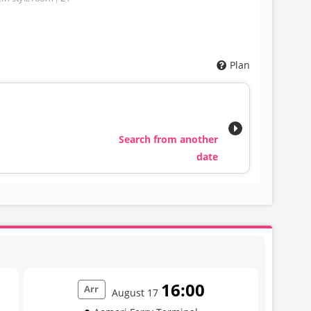
Plan
Search from another
date
16:00
Arr
August 17