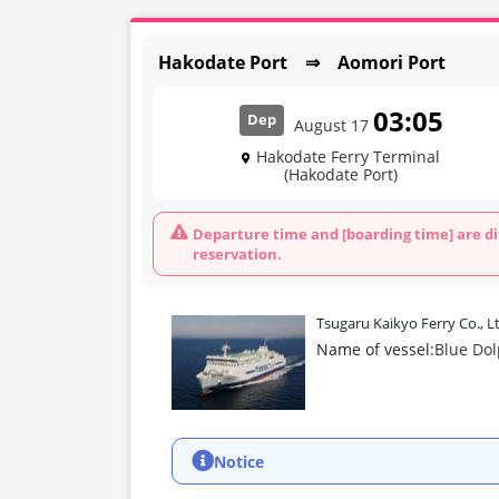
Hakodate Port ⇒ Aomori Port
03:05
Dep
August 17
Hakodate Ferry Terminal
(Hakodate Port)
Departure time and [boarding time] are di
reservation.
Tsugaru Kaikyo Ferry Co., L
Name of vessel:
Blue Do
Notice