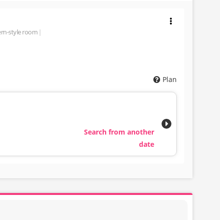
rn-style room
Plan
Search from another
date