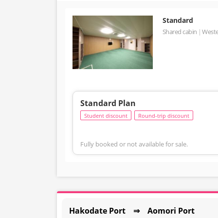
Standard
Shared cabin
Weste
Standard Plan
Student discount
Round-trip discount
Fully booked or not available for sale.
Hakodate Port ⇒ Aomori Port