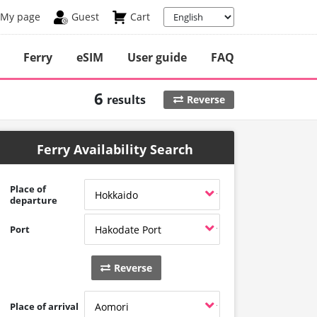
My page
Guest
Cart
Ferry
eSIM
User guide
FAQ
6
results
Reverse
Ferry Availability Search
Place of
departure
Port
Reverse
Place of arrival