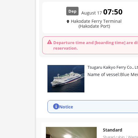
07:50
Dep
August 17
Hakodate Ferry Terminal
(Hakodate Port)
Departure time and [boarding time] are di
reservation.
Tsugaru Kaikyo Ferry Co., L
Name of vessel:
Blue Me
Notice
Standard
Shared cabin
Weste