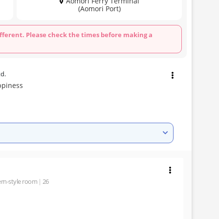
Aomori Ferry Terminal
(Aomori Port)
fferent. Please check the times before making a
td.
ppiness
rn-style room
26