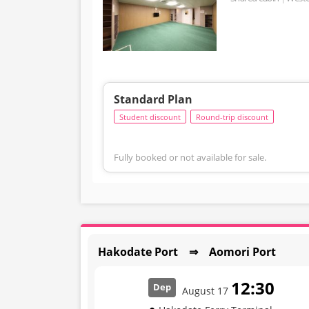
Standard Plan
Student discount
Round-trip discount
Fully booked or not available for sale.
Hakodate Port ⇒ Aomori Port
12:30
Dep
August 17