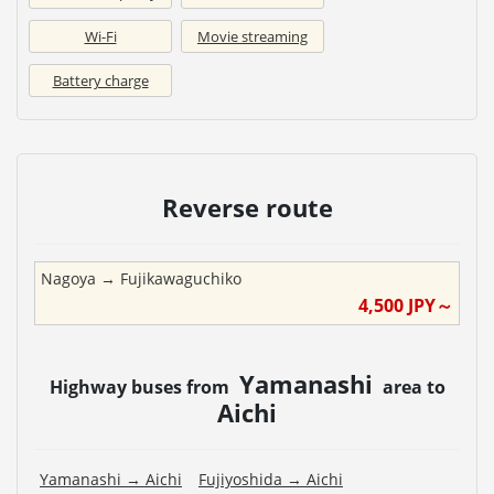
Wi-Fi
Movie streaming
Battery charge
Reverse route
Nagoya
→
Fujikawaguchiko
4,500
JPY～
Yamanashi
Highway buses from
area to
Aichi
Yamanashi
→
Aichi
Fujiyoshida
→
Aichi