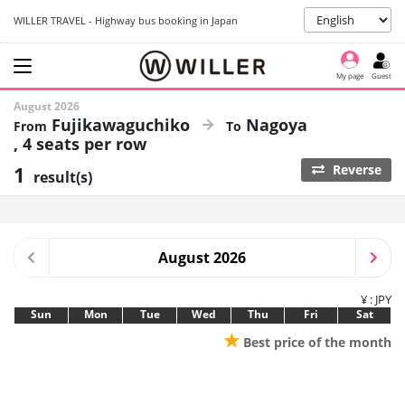
WILLER TRAVEL - Highway bus booking in Japan
My page
Guest
August 2026
Fujikawaguchiko
Nagoya
4 seats per row
1
Reverse
result(s)
August 2026
¥ : JPY
Sun
Mon
Tue
Wed
Thu
Fri
Sat
★
Best price of the month