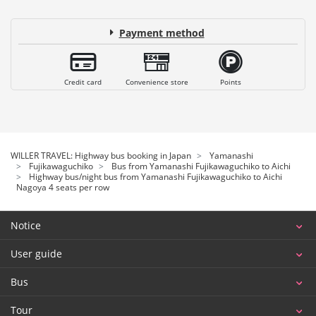
Payment method
Credit card
Convenience store
Points
WILLER TRAVEL: Highway bus booking in Japan
Yamanashi
Fujikawaguchiko
Bus from Yamanashi Fujikawaguchiko to Aichi
Highway bus/night bus from Yamanashi Fujikawaguchiko to Aichi
Nagoya 4 seats per row
Notice
User guide
Bus
Tour