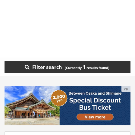
1
Filter search
PR