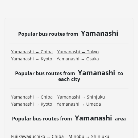
Yamanashi
Popular bus routes from
Yamanashi → Chiba
Yamanashi → Tokyo
Yamanashi → Kyoto
Yamanashi → Osaka
Yamanashi
Popular bus routes from
to
each city
Yamanashi → Chiba
Yamanashi → Shinjuku
Yamanashi → Kyoto
Yamanashi → Umeda
Yamanashi
Popular bus routes from
area
Fujikawaguchiko → Chiba
Minobu → Shinjuku