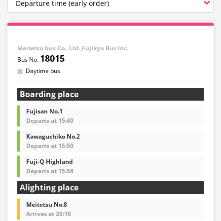
Meitetsu bus Co., Ltd.,Fujikyu Bus Inc.
18015
Daytime bus
Boarding place
Fujisan No.1
Departs at 15:40
Kawaguchiko No.2
Departs at 15:50
Fuji-Q Highland
Departs at 15:58
Alighting place
Meitetsu No.8
Arrives at 20:10