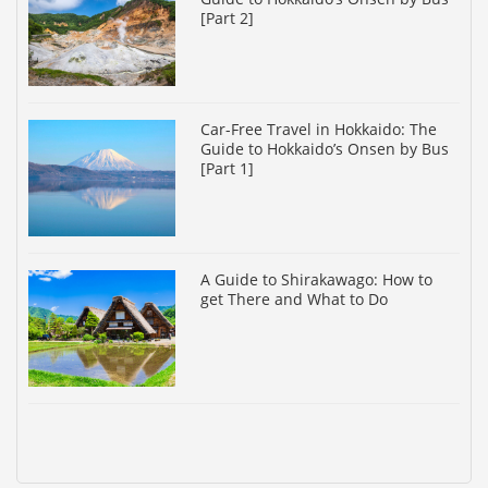
[Part 2]
Car-Free Travel in Hokkaido: The
Guide to Hokkaido’s Onsen by Bus
[Part 1]
A Guide to Shirakawago: How to
get There and What to Do