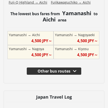
Fuji-Q Highland
→
Aichi
Fujikawaguchiko
→
Aichi
Yamanashi
The lowest bus fares from
to
Aichi
area
Yamanashi
→
Aichi
Yamanashi
→
Nagoyaeki
4,500
JPY～
4,500
JPY～
Yamanashi
→
Nagoya
Yamanashi
→
Kiyosu
4,500
JPY～
4,500
JPY～
Other bus routes
Japan Travel Log