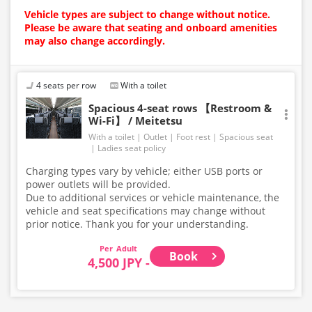
Vehicle types are subject to change without notice.
Please be aware that seating and onboard amenities
may also change accordingly.
4 seats per row
With a toilet
Spacious 4-seat rows 【Restroom &
Wi-Fi】 / Meitetsu
With a toilet
Outlet
Foot rest
Spacious seat
Ladies seat policy
Charging types vary by vehicle; either USB ports or
power outlets will be provided.
Due to additional services or vehicle maintenance, the
vehicle and seat specifications may change without
prior notice. Thank you for your understanding.
Adult
Book
4,500 JPY -