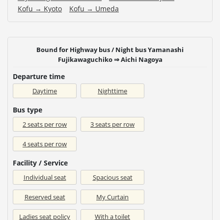
Kofu → Kyoto
Kofu → Umeda
Bound for Highway bus / Night bus Yamanashi
Fujikawaguchiko ⇒ Aichi Nagoya
Departure time
Daytime
Nighttime
Bus type
2 seats per row
3 seats per row
4 seats per row
Facility / Service
Individual seat
Spacious seat
Reserved seat
My Curtain
Ladies seat policy
With a toilet