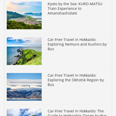
Kyoto by the Sea: KURO-MATSU
Train Experience to
Amanohashidate
Car-Free Travel in Hokkaido:
Exploring Nemuro and Kushiro by
Bus
Car-Free Travel in Hokkaido:
Exploring the Okhotsk Region by
Bus
Car-Free Travel in Hokkaido: The
Guide to Hokkaido’s Onsen by Bus