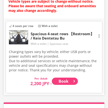
Vehicle types are subject to change without notice.
Please be aware that seating and onboard amenities
may also change accordingly.
4 seats per row
With a toilet
Spacious 4-seat rows 【Restroom】
/ Keio Dentetsu Bu
With a toilet
Spacious seat
Charging types vary by vehicle; either USB ports or
power outlets will be provided.
Due to additional services or vehicle maintenance, the
vehicle and seat specifications may change without
prior notice. Thank you for your understanding.
Adult
Book
2,200 JPY -