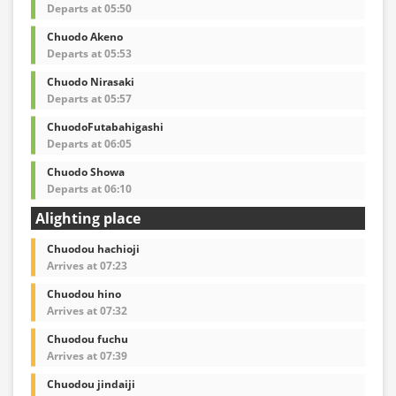
Departs at 05:50
Chuodo Akeno
Departs at 05:53
Chuodo Nirasaki
Departs at 05:57
ChuodoFutabahigashi
Departs at 06:05
Chuodo Showa
Departs at 06:10
Alighting place
Chuodou hachioji
Arrives at 07:23
Chuodou hino
Arrives at 07:32
Chuodou fuchu
Arrives at 07:39
Chuodou jindaiji