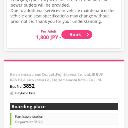
power outlets will be provided.
Due to additional services or vehicle maintenance, the
vehicle and seat specifications may change without
prior notice. Thank you for your understanding.
Adult
Book
1,800 JPY -
Keio dentetsu bus Co., Ltd.,Fuji Express Co., Ltd.,JR BUS
KANTO,Alpico kotsu Co., Ltd,Yamanashi Kotsu Co., Ltd.
3852
Daytime bus
Boarding place
Kamisuwa station
Departs at 05:20