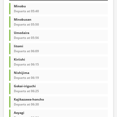
Minobu
Departs at 05:40
Minobusan
Departs at 05:50
Umedaira
Departs at 05:56
Iitomi
Departs at 06:09
Kiriishi
Departs at 06:15
Nishijima
Departs at 06:19
Gokai-iriguchi
Departs at 06:25
Kajikazawa-honcho
Departs at 06:30
Aoyagi