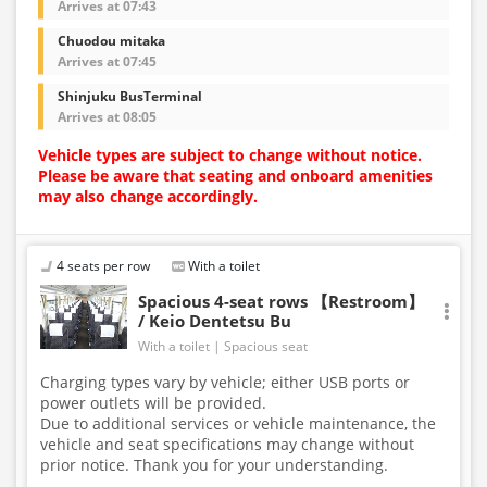
Arrives at 07:43
Chuodou mitaka
Arrives at 07:45
Shinjuku BusTerminal
Arrives at 08:05
Vehicle types are subject to change without notice.
Please be aware that seating and onboard amenities
may also change accordingly.
4 seats per row
With a toilet
Spacious 4-seat rows 【Restroom】
/ Keio Dentetsu Bu
With a toilet
Spacious seat
Charging types vary by vehicle; either USB ports or
power outlets will be provided.
Due to additional services or vehicle maintenance, the
vehicle and seat specifications may change without
prior notice. Thank you for your understanding.