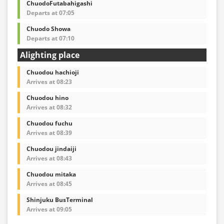
ChuodoFutabahigashi
Departs at 07:05
Chuodo Showa
Departs at 07:10
Alighting place
Chuodou hachioji
Arrives at 08:23
Chuodou hino
Arrives at 08:32
Chuodou fuchu
Arrives at 08:39
Chuodou jindaiji
Arrives at 08:43
Chuodou mitaka
Arrives at 08:45
Shinjuku BusTerminal
Arrives at 09:05