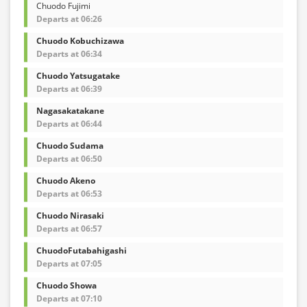
Chuodo Fujimi
Departs at 06:26
Chuodo Kobuchizawa
Departs at 06:34
Chuodo Yatsugatake
Departs at 06:39
Nagasakatakane
Departs at 06:44
Chuodo Sudama
Departs at 06:50
Chuodo Akeno
Departs at 06:53
Chuodo Nirasaki
Departs at 06:57
ChuodoFutabahigashi
Departs at 07:05
Chuodo Showa
Departs at 07:10