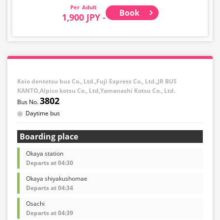
Adult
Book
1,900 JPY -
Keio dentetsu bus Co., Ltd.,Fuji Express Co., Ltd.,JR BUS
KANTO,Alpico kotsu Co., Ltd,Yamanashi Kotsu Co., Ltd.
3802
Daytime bus
Boarding place
Okaya station
Departs at 04:30
Okaya shiyakushomae
Departs at 04:34
Osachi
Departs at 04:39