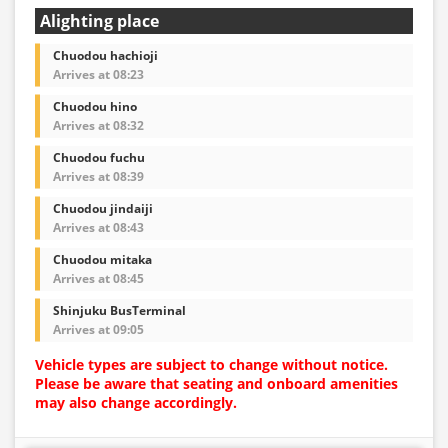
Alighting place
Chuodou hachioji
Arrives at 08:23
Chuodou hino
Arrives at 08:32
Chuodou fuchu
Arrives at 08:39
Chuodou jindaiji
Arrives at 08:43
Chuodou mitaka
Arrives at 08:45
Shinjuku BusTerminal
Arrives at 09:05
Vehicle types are subject to change without notice.
Please be aware that seating and onboard amenities
may also change accordingly.