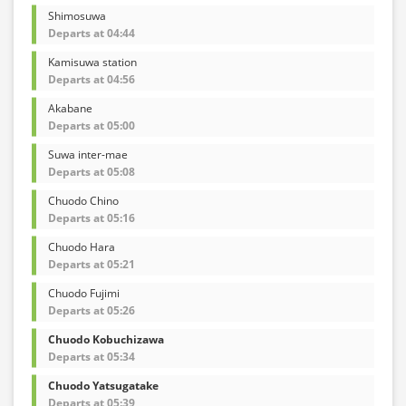
Shimosuwa
Departs at 04:44
Kamisuwa station
Departs at 04:56
Akabane
Departs at 05:00
Suwa inter-mae
Departs at 05:08
Chuodo Chino
Departs at 05:16
Chuodo Hara
Departs at 05:21
Chuodo Fujimi
Departs at 05:26
Chuodo Kobuchizawa
Departs at 05:34
Chuodo Yatsugatake
Departs at 05:39