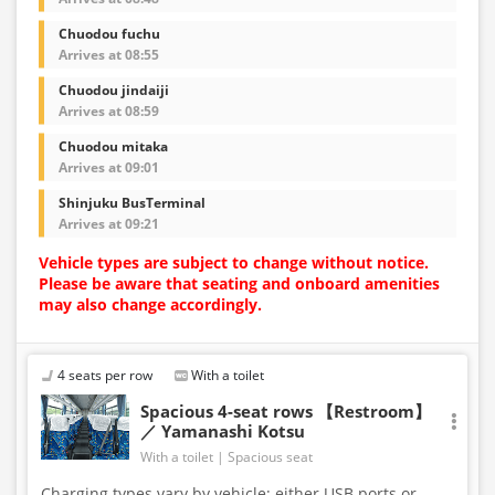
Chuodou fuchu
Arrives at 08:55
Chuodou jindaiji
Arrives at 08:59
Chuodou mitaka
Arrives at 09:01
Shinjuku BusTerminal
Arrives at 09:21
Vehicle types are subject to change without notice.
Please be aware that seating and onboard amenities
may also change accordingly.
4 seats per row
With a toilet
Spacious 4-seat rows 【Restroom】
／ Yamanashi Kotsu
With a toilet
Spacious seat
Charging types vary by vehicle; either USB ports or