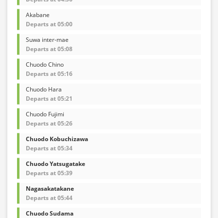
Akabane
Departs at 05:00
Suwa inter-mae
Departs at 05:08
Chuodo Chino
Departs at 05:16
Chuodo Hara
Departs at 05:21
Chuodo Fujimi
Departs at 05:26
Chuodo Kobuchizawa
Departs at 05:34
Chuodo Yatsugatake
Departs at 05:39
Nagasakatakane
Departs at 05:44
Chuodo Sudama