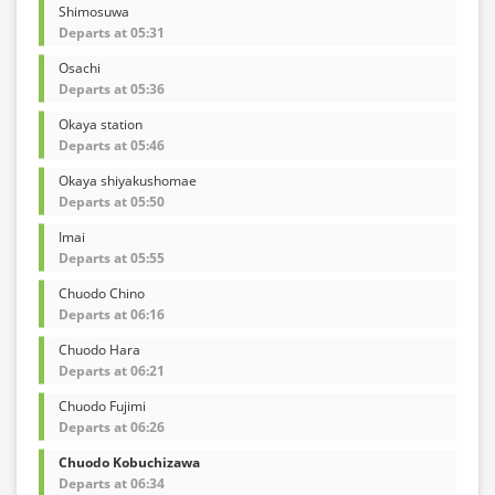
Shimosuwa
Departs at 05:31
Osachi
Departs at 05:36
Okaya station
Departs at 05:46
Okaya shiyakushomae
Departs at 05:50
Imai
Departs at 05:55
Chuodo Chino
Departs at 06:16
Chuodo Hara
Departs at 06:21
Chuodo Fujimi
Departs at 06:26
Chuodo Kobuchizawa
Departs at 06:34