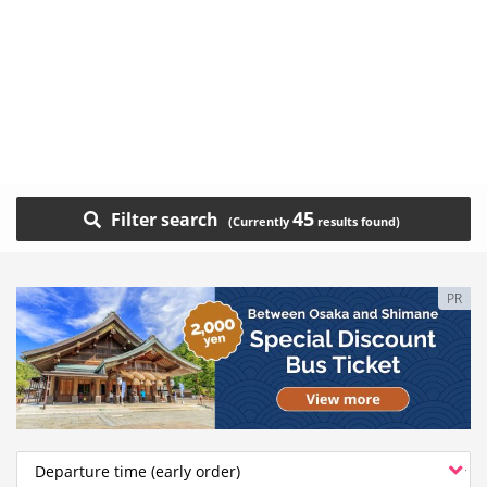
45
Filter search
PR