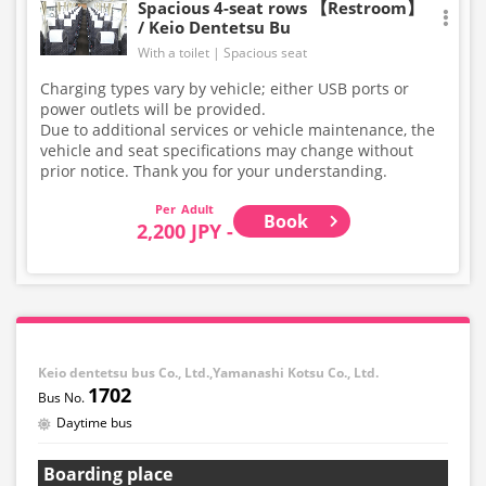
Spacious 4-seat rows 【Restroom】
/ Keio Dentetsu Bu
With a toilet
Spacious seat
Charging types vary by vehicle; either USB ports or
power outlets will be provided.
Due to additional services or vehicle maintenance, the
vehicle and seat specifications may change without
prior notice. Thank you for your understanding.
Adult
Book
2,200 JPY -
Keio dentetsu bus Co., Ltd.,Yamanashi Kotsu Co., Ltd.
1702
Daytime bus
Boarding place