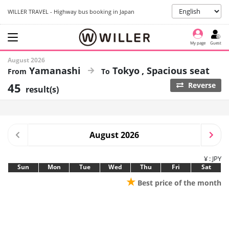
WILLER TRAVEL - Highway bus booking in Japan
My page
Guest
August 2026
Yamanashi
Tokyo
Spacious seat
45
Reverse
result(s)
August 2026
¥ : JPY
Sun
Mon
Tue
Wed
Thu
Fri
Sat
★
Best price of the month