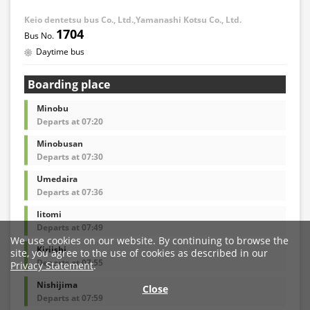
Keio dentetsu bus Co., Ltd.,Yamanashi Kotsu Co., Ltd.
1704
Daytime bus
Boarding place
Minobu
Departs at 07:20
Minobusan
Departs at 07:30
Umedaira
Departs at 07:36
Iitomi
Departs at 07:49
We use cookies on our website. By continuing to browse the
Kiriishi
site, you agree to the use of cookies as described in our
Departs at 07:55
Privacy Statement
.
Nishijima
Close
Departs at 07:59