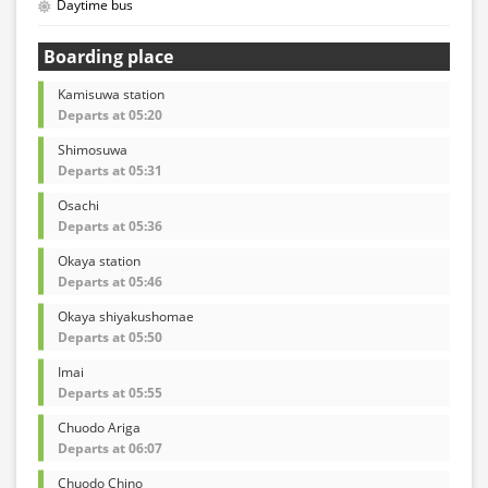
Daytime bus
Boarding place
Kamisuwa station
Departs at 05:20
Shimosuwa
Departs at 05:31
Osachi
Departs at 05:36
Okaya station
Departs at 05:46
Okaya shiyakushomae
Departs at 05:50
Imai
Departs at 05:55
Chuodo Ariga
Departs at 06:07
Chuodo Chino