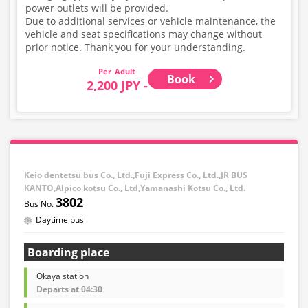
power outlets will be provided.
Due to additional services or vehicle maintenance, the
vehicle and seat specifications may change without
prior notice. Thank you for your understanding.
Adult
Book
2,200 JPY -
Keio dentetsu bus Co., Ltd.,Fuji Express Co., Ltd.,JR BUS
KANTO,Alpico kotsu Co., Ltd,Yamanashi Kotsu Co., Ltd.
3802
Daytime bus
Boarding place
Okaya station
Departs at 04:30