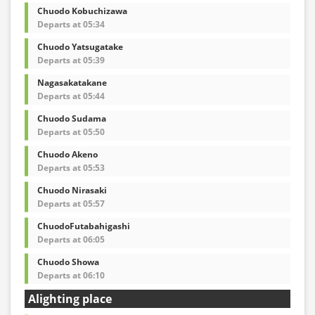
Chuodo Kobuchizawa
Departs at 05:34
Chuodo Yatsugatake
Departs at 05:39
Nagasakatakane
Departs at 05:44
Chuodo Sudama
Departs at 05:50
Chuodo Akeno
Departs at 05:53
Chuodo Nirasaki
Departs at 05:57
ChuodoFutabahigashi
Departs at 06:05
Chuodo Showa
Departs at 06:10
Alighting place