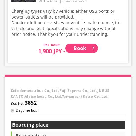
With a toilet
Spacious seat
Charging types vary by vehicle; either USB ports or
power outlets will be provided.
Due to additional services or vehicle maintenance, the
vehicle and seat specifications may change without
prior notice. Thank you for your understanding.
Adult
Book
1,900 JPY -
Keio dentetsu bus Co., Ltd.,Fuji Express Co., Ltd.,JR BUS
KANTO,Alpico kotsu Co., Ltd,Yamanashi Kotsu Co., Ltd.
3852
Daytime bus
Boarding place
Kamisuwa station