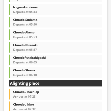
Nagasakatakane
Departs at 05:44
Chuodo Sudama
Departs at 05:50
Chuodo Akeno
Departs at 05:53
Chuodo Nirasaki
Departs at 05:57
ChuodoFutabahigashi
Departs at 06:05
Chuodo Showa
Departs at 06:10
Alighting place
Chuodou hachioji
Arrives at 07:23
Chuodou hino
Arrives at 07:32