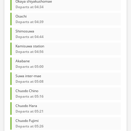
Okaya shiyakushomae
Departs at 04:34
Osachi
Departs at 04:39
Shimosuwa
Departs at 04:44
Kamisuwa station
Departs at 04:56
Akabane
Departs at 05:00
Suwa inter-mae
Departs at 05:08
Chuodo Chino
Departs at 05:16
Chuodo Hara
Departs at 05:21
Chuodo Fujimi
Departs at 05:26