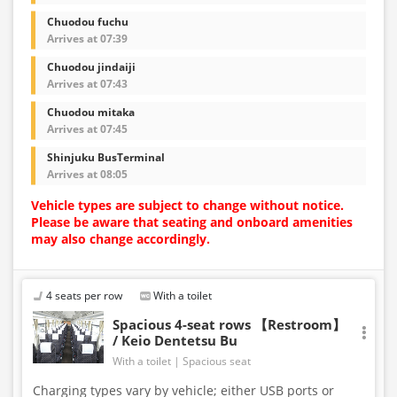
Chuodou fuchu
Arrives at 07:39
Chuodou jindaiji
Arrives at 07:43
Chuodou mitaka
Arrives at 07:45
Shinjuku BusTerminal
Arrives at 08:05
Vehicle types are subject to change without notice.
Please be aware that seating and onboard amenities
may also change accordingly.
4 seats per row
With a toilet
Spacious 4-seat rows 【Restroom】
/ Keio Dentetsu Bu
With a toilet
Spacious seat
Charging types vary by vehicle; either USB ports or