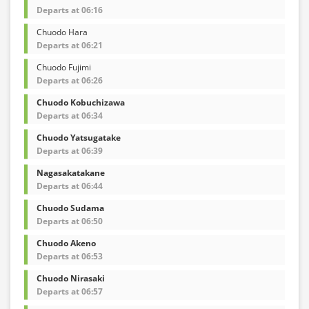
Departs at 06:16
Chuodo Hara
Departs at 06:21
Chuodo Fujimi
Departs at 06:26
Chuodo Kobuchizawa
Departs at 06:34
Chuodo Yatsugatake
Departs at 06:39
Nagasakatakane
Departs at 06:44
Chuodo Sudama
Departs at 06:50
Chuodo Akeno
Departs at 06:53
Chuodo Nirasaki
Departs at 06:57