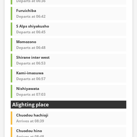
Departs at 06:36
Furuichiba
Departs at 06:42
S Alps shiyakusho
Departs at 06:45
Momozono
Departs at 06:48
Shirane inter west
Departs at 06:53
Kami-imasuwa
Departs at 06:57
Nishiyawata
Departs at 07:03
Alighting place
Chuodou hachioji
Arrives at 08:39
Chuodou hino
Arrives at 08:48