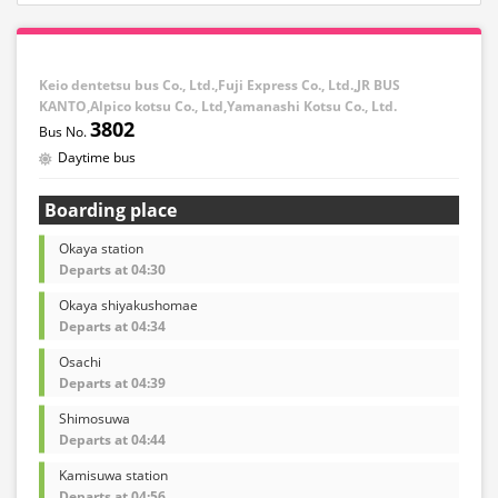
Keio dentetsu bus Co., Ltd.,Fuji Express Co., Ltd.,JR BUS
KANTO,Alpico kotsu Co., Ltd,Yamanashi Kotsu Co., Ltd.
3802
Daytime bus
Boarding place
Okaya station
Departs at 04:30
Okaya shiyakushomae
Departs at 04:34
Osachi
Departs at 04:39
Shimosuwa
Departs at 04:44
Kamisuwa station
Departs at 04:56