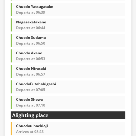
Chuodo Yatsugatake
Departs at 06:39
Nagasakatakane
Departs at 06:44
Chuodo Sudama
Departs at 06:50
Chuodo Akeno
Departs at 06:53
Chuodo Nirasaki
Departs at 06:57
ChuodoFutabahigashi
Departs at 07:05
Chuodo Showa
Departs at 07:10
Alighting place
Chuodou hachioji
Arrives at 08:23