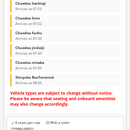
Chuodou hachioji
Arrives at 07:23
Chuodou hino
Arrives at 07:32
Chuodou fuchu
Arrives at 07:39
Chuodou jindaiji
Arrives at 07:43
Chuodou mitaka
Arrives at 07:45
Shinjuku BusTerminal
Arrives at 08:05
Vehicle types are subject to change without notice.
Please be aware that seating and onboard amenities
may also change accordingly.
4 seats per row
With a toilet