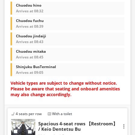
Chuodou hino
Arrives at 08:32
Chuodou fuchu
Arrives at 08:39
Chuodou jindaiji
Arrives at 08:43
Chuodou mitaka
Arrives at 08:45
Shinjuku BusTerminal
Arrives at 09:05
Vehicle types are subject to change without notice.
Please be aware that seating and onboard amenities
may also change accordingly.
4 seats per row
With a toilet
Spacious 4-seat rows 【Restroom】
/ Keio Dentetsu Bu