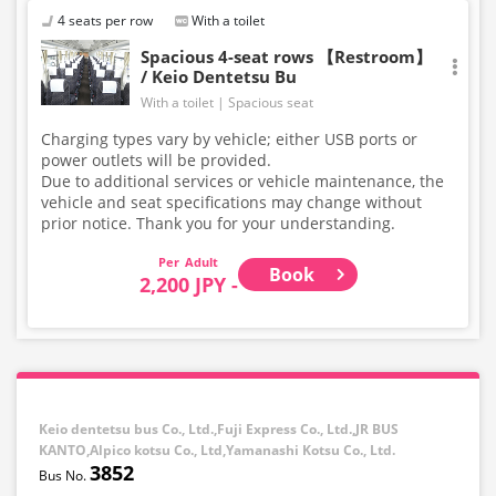
4 seats per row
With a toilet
Spacious 4-seat rows 【Restroom】
/ Keio Dentetsu Bu
With a toilet
Spacious seat
Charging types vary by vehicle; either USB ports or
power outlets will be provided.
Due to additional services or vehicle maintenance, the
vehicle and seat specifications may change without
prior notice. Thank you for your understanding.
Adult
Book
2,200 JPY -
Keio dentetsu bus Co., Ltd.,Fuji Express Co., Ltd.,JR BUS
KANTO,Alpico kotsu Co., Ltd,Yamanashi Kotsu Co., Ltd.
3852