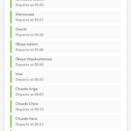
Departs at 05:20
Shimosuwa
Departs at 05:31
Osachi
Departs at 05:36
Okaya station
Departs at 05:46
Okaya shiyakushomae
Departs at 05:50
Imai
Departs at 05:55
Chuodo Ariga
Departs at 06:07
Chuodo Chino
Departs at 06:16
Chuodo Hara
Departs at 06:21