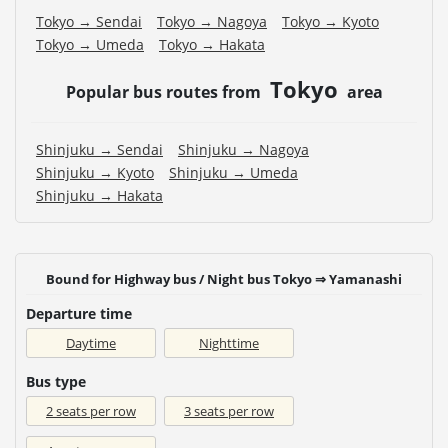
Tokyo → Sendai
Tokyo → Nagoya
Tokyo → Kyoto
Tokyo → Umeda
Tokyo → Hakata
Tokyo
Popular bus routes from
area
Shinjuku → Sendai
Shinjuku → Nagoya
Shinjuku → Kyoto
Shinjuku → Umeda
Shinjuku → Hakata
Bound for Highway bus / Night bus Tokyo ⇒ Yamanashi
Departure time
Daytime
Nighttime
Bus type
2 seats per row
3 seats per row