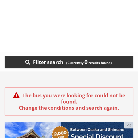
0
Filter search
The bus you were looking for could not be
found.
Change the conditions and search again.
PR