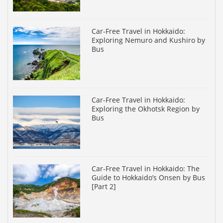
Car-Free Travel in Hokkaido:
Exploring Nemuro and Kushiro by
Bus
Car-Free Travel in Hokkaido:
Exploring the Okhotsk Region by
Bus
Car-Free Travel in Hokkaido: The
Guide to Hokkaido’s Onsen by Bus
[Part 2]