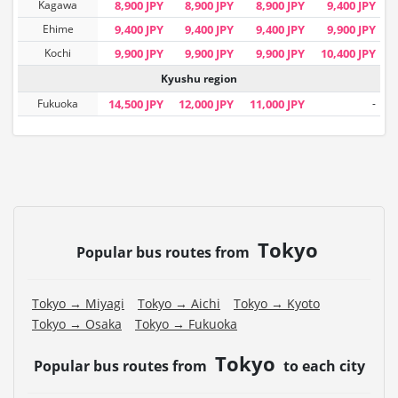
Kagawa
8,900 JPY
8,900 JPY
8,900 JPY
9,400 JPY
Ehime
9,400 JPY
9,400 JPY
9,400 JPY
9,900 JPY
Kochi
9,900 JPY
9,900 JPY
9,900 JPY
10,400 JPY
Kyushu region
Fukuoka
14,500 JPY
12,000 JPY
11,000 JPY
-
Tokyo
Popular bus routes from
Tokyo → Miyagi
Tokyo → Aichi
Tokyo → Kyoto
Tokyo → Osaka
Tokyo → Fukuoka
Tokyo
Popular bus routes from
to each city