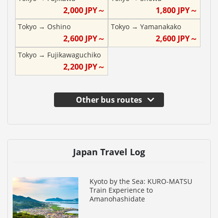
2,000
JPY～
1,800
JPY～
Tokyo
→
Oshino
Tokyo
→
Yamanakako
2,600
JPY～
2,600
JPY～
Tokyo
→
Fujikawaguchiko
2,200
JPY～
Other bus routes
Japan Travel Log
Kyoto by the Sea: KURO-MATSU
Train Experience to
Amanohashidate