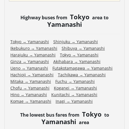
Tokyo
Highway buses from
area to
Yamanashi
Tokyo
→
Yamanashi
Shinjuku
→
Yamanashi
Ikebukuro
→
Yamanashi
Shibuya
→
Yamanashi
Harajuku
→
Yamanashi
Tokyo
→
Yamanashi
Ginza
→
Yamanashi
Akihabara
→
Yamanashi
Ueno
→
Yamanashi
Futakotamagawa
→
Yamanashi
Hachioji
→
Yamanashi
Tachikawa
→
Yamanashi
Mitaka
→
Yamanashi
Fuchu
→
Yamanashi
Chofu
→
Yamanashi
Koganei
→
Yamanashi
Hino
→
Yamanashi
Kunitachi
→
Yamanashi
Komae
→
Yamanashi
Inagi
→
Yamanashi
Tokyo
The lowest bus fares from
to
Yamanashi
area