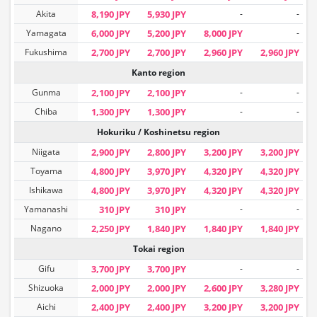
Akita
8,190 JPY
5,930 JPY
-
-
Yamagata
6,000 JPY
5,200 JPY
8,000 JPY
-
Fukushima
2,700 JPY
2,700 JPY
2,960 JPY
2,960 JPY
Kanto region
Gunma
2,100 JPY
2,100 JPY
-
-
Chiba
1,300 JPY
1,300 JPY
-
-
Hokuriku / Koshinetsu region
Niigata
2,900 JPY
2,800 JPY
3,200 JPY
3,200 JPY
Toyama
4,800 JPY
3,970 JPY
4,320 JPY
4,320 JPY
Ishikawa
4,800 JPY
3,970 JPY
4,320 JPY
4,320 JPY
Yamanashi
310 JPY
310 JPY
-
-
Nagano
2,250 JPY
1,840 JPY
1,840 JPY
1,840 JPY
Tokai region
Gifu
3,700 JPY
3,700 JPY
-
-
Shizuoka
2,000 JPY
2,000 JPY
2,600 JPY
3,280 JPY
Aichi
2,400 JPY
2,400 JPY
3,200 JPY
3,200 JPY