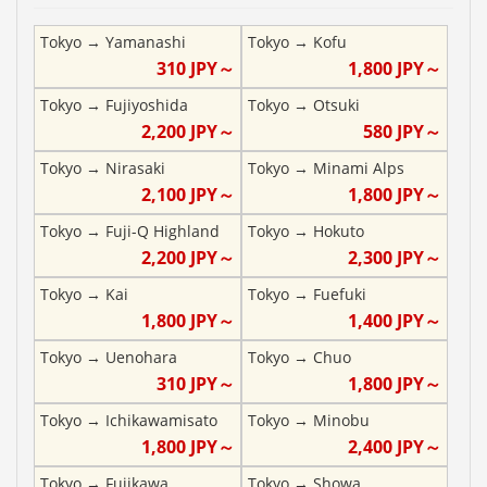
Tokyo
→
Yamanashi
Tokyo
→
Kofu
310
JPY～
1,800
JPY～
Tokyo
→
Fujiyoshida
Tokyo
→
Otsuki
2,200
JPY～
580
JPY～
Tokyo
→
Nirasaki
Tokyo
→
Minami Alps
2,100
JPY～
1,800
JPY～
Tokyo
→
Fuji-Q Highland
Tokyo
→
Hokuto
2,200
JPY～
2,300
JPY～
Tokyo
→
Kai
Tokyo
→
Fuefuki
1,800
JPY～
1,400
JPY～
Tokyo
→
Uenohara
Tokyo
→
Chuo
310
JPY～
1,800
JPY～
Tokyo
→
Ichikawamisato
Tokyo
→
Minobu
1,800
JPY～
2,400
JPY～
Tokyo
→
Fujikawa
Tokyo
→
Showa