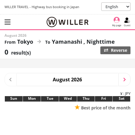
WILLER TRAVEL - Highway bus booking in Japan
My page
Guest
August 2026
Tokyo
Yamanashi
Nighttime
0
Reverse
result(s)
August 2026
¥ : JPY
Sun
Mon
Tue
Wed
Thu
Fri
Sat
★
Best price of the month