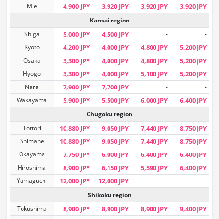
Mie
4,900 JPY
3,920 JPY
3,920 JPY
3,920 JPY
Kansai region
Shiga
5,000 JPY
4,500 JPY
-
-
Kyoto
4,200 JPY
4,000 JPY
4,800 JPY
5,200 JPY
Osaka
3,300 JPY
4,000 JPY
4,800 JPY
5,200 JPY
Hyogo
3,300 JPY
4,000 JPY
5,100 JPY
5,200 JPY
Nara
7,900 JPY
7,700 JPY
-
-
Wakayama
5,900 JPY
5,500 JPY
6,000 JPY
6,400 JPY
Chugoku region
Tottori
10,880 JPY
9,050 JPY
7,440 JPY
8,750 JPY
Shimane
10,880 JPY
9,050 JPY
7,440 JPY
8,750 JPY
Okayama
7,750 JPY
6,000 JPY
6,400 JPY
6,400 JPY
Hiroshima
8,900 JPY
6,150 JPY
5,590 JPY
6,400 JPY
Yamaguchi
12,000 JPY
12,000 JPY
-
-
Shikoku region
Tokushima
8,900 JPY
8,900 JPY
8,900 JPY
9,400 JPY