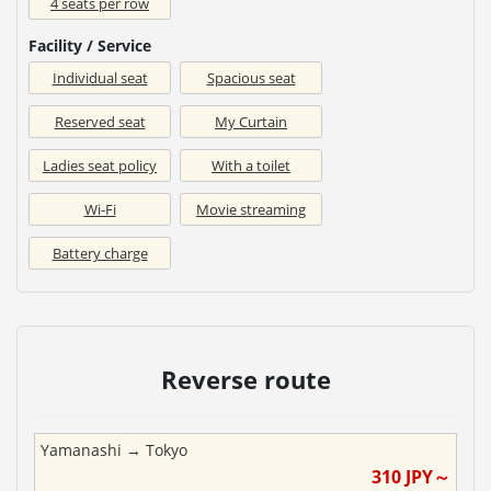
4 seats per row
Facility / Service
Individual seat
Spacious seat
Reserved seat
My Curtain
Ladies seat policy
With a toilet
Wi-Fi
Movie streaming
Battery charge
Reverse route
Yamanashi
→
Tokyo
310
JPY～