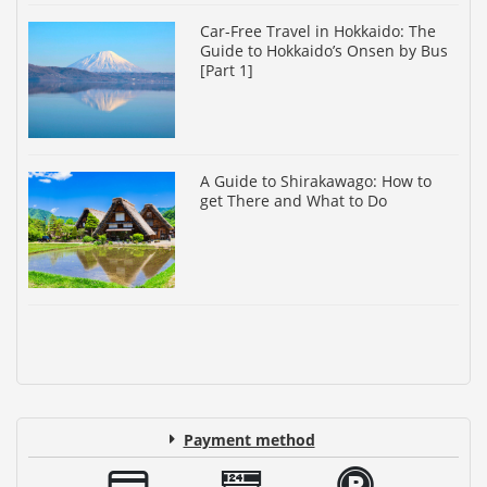
Car-Free Travel in Hokkaido: The
Guide to Hokkaido’s Onsen by Bus
[Part 1]
A Guide to Shirakawago: How to
get There and What to Do
Payment method