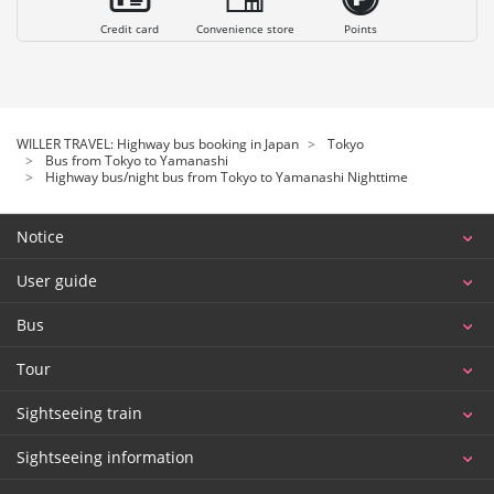
Credit card
Convenience store
Points
WILLER TRAVEL: Highway bus booking in Japan
Tokyo
Bus from Tokyo to Yamanashi
Highway bus/night bus from Tokyo to Yamanashi Nighttime
Notice
User guide
Bus
Tour
Sightseeing train
Sightseeing information