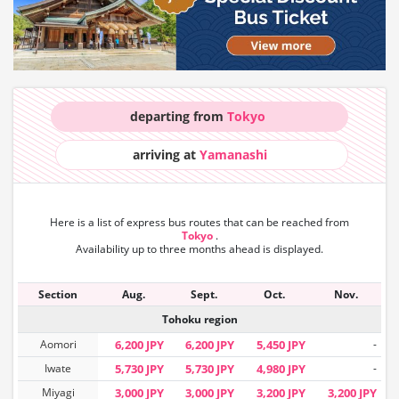
departing from
Tokyo
arriving at
Yamanashi
Here is a list of express bus routes that can
be reached from
Tokyo
.
Availability up to three months ahead is displayed.
Section
Aug.
Sept.
Oct.
Nov.
Tohoku region
Aomori
6,200 JPY
6,200 JPY
5,450 JPY
-
Iwate
5,730 JPY
5,730 JPY
4,980 JPY
-
Miyagi
3,000 JPY
3,000 JPY
3,200 JPY
3,200 JPY