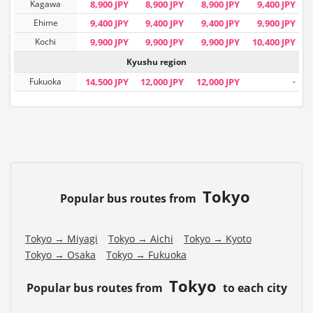
Kagawa
8,900 JPY
8,900 JPY
8,900 JPY
9,400 JPY
Ehime
9,400 JPY
9,400 JPY
9,400 JPY
9,900 JPY
Kochi
9,900 JPY
9,900 JPY
9,900 JPY
10,400 JPY
Kyushu region
Fukuoka
14,500 JPY
12,000 JPY
12,000 JPY
-
Tokyo
Popular bus routes from
Tokyo → Miyagi
Tokyo → Aichi
Tokyo → Kyoto
Tokyo → Osaka
Tokyo → Fukuoka
Tokyo
Popular bus routes from
to each city