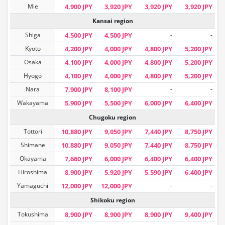
Mie
4,900 JPY
3,920 JPY
3,920 JPY
3,920 JPY
Kansai region
Shiga
4,500 JPY
4,500 JPY
-
-
Kyoto
4,200 JPY
4,000 JPY
4,800 JPY
5,200 JPY
Osaka
4,100 JPY
4,000 JPY
4,800 JPY
5,200 JPY
Hyogo
4,100 JPY
4,000 JPY
4,800 JPY
5,200 JPY
Nara
7,900 JPY
8,100 JPY
-
-
Wakayama
5,900 JPY
5,500 JPY
6,000 JPY
6,400 JPY
Chugoku region
Tottori
10,880 JPY
9,050 JPY
7,440 JPY
8,750 JPY
Shimane
10,880 JPY
9,050 JPY
7,440 JPY
8,750 JPY
Okayama
7,660 JPY
6,000 JPY
6,400 JPY
6,400 JPY
Hiroshima
8,900 JPY
5,920 JPY
5,590 JPY
6,400 JPY
Yamaguchi
12,000 JPY
12,000 JPY
-
-
Shikoku region
Tokushima
8,900 JPY
8,900 JPY
8,900 JPY
9,400 JPY