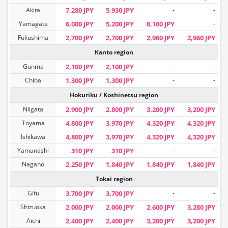
Akita
7,280 JPY
5,930 JPY
-
-
Yamagata
6,000 JPY
5,200 JPY
8,100 JPY
-
Fukushima
2,700 JPY
2,700 JPY
2,960 JPY
2,960 JPY
Kanto region
Gunma
2,100 JPY
2,100 JPY
-
-
Chiba
1,300 JPY
1,300 JPY
-
-
Hokuriku / Koshinetsu region
Niigata
2,900 JPY
2,800 JPY
3,200 JPY
3,200 JPY
Toyama
4,800 JPY
3,970 JPY
4,320 JPY
4,320 JPY
Ishikawa
4,800 JPY
3,970 JPY
4,320 JPY
4,320 JPY
Yamanashi
310 JPY
310 JPY
-
-
Nagano
2,250 JPY
1,840 JPY
1,840 JPY
1,840 JPY
Tokai region
Gifu
3,700 JPY
3,700 JPY
-
-
Shizuoka
2,000 JPY
2,000 JPY
2,600 JPY
3,280 JPY
Aichi
2,400 JPY
2,400 JPY
3,200 JPY
3,200 JPY