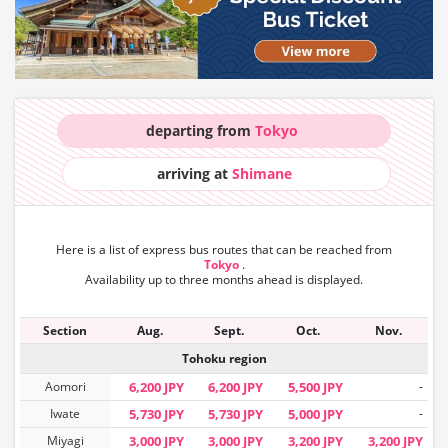
departing from
Tokyo
arriving at
Shimane
Here is a list of express bus routes that can
be reached from
Tokyo
.
Availability up to three months ahead is displayed.
Section
Aug.
Sept.
Oct.
Nov.
Tohoku region
Aomori
6,200 JPY
6,200 JPY
5,500 JPY
-
Iwate
5,730 JPY
5,730 JPY
5,000 JPY
-
Miyagi
3,000 JPY
3,000 JPY
3,200 JPY
3,200 JPY