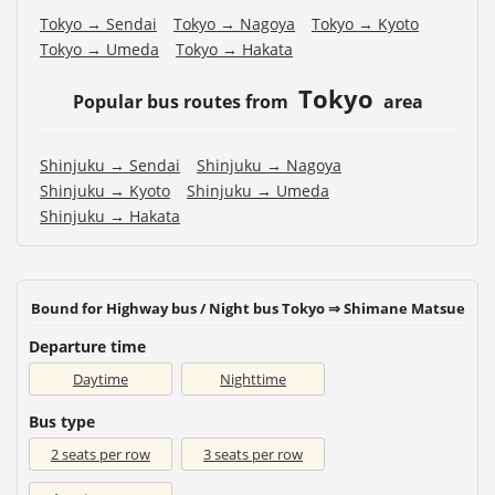
Tokyo → Sendai
Tokyo → Nagoya
Tokyo → Kyoto
Tokyo → Umeda
Tokyo → Hakata
Tokyo
Popular bus routes from
area
Shinjuku → Sendai
Shinjuku → Nagoya
Shinjuku → Kyoto
Shinjuku → Umeda
Shinjuku → Hakata
Bound for Highway bus / Night bus Tokyo ⇒ Shimane Matsue
Departure time
Daytime
Nighttime
Bus type
2 seats per row
3 seats per row