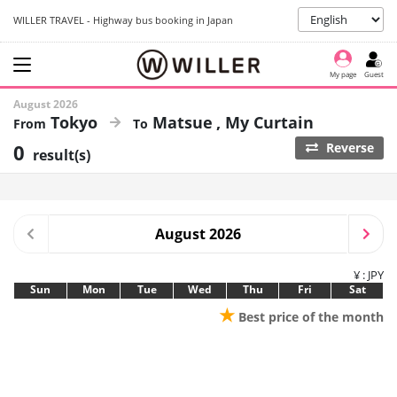
WILLER TRAVEL - Highway bus booking in Japan
My page
Guest
August 2026
Tokyo
Matsue
My Curtain
0
Reverse
result(s)
August 2026
¥ : JPY
Sun
Mon
Tue
Wed
Thu
Fri
Sat
★
Best price of the month