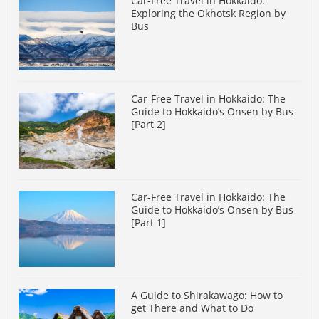
Car-Free Travel in Hokkaido:
Exploring the Okhotsk Region by
Bus
Car-Free Travel in Hokkaido: The
Guide to Hokkaido’s Onsen by Bus
[Part 2]
Car-Free Travel in Hokkaido: The
Guide to Hokkaido’s Onsen by Bus
[Part 1]
A Guide to Shirakawago: How to
get There and What to Do