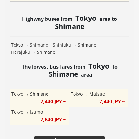
Tokyo
Highway buses from
area to
Shimane
Tokyo
→
Shimane
Shinjuku
→
Shimane
Harajuku
→
Shimane
Tokyo
The lowest bus fares from
to
Shimane
area
Tokyo
→
Shimane
Tokyo
→
Matsue
7,440
JPY～
7,440
JPY～
Tokyo
→
Izumo
7,840
JPY～