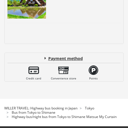
Payment method
Credit card
Convenience store
Points
WILLER TRAVEL: Highway bus booking in Japan
Tokyo
Bus from Tokyo to Shimane
Highway bus/night bus from Tokyo to Shimane Matsue My Curtain