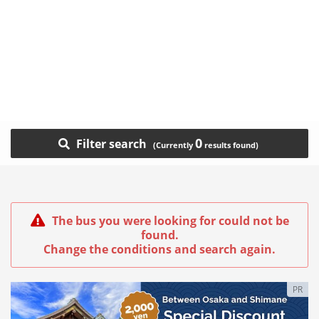
0
Filter search
The bus you were looking for could not be
found.
Change the conditions and search again.
PR