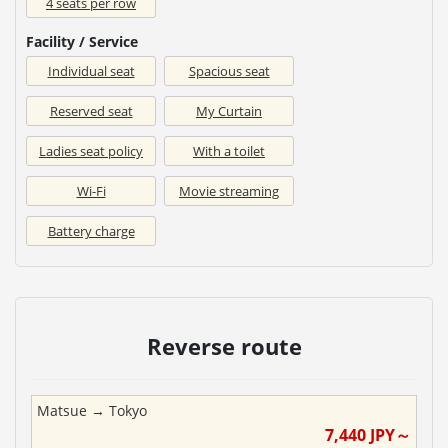
4 seats per row
Facility / Service
Individual seat
Spacious seat
Reserved seat
My Curtain
Ladies seat policy
With a toilet
Wi-Fi
Movie streaming
Battery charge
Reverse route
Matsue
→
Tokyo
7,440
JPY～