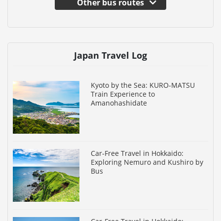
Other bus routes
Japan Travel Log
Kyoto by the Sea: KURO-MATSU
Train Experience to
Amanohashidate
Car-Free Travel in Hokkaido:
Exploring Nemuro and Kushiro by
Bus