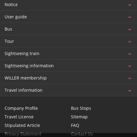
Notice
User guide
Bus
Tour
Sightseeing train
Sightseeing information
WILLER membership
Travel information
Company Profile
Bus Stops
Travel License
Sitemap
Stipulated Article
FAQ
Privacy Statement
Contact Us