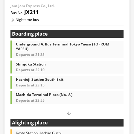
Jam Jam Express Co., Ltd.
JX211
Nighttime bus
Boarding place
Underground A: Bus Terminal Tokyo Yaesu (TOFROM
YAESU)
Departs at 21:35
Shinjuku Station
Departs at 22:10
Hachioji Station South Exit
Departs at 23:15
Machida Terminal Plaza (No. ８)
Departs at 23:55
Alighting place
Kyoto Station Hachijo Guchi