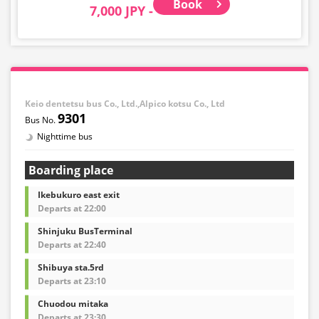
Book
7,000 JPY -
regulations, you will be denied boarding and charged
the usual cancellation fee.
In addition, the following items are not accepted: large
items such as musical instruments, bicycles,
snowboards, surfboards, fragile items, dangerous
goods, valuables, and pets.
Keio dentetsu bus Co., Ltd.,Alpico kotsu Co., Ltd
9301
Nighttime bus
Boarding place
Ikebukuro east exit
Departs at 22:00
Shinjuku BusTerminal
Departs at 22:40
Shibuya sta.5rd
Departs at 23:10
Chuodou mitaka
Departs at 23:30