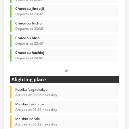
Chuodou jindaiji
Departs at 23:32
Chuodou fuchu
Departs at 23:36
Chuodou hino
Departs at 23:43
Chuodou hachioji
Departs at 24:02
Alighting place
Kosoku Nagaokakyo
Arrives at 06:06 next day
Meishin Takatsuki
Arrives at 06:26 next day
Meishin Ibaraki
Arrives at 06:32 next day