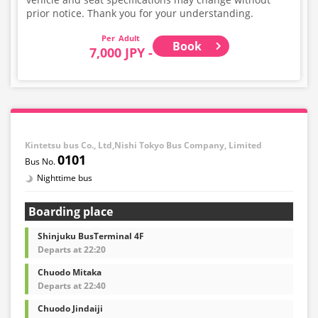
prior notice. Thank you for your understanding.
Adult
Book
7,000 JPY -
Kintetsu bus Co., Ltd,Nishi Tokyo Bus Company, Limited
0101
Nighttime bus
Boarding place
Shinjuku BusTerminal 4F
Departs at 22:20
Chuodo Mitaka
Departs at 22:40
Chuodo Jindaiji