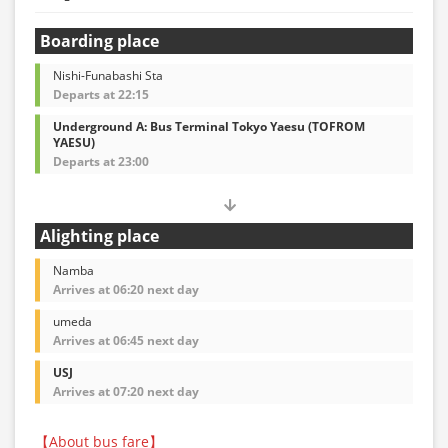
Boarding place
Nishi-Funabashi Sta
Departs at 22:15
Underground A: Bus Terminal Tokyo Yaesu (TOFROM
YAESU)
Departs at 23:00
Alighting place
Namba
Arrives at 06:20 next day
umeda
Arrives at 06:45 next day
USJ
Arrives at 07:20 next day
【About bus fare】