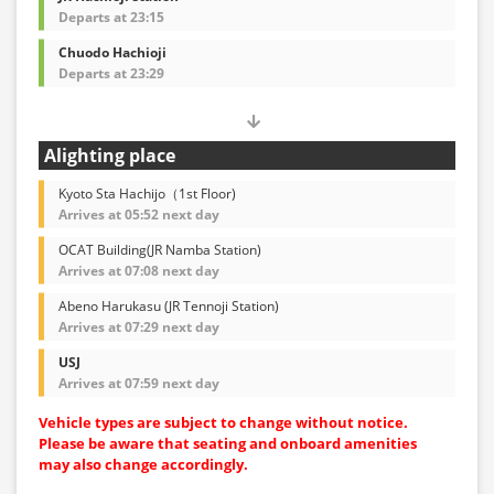
Departs at 23:15
Chuodo Hachioji
Departs at 23:29
Alighting place
Kyoto Sta Hachijo（1st Floor)
Arrives at 05:52 next day
OCAT Building(JR Namba Station)
Arrives at 07:08 next day
Abeno Harukasu (JR Tennoji Station)
Arrives at 07:29 next day
USJ
Arrives at 07:59 next day
Vehicle types are subject to change without notice.
Please be aware that seating and onboard amenities
may also change accordingly.