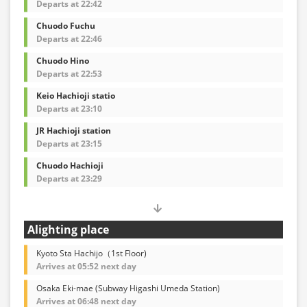
Departs at 22:42
Chuodo Fuchu
Departs at 22:46
Chuodo Hino
Departs at 22:53
Keio Hachioji statio
Departs at 23:10
JR Hachioji station
Departs at 23:15
Chuodo Hachioji
Departs at 23:29
Alighting place
Kyoto Sta Hachijo（1st Floor)
Arrives at 05:52 next day
Osaka Eki-mae (Subway Higashi Umeda Station)
Arrives at 06:48 next day