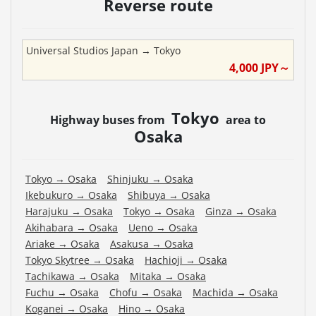
Reverse route
Universal Studios Japan
→
Tokyo
4,000
JPY～
Tokyo
Highway buses from
area to
Osaka
Tokyo
→
Osaka
Shinjuku
→
Osaka
Ikebukuro
→
Osaka
Shibuya
→
Osaka
Harajuku
→
Osaka
Tokyo
→
Osaka
Ginza
→
Osaka
Akihabara
→
Osaka
Ueno
→
Osaka
Ariake
→
Osaka
Asakusa
→
Osaka
Tokyo Skytree
→
Osaka
Hachioji
→
Osaka
Tachikawa
→
Osaka
Mitaka
→
Osaka
Fuchu
→
Osaka
Chofu
→
Osaka
Machida
→
Osaka
Koganei
→
Osaka
Hino
→
Osaka