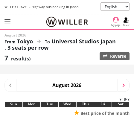
WILLER TRAVEL - Highway bus booking in Japan
My page
Guest
August 2026
Tokyo
Universal Studios Japan
3 seats per row
7
Reverse
result(s)
August 2026
¥ : JPY
Sun
Mon
Tue
Wed
Thu
Fri
Sat
★
Best price of the month