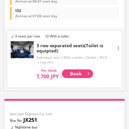
Arrives at 06:41 next day
USJ
Arrives at 07:06 next day
3 seats per row
With a toilet
3 row separated seats(Toilet is
equipted)
Individual seat
With a toilet
Outlet
Wi-Fi
Leg rest
Adult
Book
7,700 JPY -
Jam Jam Express Co., Ltd.
JX251
Nighttime bus