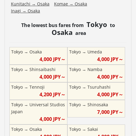
Kunitachi
→
Osaka
Komae
→
Osaka
Inagi
→
Osaka
Tokyo
The lowest bus fares from
to
Osaka
area
Tokyo
→
Osaka
Tokyo
→
Umeda
4,000
JPY～
4,000
JPY～
Tokyo
→
Shinsaibashi
Tokyo
→
Namba
4,000
JPY～
4,000
JPY～
Tokyo
→
Tennoji
Tokyo
→
Tsuruhashi
4,200
JPY～
4,000
JPY～
Tokyo
→
Universal Studios
Tokyo
→
Shinosaka
Japan
7,000
JPY～
4,000
JPY～
Tokyo
→
Osaka
Tokyo
→
Sakai