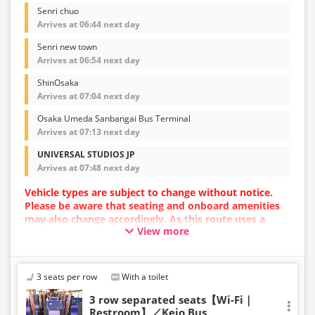
Senri chuo
Arrives at 06:44 next day
Senri new town
Arrives at 06:54 next day
ShinOsaka
Arrives at 07:04 next day
Osaka Umeda Sanbangai Bus Terminal
Arrives at 07:13 next day
UNIVERSAL STUDIOS JP
Arrives at 07:48 next day
Vehicle types are subject to change without notice.
Please be aware that seating and onboard amenities
may also change accordingly. As this route uses a
View more
dynamic pricing system, fares may vary depending on
the timing of purchase.
3 seats per row
With a toilet
3 row separated seats【Wi-Fi｜
Restroom】／Keio Bus