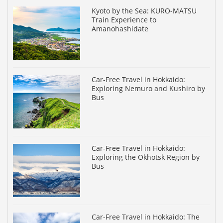
Kyoto by the Sea: KURO-MATSU
Train Experience to
Amanohashidate
Car-Free Travel in Hokkaido:
Exploring Nemuro and Kushiro by
Bus
Car-Free Travel in Hokkaido:
Exploring the Okhotsk Region by
Bus
Car-Free Travel in Hokkaido: The