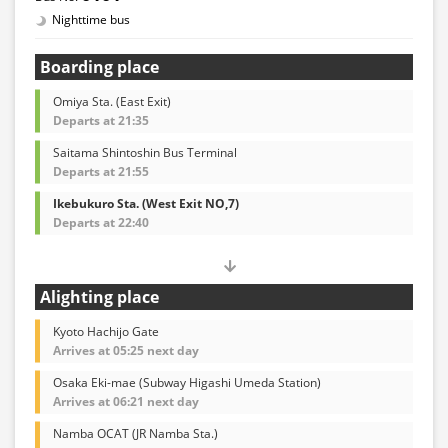
Nighttime bus
Boarding place
Omiya Sta. (East Exit)
Departs at 21:35
Saitama Shintoshin Bus Terminal
Departs at 21:55
Ikebukuro Sta. (West Exit NO,7)
Departs at 22:40
Alighting place
Kyoto Hachijo Gate
Arrives at 05:25 next day
Osaka Eki-mae (Subway Higashi Umeda Station)
Arrives at 06:21 next day
Namba OCAT (JR Namba Sta.)