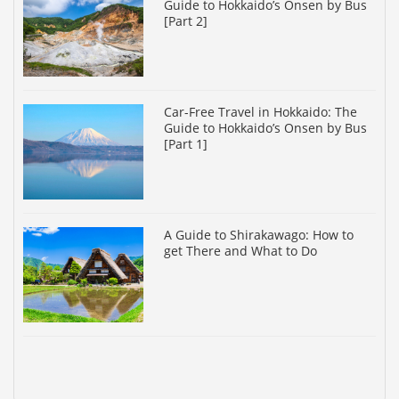
Guide to Hokkaido’s Onsen by Bus
[Part 2]
Car-Free Travel in Hokkaido: The
Guide to Hokkaido’s Onsen by Bus
[Part 1]
A Guide to Shirakawago: How to
get There and What to Do