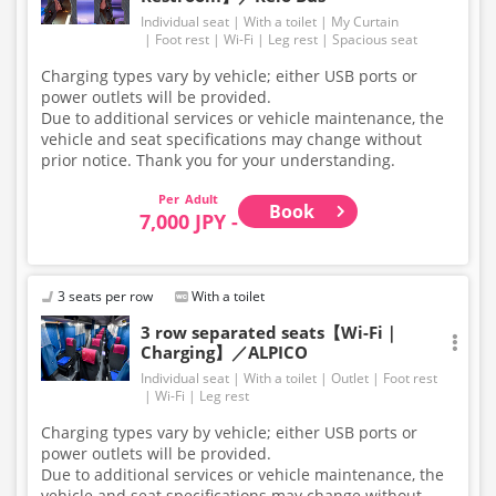
Individual seat
With a toilet
My Curtain
Foot rest
Wi-Fi
Leg rest
Spacious seat
Charging types vary by vehicle; either USB ports or
power outlets will be provided.
Due to additional services or vehicle maintenance, the
vehicle and seat specifications may change without
prior notice. Thank you for your understanding.
Adult
Book
7,000 JPY -
3 seats per row
With a toilet
3 row separated seats【Wi-Fi｜
Charging】／ALPICO
Individual seat
With a toilet
Outlet
Foot rest
Wi-Fi
Leg rest
Charging types vary by vehicle; either USB ports or
power outlets will be provided.
Due to additional services or vehicle maintenance, the
vehicle and seat specifications may change without