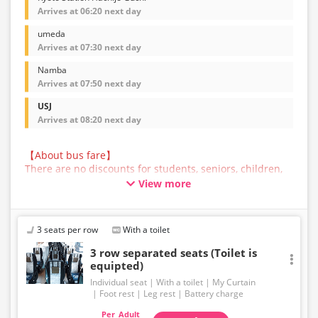
Arrives at 06:20 next day
umeda
Arrives at 07:30 next day
Namba
Arrives at 07:50 next day
USJ
Arrives at 08:20 next day
【About bus fare】
There are no discounts for students, seniors, children,
or infants for this bus service. All customers are asked
View more
to select the adult fare when making a reservation.
【About Baggage】
The maximum size of baggage that can be accepted in
3 seats per row
With a toilet
the trunk of a bus operated by JAM JAM EXPRESS is
160cm in total length, width, and height, and 10kg in
3 row separated seats (Toilet is
weight, per person. Baggage that exceeds the
equipted)
regulations above cannot be carried on the bus or
Individual seat
With a toilet
My Curtain
accepted in the trunk. Please ship such baggage
Foot rest
Leg rest
Battery charge
yourself in advance.
Adult
Please note that if you bring baggage that exceeds the