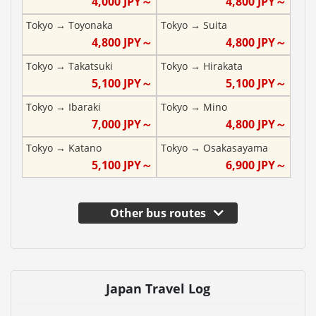
4,000
JPY～
4,800
JPY～
Tokyo
→
Toyonaka
Tokyo
→
Suita
4,800
JPY～
4,800
JPY～
Tokyo
→
Takatsuki
Tokyo
→
Hirakata
5,100
JPY～
5,100
JPY～
Tokyo
→
Ibaraki
Tokyo
→
Mino
7,000
JPY～
4,800
JPY～
Tokyo
→
Katano
Tokyo
→
Osakasayama
5,100
JPY～
6,900
JPY～
Other bus routes
Japan Travel Log