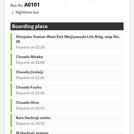
A0101
Nighttime bus
Boarding place
Shinjuku Station West Exit Meijiyasuda Life Bidg. stop No.
26
Departs at 22:20
Chuodo Mitaka
Departs at 22:40
Chuodo Jindaiji
Departs at 22:42
Chuodo Fuchu
Departs at 22:46
Chuodo Hino
Departs at 22:53
Keio Hachioji statio
Departs at 23:10
JR Hachioji station