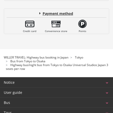
Payment method
Credit card
Convenience store
Points
WILLER TRAVEL: Highway bus booking in Japan
Tokyo
Bus from Tokyo to Osaka
Highway bus/night bus from Tokyo to Osaka Universal Studios Japan 3
seats per row
Notice
User guide
Bus
Tour