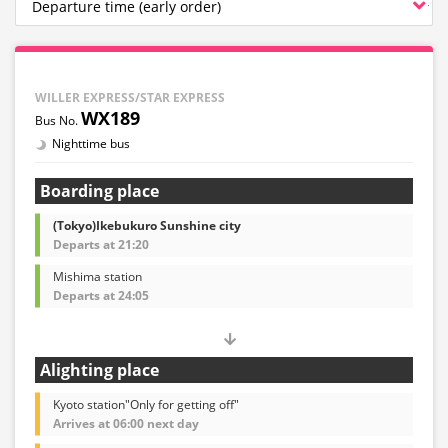
WILLER EXPRESS/STAR EXPRESS
WX189
Nighttime bus
Boarding place
(Tokyo)Ikebukuro Sunshine city
Departs at 21:20
Mishima station
Departs at 24:05
Alighting place
Kyoto station"Only for getting off"
Arrives at 06:00 next day