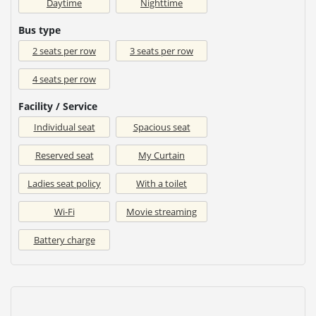
Daytime
Nighttime
Bus type
2 seats per row
3 seats per row
4 seats per row
Facility / Service
Individual seat
Spacious seat
Reserved seat
My Curtain
Ladies seat policy
With a toilet
Wi-Fi
Movie streaming
Battery charge