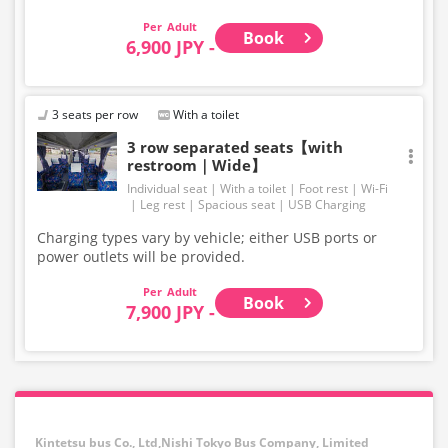
Adult
Book
6,900 JPY -
3 seats per row
With a toilet
3 row separated seats【with
restroom｜Wide】
Individual seat
With a toilet
Foot rest
Wi-Fi
Leg rest
Spacious seat
USB Charging
Charging types vary by vehicle; either USB ports or
power outlets will be provided.
Adult
Book
7,900 JPY -
Kintetsu bus Co., Ltd,Nishi Tokyo Bus Company, Limited