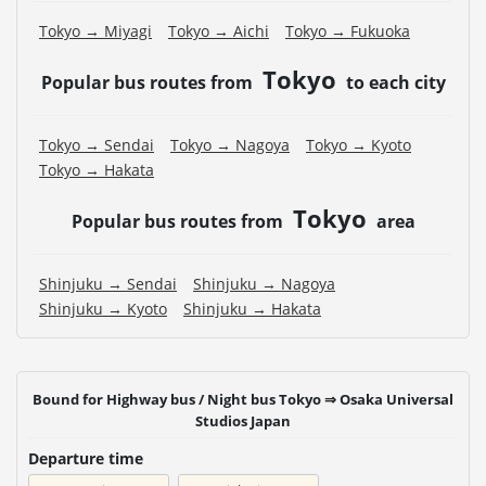
Tokyo → Miyagi
Tokyo → Aichi
Tokyo → Fukuoka
Tokyo
Popular bus routes from
to each city
Tokyo → Sendai
Tokyo → Nagoya
Tokyo → Kyoto
Tokyo → Hakata
Tokyo
Popular bus routes from
area
Shinjuku → Sendai
Shinjuku → Nagoya
Shinjuku → Kyoto
Shinjuku → Hakata
Bound for Highway bus / Night bus Tokyo ⇒ Osaka Universal
Studios Japan
Departure time