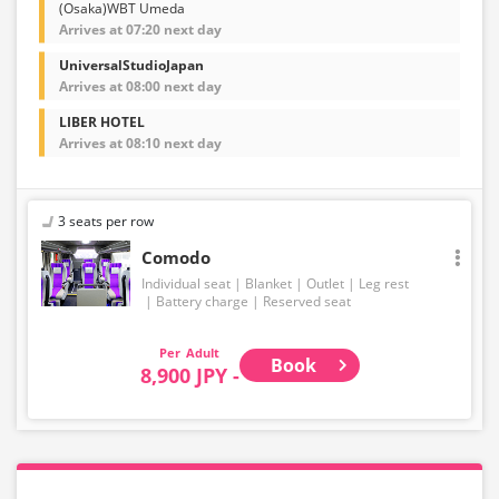
(Osaka)WBT Umeda
Arrives at 07:20 next day
UniversalStudioJapan
Arrives at 08:00 next day
LIBER HOTEL
Arrives at 08:10 next day
3 seats per row
Comodo
Individual seat
Blanket
Outlet
Leg rest
Battery charge
Reserved seat
Adult
Book
8,900 JPY -