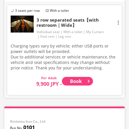
3 seats per row
With a toilet
3 row separated seats【with
restroom｜Wide】
Individual seat
With a toilet
My Curtain
Foot rest
Leg rest
Charging types vary by vehicle; either USB ports or
power outlets will be provided.
Due to additional services or vehicle maintenance, the
vehicle and seat specifications may change without
prior notice. Thank you for your understanding.
Adult
Book
9,900 JPY -
Kintetsu bus Co., Ltd
0101