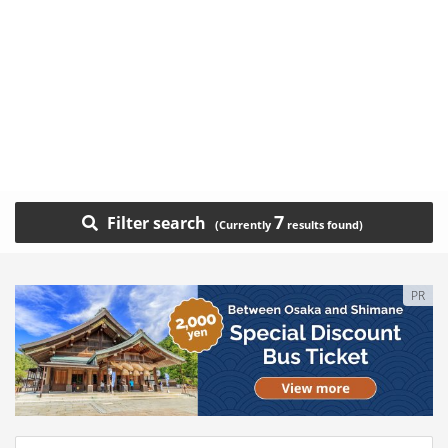
7
Filter search
PR