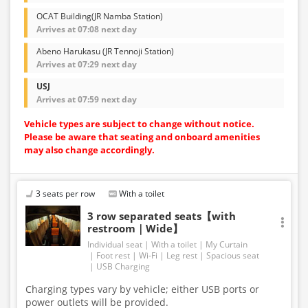
OCAT Building(JR Namba Station)
Arrives at 07:08 next day
Abeno Harukasu (JR Tennoji Station)
Arrives at 07:29 next day
USJ
Arrives at 07:59 next day
Vehicle types are subject to change without notice.
Please be aware that seating and onboard amenities
may also change accordingly.
3 seats per row
With a toilet
3 row separated seats【with
restroom｜Wide】
Individual seat
With a toilet
My Curtain
Foot rest
Wi-Fi
Leg rest
Spacious seat
USB Charging
Charging types vary by vehicle; either USB ports or
power outlets will be provided.