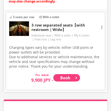
may also change accordingly.
3 seats per row
With a toilet
3 row separated seats【with
restroom｜Wide】
Individual seat
With a toilet
My Curtain
Foot rest
Leg rest
Charging types vary by vehicle; either USB ports or
power outlets will be provided.
Due to additional services or vehicle maintenance, the
vehicle and seat specifications may change without
prior notice. Thank you for your understanding.
Adult
Book
9,900 JPY -