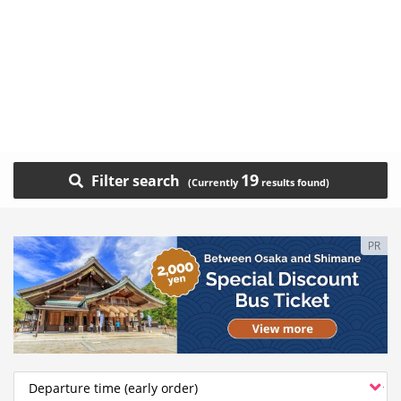
19
Filter search
PR