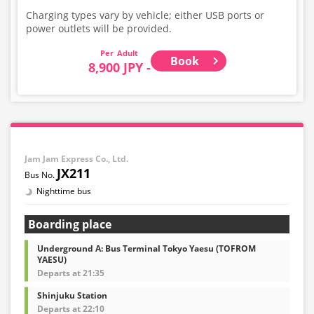
Charging types vary by vehicle; either USB ports or
power outlets will be provided.
Adult
Book
8,900 JPY -
Jam Jam Express Co., Ltd.
JX211
Nighttime bus
Boarding place
Underground A: Bus Terminal Tokyo Yaesu (TOFROM
YAESU)
Departs at 21:35
Shinjuku Station
Departs at 22:10