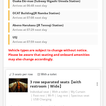
Osaka Eki-mae (Subway Higashi Umeda Station)
Arrives at 06:48 next day
OCAT Building(JR Namba Station)
Arrives at 07:08 next day
Abeno Harukasu (JR Tennoji Station)
Arrives at 07:29 next day
USJ
Arrives at 07:59 next day
Vehicle types are subject to change without notice.
Please be aware that seating and onboard amenities
may also change accordingly.
3 seats per row
With a toilet
3 row separated seats【with
restroom｜Wide】
Individual seat
With a toilet
My Curtain
Foot rest
Wi-Fi
Leg rest
Spacious seat
USB Charging