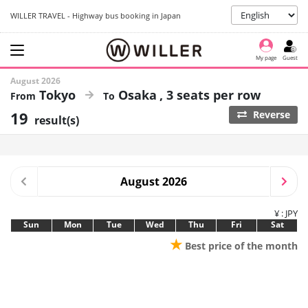
WILLER TRAVEL - Highway bus booking in Japan
My page
Guest
August 2026
Tokyo
Osaka
3 seats per row
19
Reverse
result(s)
August 2026
¥ : JPY
Sun
Mon
Tue
Wed
Thu
Fri
Sat
★
Best price of the month