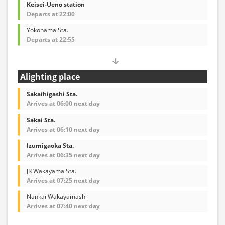
Keisei-Ueno station
Departs at 22:00
Yokohama Sta.
Departs at 22:55
Alighting place
Sakaihigashi Sta.
Arrives at 06:00 next day
Sakai Sta.
Arrives at 06:10 next day
Izumigaoka Sta.
Arrives at 06:35 next day
JR Wakayama Sta.
Arrives at 07:25 next day
Nankai Wakayamashi
Arrives at 07:40 next day