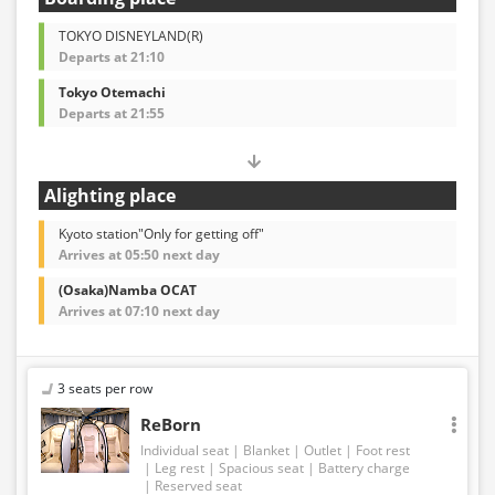
TOKYO DISNEYLAND(R)
Departs at 21:10
Tokyo Otemachi
Departs at 21:55
Alighting place
Kyoto station"Only for getting off"
Arrives at 05:50 next day
(Osaka)Namba OCAT
Arrives at 07:10 next day
3 seats per row
ReBorn
Individual seat
Blanket
Outlet
Foot rest
Leg rest
Spacious seat
Battery charge
Reserved seat