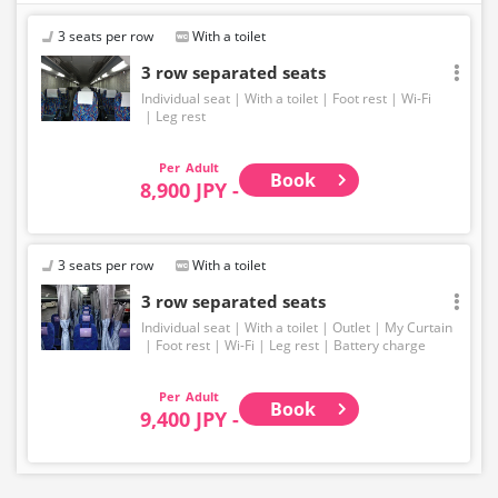
3 seats per row
With a toilet
3 row separated seats
Individual seat
With a toilet
Foot rest
Wi-Fi
Leg rest
Adult
Book
8,900 JPY -
3 seats per row
With a toilet
3 row separated seats
Individual seat
With a toilet
Outlet
My Curtain
Foot rest
Wi-Fi
Leg rest
Battery charge
Adult
Book
9,400 JPY -