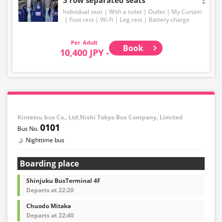
Individual seat
With a toilet
Outlet
My Curtain
Foot rest
Wi-Fi
Leg rest
Battery charge
Adult
Book
10,400 JPY -
Kintetsu bus Co., Ltd,Nishi Tokyo Bus Company, Limited
0101
Nighttime bus
Boarding place
Shinjuku BusTerminal 4F
Departs at 22:20
Chuodo Mitaka
Departs at 22:40