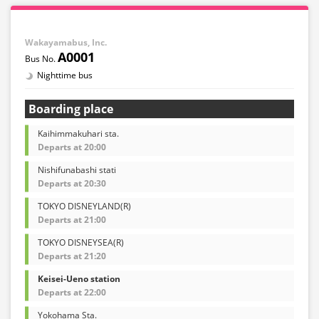
Wakayamabus, Inc.
A0001
Nighttime bus
Boarding place
Kaihimmakuhari sta.
Departs at 20:00
Nishifunabashi stati
Departs at 20:30
TOKYO DISNEYLAND(R)
Departs at 21:00
TOKYO DISNEYSEA(R)
Departs at 21:20
Keisei-Ueno station
Departs at 22:00
Yokohama Sta.