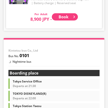
Battery charge
Reserved seat
Adult
Book
8,900 JPY -
Kintetsu bus Co., Ltd
0101
Nighttime bus
Boarding place
Tokyo Service Office
Departs at 21:30
TOKYO DISNEYLAND(R)
Departs at 22:00
Tokyo Station Yaesu