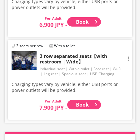
Charging types vary by vehicle; either USB ports or
power outlets will be provided.
Adult
Book
6,900 JPY -
3 seats per row
With a toilet
3 row separated seats【with
restroom｜Wide】
Individual seat
With a toilet
Foot rest
Wi-Fi
Leg rest
Spacious seat
USB Charging
Charging types vary by vehicle; either USB ports or
power outlets will be provided.
Adult
Book
7,900 JPY -