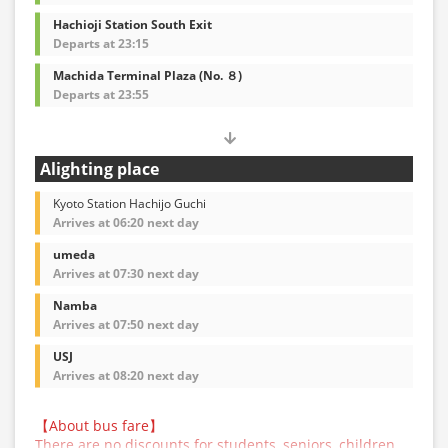
Hachioji Station South Exit
Departs at 23:15
Machida Terminal Plaza (No. ８)
Departs at 23:55
Alighting place
Kyoto Station Hachijo Guchi
Arrives at 06:20 next day
umeda
Arrives at 07:30 next day
Namba
Arrives at 07:50 next day
USJ
Arrives at 08:20 next day
【About bus fare】
There are no discounts for students, seniors, children,