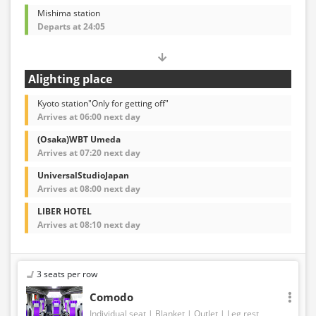
Mishima station
Departs at 24:05
Alighting place
Kyoto station"Only for getting off"
Arrives at 06:00 next day
(Osaka)WBT Umeda
Arrives at 07:20 next day
UniversalStudioJapan
Arrives at 08:00 next day
LIBER HOTEL
Arrives at 08:10 next day
3 seats per row
Comodo
Individual seat
Blanket
Outlet
Leg rest