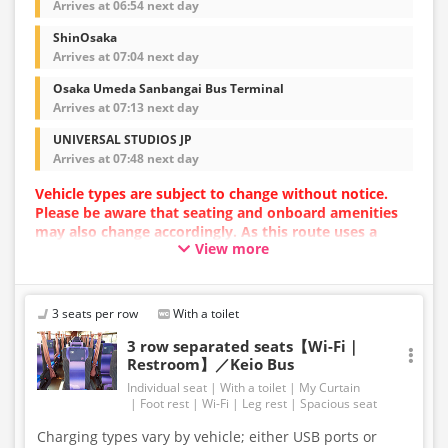
Arrives at 06:54 next day
ShinOsaka
Arrives at 07:04 next day
Osaka Umeda Sanbangai Bus Terminal
Arrives at 07:13 next day
UNIVERSAL STUDIOS JP
Arrives at 07:48 next day
Vehicle types are subject to change without notice.
Please be aware that seating and onboard amenities
may also change accordingly. As this route uses a
View more
dynamic pricing system, fares may vary depending on
the timing of purchase.
3 seats per row
With a toilet
3 row separated seats【Wi-Fi｜
Restroom】／Keio Bus
Individual seat
With a toilet
My Curtain
Foot rest
Wi-Fi
Leg rest
Spacious seat
Charging types vary by vehicle; either USB ports or