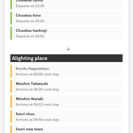
Chuodou fuchu
Departs at 23:36
Chuodou hino
Departs at 23:43
Chuodou hachioji
Departs at 24:02
Alighting place
Kosoku Nagaokakyo
Arrives at 06:06 next day
Meishin Takatsuki
Arrives at 06:26 next day
Meishin Ibaraki
Arrives at 06:32 next day
Senri chuo
Arrives at 06:44 next day
Senri new town