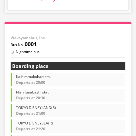
Wakayamabus, Inc.
0001
Nighttime bus
Boarding place
Kaihimmakuhari sta.
Departs at 20:00
Nishifunabashi stati
Departs at 20:30
TOKYO DISNEYLAND(R)
Departs at 21:00
TOKYO DISNEYSEA(R)
Departs at 21:20