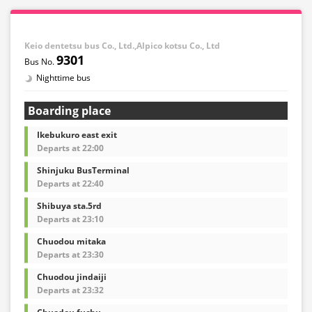
Keio dentetsu bus Co., Ltd.,Alpico kotsu Co., Ltd
9301
Nighttime bus
Boarding place
Ikebukuro east exit
Departs at 22:00
Shinjuku BusTerminal
Departs at 22:40
Shibuya sta.5rd
Departs at 23:10
Chuodou mitaka
Departs at 23:30
Chuodou jindaiji
Departs at 23:32