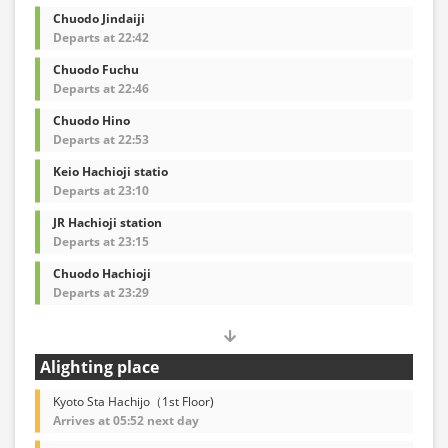
Chuodo Jindaiji
Departs at 22:42
Chuodo Fuchu
Departs at 22:46
Chuodo Hino
Departs at 22:53
Keio Hachioji statio
Departs at 23:10
JR Hachioji station
Departs at 23:15
Chuodo Hachioji
Departs at 23:29
Alighting place
Kyoto Sta Hachijo（1st Floor)
Arrives at 05:52 next day