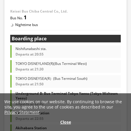
Keisei Bus Chiba Central Co., Ltd.
1
Nighttime bus
Boarding place
Nishifunabashi sta.
Departs at 20:55
TOKYO DISNEYLAND(R)(Bus Terminal West)
Departs at 21:30
TOKYO DISNEYSEA(R）(Bus Terminal South)
Departs at 21:50
Underground B: Bus Terminal Tokyo Yaesu (Tokyo Midtown
Yaesu)
We use cookies on our website. By continuing to browse the
Departs at 22:35
site, you agree to the use of cookies as described in our
Privacy Statement
.
Keisei-Ueno station
Departs at 22:55
Close
Akihabara Station