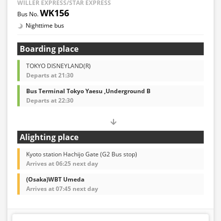
WILLER EXPRESS/STAR EXPRESS
WK156
Nighttime bus
Boarding place
TOKYO DISNEYLAND(R)
Departs at 21:30
Bus Terminal Tokyo Yaesu ,Underground B
Departs at 22:30
Alighting place
Kyoto station Hachijo Gate (G2 Bus stop)
Arrives at 06:25 next day
(Osaka)WBT Umeda
Arrives at 07:45 next day