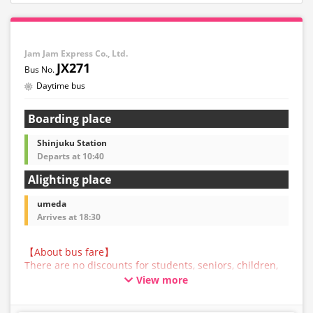
Jam Jam Express Co., Ltd.
JX271
Daytime bus
Boarding place
Shinjuku Station
Departs at 10:40
Alighting place
umeda
Arrives at 18:30
【About bus fare】
There are no discounts for students, seniors, children,
or infants for this bus service. All customers are asked
View more
to select the adult fare when making a reservation.
【About Baggage】