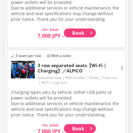
power outlets will be provided.
Due to additional services or vehicle maintenance, the
vehicle and seat specifications may change without
prior notice. Thank you for your understanding.
Adult
Book
7,000 JPY -
3 seats per row
With a toilet
3 row separated seats【Wi-Fi｜
Charging】／ALPICO
Individual seat
With a toilet
Outlet
Foot rest
Wi-Fi
Leg rest
Charging types vary by vehicle; either USB ports or
power outlets will be provided.
Due to additional services or vehicle maintenance, the
vehicle and seat specifications may change without
prior notice. Thank you for your understanding.
Adult
Book
7,000 JPY -