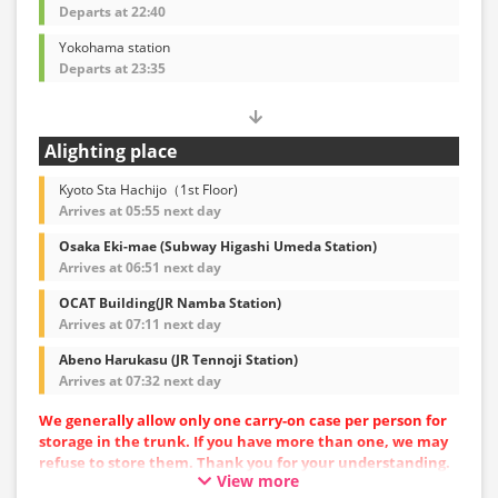
Departs at 22:40
Yokohama station
Departs at 23:35
Alighting place
Kyoto Sta Hachijo（1st Floor)
Arrives at 05:55 next day
Osaka Eki-mae (Subway Higashi Umeda Station)
Arrives at 06:51 next day
OCAT Building(JR Namba Station)
Arrives at 07:11 next day
Abeno Harukasu (JR Tennoji Station)
Arrives at 07:32 next day
We generally allow only one carry-on case per person for
storage in the trunk. If you have more than one, we may
refuse to store them. Thank you for your understanding.
View more
Vehicle types are subject to change without notice.