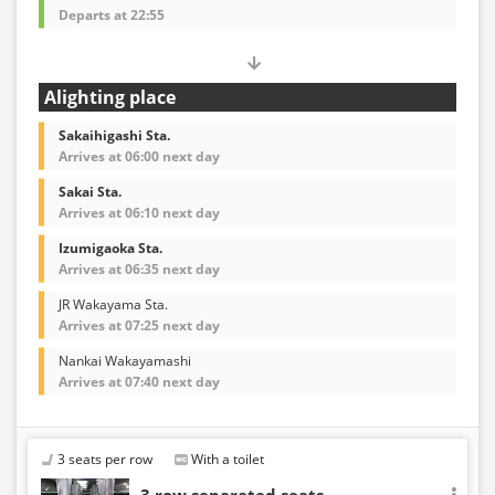
Departs at 22:55
Alighting place
Sakaihigashi Sta.
Arrives at 06:00 next day
Sakai Sta.
Arrives at 06:10 next day
Izumigaoka Sta.
Arrives at 06:35 next day
JR Wakayama Sta.
Arrives at 07:25 next day
Nankai Wakayamashi
Arrives at 07:40 next day
3 seats per row
With a toilet
3 row separated seats