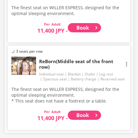
The finest seat on WILLER EXPRESS, designed for the
optimal sleeping environment.
Adult
Book
11,400 JPY -
3 seats per row
ReBorn(Middle seat of the front
row)
Individual seat
Blanket
Outlet
Leg rest
Spacious seat
Battery charge
Reserved seat
The finest seat on WILLER EXPRESS, designed for the
optimal sleeping environment.
* This seat does not have a footrest or a table.
Adult
Book
11,400 JPY -