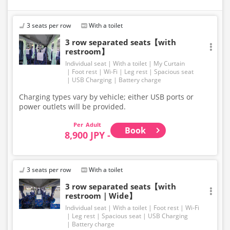
Please be aware that seating and onboard amenities
may also change accordingly.
3 seats per row
With a toilet
3 row separated seats【with
restroom】
Individual seat
With a toilet
My Curtain
Foot rest
Wi-Fi
Leg rest
Spacious seat
USB Charging
Battery charge
Charging types vary by vehicle; either USB ports or
power outlets will be provided.
Adult
Book
8,900 JPY -
3 seats per row
With a toilet
3 row separated seats【with
restroom｜Wide】
Individual seat
With a toilet
Foot rest
Wi-Fi
Leg rest
Spacious seat
USB Charging
Battery charge