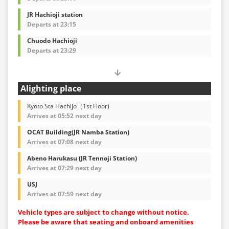
JR Hachioji station
Departs at 23:15
Chuodo Hachioji
Departs at 23:29
Alighting place
Kyoto Sta Hachijo（1st Floor)
Arrives at 05:52 next day
OCAT Building(JR Namba Station)
Arrives at 07:08 next day
Abeno Harukasu (JR Tennoji Station)
Arrives at 07:29 next day
USJ
Arrives at 07:59 next day
Vehicle types are subject to change without notice.
Please be aware that seating and onboard amenities