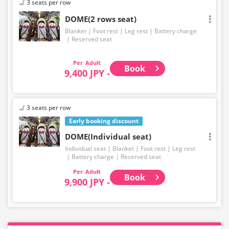
3 seats per row
DOME(2 rows seat)
Blanket
Foot rest
Leg rest
Battery charge
Reserved seat
Adult
Book
9,400 JPY -
3 seats per row
Early booking discount
DOME(Individual seat)
Individual seat
Blanket
Foot rest
Leg rest
Battery charge
Reserved seat
Adult
Book
9,900 JPY -