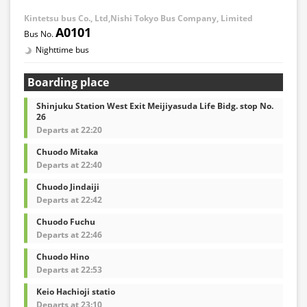
Kintetsu bus Co., Ltd,Nishi Tokyo Bus Company, Limited
A0101
Nighttime bus
Boarding place
Shinjuku Station West Exit Meijiyasuda Life Bidg. stop No.
26
Departs at 22:20
Chuodo Mitaka
Departs at 22:40
Chuodo Jindaiji
Departs at 22:42
Chuodo Fuchu
Departs at 22:46
Chuodo Hino
Departs at 22:53
Keio Hachioji statio
Departs at 23:10