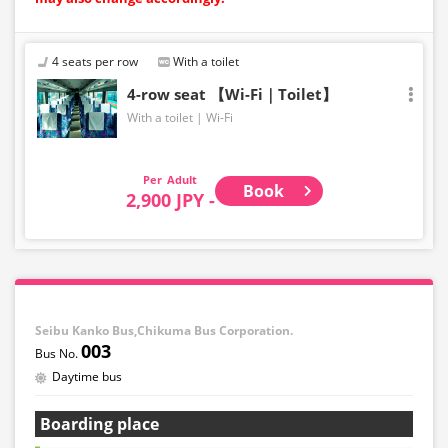
4 seats per row
With a toilet
4-row seat 【Wi-Fi｜Toilet】
With a toilet
Wi-Fi
Adult
Book
2,900 JPY -
Seibu Kanko Bus,Chikuma Bus Corporation.
003
Daytime bus
Boarding place