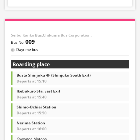
Seibu Kanko Bus,Chikuma Bus Corporation.
009
Daytime bus
Boarding place
Busta Shinjuku 4F (Shinjuku South Exit)
Departs at 15:10
Ikebukuro Sta. East Exit
Departs at 15:40
Shimo-Ochiai Station
Departs at 15:50
Nerima Station
Departs at 16:00
Kawagoe Matoba