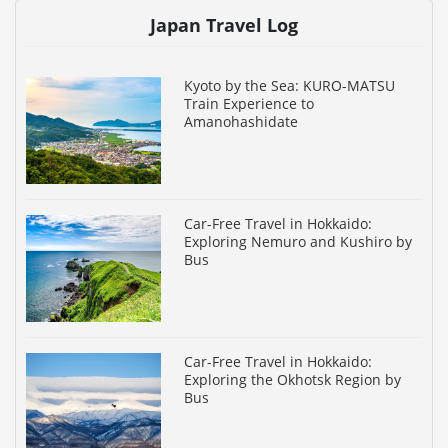
Japan Travel Log
Kyoto by the Sea: KURO-MATSU
Train Experience to
Amanohashidate
Car-Free Travel in Hokkaido:
Exploring Nemuro and Kushiro by
Bus
Car-Free Travel in Hokkaido:
Exploring the Okhotsk Region by
Bus