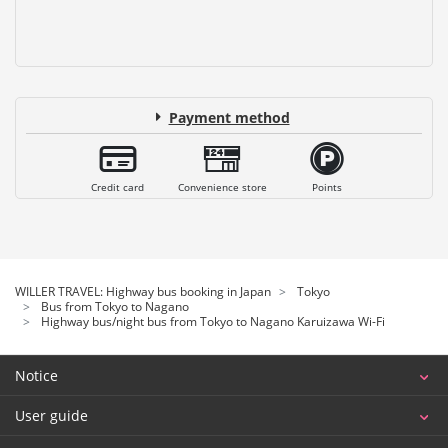
Payment method
Credit card
Convenience store
Points
WILLER TRAVEL: Highway bus booking in Japan
Tokyo
Bus from Tokyo to Nagano
Highway bus/night bus from Tokyo to Nagano Karuizawa Wi-Fi
Notice
User guide