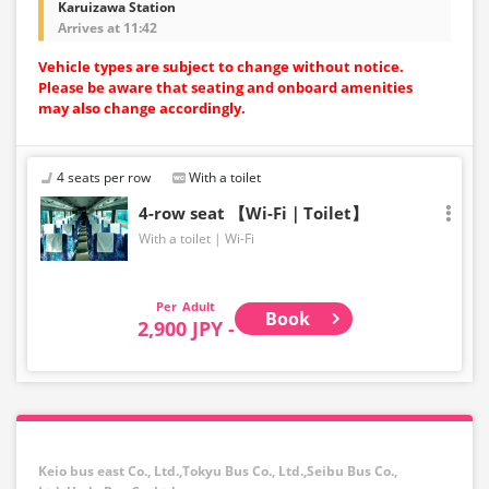
Karuizawa Station
Arrives at 11:42
Vehicle types are subject to change without notice.
Please be aware that seating and onboard amenities
may also change accordingly.
4 seats per row
With a toilet
4-row seat 【Wi-Fi｜Toilet】
With a toilet
Wi-Fi
Adult
Book
2,900 JPY -
Keio bus east Co., Ltd.,Tokyu Bus Co., Ltd.,Seibu Bus Co.,