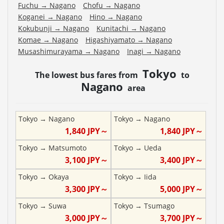
Fuchu
→
Nagano
Chofu
→
Nagano
Koganei
→
Nagano
Hino
→
Nagano
Kokubunji
→
Nagano
Kunitachi
→
Nagano
Komae
→
Nagano
Higashiyamato
→
Nagano
Musashimurayama
→
Nagano
Inagi
→
Nagano
Tokyo
The lowest bus fares from
to
Nagano
area
Tokyo
→
Nagano
Tokyo
→
Nagano
1,840
JPY～
1,840
JPY～
Tokyo
→
Matsumoto
Tokyo
→
Ueda
3,100
JPY～
3,400
JPY～
Tokyo
→
Okaya
Tokyo
→
Iida
3,300
JPY～
5,000
JPY～
Tokyo
→
Suwa
Tokyo
→
Tsumago
3,000
JPY～
3,700
JPY～