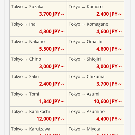
Tokyo
→
Suzaka
Tokyo
→
Komoro
3,700
JPY～
2,400
JPY～
Tokyo
→
Ina
Tokyo
→
Komagane
4,300
JPY～
4,600
JPY～
Tokyo
→
Nakano
Tokyo
→
Omachi
5,500
JPY～
4,600
JPY～
Tokyo
→
Chino
Tokyo
→
Shiojiri
3,000
JPY～
3,000
JPY～
Tokyo
→
Saku
Tokyo
→
Chikuma
2,400
JPY～
3,700
JPY～
Tokyo
→
Tomi
Tokyo
→
Azumi
1,840
JPY～
10,600
JPY～
Tokyo
→
Kamikochi
Tokyo
→
Azumino
12,000
JPY～
4,400
JPY～
Tokyo
→
Karuizawa
Tokyo
→
Miyota