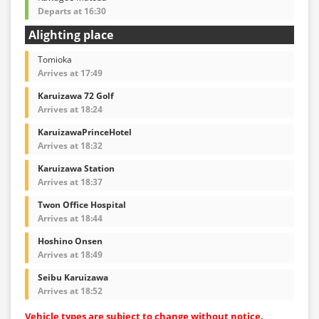
Departs at 16:30
Alighting place
Tomioka
Arrives at 17:49
Karuizawa 72 Golf
Arrives at 18:24
KaruizawaPrinceHotel
Arrives at 18:32
Karuizawa Station
Arrives at 18:37
Twon Office Hospital
Arrives at 18:44
Hoshino Onsen
Arrives at 18:49
Seibu Karuizawa
Arrives at 18:52
Vehicle types are subject to change without notice.