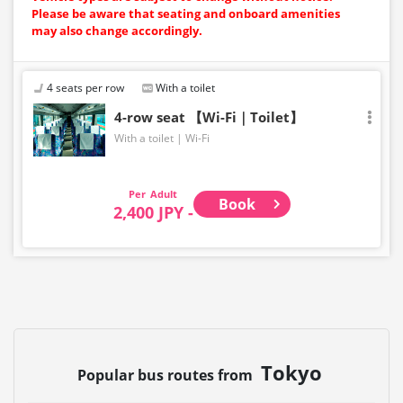
Please be aware that seating and onboard amenities
may also change accordingly.
4 seats per row
With a toilet
4-row seat 【Wi-Fi｜Toilet】
With a toilet
Wi-Fi
Adult
Book
2,400 JPY -
Tokyo
Popular bus routes from