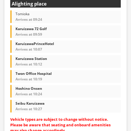
Alighting place
Tomioka
Arrives at 09:24
Karuizawa 72 Golf
Arrives at 09:59
KaruizawaPrinceHotel
Arrives at 10:07
Karuizawa Station
Arrives at 10:12
Twon Office Hospital
Arrives at 10:19
Hoshino Onsen
Arrives at 10:24
Seibu Karuizawa
Arrives at 10:27
Vehicle types are subject to change without notice.
Please be aware that seating and onboard amenities
may also change accordingly.