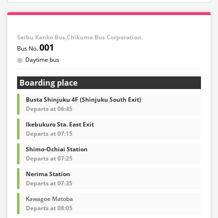
Seibu Kanko Bus,Chikuma Bus Corporation.
001
Daytime bus
Boarding place
Busta Shinjuku 4F (Shinjuku South Exit)
Departs at 06:45
Ikebukuro Sta. East Exit
Departs at 07:15
Shimo-Ochiai Station
Departs at 07:25
Nerima Station
Departs at 07:35
Kawagoe Matoba
Departs at 08:05