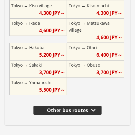
Tokyo
→
Kiso village
Tokyo
→
Kiso-machi
4,300
JPY～
4,300
JPY～
Tokyo
→
Ikeda
Tokyo
→
Matsukawa
4,600
JPY～
village
4,600
JPY～
Tokyo
→
Hakuba
Tokyo
→
Otari
5,200
JPY～
6,400
JPY～
Tokyo
→
Sakaki
Tokyo
→
Obuse
3,700
JPY～
3,700
JPY～
Tokyo
→
Yamanochi
5,500
JPY～
Other bus routes