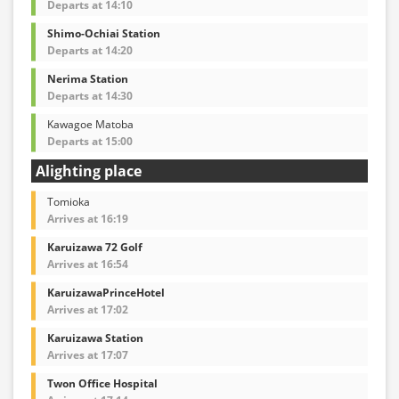
Departs at 14:10
Shimo-Ochiai Station
Departs at 14:20
Nerima Station
Departs at 14:30
Kawagoe Matoba
Departs at 15:00
Alighting place
Tomioka
Arrives at 16:19
Karuizawa 72 Golf
Arrives at 16:54
KaruizawaPrinceHotel
Arrives at 17:02
Karuizawa Station
Arrives at 17:07
Twon Office Hospital