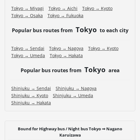
Tokyo → Miyagi
Tokyo → Aichi
Tokyo → Kyoto
Tokyo → Osaka
Tokyo → Fukuoka
Tokyo
Popular bus routes from
to each city
Tokyo → Sendai
Tokyo → Nagoya
Tokyo → Kyoto
Tokyo → Umeda
Tokyo → Hakata
Tokyo
Popular bus routes from
area
Shinjuku → Sendai
Shinjuku → Nagoya
Shinjuku → Kyoto
Shinjuku → Umeda
Shinjuku → Hakata
Bound for Highway bus / Night bus Tokyo ⇒ Nagano
Karuizawa