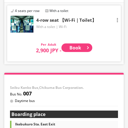
4 seats per row
With a toilet
4-row seat 【Wi-Fi｜Toilet】
With a toilet
Wi-Fi
Adult
Book
2,900 JPY -
Seibu Kanko Bus,Chikuma Bus Corporation.
007
Daytime bus
Boarding place
Ikebukuro Sta. East Exit