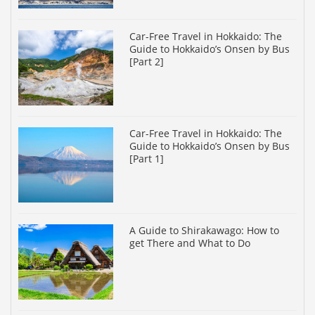
Car-Free Travel in Hokkaido: The
Guide to Hokkaido’s Onsen by Bus
[Part 2]
Car-Free Travel in Hokkaido: The
Guide to Hokkaido’s Onsen by Bus
[Part 1]
A Guide to Shirakawago: How to
get There and What to Do