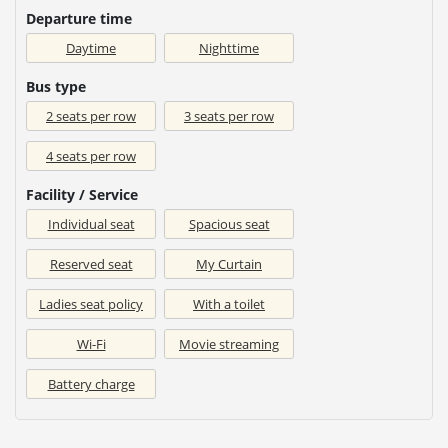
Departure time
Daytime
Nighttime
Bus type
2 seats per row
3 seats per row
4 seats per row
Facility / Service
Individual seat
Spacious seat
Reserved seat
My Curtain
Ladies seat policy
With a toilet
Wi-Fi
Movie streaming
Battery charge