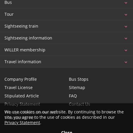
Bus
Tour
Sightseeing train
Sightseeing information
WILLER membership
Travel information
Company Profile
Bus Stops
Travel License
Sitemap
Stipulated Article
FAQ
Privacy Statement
Contact Us
We use cookies on our website. By continuing to browse the
The Specified Commercial
site, you agree to the use of cookies as described in our
Transaction Act
Privacy Statement
.
Close