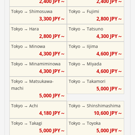
2,400
JPY～
2,400
JPY～
Tokyo
→
Shimosuwa
Tokyo
→
Fujimi
3,300
JPY～
2,800
JPY～
Tokyo
→
Hara
Tokyo
→
Tatsuno
2,800
JPY～
4,300
JPY～
Tokyo
→
Minowa
Tokyo
→
Iijima
4,300
JPY～
4,600
JPY～
Tokyo
→
Minamiminowa
Tokyo
→
Miyada
4,300
JPY～
4,600
JPY～
Tokyo
→
Matsukawa-
Tokyo
→
Takamori
machi
5,000
JPY～
5,000
JPY～
Tokyo
→
Achi
Tokyo
→
Shinshimashima
4,180
JPY～
10,600
JPY～
Tokyo
→
Takagi
Tokyo
→
Toyoka
5,000
JPY～
5,000
JPY～