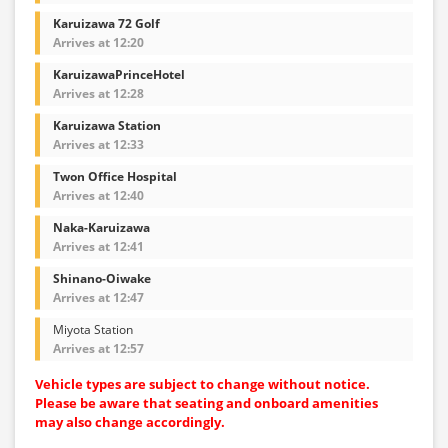
Karuizawa 72 Golf
Arrives at 12:20
KaruizawaPrinceHotel
Arrives at 12:28
Karuizawa Station
Arrives at 12:33
Twon Office Hospital
Arrives at 12:40
Naka-Karuizawa
Arrives at 12:41
Shinano-Oiwake
Arrives at 12:47
Miyota Station
Arrives at 12:57
Vehicle types are subject to change without notice.
Please be aware that seating and onboard amenities
may also change accordingly.