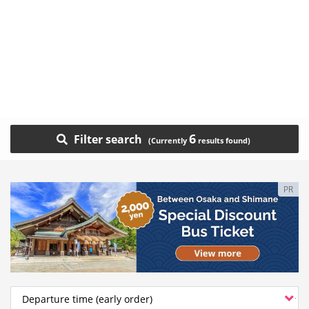
6
Filter search
PR