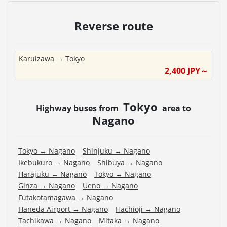
Reverse route
Karuizawa
→
Tokyo
2,400
JPY～
Tokyo
Highway buses from
area to
Nagano
Tokyo
→
Nagano
Shinjuku
→
Nagano
Ikebukuro
→
Nagano
Shibuya
→
Nagano
Harajuku
→
Nagano
Tokyo
→
Nagano
Ginza
→
Nagano
Ueno
→
Nagano
Futakotamagawa
→
Nagano
Haneda Airport
→
Nagano
Hachioji
→
Nagano
Tachikawa
→
Nagano
Mitaka
→
Nagano