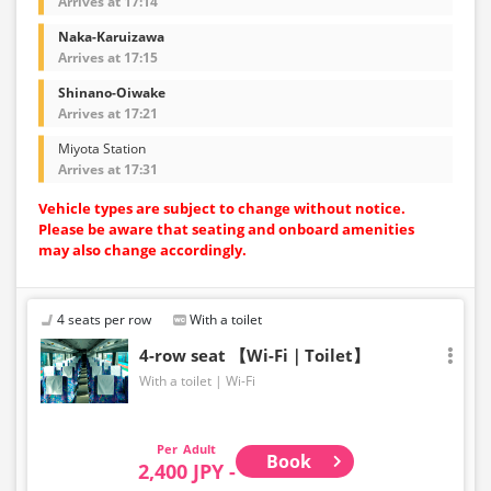
Arrives at 17:14
Naka-Karuizawa
Arrives at 17:15
Shinano-Oiwake
Arrives at 17:21
Miyota Station
Arrives at 17:31
Vehicle types are subject to change without notice.
Please be aware that seating and onboard amenities
may also change accordingly.
4 seats per row
With a toilet
4-row seat 【Wi-Fi｜Toilet】
With a toilet
Wi-Fi
Adult
Book
2,400 JPY -