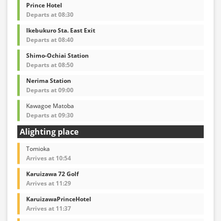
Prince Hotel
Departs at 08:30
Ikebukuro Sta. East Exit
Departs at 08:40
Shimo-Ochiai Station
Departs at 08:50
Nerima Station
Departs at 09:00
Kawagoe Matoba
Departs at 09:30
Alighting place
Tomioka
Arrives at 10:54
Karuizawa 72 Golf
Arrives at 11:29
KaruizawaPrinceHotel
Arrives at 11:37