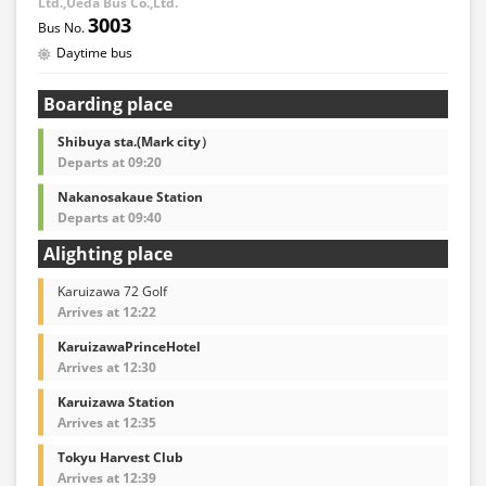
Ltd.,Ueda Bus Co.,Ltd.
3003
Daytime bus
Boarding place
Shibuya sta.(Mark city）
Departs at 09:20
Nakanosakaue Station
Departs at 09:40
Alighting place
Karuizawa 72 Golf
Arrives at 12:22
KaruizawaPrinceHotel
Arrives at 12:30
Karuizawa Station
Arrives at 12:35
Tokyu Harvest Club
Arrives at 12:39