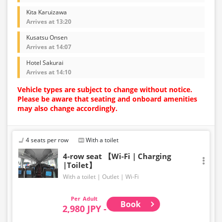
Kita Karuizawa
Arrives at 13:20
Kusatsu Onsen
Arrives at 14:07
Hotel Sakurai
Arrives at 14:10
Vehicle types are subject to change without notice.
Please be aware that seating and onboard amenities
may also change accordingly.
4 seats per row
With a toilet
4-row seat 【Wi-Fi｜Charging
|Toilet】
With a toilet
Outlet
Wi-Fi
Adult
Book
2,980 JPY -