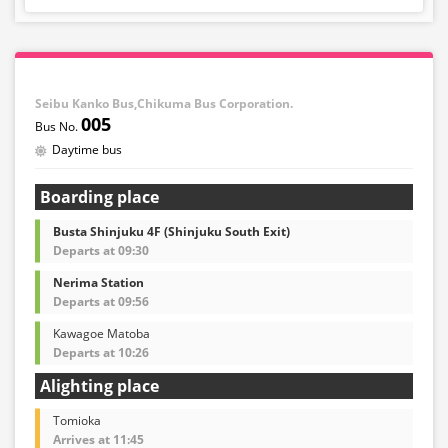
Seibu Kanko Bus,Chikuma Bus Corporation.
005
Daytime bus
Boarding place
Busta Shinjuku 4F (Shinjuku South Exit)
Departs at 09:30
Nerima Station
Departs at 09:56
Kawagoe Matoba
Departs at 10:26
Alighting place
Tomioka
Arrives at 11:45