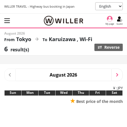
WILLER TRAVEL - Highway bus booking in Japan
My page
Guest
August 2026
Tokyo
Karuizawa
Wi-Fi
6
Reverse
result(s)
August 2026
¥ : JPY
Sun
Mon
Tue
Wed
Thu
Fri
Sat
★
Best price of the month