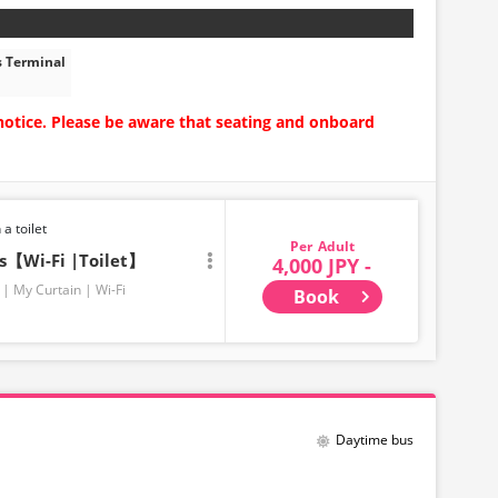
s Terminal
notice. Please be aware that seating and onboard
 a toilet
Adult
ts【Wi-Fi |Toilet】
4,000 JPY -
My Curtain
Wi-Fi
Book
Daytime bus