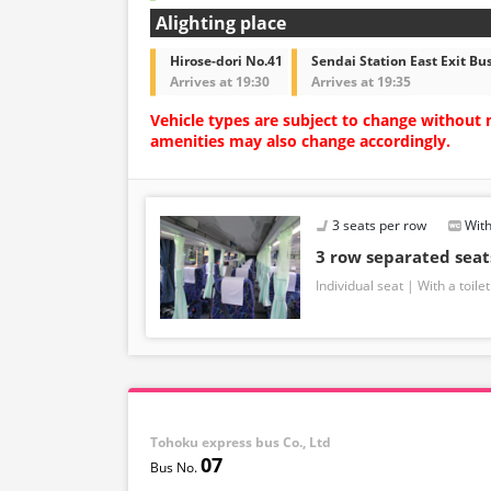
Alighting place
Hirose-dori No.41
Sendai Station East Exit Bu
Arrives at 19:30
Arrives at 19:35
Vehicle types are subject to change without 
amenities may also change accordingly.
3 seats per row
With
3 row separated sea
Individual seat
With a toilet
Tohoku express bus Co., Ltd
07