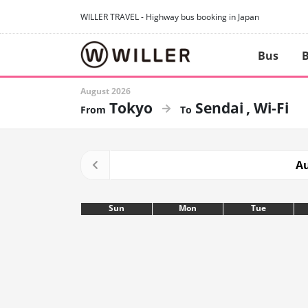
WILLER TRAVEL - Highway bus booking in Japan
Bus
B
August 2026
Tokyo
Sendai
Wi-Fi
Au
Sun
Mon
Tue