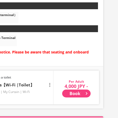
 terminal）
s Terminal
notice. Please be aware that seating and onboard
 a toilet
Adult
ts【Wi-Fi |Toilet】
4,000 JPY -
My Curtain
Wi-Fi
Book