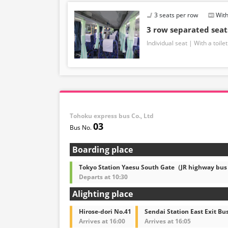
3 seats per row
With
3 row separated sea
Individual seat
With a toilet
Tohoku express bus Co., Ltd
03
Boarding place
Tokyo Station Yaesu South Gate（JR highway bus
Departs at 10:30
Alighting place
Hirose-dori No.41
Sendai Station East Exit Bu
Arrives at 16:00
Arrives at 16:05