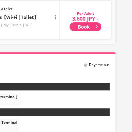
 a toilet
Adult
ts【Wi-Fi |Toilet】
3,600 JPY -
My Curtain
Wi-Fi
Book
Daytime bus
 terminal）
s Terminal