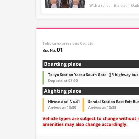
With a toilet
Blanket
Outl
Tohoku express bus Co., Ltd
01
Boarding place
Tokyo Station Yaesu South Gate（JR highway bus
Departs at 08:00
Alighting place
Hirose-dori No.41
Sendai Station East Exit Bu
Arrives at 13:30
Arrives at 13:35
Vehicle types are subject to change without 
amenities may also change accordingly.