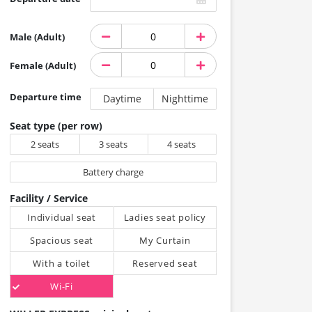
Male (Adult)
Female (Adult)
Departure time
Daytime
Nighttime
Seat type (per row)
2 seats
3 seats
4 seats
Battery charge
Facility / Service
Individual seat
Ladies seat policy
Spacious seat
My Curtain
With a toilet
Reserved seat
Wi-Fi