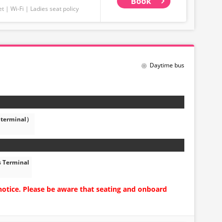
Book
et
Wi-Fi
Ladies seat policy
Daytime bus
 terminal）
s Terminal
notice. Please be aware that seating and onboard