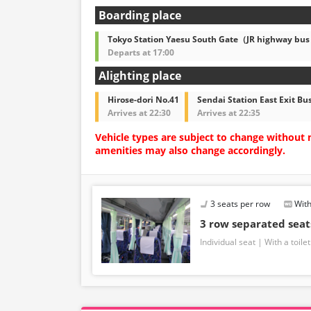
Boarding place
Tokyo Station Yaesu South Gate（JR highway bus
Departs at 17:00
Alighting place
Hirose-dori No.41
Sendai Station East Exit Bu
Arrives at 22:30
Arrives at 22:35
Vehicle types are subject to change without 
amenities may also change accordingly.
3 seats per row
With
3 row separated sea
Individual seat
With a toilet