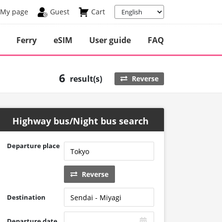
My page
Guest
Cart
Ferry
eSIM
User guide
FAQ
6
result(s)
Reverse
Highway bus/Night bus search
Departure place
Reverse
Destination
Departure date