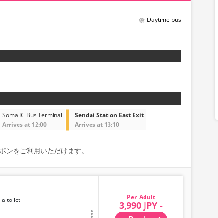
Daytime bus
Soma IC Bus Terminal
Sendai Station East Exit
Arrives at 12:00
Arrives at 13:10
能なクーポンをご利用いただけます。
Adult
 a toilet
3,990 JPY -