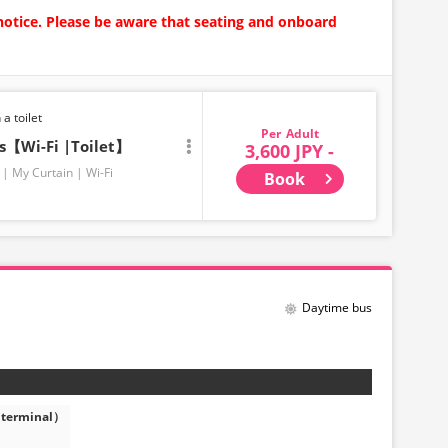
notice. Please be aware that seating and onboard
 a toilet
Adult
ts【Wi-Fi |Toilet】
3,600 JPY -
My Curtain
Wi-Fi
Book
Daytime bus
 terminal）