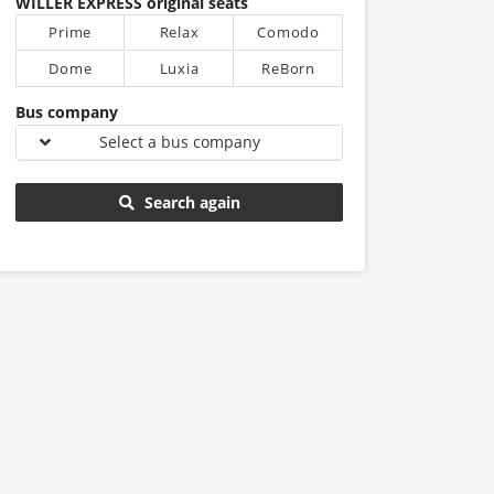
WILLER EXPRESS original seats
Prime
Relax
Comodo
Dome
Luxia
ReBorn
Bus company
Select a bus company
Search again