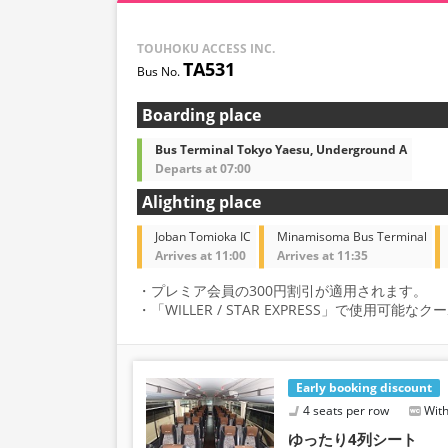
TOUHOKU ACCESS INC.
TA531
Boarding place
Bus Terminal Tokyo Yaesu, Underground A
Departs at 07:00
Alighting place
Joban Tomioka IC
Minamisoma Bus Terminal
Arrives at 11:00
Arrives at 11:35
・プレミア会員の300円割引が適用されます。
・「WILLER / STAR EXPRESS」で使用可
Early booking discount
4 seats per row
With
ゆったり4列シート