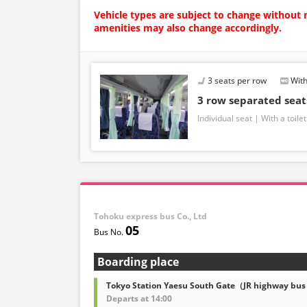
Vehicle types are subject to change without 
amenities may also change accordingly.
3 seats per row
With
3 row separated sea
Individual seat
With a toilet
Tohoku express bus Co., Ltd
05
Boarding place
Tokyo Station Yaesu South Gate（JR highway bus
Departs at 14:00