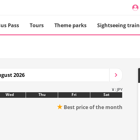
us Pass
Tours
Theme parks
Sightseeing train
gust 2026
¥ : JPY
Wed
Thu
Fri
Sat
★
Best price of the month