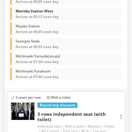
Arrives at 05:05 next day
Morioka Station West
Arrives at 05:15 next day
Miyako Station
Arrives at 06:45 next day
Seatopia Nado
Arrives at 06:55 next day
Michinoeki Yamada(oisuta)
Arrives at 07:30 next day
Michinoeki Funakoshi
Arrives at 07:40 next day
3 seats per row
With a toilet
Round-trip discount
3 rows independent seat (with
toilet)
Individual seat
With a toilet
Blanket
Outlet
My Curtain
Foot rest
Wi-Fi
Leg rest