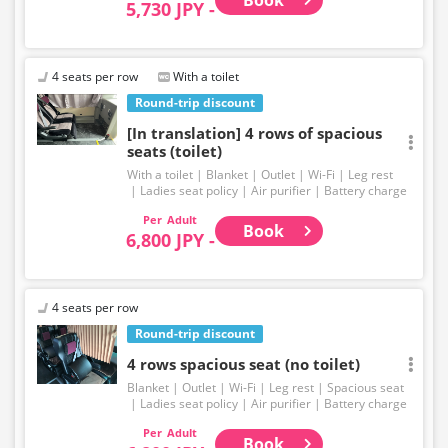
5,730 JPY -
4 seats per row
With a toilet
Round-trip discount
[In translation] 4 rows of spacious
seats (toilet)
With a toilet
Blanket
Outlet
Wi-Fi
Leg rest
Ladies seat policy
Air purifier
Battery charge
Adult
Book
6,800 JPY -
4 seats per row
Round-trip discount
4 rows spacious seat (no toilet)
Blanket
Outlet
Wi-Fi
Leg rest
Spacious seat
Ladies seat policy
Air purifier
Battery charge
Adult
Book