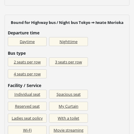
Bound for Highway bus / Night bus Tokyo ⇒ Iwate Morioka
Departure time
Daytime
Nighttime
Bus type
2 seats per row
3 seats per row
4 seats per row
Facility / Service
Individual seat
Spacious seat
Reserved seat
My Curtain
Ladies seat policy
With a toilet
Wi-Fi
Movie streaming