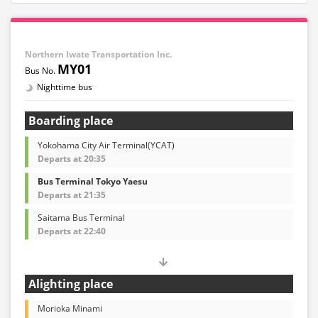
Northern Iwate Transportation Inc.
MY01
Nighttime bus
Boarding place
Yokohama City Air Terminal(YCAT)
Departs at 20:35
Bus Terminal Tokyo Yaesu
Departs at 21:35
Saitama Bus Terminal
Departs at 22:40
Alighting place
Morioka Minami