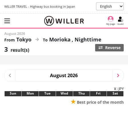
WILLER TRAVEL - Highway bus booking in Japan
My page
Guest
August 2026
Tokyo
Morioka
Nighttime
3
Reverse
result(s)
August 2026
¥ : JPY
Sun
Mon
Tue
Wed
Thu
Fri
Sat
★
Best price of the month