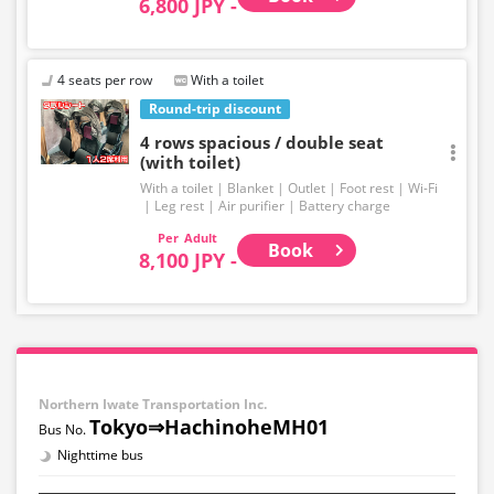
6,800 JPY -
4 seats per row
With a toilet
Round-trip discount
4 rows spacious / double seat
(with toilet)
With a toilet
Blanket
Outlet
Foot rest
Wi-Fi
Leg rest
Air purifier
Battery charge
Adult
Book
8,100 JPY -
Northern Iwate Transportation Inc.
Tokyo⇒HachinoheMH01
Nighttime bus