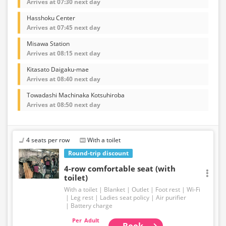
Arrives at 07:30 next day
Hasshoku Center
Arrives at 07:45 next day
Misawa Station
Arrives at 08:15 next day
Kitasato Daigaku-mae
Arrives at 08:40 next day
Towadashi Machinaka Kotsuhiroba
Arrives at 08:50 next day
4 seats per row
With a toilet
Round-trip discount
4-row comfortable seat (with
toilet)
With a toilet
Blanket
Outlet
Foot rest
Wi-Fi
Leg rest
Ladies seat policy
Air purifier
Battery charge
Adult
Book