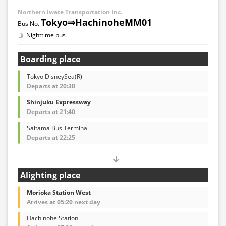
Northern Iwate Transportation Inc.
Tokyo⇒HachinoheMM01
Nighttime bus
Boarding place
Tokyo DisneySea(R)
Departs at 20:30
Shinjuku Expressway
Departs at 21:40
Saitama Bus Terminal
Departs at 22:25
Alighting place
Morioka Station West
Arrives at 05:20 next day
Hachinohe Station