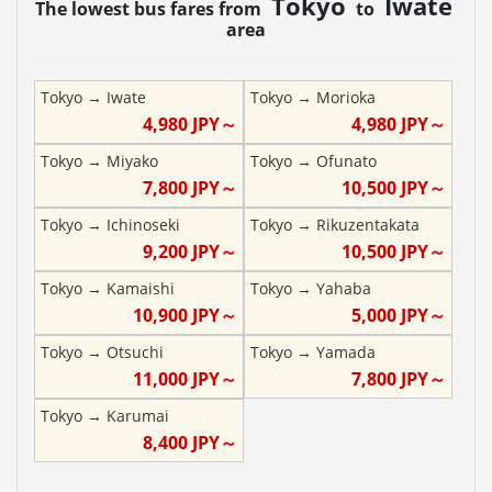
Tokyo
Iwate
The lowest bus fares from
to
area
Tokyo
→
Iwate
Tokyo
→
Morioka
4,980
JPY～
4,980
JPY～
Tokyo
→
Miyako
Tokyo
→
Ofunato
7,800
JPY～
10,500
JPY～
Tokyo
→
Ichinoseki
Tokyo
→
Rikuzentakata
9,200
JPY～
10,500
JPY～
Tokyo
→
Kamaishi
Tokyo
→
Yahaba
10,900
JPY～
5,000
JPY～
Tokyo
→
Otsuchi
Tokyo
→
Yamada
11,000
JPY～
7,800
JPY～
Tokyo
→
Karumai
8,400
JPY～