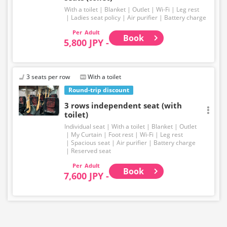
With a toilet
Blanket
Outlet
Wi-Fi
Leg rest
Ladies seat policy
Air purifier
Battery charge
Adult
Book
5,800 JPY -
3 seats per row
With a toilet
Round-trip discount
3 rows independent seat (with
toilet)
Individual seat
With a toilet
Blanket
Outlet
My Curtain
Foot rest
Wi-Fi
Leg rest
Spacious seat
Air purifier
Battery charge
Reserved seat
Adult
Book
7,600 JPY -