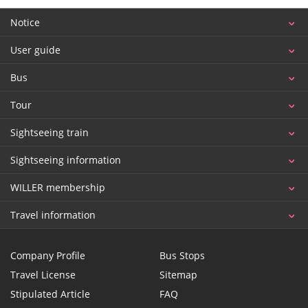
Notice
User guide
Bus
Tour
Sightseeing train
Sightseeing information
WILLER membership
Travel information
Company Profile
Bus Stops
Travel License
Sitemap
Stipulated Article
FAQ