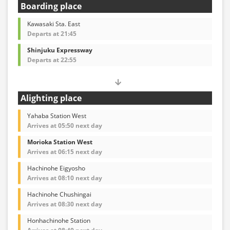
Boarding place
Kawasaki Sta. East
Departs at 21:45
Shinjuku Expressway
Departs at 22:55
Alighting place
Yahaba Station West
Arrives at 05:50 next day
Morioka Station West
Arrives at 06:15 next day
Hachinohe Eigyosho
Arrives at 08:10 next day
Hachinohe Chushingai
Arrives at 08:30 next day
Honhachinohe Station