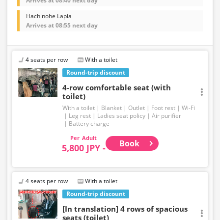
Arrives at 08:40 next day
Hachinohe Lapia
Arrives at 08:55 next day
4 seats per row
With a toilet
Round-trip discount
4-row comfortable seat (with
toilet)
With a toilet
Blanket
Outlet
Foot rest
Wi-Fi
Leg rest
Ladies seat policy
Air purifier
Battery charge
Adult
Book
5,800 JPY -
4 seats per row
With a toilet
Round-trip discount
[In translation] 4 rows of spacious
seats (toilet)