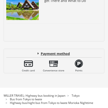
get There and What to Do
Payment method
Credit card
Convenience store
Points
WILLER TRAVEL: Highway bus booking in Japan
Tokyo
Bus from Tokyo to Iwate
Highway bus/night bus from Tokyo to Iwate Morioka Nighttime