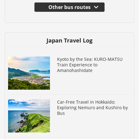
Other bus routes
Japan Travel Log
Kyoto by the Sea: KURO-MATSU
Train Experience to
Amanohashidate
Car-Free Travel in Hokkaido:
Exploring Nemuro and Kushiro by
Bus