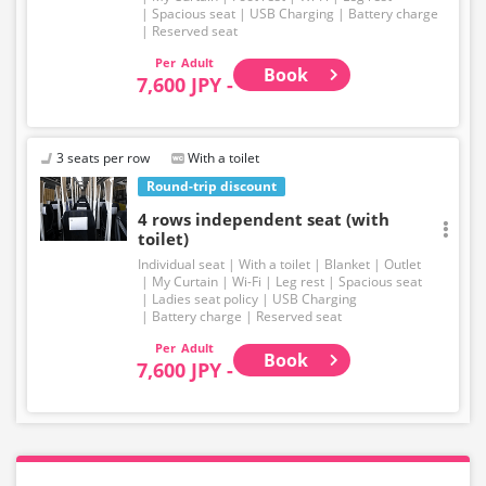
Spacious seat
USB Charging
Battery charge
Reserved seat
Adult
Book
7,600 JPY -
3 seats per row
With a toilet
Round-trip discount
4 rows independent seat (with
toilet)
Individual seat
With a toilet
Blanket
Outlet
My Curtain
Wi-Fi
Leg rest
Spacious seat
Ladies seat policy
USB Charging
Battery charge
Reserved seat
Adult
Book
7,600 JPY -