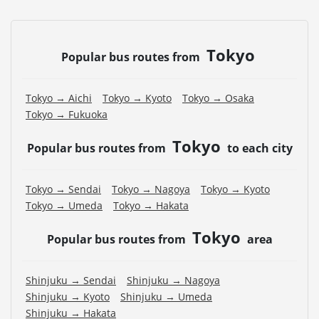
Tokyo
Popular bus routes from
Tokyo → Aichi
Tokyo → Kyoto
Tokyo → Osaka
Tokyo → Fukuoka
Tokyo
Popular bus routes from
to each city
Tokyo → Sendai
Tokyo → Nagoya
Tokyo → Kyoto
Tokyo → Umeda
Tokyo → Hakata
Tokyo
Popular bus routes from
area
Shinjuku → Sendai
Shinjuku → Nagoya
Shinjuku → Kyoto
Shinjuku → Umeda
Shinjuku → Hakata