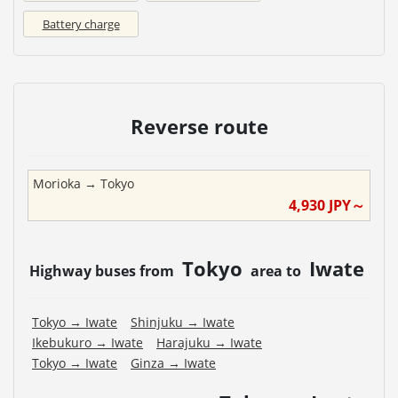
Battery charge
Reverse route
Morioka
→
Tokyo
4,930
JPY～
Tokyo
Iwate
Highway buses from
area to
Tokyo
→
Iwate
Shinjuku
→
Iwate
Ikebukuro
→
Iwate
Harajuku
→
Iwate
Tokyo
→
Iwate
Ginza
→
Iwate