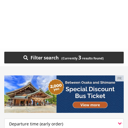
3
Filter search
PR