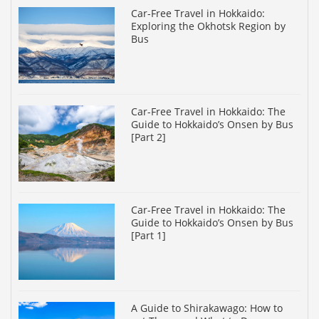
Car-Free Travel in Hokkaido:
Exploring the Okhotsk Region by
Bus
Car-Free Travel in Hokkaido: The
Guide to Hokkaido’s Onsen by Bus
[Part 2]
Car-Free Travel in Hokkaido: The
Guide to Hokkaido’s Onsen by Bus
[Part 1]
A Guide to Shirakawago: How to