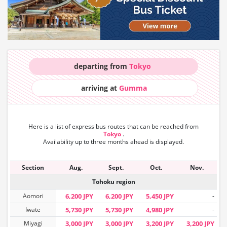
departing from
Tokyo
arriving at
Gumma
Here is a list of express bus routes that can
be reached from
Tokyo
.
Availability up to three months ahead is displayed.
Section
Aug.
Sept.
Oct.
Nov.
Tohoku region
Aomori
6,200 JPY
6,200 JPY
5,450 JPY
-
Iwate
5,730 JPY
5,730 JPY
4,980 JPY
-
Miyagi
3,000 JPY
3,000 JPY
3,200 JPY
3,200 JPY