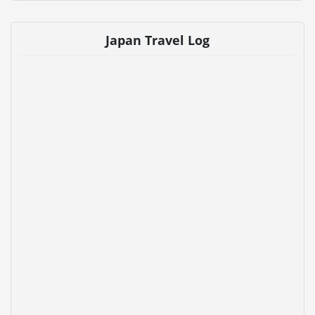
Japan Travel Log