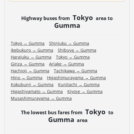
Tokyo
Highway buses from
area to
Gumma
Tokyo
→
Gumma
Shinjuku
→
Gumma
Ikebukuro
→
Gumma
Shibuya
→
Gumma
Harajuku
→
Gumma
Tokyo
→
Gumma
Ginza
→
Gumma
Ariake
→
Gumma
Hachioji
→
Gumma
Tachikawa
→
Gumma
Hino
→
Gumma
Higashimurayama
→
Gumma
Kokubunji
→
Gumma
Kunitachi
→
Gumma
Higashiyamato
→
Gumma
Kiyose
→
Gumma
Musashimurayama
→
Gumma
Tokyo
The lowest bus fares from
to
Gumma
area