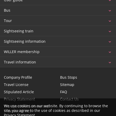
Bus
Tour
Sightseeing train
Sightseeing information
WILLER membership
Travel information
Company Profile
Bus Stops
Travel License
Sitemap
Stipulated Article
FAQ
Privacy Statement
Contact Us
We use cookies on our website. By continuing to browse the
The Specified Commercial
site, you agree to the use of cookies as described in our
Transaction Act
Privacy Statement
.