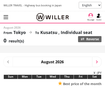
WILLER TRAVEL - Highway bus booking in Japan
My page
Guest
August 2026
Tokyo
Kusatsu
Individual seat
0
Reverse
result(s)
August 2026
¥ : JPY
Sun
Mon
Tue
Wed
Thu
Fri
Sat
★
Best price of the month