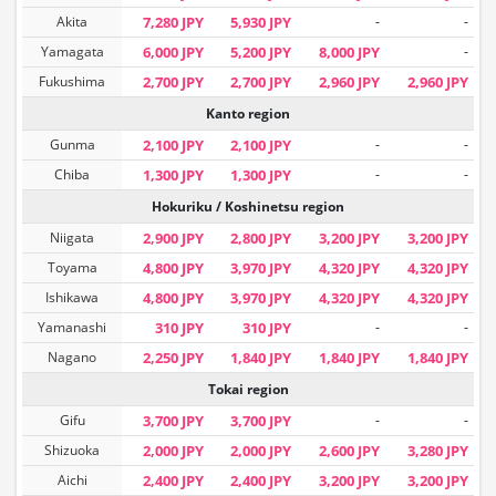
Akita
7,280 JPY
5,930 JPY
-
-
Yamagata
6,000 JPY
5,200 JPY
8,000 JPY
-
Fukushima
2,700 JPY
2,700 JPY
2,960 JPY
2,960 JPY
Kanto region
Gunma
2,100 JPY
2,100 JPY
-
-
Chiba
1,300 JPY
1,300 JPY
-
-
Hokuriku / Koshinetsu region
Niigata
2,900 JPY
2,800 JPY
3,200 JPY
3,200 JPY
Toyama
4,800 JPY
3,970 JPY
4,320 JPY
4,320 JPY
Ishikawa
4,800 JPY
3,970 JPY
4,320 JPY
4,320 JPY
Yamanashi
310 JPY
310 JPY
-
-
Nagano
2,250 JPY
1,840 JPY
1,840 JPY
1,840 JPY
Tokai region
Gifu
3,700 JPY
3,700 JPY
-
-
Shizuoka
2,000 JPY
2,000 JPY
2,600 JPY
3,280 JPY
Aichi
2,400 JPY
2,400 JPY
3,200 JPY
3,200 JPY