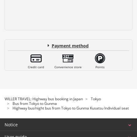
Payment method
Credit card
Convenience store
Points
WILLER TRAVEL: Highway bus booking in Japan
Tokyo
Bus from Tokyo to Gunma
Highway bus/night bus from Tokyo to Gunma Kusatsu Individual seat
Notice
User guide