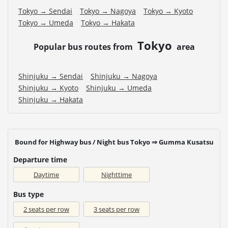
Tokyo → Sendai
Tokyo → Nagoya
Tokyo → Kyoto
Tokyo → Umeda
Tokyo → Hakata
Tokyo
Popular bus routes from
area
Shinjuku → Sendai
Shinjuku → Nagoya
Shinjuku → Kyoto
Shinjuku → Umeda
Shinjuku → Hakata
Bound for Highway bus / Night bus Tokyo ⇒ Gumma Kusatsu
Departure time
Daytime
Nighttime
Bus type
2 seats per row
3 seats per row