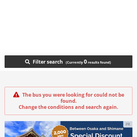
0
Filter search
The bus you were looking for could not be
found.
Change the conditions and search again.
PR