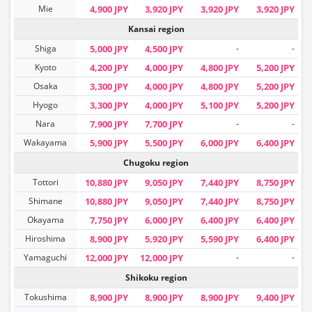
Mie
4,900 JPY
3,920 JPY
3,920 JPY
3,920 JPY
Kansai region
Shiga
5,000 JPY
4,500 JPY
-
-
Kyoto
4,200 JPY
4,000 JPY
4,800 JPY
5,200 JPY
Osaka
3,300 JPY
4,000 JPY
4,800 JPY
5,200 JPY
Hyogo
3,300 JPY
4,000 JPY
5,100 JPY
5,200 JPY
Nara
7,900 JPY
7,700 JPY
-
-
Wakayama
5,900 JPY
5,500 JPY
6,000 JPY
6,400 JPY
Chugoku region
Tottori
10,880 JPY
9,050 JPY
7,440 JPY
8,750 JPY
Shimane
10,880 JPY
9,050 JPY
7,440 JPY
8,750 JPY
Okayama
7,750 JPY
6,000 JPY
6,400 JPY
6,400 JPY
Hiroshima
8,900 JPY
5,920 JPY
5,590 JPY
6,400 JPY
Yamaguchi
12,000 JPY
12,000 JPY
-
-
Shikoku region
Tokushima
8,900 JPY
8,900 JPY
8,900 JPY
9,400 JPY