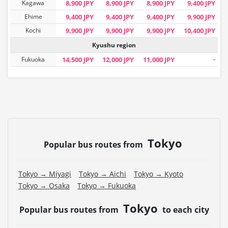
Kagawa
8,900 JPY
8,900 JPY
8,900 JPY
9,400 JPY
Ehime
9,400 JPY
9,400 JPY
9,400 JPY
9,900 JPY
Kochi
9,900 JPY
9,900 JPY
9,900 JPY
10,400 JPY
Kyushu region
Fukuoka
14,500 JPY
12,000 JPY
11,000 JPY
-
Tokyo
Popular bus routes from
Tokyo → Miyagi
Tokyo → Aichi
Tokyo → Kyoto
Tokyo → Osaka
Tokyo → Fukuoka
Tokyo
Popular bus routes from
to each city