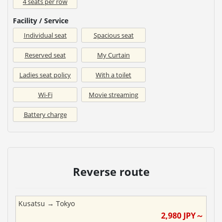
4 seats per row
Facility / Service
Individual seat
Spacious seat
Reserved seat
My Curtain
Ladies seat policy
With a toilet
Wi-Fi
Movie streaming
Battery charge
Reverse route
Kusatsu
→
Tokyo
2,980
JPY～