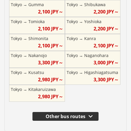
Tokyo
→
Gumma
Tokyo
→
Shibukawa
2,100
JPY～
2,200
JPY～
Tokyo
→
Tomioka
Tokyo
→
Yoshioka
2,100
JPY～
2,200
JPY～
Tokyo
→
Shimonita
Tokyo
→
Kanra
2,100
JPY～
2,100
JPY～
Tokyo
→
Nakanojo
Tokyo
→
Naganohara
3,300
JPY～
3,000
JPY～
Tokyo
→
Kusatsu
Tokyo
→
Higashiagatsuma
2,980
JPY～
3,300
JPY～
Tokyo
→
Kitakaruizawa
2,980
JPY～
Other bus routes