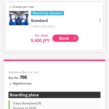
4 seats per row
Round-trip discount
Standard
Ladies seat policy
Adult
Book
9,400 JPY -
Kotohira-Bus Co., Ltd
705
Nighttime bus
Boarding place
Tokyo Disneyland (R)
Departs at 20:00