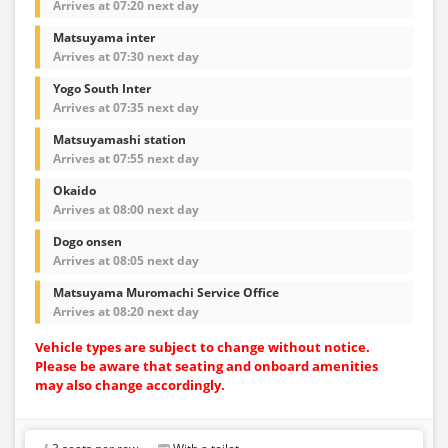
Arrives at 07:20 next day
Matsuyama inter
Arrives at 07:30 next day
Yogo South Inter
Arrives at 07:35 next day
Matsuyamashi station
Arrives at 07:55 next day
Okaido
Arrives at 08:00 next day
Dogo onsen
Arrives at 08:05 next day
Matsuyama Muromachi Service Office
Arrives at 08:20 next day
Vehicle types are subject to change without notice.
Please be aware that seating and onboard amenities
may also change accordingly.