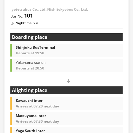
Iyotetsubus Co., Ltd.,Nishitokyobus Co., Ltd.
101
Nighttime bus
Boarding place
Shinjuku BusTerminal
Departs at 19:50
Yokohama station
Departs at 20:50
Alighting place
Kawauchi inter
Arrives at 07:20 next day
Matsuyama inter
Arrives at 07:30 next day
Yogo South Inter