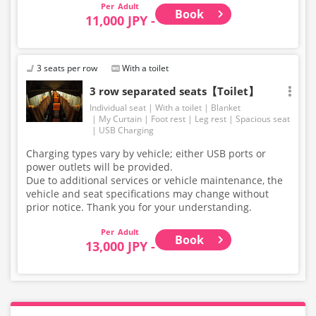
Adult
Book
11,000 JPY -
3 seats per row
With a toilet
3 row separated seats【Toilet】
Individual seat
With a toilet
Blanket
My Curtain
Foot rest
Leg rest
Spacious seat
USB Charging
Charging types vary by vehicle; either USB ports or
power outlets will be provided.
Due to additional services or vehicle maintenance, the
vehicle and seat specifications may change without
prior notice. Thank you for your understanding.
Adult
Book
13,000 JPY -