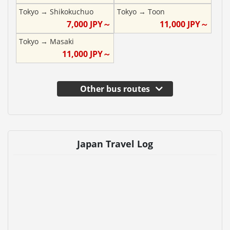
Tokyo
→
Shikokuchuo
Tokyo
→
Toon
7,000
JPY～
11,000
JPY～
Tokyo
→
Masaki
11,000
JPY～
Other bus routes
Japan Travel Log