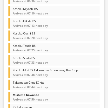
Arrives at 06:36 next day
Kosoku Miyoshi BS
Arrives at 07:10 next day
Kosoku Hikida BS
Arrives at 07:13 next day
Kosoku Ouchi BS
Arrives at 07:20 next day
Kosoku Tsuda BS
Arrives at 07:25 next day
Kosoku Shido BS
Arrives at 07:33 next day
Kosoku Miki BS Takamatsu Expressway Bus Stop
Arrives at 07:38 next day
Takamatsu Chuo IC Kita
Arrives at 07:44 next day
Mishima Kawanoe
Arrives at 07:50 next day
KS Takamatsu