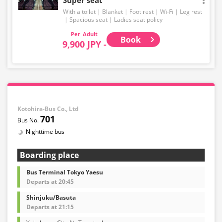
With a toilet
Blanket
Foot rest
Wi-Fi
Leg rest
Spacious seat
Ladies seat policy
Adult
Book
9,900 JPY -
Kotohira-Bus Co., Ltd
701
Nighttime bus
Boarding place
Bus Terminal Tokyo Yaesu
Departs at 20:45
Shinjuku/Basuta
Departs at 21:15