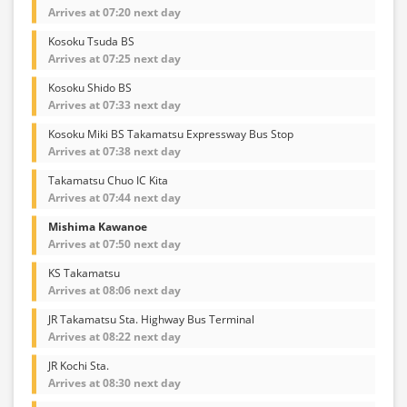
Arrives at 07:20 next day
Kosoku Tsuda BS
Arrives at 07:25 next day
Kosoku Shido BS
Arrives at 07:33 next day
Kosoku Miki BS Takamatsu Expressway Bus Stop
Arrives at 07:38 next day
Takamatsu Chuo IC Kita
Arrives at 07:44 next day
Mishima Kawanoe
Arrives at 07:50 next day
KS Takamatsu
Arrives at 08:06 next day
JR Takamatsu Sta. Highway Bus Terminal
Arrives at 08:22 next day
JR Kochi Sta.
Arrives at 08:30 next day