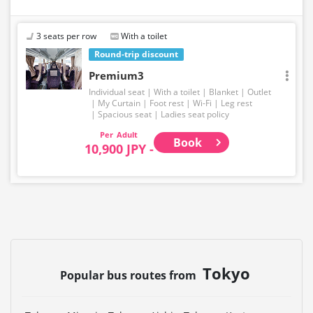
3 seats per row
With a toilet
Round-trip discount
Premium3
Individual seat
With a toilet
Blanket
Outlet
My Curtain
Foot rest
Wi-Fi
Leg rest
Spacious seat
Ladies seat policy
Adult
Book
10,900 JPY -
Tokyo
Popular bus routes from