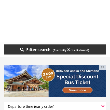
8
Filter search
PR