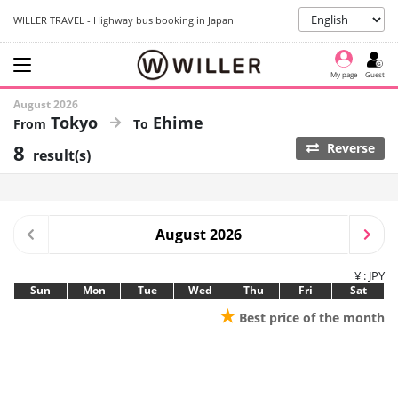
WILLER TRAVEL - Highway bus booking in Japan
My page
Guest
August 2026
Tokyo
Ehime
8
Reverse
result(s)
August 2026
¥ : JPY
Sun
Mon
Tue
Wed
Thu
Fri
Sat
★
Best price of the month