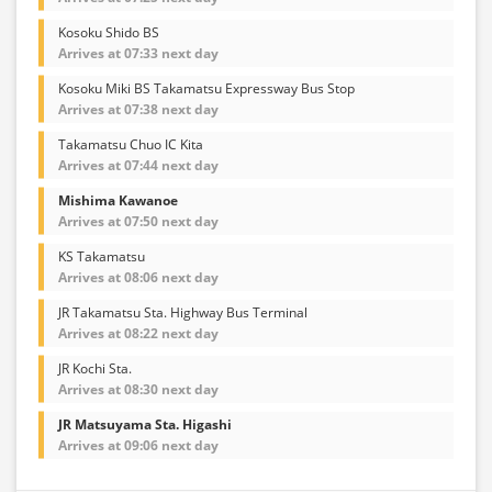
Kosoku Shido BS
Arrives at 07:33 next day
Kosoku Miki BS Takamatsu Expressway Bus Stop
Arrives at 07:38 next day
Takamatsu Chuo IC Kita
Arrives at 07:44 next day
Mishima Kawanoe
Arrives at 07:50 next day
KS Takamatsu
Arrives at 08:06 next day
JR Takamatsu Sta. Highway Bus Terminal
Arrives at 08:22 next day
JR Kochi Sta.
Arrives at 08:30 next day
JR Matsuyama Sta. Higashi
Arrives at 09:06 next day