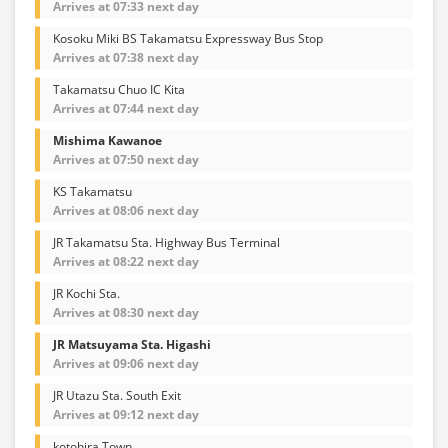
Arrives at 07:33 next day
Kosoku Miki BS Takamatsu Expressway Bus Stop
Arrives at 07:38 next day
Takamatsu Chuo IC Kita
Arrives at 07:44 next day
Mishima Kawanoe
Arrives at 07:50 next day
KS Takamatsu
Arrives at 08:06 next day
JR Takamatsu Sta. Highway Bus Terminal
Arrives at 08:22 next day
JR Kochi Sta.
Arrives at 08:30 next day
JR Matsuyama Sta. Higashi
Arrives at 09:06 next day
JR Utazu Sta. South Exit
Arrives at 09:12 next day
kotohira Town