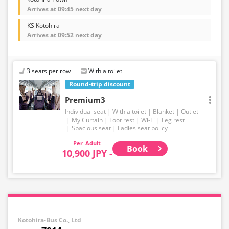
Arrives at 09:45 next day
KS Kotohira
Arrives at 09:52 next day
3 seats per row
With a toilet
Round-trip discount
Premium3
Individual seat
With a toilet
Blanket
Outlet
My Curtain
Foot rest
Wi-Fi
Leg rest
Spacious seat
Ladies seat policy
Adult
Book
10,900 JPY -
Kotohira-Bus Co., Ltd