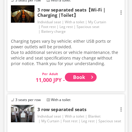
3 seats per row
With a toilet
3 row separated seats【Wi-Fi｜
Charging |Toilet】
Individual seat
With a toilet
My Curtain
Foot rest
Leg rest
Spacious seat
Battery charge
Charging types vary by vehicle; either USB ports or
power outlets will be provided.
Due to additional services or vehicle maintenance, the
vehicle and seat specifications may change without
prior notice. Thank you for your understanding.
Adult
Book
11,000 JPY -
3 seats per row
With a toilet
3 row separated seats
Individual seat
With a toilet
Blanket
My Curtain
Foot rest
Leg rest
Spacious seat