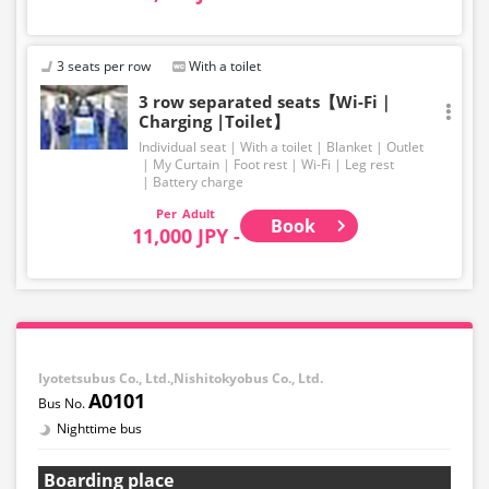
3 seats per row
With a toilet
3 row separated seats【Wi-Fi｜
Charging |Toilet】
Individual seat
With a toilet
Blanket
Outlet
My Curtain
Foot rest
Wi-Fi
Leg rest
Battery charge
Adult
Book
11,000 JPY -
Iyotetsubus Co., Ltd.,Nishitokyobus Co., Ltd.
A0101
Nighttime bus
Boarding place