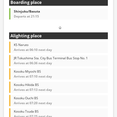
Boarding place
Shinjuku/Basuta
Departs at 21:15
Alighting place
KS Naruto
Arrives at 06:10 next day
JR Tokushima Sta. City Bus Terminal Bus Stop No. 1
Arrives at 06:36 next day
Kosoku Miyoshi BS
Arrives at 07:10 next day
Kosoku Hikida BS
Arrives at 07:13 next day
Kosoku Ouchi BS
Arrives at 07:20 next day
Kosoku Tsuda BS
Arrives at 07:25 next day