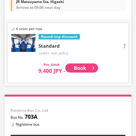
JR Matsuyama Sta. Higashi
Arrives at 09:06 next day
4 seats per row
Round-trip discount
Standard
Ladies seat policy
Adult
Book
9,400 JPY -
Kotohira-Bus Co., Ltd
703A
Nighttime bus