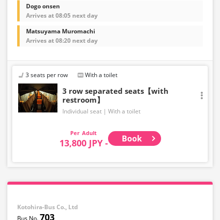
Dogo onsen
Arrives at 08:05 next day
Matsuyama Muromachi
Arrives at 08:20 next day
3 seats per row
With a toilet
3 row separated seats【with
restroom】
Individual seat
With a toilet
Adult
Book
13,800 JPY -
Kotohira-Bus Co., Ltd
703