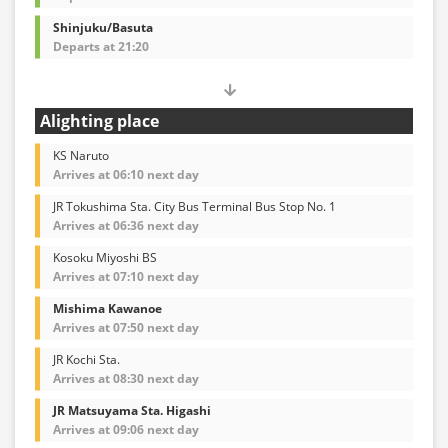
Shinjuku/Basuta
Departs at 21:20
Alighting place
KS Naruto
Arrives at 06:10 next day
JR Tokushima Sta. City Bus Terminal Bus Stop No. 1
Arrives at 06:36 next day
Kosoku Miyoshi BS
Arrives at 07:10 next day
Mishima Kawanoe
Arrives at 07:50 next day
JR Kochi Sta.
Arrives at 08:30 next day
JR Matsuyama Sta. Higashi
Arrives at 09:06 next day