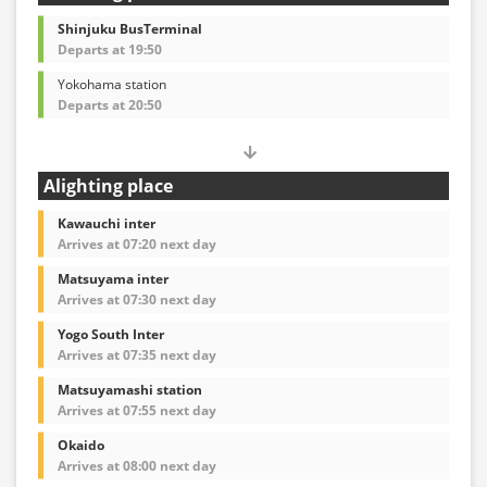
Shinjuku BusTerminal
Departs at 19:50
Yokohama station
Departs at 20:50
Alighting place
Kawauchi inter
Arrives at 07:20 next day
Matsuyama inter
Arrives at 07:30 next day
Yogo South Inter
Arrives at 07:35 next day
Matsuyamashi station
Arrives at 07:55 next day
Okaido
Arrives at 08:00 next day