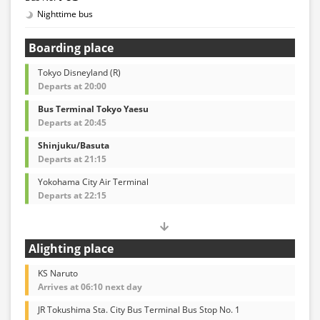
Nighttime bus
Boarding place
Tokyo Disneyland (R)
Departs at 20:00
Bus Terminal Tokyo Yaesu
Departs at 20:45
Shinjuku/Basuta
Departs at 21:15
Yokohama City Air Terminal
Departs at 22:15
Alighting place
KS Naruto
Arrives at 06:10 next day
JR Tokushima Sta. City Bus Terminal Bus Stop No. 1