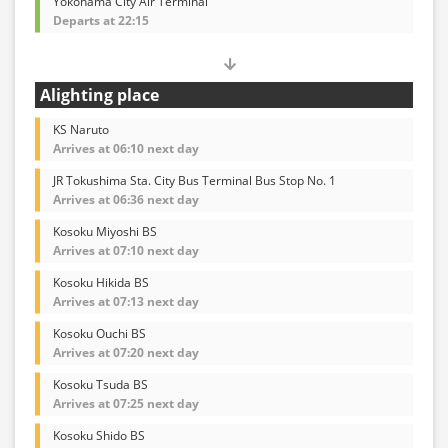
Yokohama City Air Terminal
Departs at 22:15
Alighting place
KS Naruto
Arrives at 06:10 next day
JR Tokushima Sta. City Bus Terminal Bus Stop No. 1
Arrives at 06:36 next day
Kosoku Miyoshi BS
Arrives at 07:10 next day
Kosoku Hikida BS
Arrives at 07:13 next day
Kosoku Ouchi BS
Arrives at 07:20 next day
Kosoku Tsuda BS
Arrives at 07:25 next day
Kosoku Shido BS