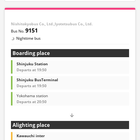
Nishitokyobus Co., Ltd.,Iyotetsubus Co., Ltd.
9151
Nighttime bus
Boarding place
Shinjuku Station
Departs at 19:50
Shinjuku BusTerminal
Departs at 19:50
Yokohama station
Departs at 20:50
Alighting place
Kawauchi inter