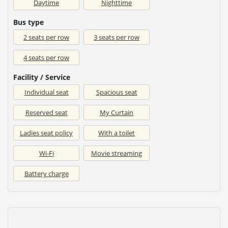
Daytime
Nighttime
Bus type
2 seats per row
3 seats per row
4 seats per row
Facility / Service
Individual seat
Spacious seat
Reserved seat
My Curtain
Ladies seat policy
With a toilet
Wi-Fi
Movie streaming
Battery charge