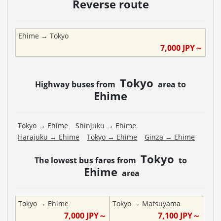
Reverse route
Ehime
→
Tokyo
7,000
JPY～
Tokyo
Highway buses from
area to
Ehime
Tokyo
→
Ehime
Shinjuku
→
Ehime
Harajuku
→
Ehime
Tokyo
→
Ehime
Ginza
→
Ehime
Tokyo
The lowest bus fares from
to
Ehime
area
Tokyo
→
Ehime
Tokyo
→
Matsuyama
7,000
JPY～
7,100
JPY～