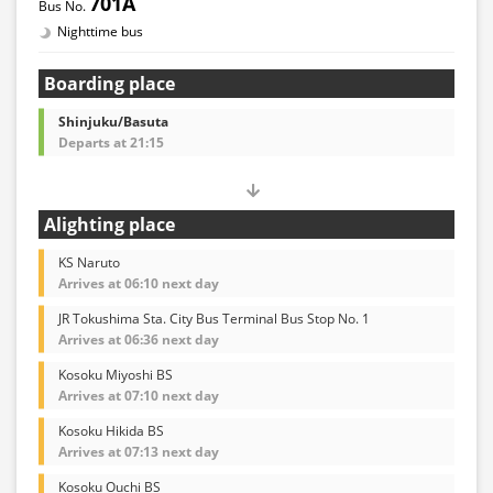
701A
Nighttime bus
Boarding place
Shinjuku/Basuta
Departs at 21:15
Alighting place
KS Naruto
Arrives at 06:10 next day
JR Tokushima Sta. City Bus Terminal Bus Stop No. 1
Arrives at 06:36 next day
Kosoku Miyoshi BS
Arrives at 07:10 next day
Kosoku Hikida BS
Arrives at 07:13 next day
Kosoku Ouchi BS