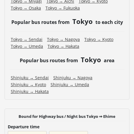
Tokyo → Miyagi
Tokyo → Aichi
Tokyo → Kyoto
Tokyo → Osaka
Tokyo → Fukuoka
Tokyo
Popular bus routes from
to each city
Tokyo → Sendai
Tokyo → Nagoya
Tokyo → Kyoto
Tokyo → Umeda
Tokyo → Hakata
Tokyo
Popular bus routes from
area
Shinjuku → Sendai
Shinjuku → Nagoya
Shinjuku → Kyoto
Shinjuku → Umeda
Shinjuku → Hakata
Bound for Highway bus / Night bus Tokyo ⇒ Ehime
Departure time