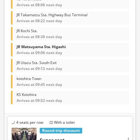
Arrives at 08:06 next day
JR Takamatsu Sta. Highway Bus Terminal
Arrives at 08:22 next day
JR Kochi Sta.
Arrives at 08:30 next day
JR Matsuyama Sta. Higashi
Arrives at 09:06 next day
JR Utazu Sta. South Exit
Arrives at 09:12 next day
kotohira Town
Arrives at 09:45 next day
KS Kotohira
Arrives at 09:52 next day
4 seats per row
With a toilet
Round-trip discount
Super seat