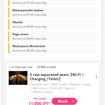
Arrives at 07:35 next day
Matsuyamashi station
Arrives at 07:55 next day
Okaido
Arrives at 08:00 next day
Dogo onsen
Arrives at 08:05 next day
Matsuyama Muromachi
Arrives at 08:20 next day
3 seats per row
With a toilet
3 row separated seats【Wi-Fi｜
Charging |Toilet】
Individual seat
With a toilet
Blanket
Outlet
My Curtain
Foot rest
Leg rest
Battery charge
Adult
Book
11,000 JPY -