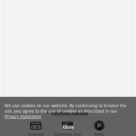
We use cookies on our website. By continuing to browse the
site, you agree to the use of cookies as described in our
Payment method
Privacy Statement
.
Close
Credit card
Convenience store
Points