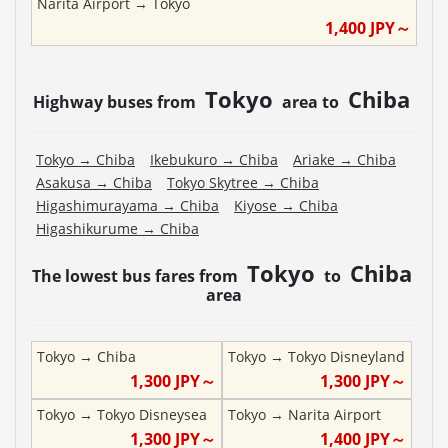
Narita Airport
→
Tokyo
1,400
JPY～
Tokyo
Chiba
Highway buses from
area to
Tokyo
→
Chiba
Ikebukuro
→
Chiba
Ariake
→
Chiba
Asakusa
→
Chiba
Tokyo Skytree
→
Chiba
Higashimurayama
→
Chiba
Kiyose
→
Chiba
Higashikurume
→
Chiba
Tokyo
Chiba
The lowest bus fares from
to
area
Tokyo
→
Chiba
Tokyo
→
Tokyo Disneyland
1,300
JPY～
1,300
JPY～
Tokyo
→
Tokyo Disneysea
Tokyo
→
Narita Airport
1,300
JPY～
1,400
JPY～