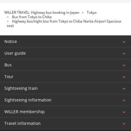
WILLER TRAVEL: Highway bus booking in Japan
Tokyo
Bus from Tokyo to Chiba
Highway bus/night bus from Tokyo to Chiba Narita Airport Spacious
seat
Notice
User guide
Bus
Tour
Sightseeing train
Sightseeing information
WILLER membership
Travel information