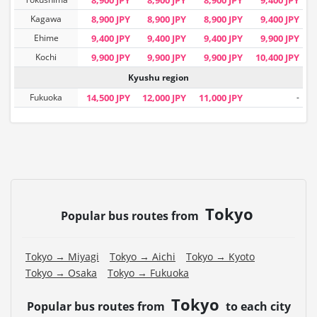
Kagawa
8,900 JPY
8,900 JPY
8,900 JPY
9,400 JPY
Ehime
9,400 JPY
9,400 JPY
9,400 JPY
9,900 JPY
Kochi
9,900 JPY
9,900 JPY
9,900 JPY
10,400 JPY
Kyushu region
Fukuoka
14,500 JPY
12,000 JPY
11,000 JPY
-
Tokyo
Popular bus routes from
Tokyo → Miyagi
Tokyo → Aichi
Tokyo → Kyoto
Tokyo → Osaka
Tokyo → Fukuoka
Tokyo
Popular bus routes from
to each city