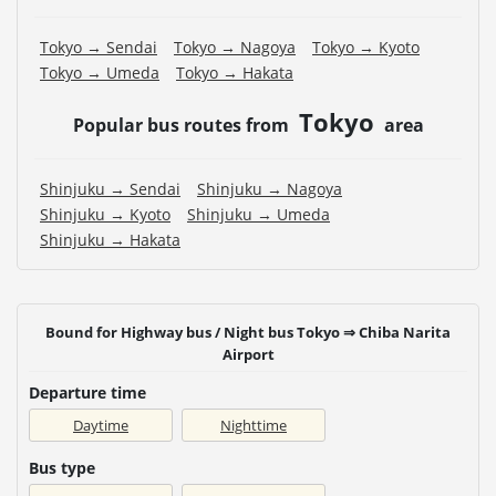
Tokyo → Sendai
Tokyo → Nagoya
Tokyo → Kyoto
Tokyo → Umeda
Tokyo → Hakata
Tokyo
Popular bus routes from
area
Shinjuku → Sendai
Shinjuku → Nagoya
Shinjuku → Kyoto
Shinjuku → Umeda
Shinjuku → Hakata
Bound for Highway bus / Night bus Tokyo ⇒ Chiba Narita
Airport
Departure time
Daytime
Nighttime
Bus type