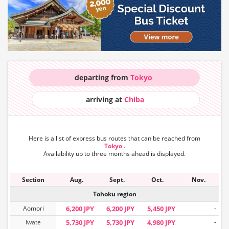
departing from
Tokyo
arriving at
Chiba
Here is a list of express bus routes that can
be reached from
Tokyo
.
Availability up to three months ahead is displayed.
Section
Aug.
Sept.
Oct.
Nov.
Tohoku region
Aomori
6,200 JPY
6,200 JPY
5,450 JPY
-
Iwate
5,730 JPY
5,730 JPY
4,980 JPY
-