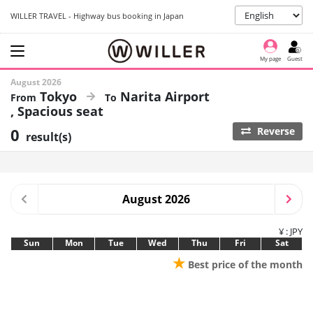
WILLER TRAVEL - Highway bus booking in Japan
My page
Guest
August 2026
Tokyo
Narita Airport
Spacious seat
0
Reverse
result(s)
August 2026
¥ : JPY
Sun
Mon
Tue
Wed
Thu
Fri
Sat
★
Best price of the month