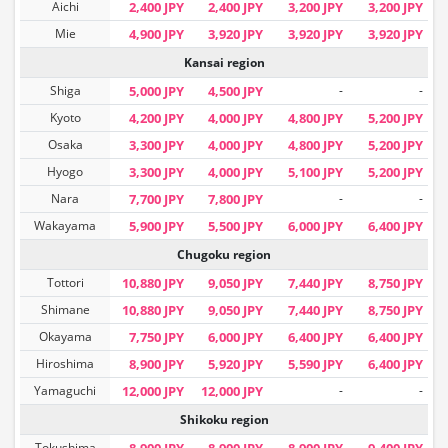
Aichi
2,400 JPY
2,400 JPY
3,200 JPY
3,200 JPY
Mie
4,900 JPY
3,920 JPY
3,920 JPY
3,920 JPY
Kansai region
Shiga
5,000 JPY
4,500 JPY
-
-
Kyoto
4,200 JPY
4,000 JPY
4,800 JPY
5,200 JPY
Osaka
3,300 JPY
4,000 JPY
4,800 JPY
5,200 JPY
Hyogo
3,300 JPY
4,000 JPY
5,100 JPY
5,200 JPY
Nara
7,700 JPY
7,800 JPY
-
-
Wakayama
5,900 JPY
5,500 JPY
6,000 JPY
6,400 JPY
Chugoku region
Tottori
10,880 JPY
9,050 JPY
7,440 JPY
8,750 JPY
Shimane
10,880 JPY
9,050 JPY
7,440 JPY
8,750 JPY
Okayama
7,750 JPY
6,000 JPY
6,400 JPY
6,400 JPY
Hiroshima
8,900 JPY
5,920 JPY
5,590 JPY
6,400 JPY
Yamaguchi
12,000 JPY
12,000 JPY
-
-
Shikoku region
Tokushima
8,900 JPY
8,900 JPY
8,900 JPY
9,400 JPY