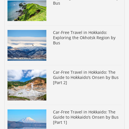
Bus
Car-Free Travel in Hokkaido:
Exploring the Okhotsk Region by
Bus
Car-Free Travel in Hokkaido: The
Guide to Hokkaido’s Onsen by Bus
[Part 2]
Car-Free Travel in Hokkaido: The
Guide to Hokkaido’s Onsen by Bus
[Part 1]