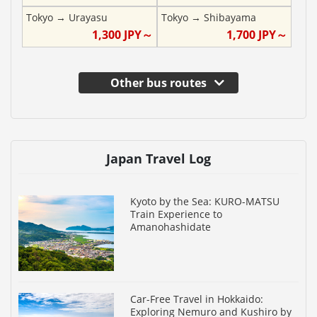
Tokyo
→
Urayasu
Tokyo
→
Shibayama
1,300
JPY～
1,700
JPY～
Other bus routes
Japan Travel Log
Kyoto by the Sea: KURO-MATSU
Train Experience to
Amanohashidate
Car-Free Travel in Hokkaido:
Exploring Nemuro and Kushiro by