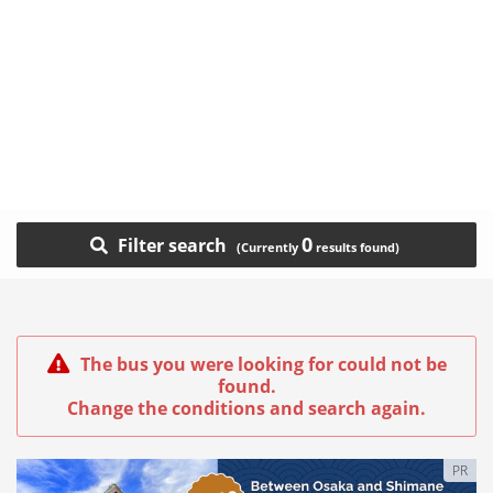
0
Filter search
The bus you were looking for could not be
found.
Change the conditions and search again.
PR