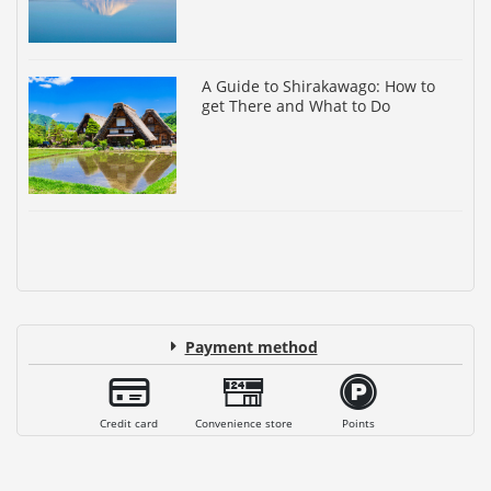
A Guide to Shirakawago: How to
get There and What to Do
Payment method
Credit card
Convenience store
Points