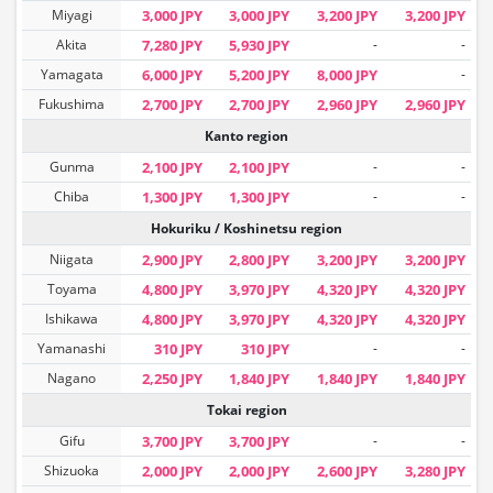
Miyagi
3,000 JPY
3,000 JPY
3,200 JPY
3,200 JPY
Akita
7,280 JPY
5,930 JPY
-
-
Yamagata
6,000 JPY
5,200 JPY
8,000 JPY
-
Fukushima
2,700 JPY
2,700 JPY
2,960 JPY
2,960 JPY
Kanto region
Gunma
2,100 JPY
2,100 JPY
-
-
Chiba
1,300 JPY
1,300 JPY
-
-
Hokuriku / Koshinetsu region
Niigata
2,900 JPY
2,800 JPY
3,200 JPY
3,200 JPY
Toyama
4,800 JPY
3,970 JPY
4,320 JPY
4,320 JPY
Ishikawa
4,800 JPY
3,970 JPY
4,320 JPY
4,320 JPY
Yamanashi
310 JPY
310 JPY
-
-
Nagano
2,250 JPY
1,840 JPY
1,840 JPY
1,840 JPY
Tokai region
Gifu
3,700 JPY
3,700 JPY
-
-
Shizuoka
2,000 JPY
2,000 JPY
2,600 JPY
3,280 JPY