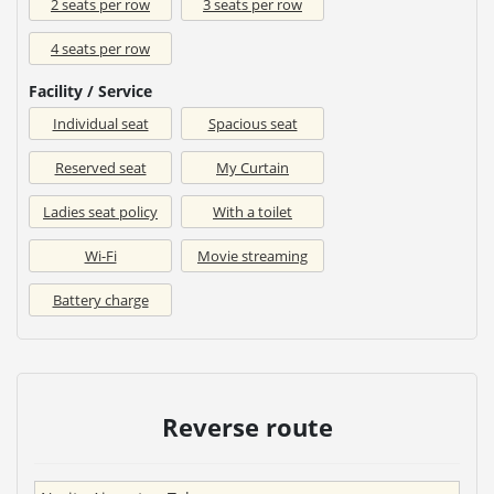
2 seats per row
3 seats per row
4 seats per row
Facility / Service
Individual seat
Spacious seat
Reserved seat
My Curtain
Ladies seat policy
With a toilet
Wi-Fi
Movie streaming
Battery charge
Reverse route